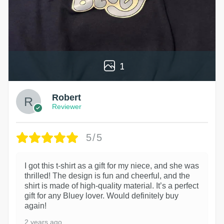
1
Robert
Reviewer
5/5
I got this t-shirt as a gift for my niece, and she was
thrilled! The design is fun and cheerful, and the
shirt is made of high-quality material. It’s a perfect
gift for any Bluey lover. Would definitely buy
again!
2 years ago