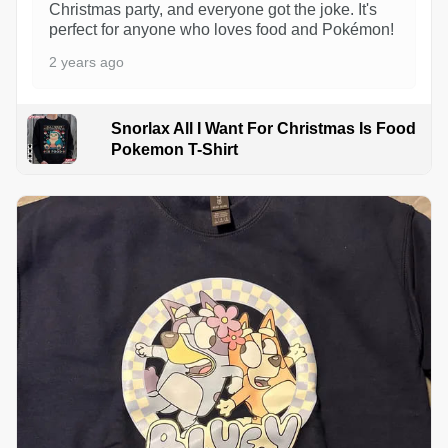
Christmas party, and everyone got the joke. It's
perfect for anyone who loves food and Pokémon!
2 years ago
Snorlax All I Want For Christmas Is Food
Pokemon T-Shirt