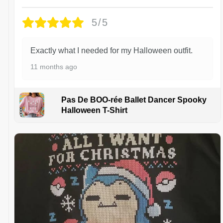
5/5
Exactly what I needed for my Halloween outfit.
11 months ago
Pas De BOO-rée Ballet Dancer Spooky
Halloween T-Shirt