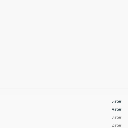
5 star
4 star
3 star
2 star