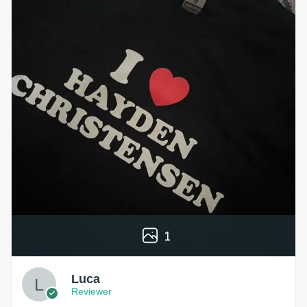
1
Luca
Reviewer