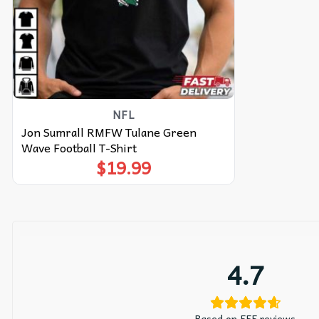
NFL
Jon Sumrall RMFW Tulane Green
Wave Football T-Shirt
$
19.99
4.7
Based on 555 reviews