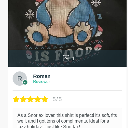
1
Roman
Reviewer
5/5
As a Snorlax lover, this shirt is perfect! It's soft, fits
well, and I got tons of compliments. Ideal for a
lazy holiday – just like Snorlax!