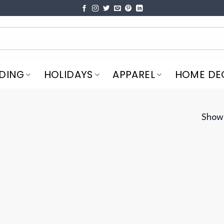
DING
HOLIDAYS
APPAREL
HOME DE
Showi