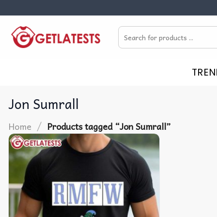
Skip
to
Search
content
for:
TREN
Jon Sumrall
/
Home
Products tagged “Jon Sumrall”