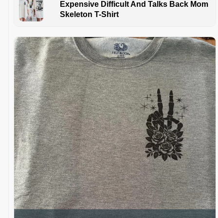
Expensive Difficult And Talks Back Mom
Skeleton T-Shirt