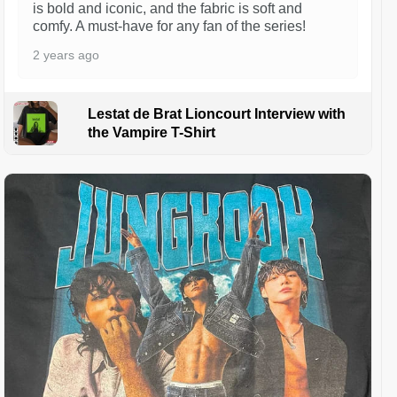
is bold and iconic, and the fabric is soft and
comfy. A must-have for any fan of the series!
2 years ago
Lestat de Brat Lioncourt Interview with
the Vampire T-Shirt