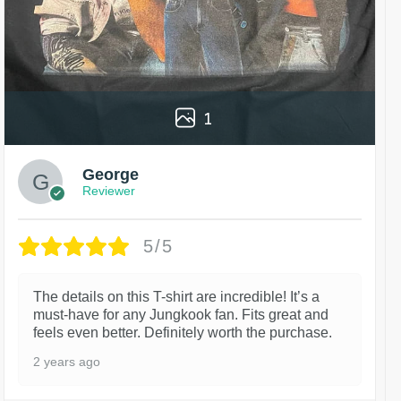
1
George
Reviewer
5/5
The details on this T-shirt are incredible! It’s a
must-have for any Jungkook fan. Fits great and
feels even better. Definitely worth the purchase.
2 years ago