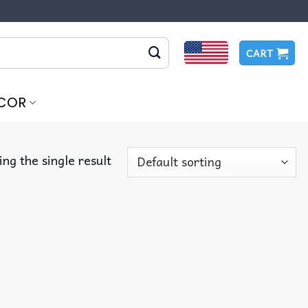
CART
COR
ng the single result