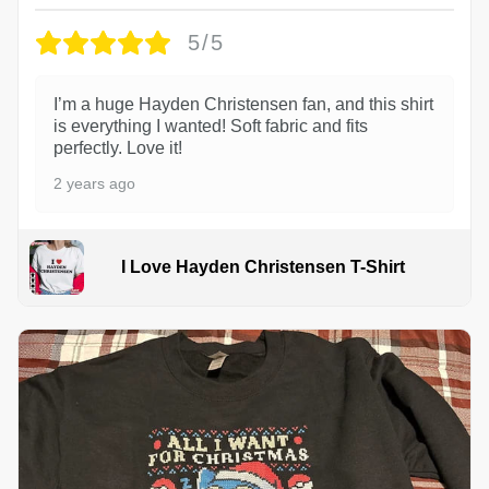
5/5
I’m a huge Hayden Christensen fan, and this shirt
is everything I wanted! Soft fabric and fits
perfectly. Love it!
2 years ago
I Love Hayden Christensen T-Shirt