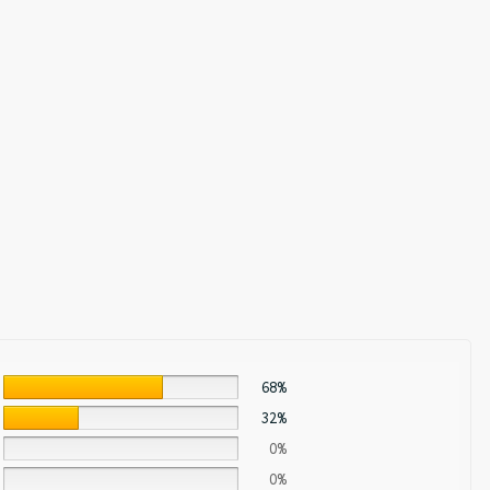
68%
32%
0%
0%