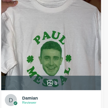
1
Damian
Reviewer