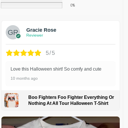
0%
Gracie Rose
Reviewer
5/5
Love this Halloween shirt! So comfy and cute
10 months ago
Boo Fighters Foo Fighter Everything Or
Nothing At All Tour Halloween T-Shirt