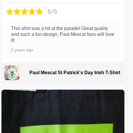
5/5
This shirt was a hit at the parade! Great quality
and such a fun design. Paul Mescal fans will love
it!
2 years ago
Paul Mescal St Patrick's Day Irish T-Shirt