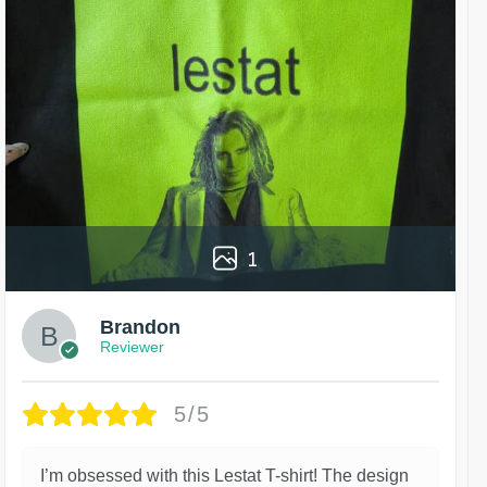
1
Brandon
Reviewer
5/5
I’m obsessed with this Lestat T-shirt! The design