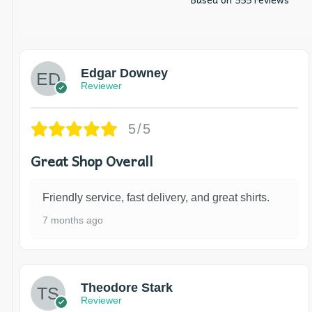
Edgar Downey
Reviewer
5/5
Great Shop Overall
Friendly service, fast delivery, and great shirts.
7 months ago
Theodore Stark
Reviewer