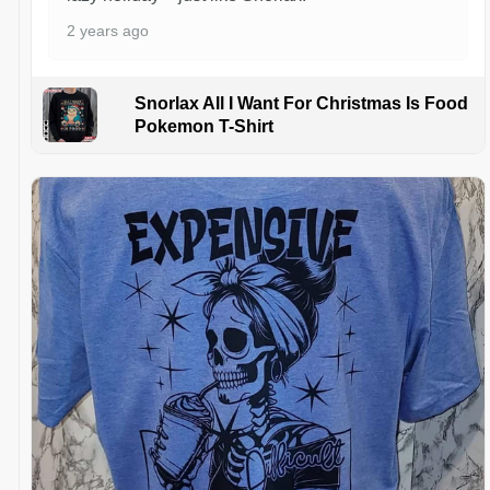
2 years ago
Snorlax All I Want For Christmas Is Food
Pokemon T-Shirt