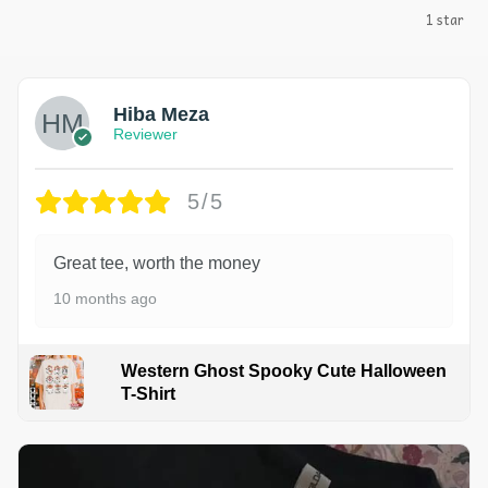
1 star
Hiba Meza
Reviewer
5/5
Great tee, worth the money
10 months ago
Western Ghost Spooky Cute Halloween
T-Shirt