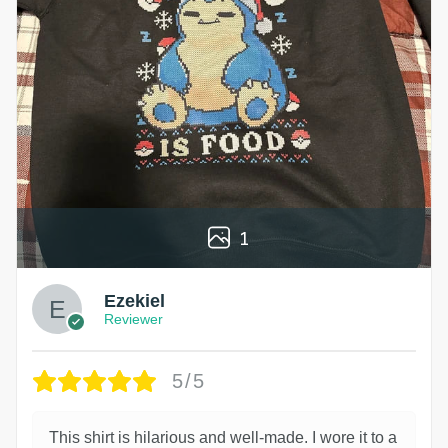
1
Ezekiel
Reviewer
5/5
This shirt is hilarious and well-made. I wore it to a