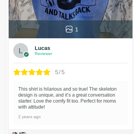
1
Lucas
Reviewer
5/5
This shirt is hilarious and so true! The skeleton
design is unique, and it’s a great conversation
starter. Love the comfy fit too. Perfect for moms
with attitude!
2 years ago