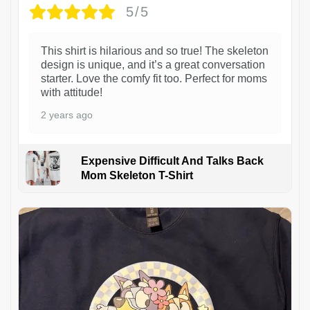
5/5
This shirt is hilarious and so true! The skeleton
design is unique, and it’s a great conversation
starter. Love the comfy fit too. Perfect for moms
with attitude!
2 years ago
Expensive Difficult And Talks Back
Mom Skeleton T-Shirt