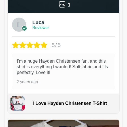
1
Luca
Reviewer
5/5
I’m a huge Hayden Christensen fan, and this
shirt is everything I wanted! Soft fabric and fits
perfectly. Love it!
2 years ago
I Love Hayden Christensen T-Shirt