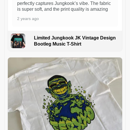
perfectly captures Jungkook’s vibe. The fabric
is super soft, and the print quality is amazing
2 years ago
Limited Jungkook JK Vintage Design
Bootleg Music T-Shirt