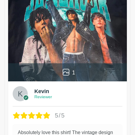
1
Kevin
Reviewer
5/5
Absolutely love this shirt! The vintage design