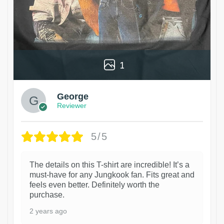
1
George
Reviewer
5/5
The details on this T-shirt are incredible! It’s a
must-have for any Jungkook fan. Fits great and
feels even better. Definitely worth the
purchase.
2 years ago