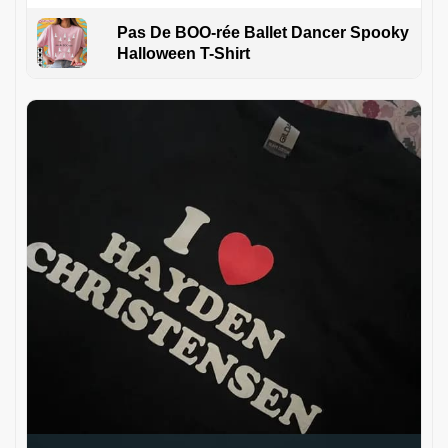
Pas De BOO-rée Ballet Dancer Spooky
Halloween T-Shirt