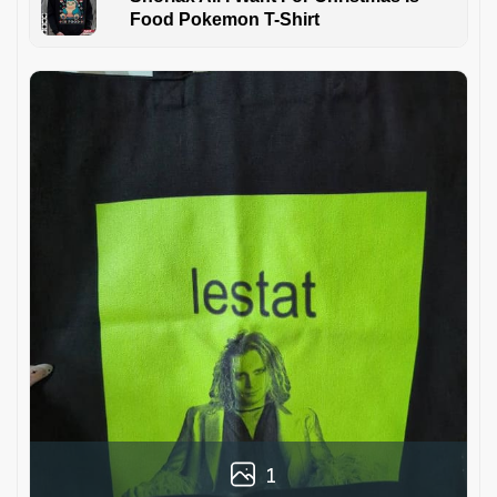
Food Pokemon T-Shirt
1