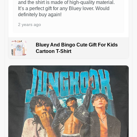
and the shirt is made of high-quality material.
It’s a perfect gift for any Bluey lover. Would
definitely buy again!
2 years ago
Bluey And Bingo Cute Gift For Kids
Cartoon T-Shirt