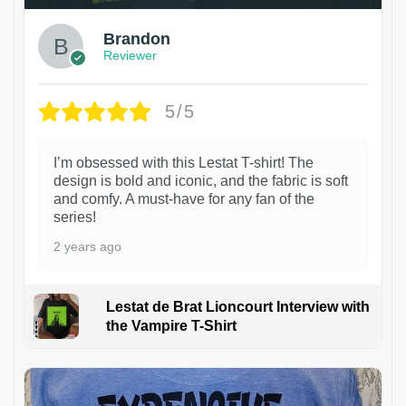
Brandon
Reviewer
5/5
I’m obsessed with this Lestat T-shirt! The
design is bold and iconic, and the fabric is soft
and comfy. A must-have for any fan of the
series!
2 years ago
Lestat de Brat Lioncourt Interview with
the Vampire T-Shirt