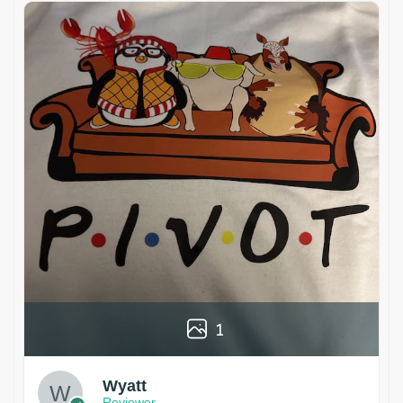
1
Wyatt
Reviewer