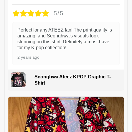
5/5
Perfect for any ATEEZ fan! The print quality is
amazing, and Seonghwa's visuals look
stunning on this shirt. Definitely a must-have
for my K-pop collection!
2 years ago
Seonghwa Ateez KPOP Graphic T-
Shirt