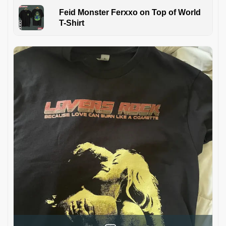
Feid Monster Ferxxo on Top of World
T-Shirt