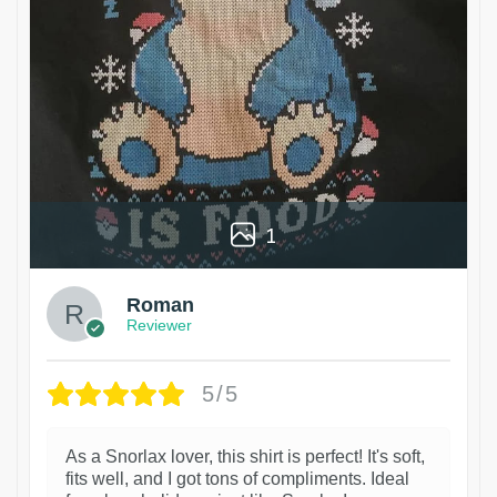
1
Roman
Reviewer
5/5
As a Snorlax lover, this shirt is perfect! It's soft,
fits well, and I got tons of compliments. Ideal