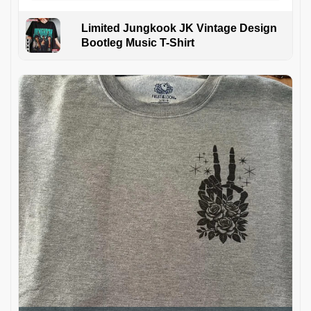
Limited Jungkook JK Vintage Design
Bootleg Music T-Shirt