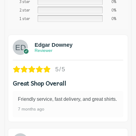
3 star
0%
2 star
0%
1 star
0%
Edgar Downey
Reviewer
5/5
Great Shop Overall
Friendly service, fast delivery, and great shirts.
7 months ago