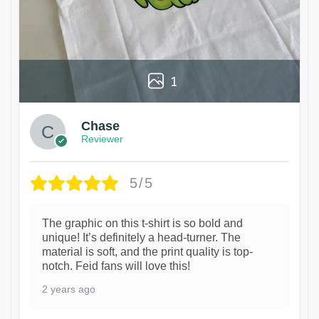
1
Chase
Reviewer
5/5
The graphic on this t-shirt is so bold and
unique! It’s definitely a head-turner. The
material is soft, and the print quality is top-
notch. Feid fans will love this!
2 years ago