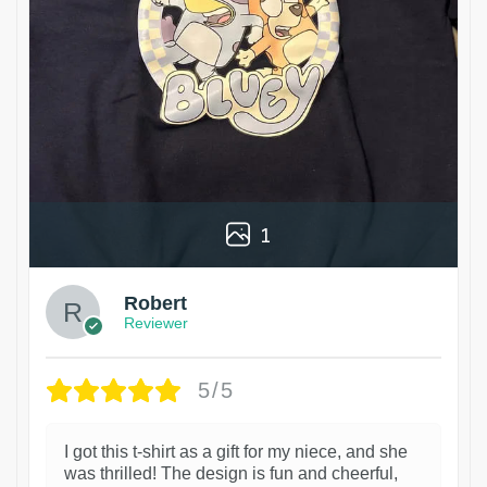
1
Robert
Reviewer
5/5
I got this t-shirt as a gift for my niece, and she
was thrilled! The design is fun and cheerful,