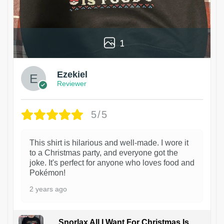
1
Ezekiel
Reviewer
5/5
This shirt is hilarious and well-made. I wore it
to a Christmas party, and everyone got the
joke. It's perfect for anyone who loves food and
Pokémon!
2 years ago
Snorlax All I Want For Christmas Is