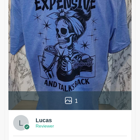
1
Lucas
Reviewer