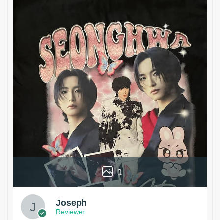
1
Joseph
Reviewer