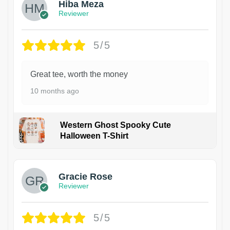
Hiba Meza
Reviewer
5/5
Great tee, worth the money
10 months ago
Western Ghost Spooky Cute
Halloween T-Shirt
Gracie Rose
Reviewer
5/5