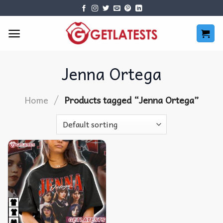
Skip
to
content
Jenna Ortega
/
Home
Products tagged “Jenna Ortega”