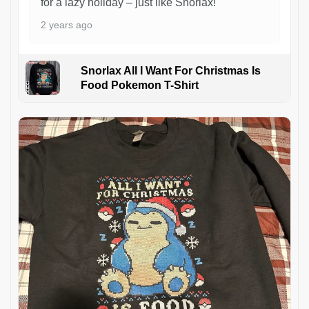
for a lazy holiday – just like Snorlax!
2 years ago
Snorlax All I Want For Christmas Is
Food Pokemon T-Shirt