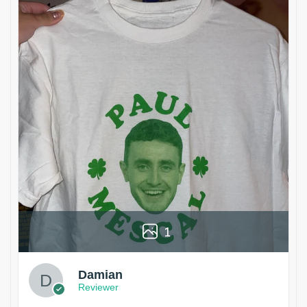
1
Damian
Reviewer