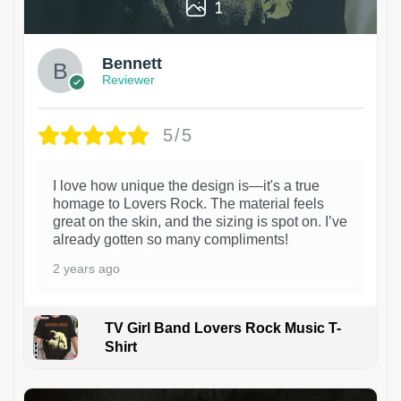
1
Bennett
Reviewer
5/5
I love how unique the design is—it's a true
homage to Lovers Rock. The material feels
great on the skin, and the sizing is spot on. I’ve
already gotten so many compliments!
2 years ago
TV Girl Band Lovers Rock Music T-
Shirt