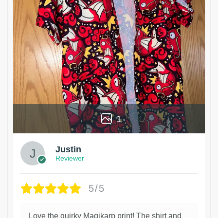
1
Justin
Reviewer
5/5
Love the quirky Magikarp print! The shirt and