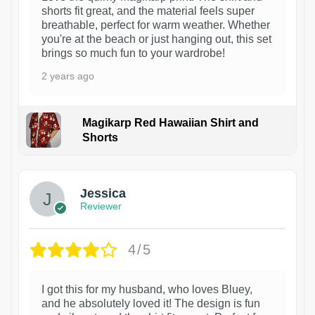
shorts fit great, and the material feels super
breathable, perfect for warm weather. Whether
you're at the beach or just hanging out, this set
brings so much fun to your wardrobe!
2 years ago
Magikarp Red Hawaiian Shirt and
Shorts
Jessica
Reviewer
4/5
I got this for my husband, who loves Bluey,
and he absolutely loved it! The design is fun