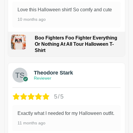
Love this Halloween shirt! So comfy and cute
10 months ago
Boo Fighters Foo Fighter Everything
Or Nothing At All Tour Halloween T-
Shirt
Theodore Stark
Reviewer
5/5
Exactly what I needed for my Halloween outfit.
11 months ago