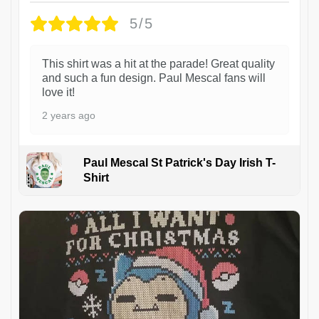
5/5
This shirt was a hit at the parade! Great quality
and such a fun design. Paul Mescal fans will
love it!
2 years ago
Paul Mescal St Patrick's Day Irish T-
Shirt