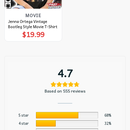
MOVIE
Jenna Ortega Vintage
Bootleg Style Movie T-Shirt
$
19.99
4.7
Based on 555 reviews
5 star
68%
4 star
32%