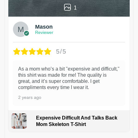
1
Mason
Reviewer
5/5
As a mom who’s a bit "expensive and difficult,"
this shirt was made for me! The quality is
great, and it’s super comfortable. I get
compliments every time I wear it.
2 years ago
Expensive Difficult And Talks Back
Mom Skeleton T-Shirt