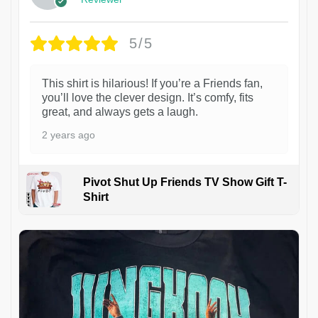
5/5
This shirt is hilarious! If you’re a Friends fan,
you’ll love the clever design. It’s comfy, fits
great, and always gets a laugh.
2 years ago
Pivot Shut Up Friends TV Show Gift T-
Shirt