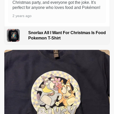
Christmas party, and everyone got the joke. It's
perfect for anyone who loves food and Pokémon!
2 years ago
Snorlax All I Want For Christmas Is Food
Pokemon T-Shirt