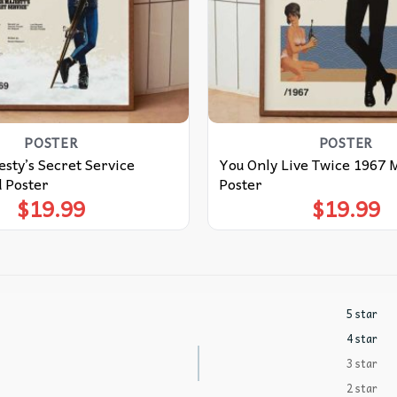
POSTER
POSTER
sty’s Secret Service
You Only Live Twice 1967 
 Poster
Poster
$
19.99
$
19.99
5 star
4 star
3 star
2 star