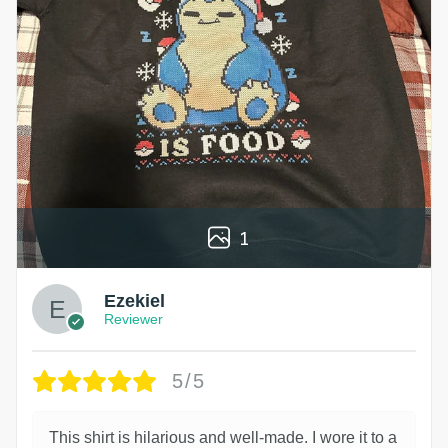
1
Ezekiel
Reviewer
5/5
This shirt is hilarious and well-made. I wore it to a