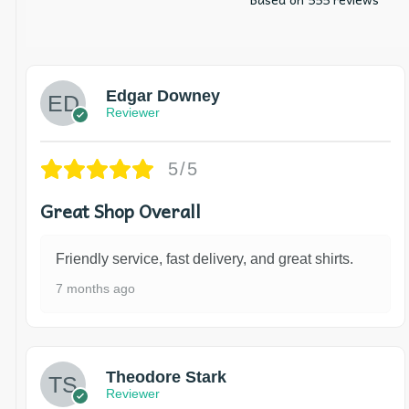
Edgar Downey
Reviewer
5/5
Great Shop Overall
Friendly service, fast delivery, and great shirts.
7 months ago
Theodore Stark
Reviewer