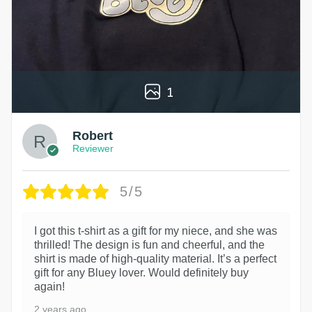
1
Robert
Reviewer
5/5
I got this t-shirt as a gift for my niece, and she was
thrilled! The design is fun and cheerful, and the
shirt is made of high-quality material. It’s a perfect
gift for any Bluey lover. Would definitely buy
again!
2 years ago