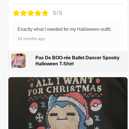
5/5
Exactly what I needed for my Halloween outfit.
10 months ago
Pas De BOO-rée Ballet Dancer Spooky
Halloween T-Shirt