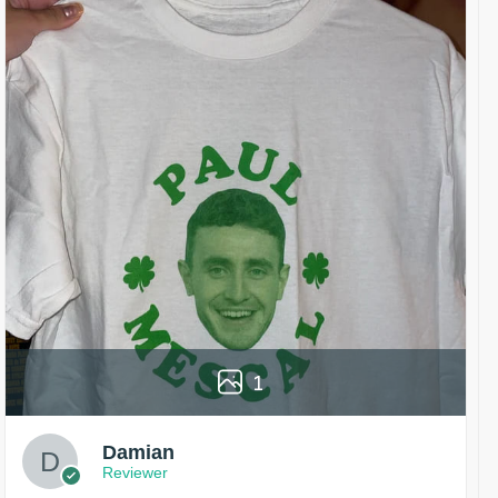
1
Damian
Reviewer