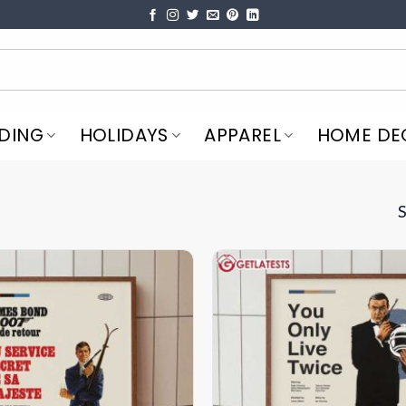
DING
HOLIDAYS
APPAREL
HOME DE
S