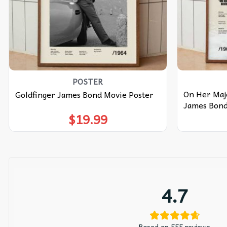
POSTER
On Her Maje
Goldfinger James Bond Movie Poster
James Bond
$
19.99
4.7
Based on 555 reviews