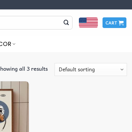
CART
COR
howing all 3 results