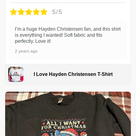
5/5
I’m a huge Hayden Christensen fan, and this shirt
is everything I wanted! Soft fabric and fits
perfectly. Love it!
2 years ago
I Love Hayden Christensen T-Shirt