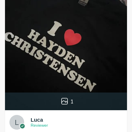
1
Luca
Reviewer