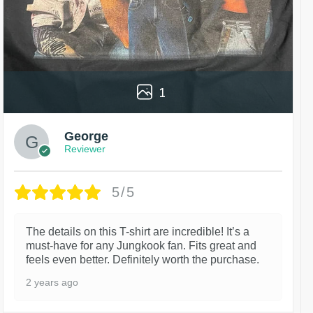
1
George
Reviewer
5/5
The details on this T-shirt are incredible! It’s a
must-have for any Jungkook fan. Fits great and
feels even better. Definitely worth the purchase.
2 years ago