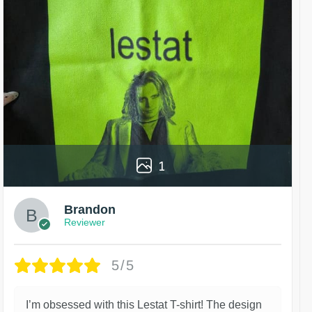
1
Brandon
Reviewer
5/5
I’m obsessed with this Lestat T-shirt! The design