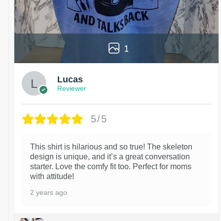
1
Lucas
Reviewer
5/5
This shirt is hilarious and so true! The skeleton
design is unique, and it’s a great conversation
starter. Love the comfy fit too. Perfect for moms
with attitude!
2 years ago