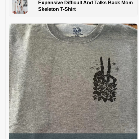
Expensive Difficult And Talks Back Mom
Skeleton T-Shirt