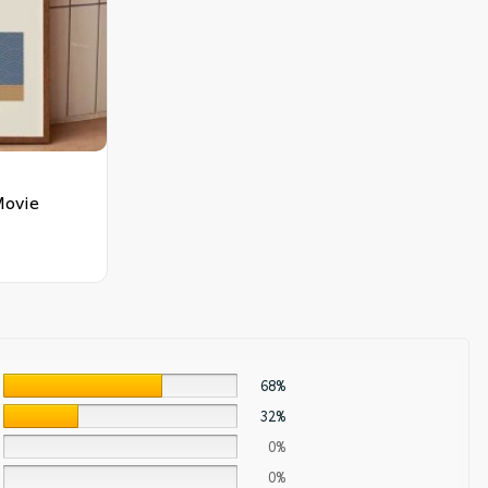
Movie
68%
32%
0%
0%