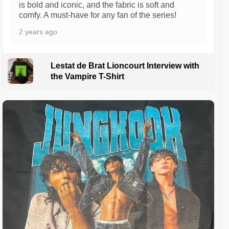
is bold and iconic, and the fabric is soft and
comfy. A must-have for any fan of the series!
2 years ago
Lestat de Brat Lioncourt Interview with
the Vampire T-Shirt