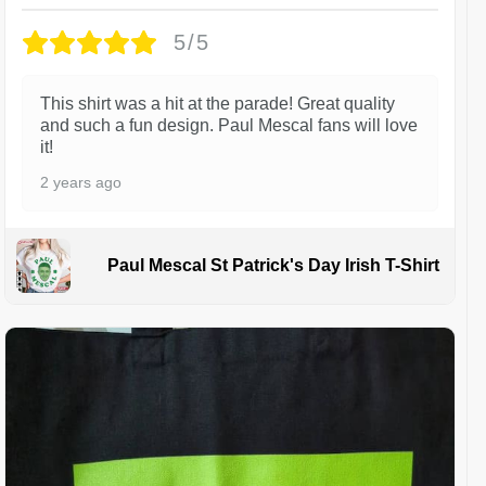
5/5
This shirt was a hit at the parade! Great quality
and such a fun design. Paul Mescal fans will love
it!
2 years ago
Paul Mescal St Patrick's Day Irish T-Shirt