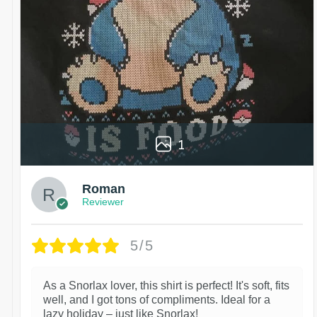
1
Roman
Reviewer
5/5
As a Snorlax lover, this shirt is perfect! It's soft, fits
well, and I got tons of compliments. Ideal for a
lazy holiday – just like Snorlax!