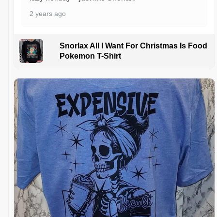
2 years ago
Snorlax All I Want For Christmas Is Food
Pokemon T-Shirt