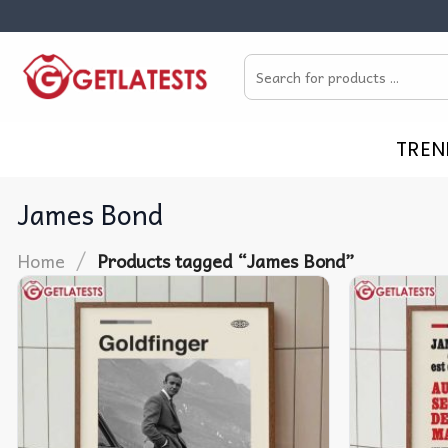
Skip
to
Search
content
for:
TREN
James Bond
/
Home
Products tagged “James Bond”