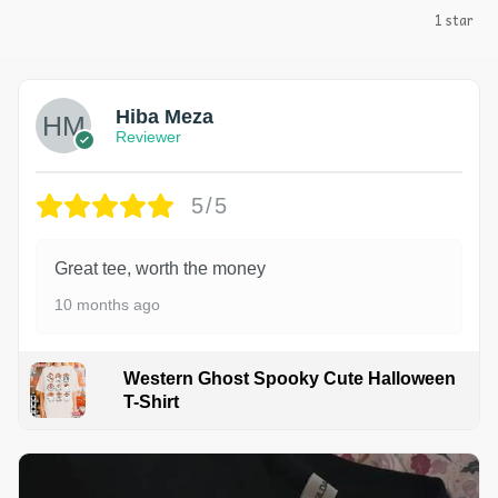
1 star
Hiba Meza
Reviewer
5/5
Great tee, worth the money
10 months ago
Western Ghost Spooky Cute Halloween
T-Shirt