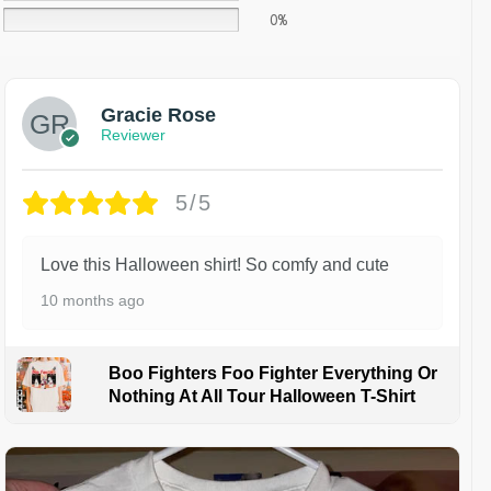
0%
Gracie Rose
Reviewer
5/5
Love this Halloween shirt! So comfy and cute
10 months ago
Boo Fighters Foo Fighter Everything Or
Nothing At All Tour Halloween T-Shirt