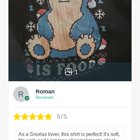
1
Roman
Reviewer
5/5
As a Snorlax lover, this shirt is perfect! It's soft,