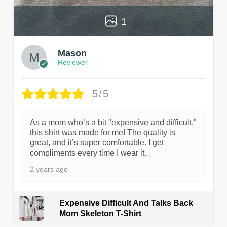
1
Mason
Reviewer
5/5
As a mom who’s a bit "expensive and difficult,"
this shirt was made for me! The quality is
great, and it’s super comfortable. I get
compliments every time I wear it.
2 years ago
Expensive Difficult And Talks Back
Mom Skeleton T-Shirt