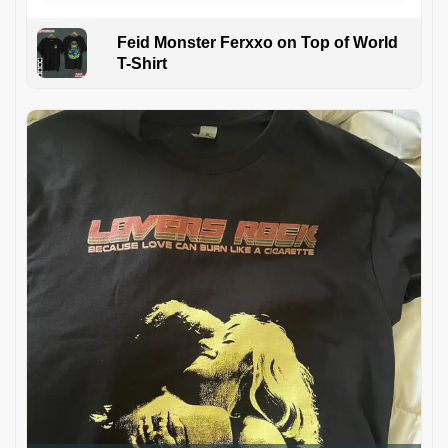
Feid Monster Ferxxo on Top of World
T-Shirt