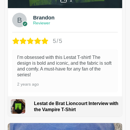
Brandon
Reviewer
5/5
I’m obsessed with this Lestat T-shirt! The
design is bold and iconic, and the fabric is soft
and comfy. A must-have for any fan of the
series!
2 years ago
Lestat de Brat Lioncourt Interview with
the Vampire T-Shirt