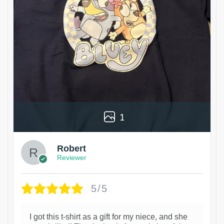
1
Robert
Reviewer
5/5
I got this t-shirt as a gift for my niece, and she