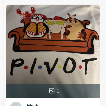
1
Wyatt