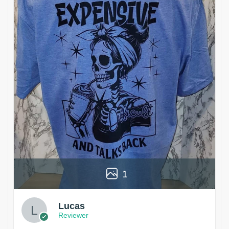
1
Lucas
Reviewer