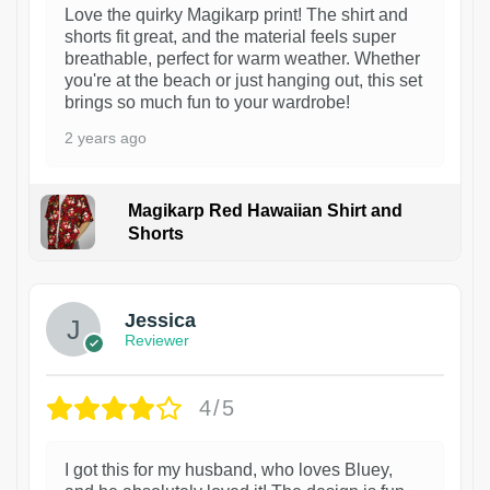
Love the quirky Magikarp print! The shirt and
shorts fit great, and the material feels super
breathable, perfect for warm weather. Whether
you're at the beach or just hanging out, this set
brings so much fun to your wardrobe!
2 years ago
Magikarp Red Hawaiian Shirt and
Shorts
Jessica
Reviewer
4/5
I got this for my husband, who loves Bluey,