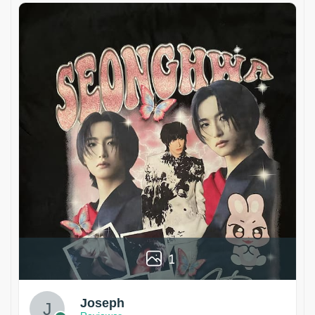
1
Joseph