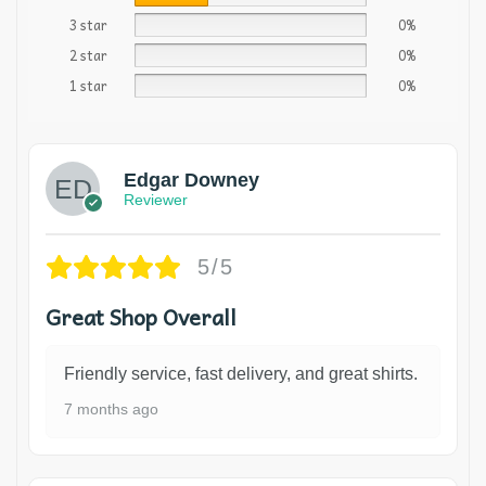
3 star
0%
2 star
0%
1 star
0%
Edgar Downey
Reviewer
5/5
Great Shop Overall
Friendly service, fast delivery, and great shirts.
7 months ago