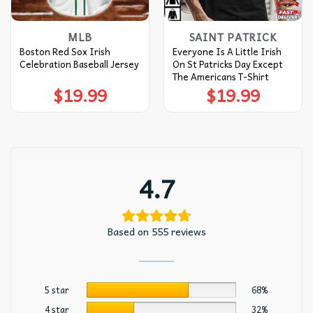
MLB
SAINT PATRICK
Boston Red Sox Irish
Everyone Is A Little Irish
Celebration Baseball Jersey
On St Patricks Day Except
The Americans T-Shirt
$
19.99
$
19.99
4.7
Based on 555 reviews
5 star
68%
4 star
32%