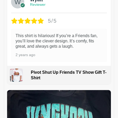
Reviewer
5/5
This shirt is hilarious! If you’re a Friends fan,
you’ll love the clever design. It’s comfy, fits
great, and always gets a laugh.
2 years ago
Pivot Shut Up Friends TV Show Gift T-
Shirt