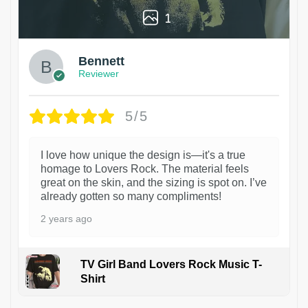
1
Bennett
Reviewer
5/5
I love how unique the design is—it's a true
homage to Lovers Rock. The material feels
great on the skin, and the sizing is spot on. I’ve
already gotten so many compliments!
2 years ago
TV Girl Band Lovers Rock Music T-
Shirt