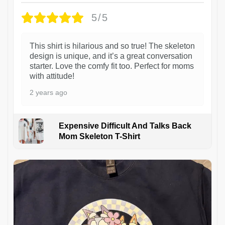
5/5
This shirt is hilarious and so true! The skeleton
design is unique, and it’s a great conversation
starter. Love the comfy fit too. Perfect for moms
with attitude!
2 years ago
Expensive Difficult And Talks Back
Mom Skeleton T-Shirt