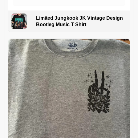
Limited Jungkook JK Vintage Design
Bootleg Music T-Shirt