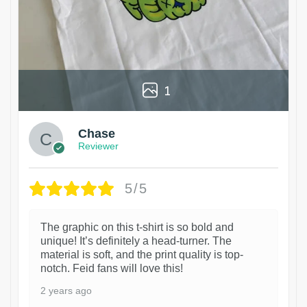
1
Chase
Reviewer
5/5
The graphic on this t-shirt is so bold and
unique! It’s definitely a head-turner. The
material is soft, and the print quality is top-
notch. Feid fans will love this!
2 years ago