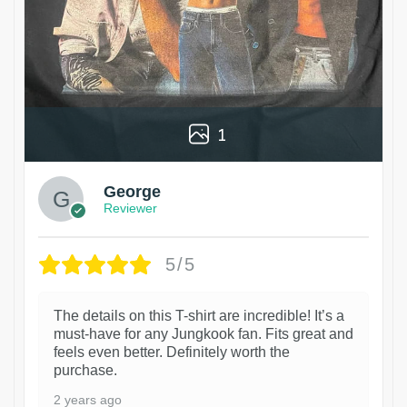
1
George
Reviewer
5/5
The details on this T-shirt are incredible! It’s a
must-have for any Jungkook fan. Fits great and
feels even better. Definitely worth the
purchase.
2 years ago