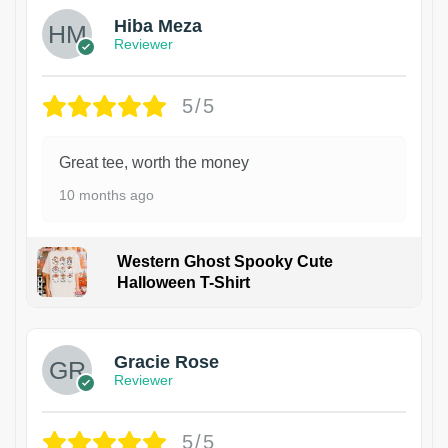
Hiba Meza
Reviewer
5/5
Great tee, worth the money
10 months ago
Western Ghost Spooky Cute
Halloween T-Shirt
Gracie Rose
Reviewer
5/5