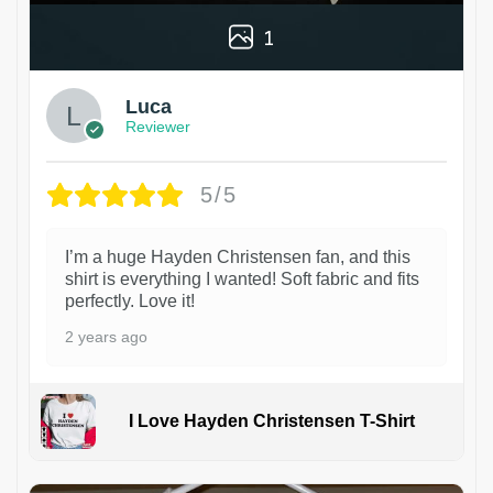
1
Luca
Reviewer
5/5
I’m a huge Hayden Christensen fan, and this
shirt is everything I wanted! Soft fabric and fits
perfectly. Love it!
2 years ago
I Love Hayden Christensen T-Shirt