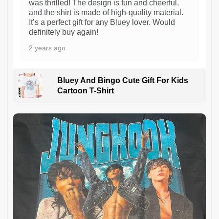
was thrilled! The design is fun and cheerful,
and the shirt is made of high-quality material.
It’s a perfect gift for any Bluey lover. Would
definitely buy again!
2 years ago
Bluey And Bingo Cute Gift For Kids
Cartoon T-Shirt