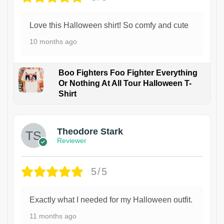
Love this Halloween shirt! So comfy and cute
10 months ago
Boo Fighters Foo Fighter Everything
Or Nothing At All Tour Halloween T-
Shirt
Theodore Stark
Reviewer
5/5
Exactly what I needed for my Halloween outfit.
11 months ago