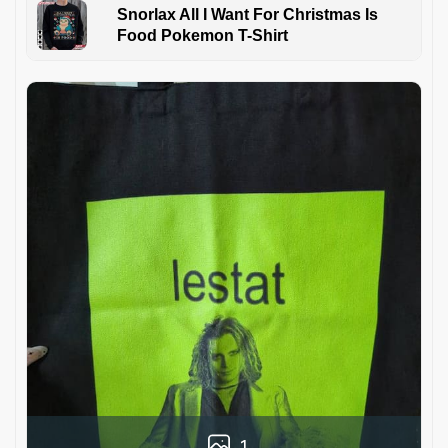
Snorlax All I Want For Christmas Is
Food Pokemon T-Shirt
1