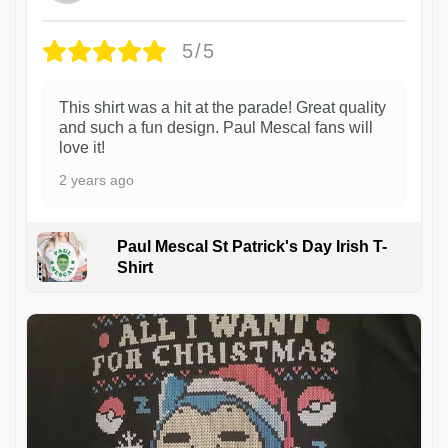
5/5
This shirt was a hit at the parade! Great quality
and such a fun design. Paul Mescal fans will
love it!
2 years ago
Paul Mescal St Patrick's Day Irish T-
Shirt