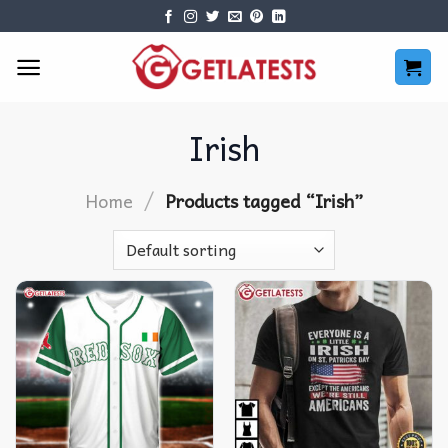
Skip
to
content
Irish
/
Home
Products tagged “Irish”