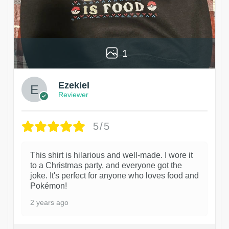
1
Ezekiel
Reviewer
5/5
This shirt is hilarious and well-made. I wore it
to a Christmas party, and everyone got the
joke. It's perfect for anyone who loves food and
Pokémon!
2 years ago