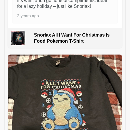
fits well, and I got tons of compliments. Ideal
for a lazy holiday – just like Snorlax!
2 years ago
Snorlax All I Want For Christmas Is
Food Pokemon T-Shirt