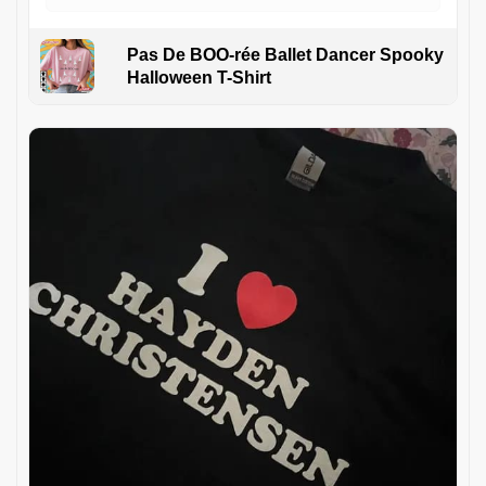
Pas De BOO-rée Ballet Dancer Spooky
Halloween T-Shirt