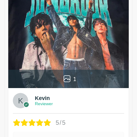
1
Kevin
Reviewer
5/5