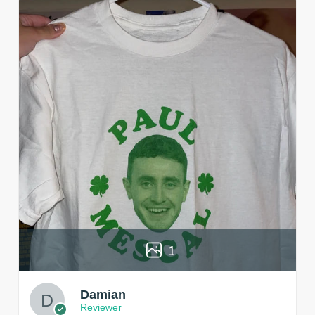
1
Damian
Reviewer