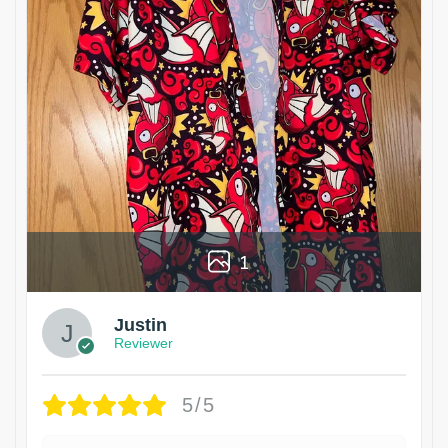
1
Justin
Reviewer
5/5