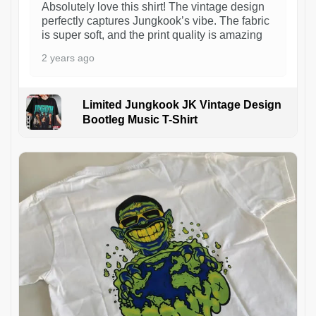
Absolutely love this shirt! The vintage design
perfectly captures Jungkook’s vibe. The fabric
is super soft, and the print quality is amazing
2 years ago
Limited Jungkook JK Vintage Design
Bootleg Music T-Shirt