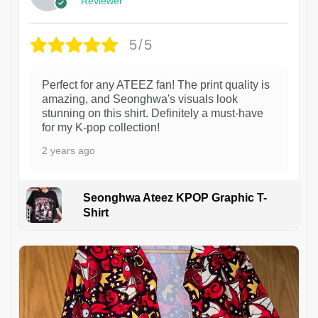
Reviewer
5/5
Perfect for any ATEEZ fan! The print quality is
amazing, and Seonghwa's visuals look
stunning on this shirt. Definitely a must-have
for my K-pop collection!
2 years ago
Seonghwa Ateez KPOP Graphic T-
Shirt