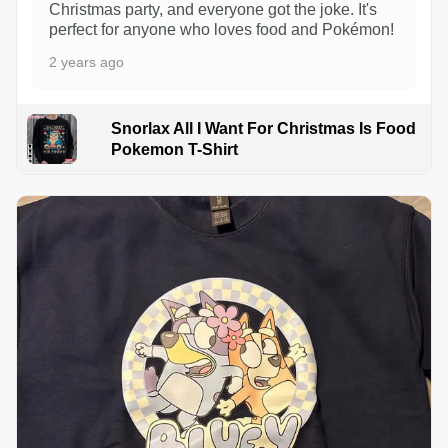
Christmas party, and everyone got the joke. It's
perfect for anyone who loves food and Pokémon!
2 years ago
Snorlax All I Want For Christmas Is Food
Pokemon T-Shirt