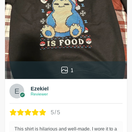
1
Ezekiel
Reviewer
5/5
This shirt is hilarious and well-made. I wore it to a