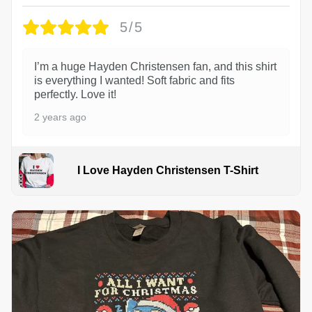
5/5
I’m a huge Hayden Christensen fan, and this shirt
is everything I wanted! Soft fabric and fits
perfectly. Love it!
2 years ago
I Love Hayden Christensen T-Shirt