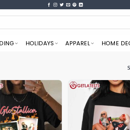
DING
HOLIDAYS
APPAREL
HOME DE
S