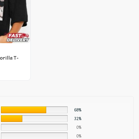
orilla T-
68%
32%
0%
0%