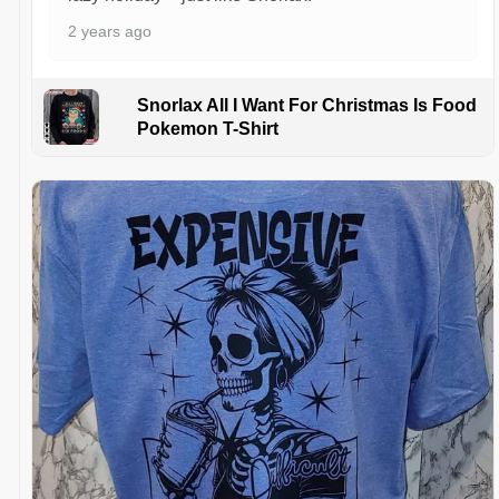
2 years ago
Snorlax All I Want For Christmas Is Food
Pokemon T-Shirt