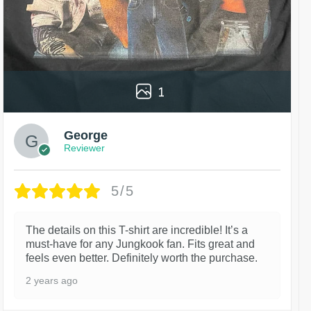
1
George
Reviewer
5/5
The details on this T-shirt are incredible! It’s a
must-have for any Jungkook fan. Fits great and
feels even better. Definitely worth the purchase.
2 years ago