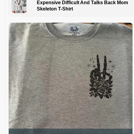
Expensive Difficult And Talks Back Mom
Skeleton T-Shirt