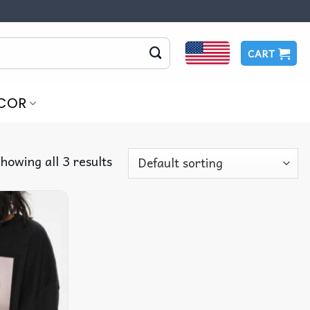
CART
COR
howing all 3 results