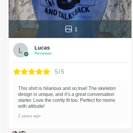
1
Lucas
Reviewer
5/5
This shirt is hilarious and so true! The skeleton
design is unique, and it’s a great conversation
starter. Love the comfy fit too. Perfect for moms
with attitude!
2 years ago