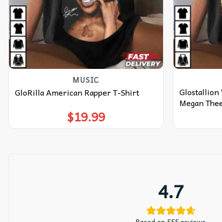
MUSIC
Glostallion
GloRilla American Rapper T-Shirt
Megan Thee 
$
19.99
4.7
Based on 555 reviews