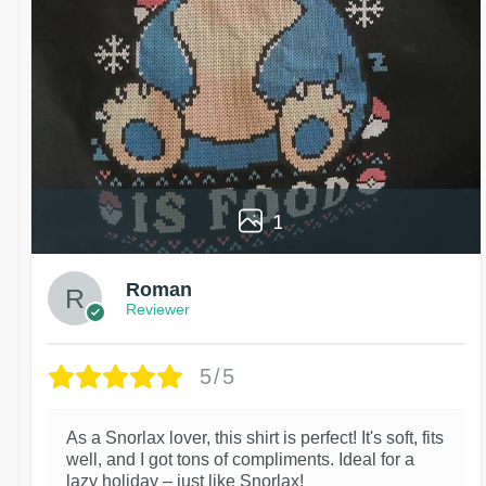
1
Roman
Reviewer
5/5
As a Snorlax lover, this shirt is perfect! It's soft, fits
well, and I got tons of compliments. Ideal for a
lazy holiday – just like Snorlax!