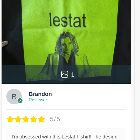
1
Brandon
Reviewer
5/5
I’m obsessed with this Lestat T-shirt! The design