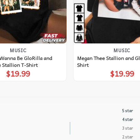
MUSIC
MUSIC
 Wanna Be GloRilla and
Megan Thee Stallion and Gl
Stallion T-Shirt
Shirt
$
19.99
$
19.99
5 star
4 star
3 star
2 star