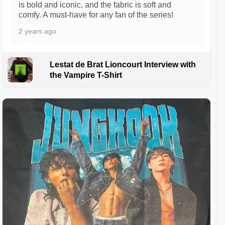
is bold and iconic, and the fabric is soft and
comfy. A must-have for any fan of the series!
2 years ago
Lestat de Brat Lioncourt Interview with
the Vampire T-Shirt