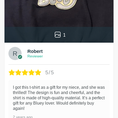
1
Robert
Reviewer
5/5
I got this t-shirt as a gift for my niece, and she was
thrilled! The design is fun and cheerful, and the
shirt is made of high-quality material. It’s a perfect
gift for any Bluey lover. Would definitely buy
again!
2 years ago