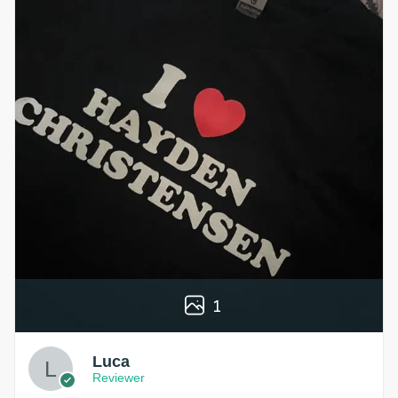
1
Luca
Reviewer