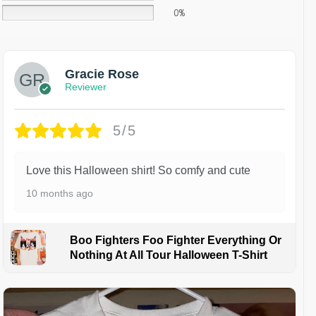
0%
Gracie Rose
Reviewer
5/5
Love this Halloween shirt! So comfy and cute
10 months ago
Boo Fighters Foo Fighter Everything Or
Nothing At All Tour Halloween T-Shirt