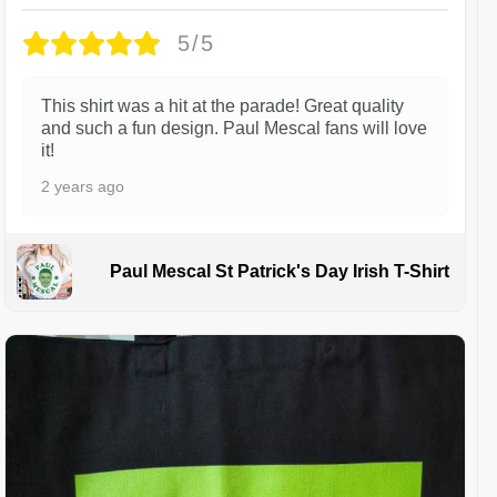
5/5
This shirt was a hit at the parade! Great quality
and such a fun design. Paul Mescal fans will love
it!
2 years ago
Paul Mescal St Patrick's Day Irish T-Shirt