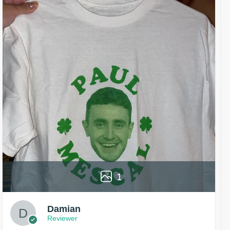
1
Damian
Reviewer