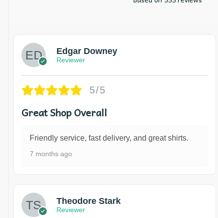
Edgar Downey
Reviewer
5/5
Great Shop Overall
Friendly service, fast delivery, and great shirts.
7 months ago
Theodore Stark
Reviewer