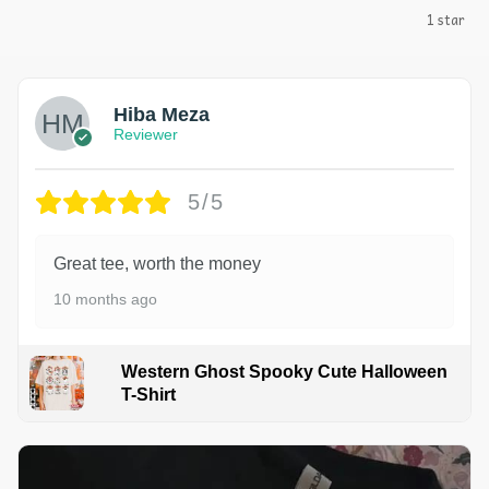
1 star
Hiba Meza
Reviewer
5/5
Great tee, worth the money
10 months ago
Western Ghost Spooky Cute Halloween
T-Shirt