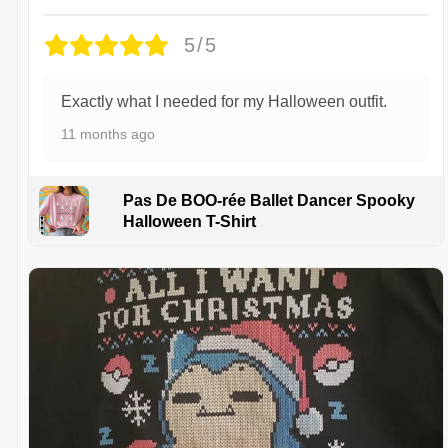
5/5
Exactly what I needed for my Halloween outfit.
11 months ago
Pas De BOO-rée Ballet Dancer Spooky
Halloween T-Shirt