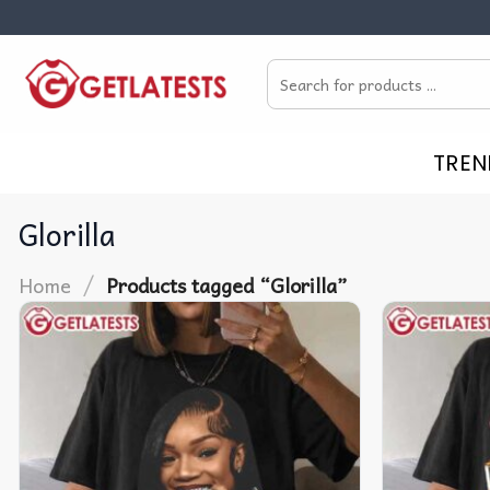
Skip
to
Search
content
for:
TREN
Glorilla
/
Home
Products tagged “Glorilla”