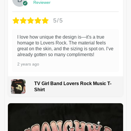
Reviewer
5/5
I love how unique the design is—it's a true
homage to Lovers Rock. The material feels
great on the skin, and the sizing is spot on. I’ve
already gotten so many compliments!
2 years ago
TV Girl Band Lovers Rock Music T-
Shirt