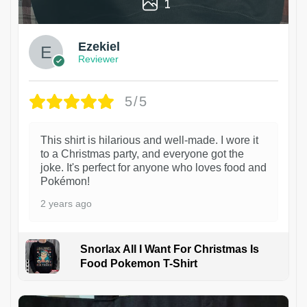
1
Ezekiel
Reviewer
5/5
This shirt is hilarious and well-made. I wore it
to a Christmas party, and everyone got the
joke. It's perfect for anyone who loves food and
Pokémon!
2 years ago
Snorlax All I Want For Christmas Is
Food Pokemon T-Shirt