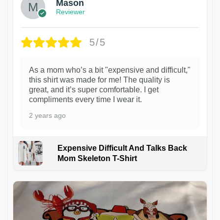
Mason
Reviewer
5/5
As a mom who’s a bit "expensive and difficult,"
this shirt was made for me! The quality is
great, and it’s super comfortable. I get
compliments every time I wear it.
2 years ago
Expensive Difficult And Talks Back
Mom Skeleton T-Shirt