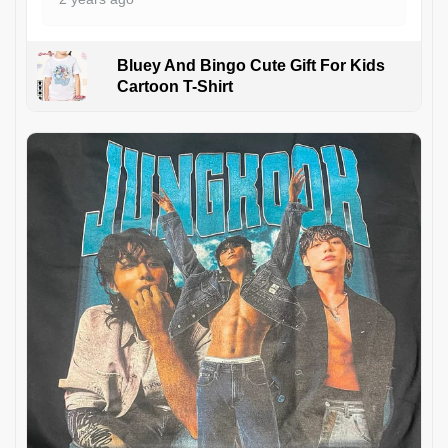
Bluey And Bingo Cute Gift For Kids
Cartoon T-Shirt