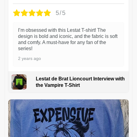
5/5
I’m obsessed with this Lestat T-shirt! The
design is bold and iconic, and the fabric is soft
and comfy. A must-have for any fan of the
series!
2 years ago
Lestat de Brat Lioncourt Interview with
the Vampire T-Shirt