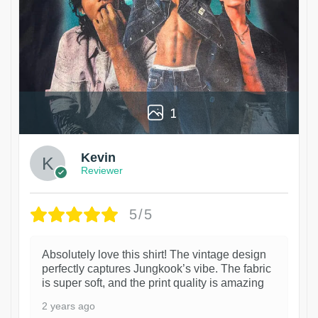
1
Kevin
Reviewer
5/5
Absolutely love this shirt! The vintage design
perfectly captures Jungkook’s vibe. The fabric
is super soft, and the print quality is amazing
2 years ago