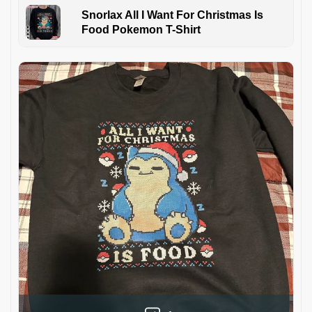
Snorlax All I Want For Christmas Is
Food Pokemon T-Shirt