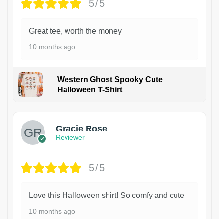
5/5
Great tee, worth the money
10 months ago
Western Ghost Spooky Cute
Halloween T-Shirt
Gracie Rose
Reviewer
5/5
Love this Halloween shirt! So comfy and cute
10 months ago