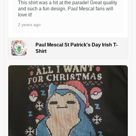
This shirt was a hit at the parade! Great quality
and such a fun design. Paul Mescal fans will
love it!
2 years ago
Paul Mescal St Patrick's Day Irish T-
Shirt