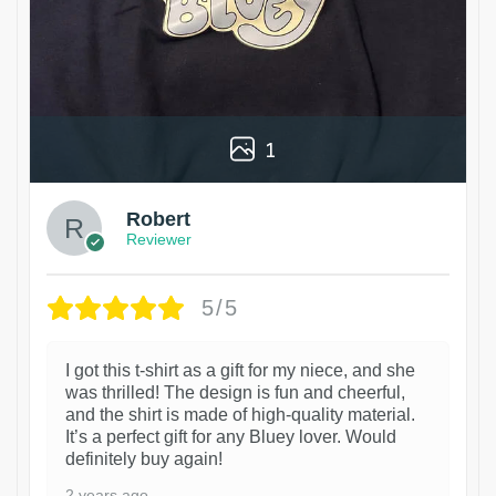
1
Robert
Reviewer
5/5
I got this t-shirt as a gift for my niece, and she
was thrilled! The design is fun and cheerful,
and the shirt is made of high-quality material.
It’s a perfect gift for any Bluey lover. Would
definitely buy again!
2 years ago