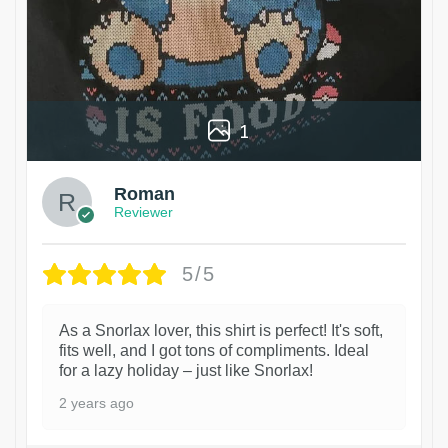
1
Roman
Reviewer
5/5
As a Snorlax lover, this shirt is perfect! It's soft,
fits well, and I got tons of compliments. Ideal
for a lazy holiday – just like Snorlax!
2 years ago