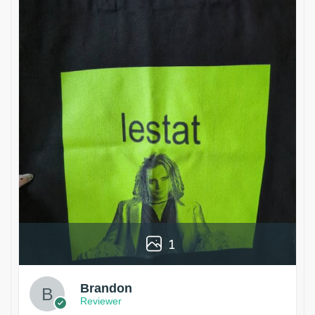
1
Brandon
Reviewer