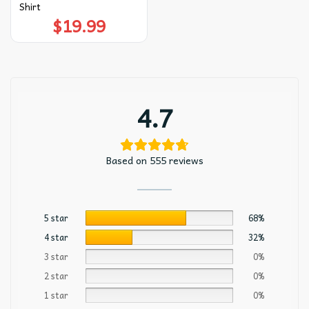
Shirt
$
19.99
4.7
Based on 555 reviews
5 star
68%
4 star
32%
3 star
0%
2 star
0%
1 star
0%