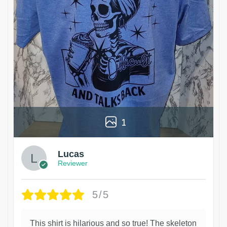
1
Lucas
Reviewer
5/5
This shirt is hilarious and so true! The skeleton