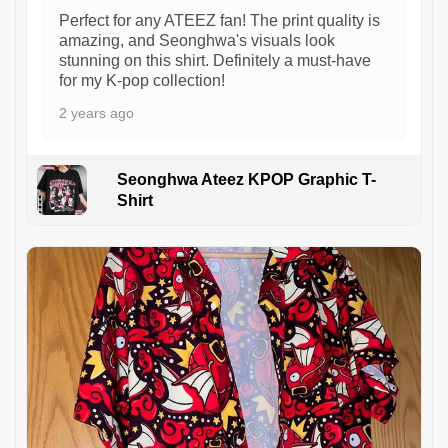
Perfect for any ATEEZ fan! The print quality is
amazing, and Seonghwa's visuals look
stunning on this shirt. Definitely a must-have
for my K-pop collection!
2 years ago
Seonghwa Ateez KPOP Graphic T-
Shirt