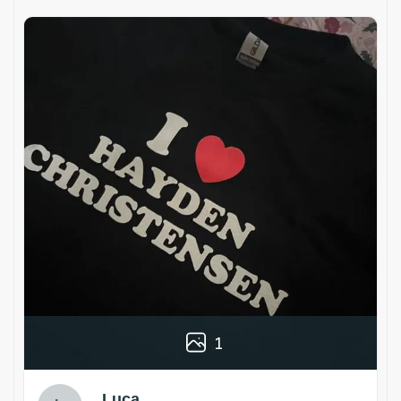
1
Luca