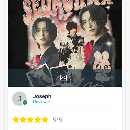
1
Joseph
Reviewer
5/5