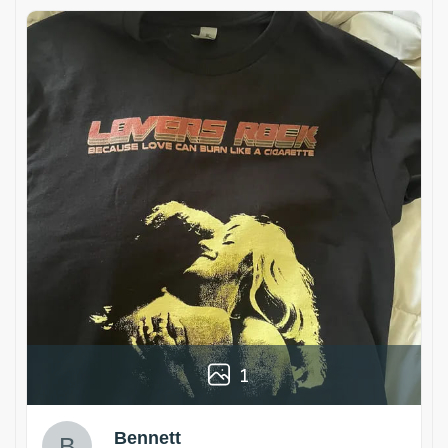
1
Bennett