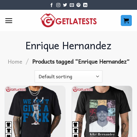
Skip
to
content
Enrique Hernandez
/
Home
Products tagged “Enrique Hernandez”