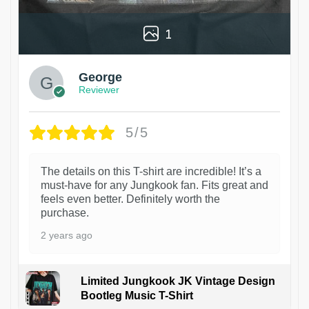
1
George
Reviewer
5/5
The details on this T-shirt are incredible! It’s a
must-have for any Jungkook fan. Fits great and
feels even better. Definitely worth the
purchase.
2 years ago
Limited Jungkook JK Vintage Design
Bootleg Music T-Shirt