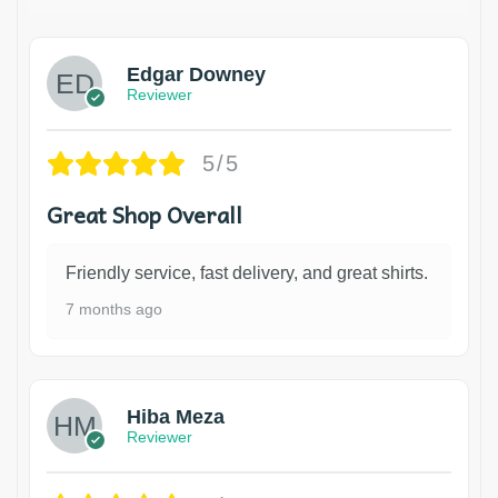
Edgar Downey
Reviewer
5/5
Great Shop Overall
Friendly service, fast delivery, and great shirts.
7 months ago
Hiba Meza
Reviewer