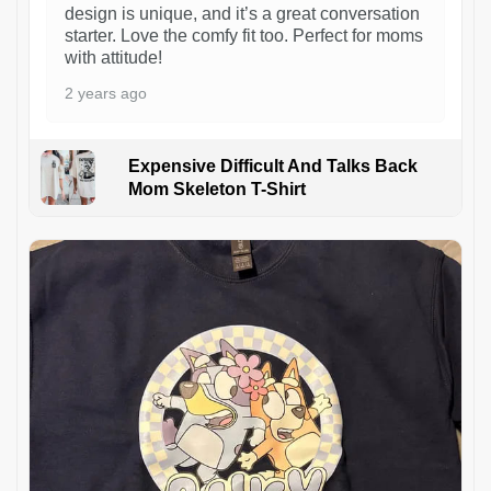
design is unique, and it’s a great conversation
starter. Love the comfy fit too. Perfect for moms
with attitude!
2 years ago
Expensive Difficult And Talks Back
Mom Skeleton T-Shirt