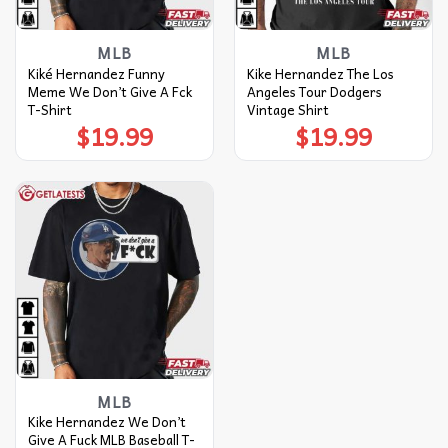
MLB
MLB
Kiké Hernandez Funny
Kike Hernandez The Los
Meme We Don’t Give A Fck
Angeles Tour Dodgers
T-Shirt
Vintage Shirt
$
19.99
$
19.99
MLB
Kike Hernandez We Don’t
Give A Fuck MLB Baseball T-