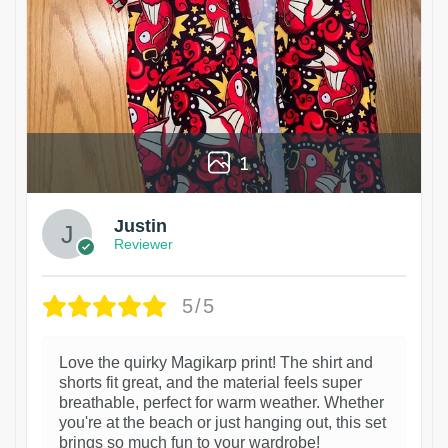
1
Justin
Reviewer
5/5
Love the quirky Magikarp print! The shirt and
shorts fit great, and the material feels super
breathable, perfect for warm weather. Whether
you're at the beach or just hanging out, this set
brings so much fun to your wardrobe!