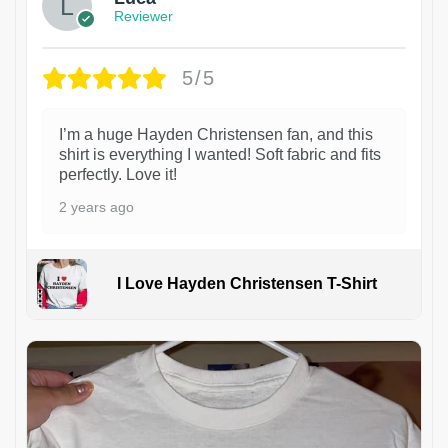
Reviewer
5/5
I’m a huge Hayden Christensen fan, and this
shirt is everything I wanted! Soft fabric and fits
perfectly. Love it!
2 years ago
I Love Hayden Christensen T-Shirt