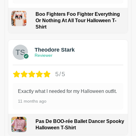
Boo Fighters Foo Fighter Everything
Or Nothing At All Tour Halloween T-
Shirt
Theodore Stark
Reviewer
5/5
Exactly what I needed for my Halloween outfit.
11 months ago
Pas De BOO-rée Ballet Dancer Spooky
Halloween T-Shirt