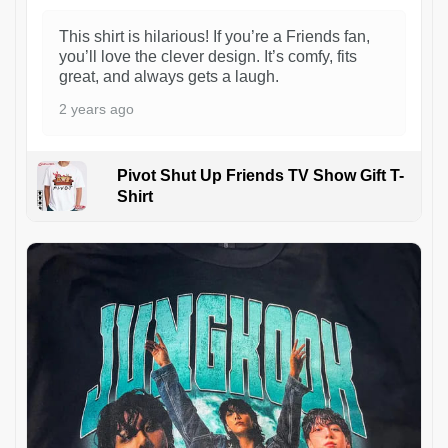
This shirt is hilarious! If you’re a Friends fan,
you’ll love the clever design. It’s comfy, fits
great, and always gets a laugh.
2 years ago
Pivot Shut Up Friends TV Show Gift T-
Shirt