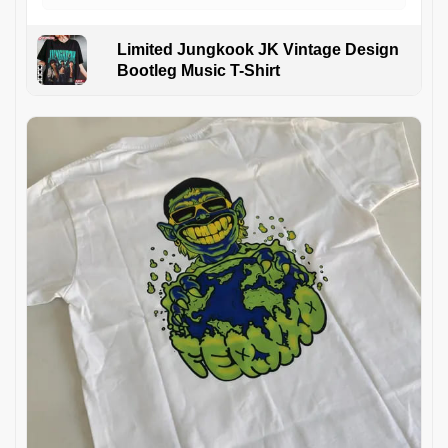
Limited Jungkook JK Vintage Design
Bootleg Music T-Shirt