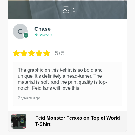
1
Chase
Reviewer
5/5
The graphic on this t-shirt is so bold and
unique! It’s definitely a head-turner. The
material is soft, and the print quality is top-
notch. Feid fans will love this!
2 years ago
Feid Monster Ferxxo on Top of World
T-Shirt