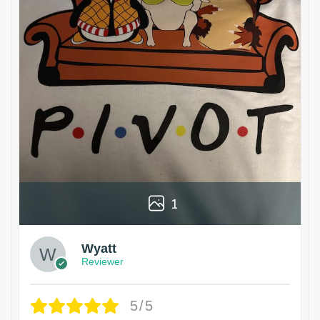
1
Wyatt
Reviewer
5/5