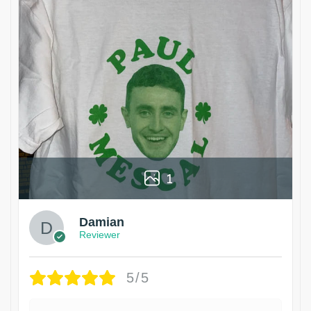
1
Damian
Reviewer
5/5