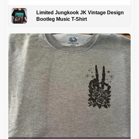
Limited Jungkook JK Vintage Design
Bootleg Music T-Shirt