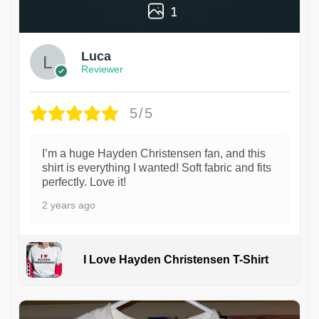
1
Luca
Reviewer
5/5
I’m a huge Hayden Christensen fan, and this
shirt is everything I wanted! Soft fabric and fits
perfectly. Love it!
2 years ago
I Love Hayden Christensen T-Shirt