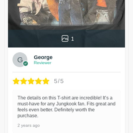
1
George
Reviewer
5/5
The details on this T-shirt are incredible! It’s a
must-have for any Jungkook fan. Fits great and
feels even better. Definitely worth the
purchase.
2 years ago