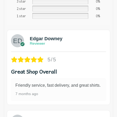
3 star
0%
2 star
0%
1 star
0%
Edgar Downey
Reviewer
5/5
Great Shop Overall
Friendly service, fast delivery, and great shirts.
7 months ago