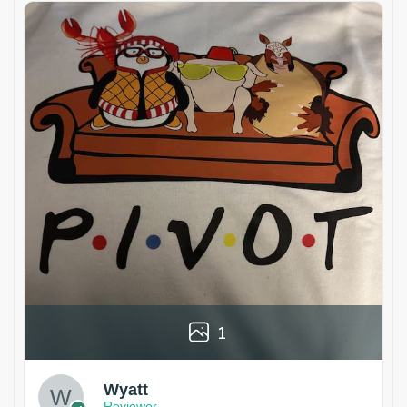
1
Wyatt
Reviewer