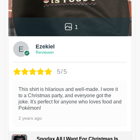
1
Ezekiel
Reviewer
5/5
This shirt is hilarious and well-made. I wore it
to a Christmas party, and everyone got the
joke. It's perfect for anyone who loves food and
Pokémon!
2 years ago
Snorlax All I Want For Christmas Is