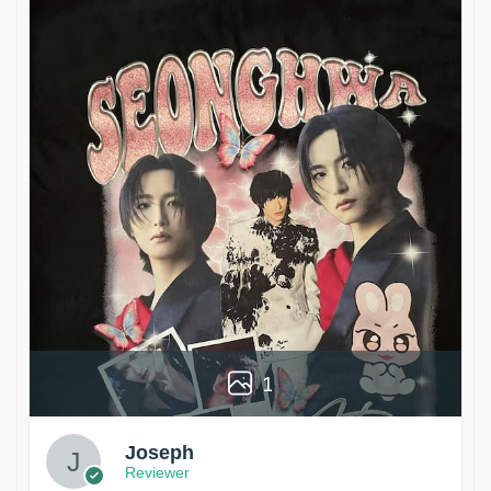
1
Joseph
Reviewer