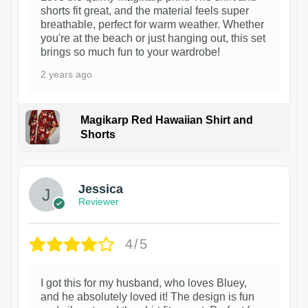
shorts fit great, and the material feels super
breathable, perfect for warm weather. Whether
you're at the beach or just hanging out, this set
brings so much fun to your wardrobe!
2 years ago
Magikarp Red Hawaiian Shirt and
Shorts
Jessica
Reviewer
4/5
I got this for my husband, who loves Bluey,
and he absolutely loved it! The design is fun