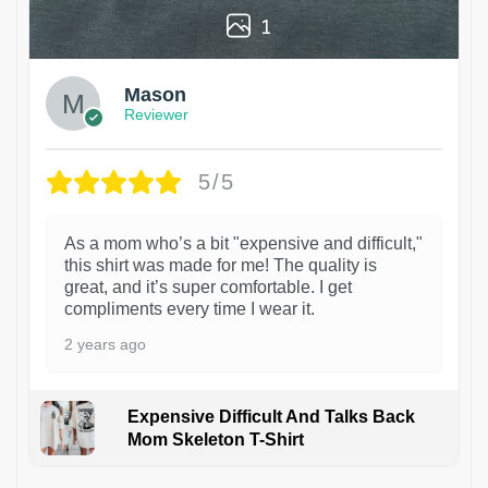
1
Mason
Reviewer
5/5
As a mom who’s a bit "expensive and difficult,"
this shirt was made for me! The quality is
great, and it’s super comfortable. I get
compliments every time I wear it.
2 years ago
Expensive Difficult And Talks Back
Mom Skeleton T-Shirt