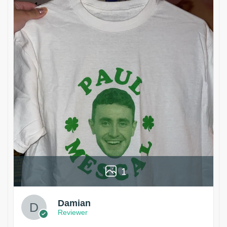
1
Damian
Reviewer