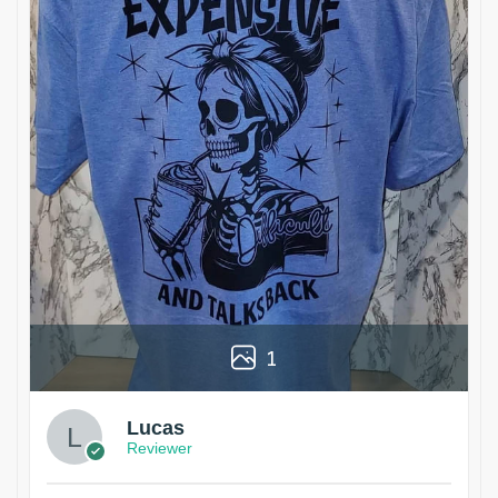
1
Lucas
Reviewer