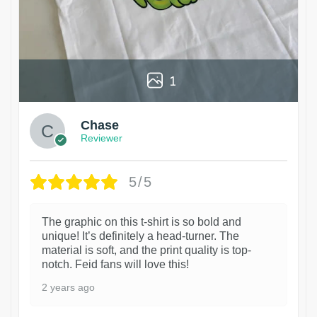
1
Chase
Reviewer
5/5
The graphic on this t-shirt is so bold and
unique! It’s definitely a head-turner. The
material is soft, and the print quality is top-
notch. Feid fans will love this!
2 years ago