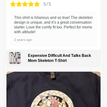
5/5
This shirt is hilarious and so true! The skeleton
design is unique, and it’s a great conversation
starter. Love the comfy fit too. Perfect for moms
with attitude!
2 years ago
Expensive Difficult And Talks Back
Mom Skeleton T-Shirt