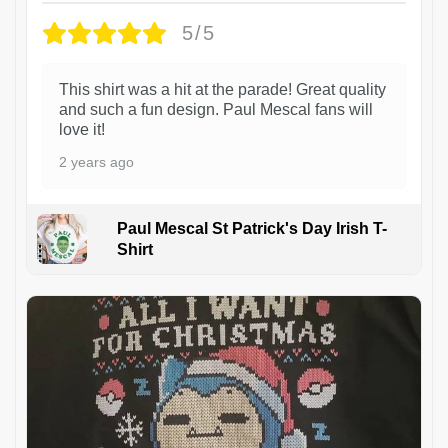
5/5
This shirt was a hit at the parade! Great quality
and such a fun design. Paul Mescal fans will
love it!
2 years ago
Paul Mescal St Patrick's Day Irish T-
Shirt