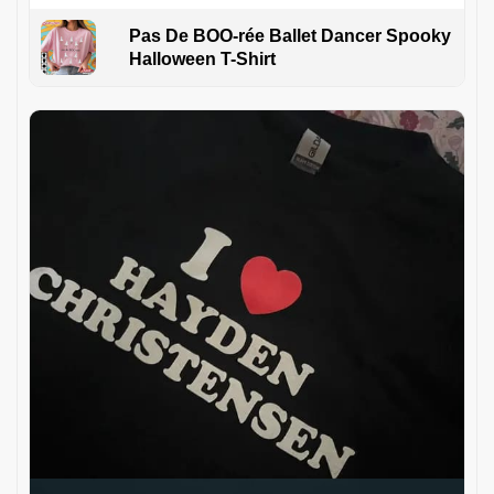
Pas De BOO-rée Ballet Dancer Spooky
Halloween T-Shirt