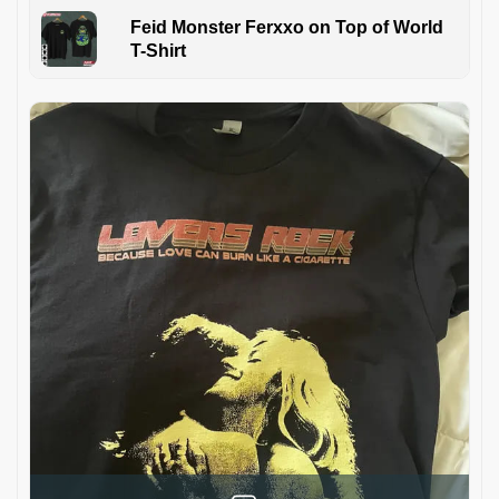
Feid Monster Ferxxo on Top of World
T-Shirt