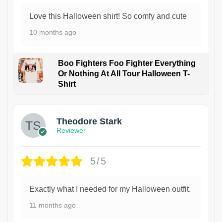
Love this Halloween shirt! So comfy and cute
10 months ago
Boo Fighters Foo Fighter Everything
Or Nothing At All Tour Halloween T-
Shirt
Theodore Stark
Reviewer
5/5
Exactly what I needed for my Halloween outfit.
11 months ago