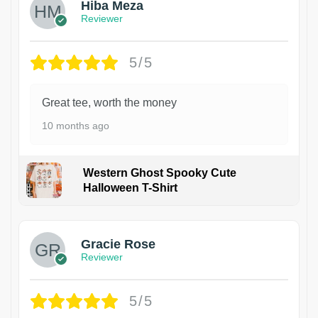
Hiba Meza
Reviewer
5/5
Great tee, worth the money
10 months ago
Western Ghost Spooky Cute
Halloween T-Shirt
Gracie Rose
Reviewer
5/5