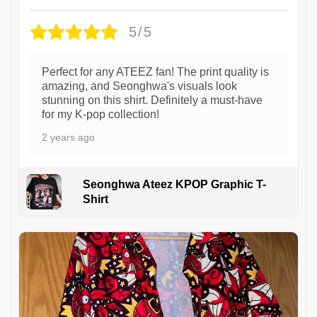
5/5
Perfect for any ATEEZ fan! The print quality is
amazing, and Seonghwa's visuals look
stunning on this shirt. Definitely a must-have
for my K-pop collection!
2 years ago
Seonghwa Ateez KPOP Graphic T-
Shirt