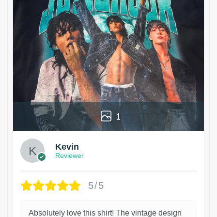
1
Kevin
Reviewer
5/5
Absolutely love this shirt! The vintage design