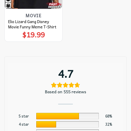
MOVIE
Elio Lizard Gang Disney
Movie Funny Meme T-Shirt
$
19.99
4.7
Based on 555 reviews
5 star
68%
4 star
32%