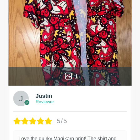
1
Justin
Reviewer
5/5
Love the quirky Magikarp print! The shirt and