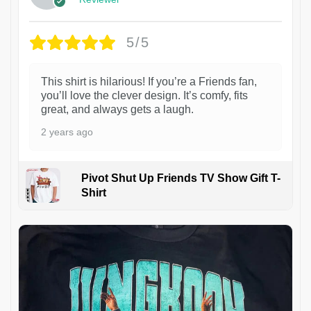
5/5
This shirt is hilarious! If you’re a Friends fan,
you’ll love the clever design. It’s comfy, fits
great, and always gets a laugh.
2 years ago
Pivot Shut Up Friends TV Show Gift T-
Shirt