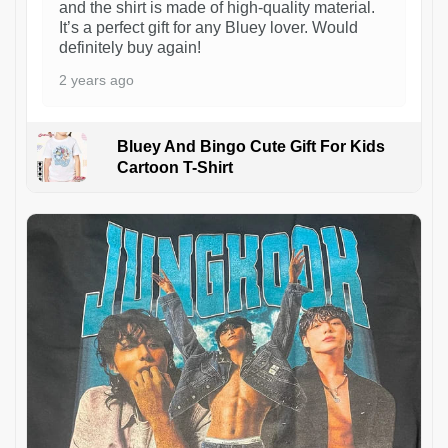
and the shirt is made of high-quality material.
It’s a perfect gift for any Bluey lover. Would
definitely buy again!
2 years ago
Bluey And Bingo Cute Gift For Kids
Cartoon T-Shirt