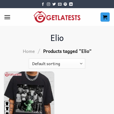
Skip
to
content
Elio
/
Home
Products tagged “Elio”