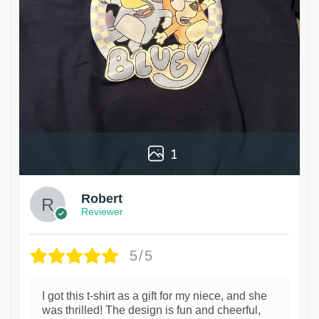
1
Robert
Reviewer
5/5
I got this t-shirt as a gift for my niece, and she
was thrilled! The design is fun and cheerful,