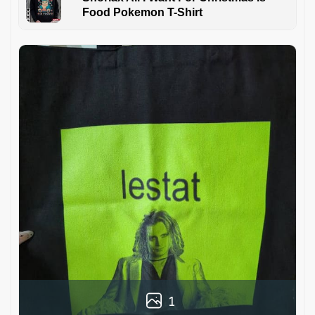
Food Pokemon T-Shirt
1