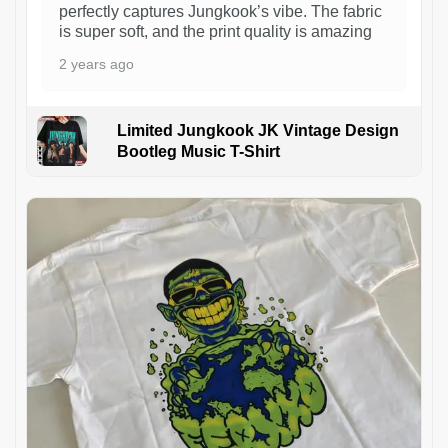
perfectly captures Jungkook’s vibe. The fabric
is super soft, and the print quality is amazing
2 years ago
Limited Jungkook JK Vintage Design
Bootleg Music T-Shirt