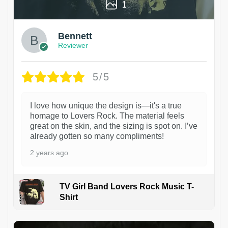
1
Bennett
Reviewer
5/5
I love how unique the design is—it's a true
homage to Lovers Rock. The material feels
great on the skin, and the sizing is spot on. I’ve
already gotten so many compliments!
2 years ago
TV Girl Band Lovers Rock Music T-
Shirt