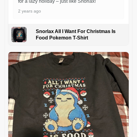
for a lazy holiday – just like Snorlax!
2 years ago
Snorlax All I Want For Christmas Is
Food Pokemon T-Shirt