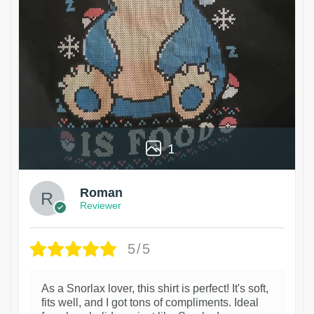
1
Roman
Reviewer
5/5
As a Snorlax lover, this shirt is perfect! It's soft,
fits well, and I got tons of compliments. Ideal