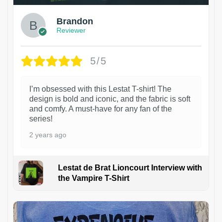
Brandon
Reviewer
5/5
I’m obsessed with this Lestat T-shirt! The
design is bold and iconic, and the fabric is soft
and comfy. A must-have for any fan of the
series!
2 years ago
Lestat de Brat Lioncourt Interview with
the Vampire T-Shirt