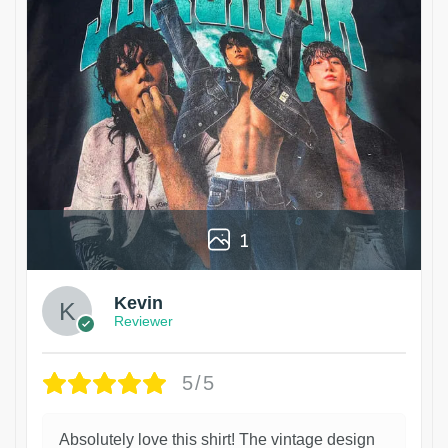
1
Kevin
Reviewer
5/5
Absolutely love this shirt! The vintage design