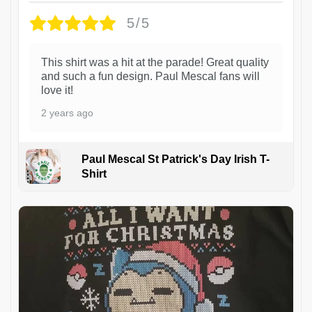
5/5
This shirt was a hit at the parade! Great quality
and such a fun design. Paul Mescal fans will
love it!
2 years ago
Paul Mescal St Patrick's Day Irish T-
Shirt