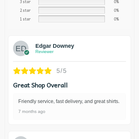
3 star
0%
2 star
0%
1 star
0%
Edgar Downey
Reviewer
5/5
Great Shop Overall
Friendly service, fast delivery, and great shirts.
7 months ago