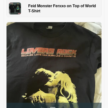
Feid Monster Ferxxo on Top of World
T-Shirt