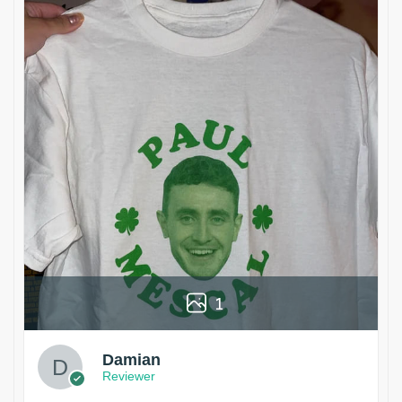
1
Damian
Reviewer