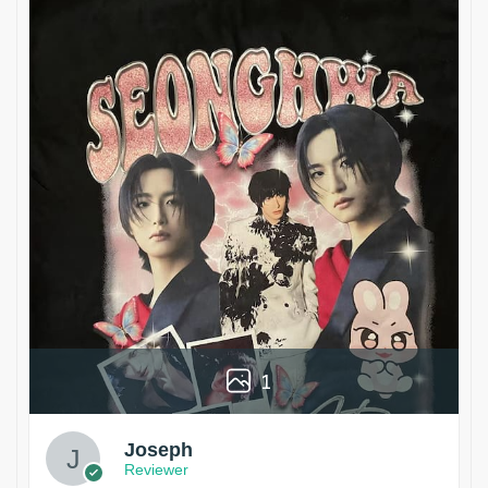
1
Joseph
Reviewer