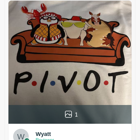
1
Wyatt
Reviewer