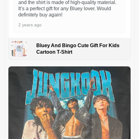
and the shirt is made of high-quality material.
It’s a perfect gift for any Bluey lover. Would
definitely buy again!
2 years ago
Bluey And Bingo Cute Gift For Kids
Cartoon T-Shirt