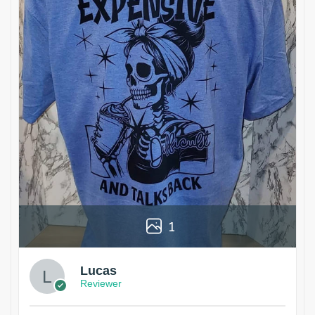
1
Lucas
Reviewer