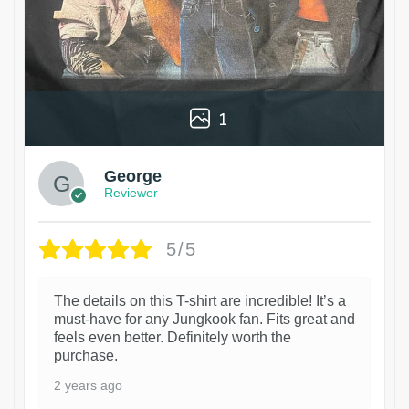
1
George
Reviewer
5/5
The details on this T-shirt are incredible! It’s a
must-have for any Jungkook fan. Fits great and
feels even better. Definitely worth the
purchase.
2 years ago