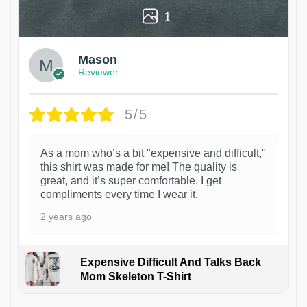
1
Mason
Reviewer
5/5
As a mom who’s a bit "expensive and difficult,"
this shirt was made for me! The quality is
great, and it’s super comfortable. I get
compliments every time I wear it.
2 years ago
Expensive Difficult And Talks Back
Mom Skeleton T-Shirt