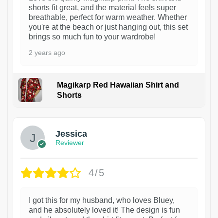
shorts fit great, and the material feels super
breathable, perfect for warm weather. Whether
you're at the beach or just hanging out, this set
brings so much fun to your wardrobe!
2 years ago
Magikarp Red Hawaiian Shirt and
Shorts
Jessica
Reviewer
4/5
I got this for my husband, who loves Bluey,
and he absolutely loved it! The design is fun