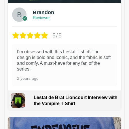
Brandon
Reviewer
5/5
I’m obsessed with this Lestat T-shirt! The
design is bold and iconic, and the fabric is soft
and comfy. A must-have for any fan of the
series!
2 years ago
Lestat de Brat Lioncourt Interview with
the Vampire T-Shirt