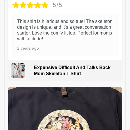
5/5
This shirt is hilarious and so true! The skeleton
design is unique, and it’s a great conversation
starter. Love the comfy fit too. Perfect for moms
with attitude!
2 years ago
Expensive Difficult And Talks Back
Mom Skeleton T-Shirt