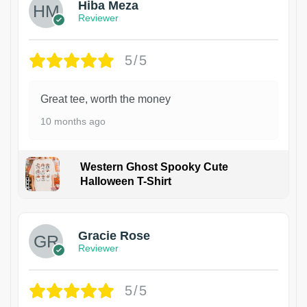
Hiba Meza
Reviewer
5/5
Great tee, worth the money
10 months ago
Western Ghost Spooky Cute
Halloween T-Shirt
Gracie Rose
Reviewer
5/5