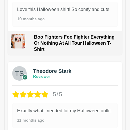
Love this Halloween shirt! So comfy and cute
10 months ago
Boo Fighters Foo Fighter Everything
Or Nothing At All Tour Halloween T-
Shirt
Theodore Stark
Reviewer
5/5
Exactly what I needed for my Halloween outfit.
11 months ago