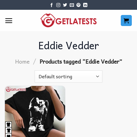
Skip
to
content
Eddie Vedder
/
Home
Products tagged “Eddie Vedder”