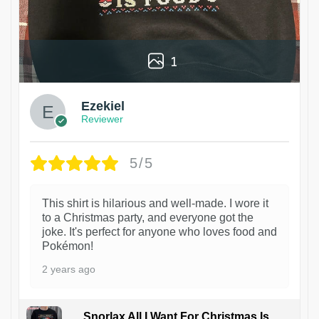
1
Ezekiel
Reviewer
5/5
This shirt is hilarious and well-made. I wore it
to a Christmas party, and everyone got the
joke. It's perfect for anyone who loves food and
Pokémon!
2 years ago
Snorlax All I Want For Christmas Is