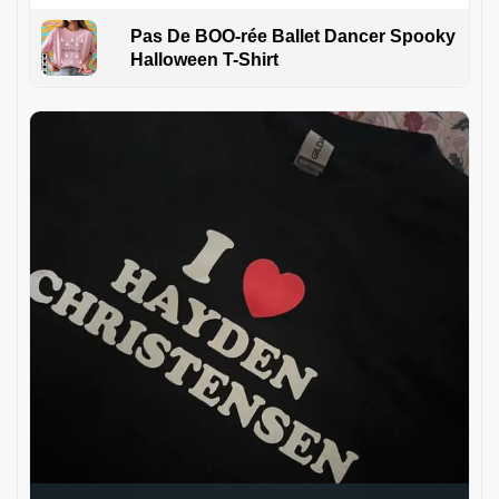
Pas De BOO-rée Ballet Dancer Spooky
Halloween T-Shirt