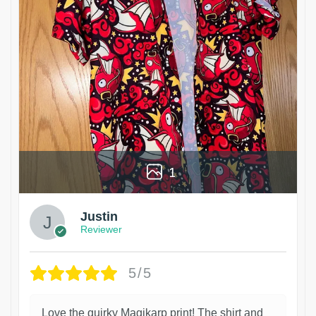
1
Justin
Reviewer
5/5
Love the quirky Magikarp print! The shirt and