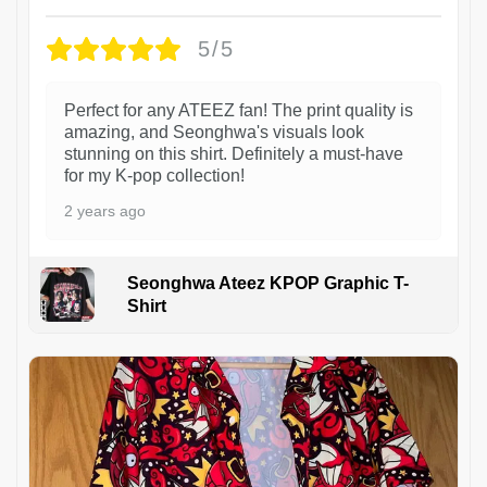
5/5
Perfect for any ATEEZ fan! The print quality is
amazing, and Seonghwa's visuals look
stunning on this shirt. Definitely a must-have
for my K-pop collection!
2 years ago
Seonghwa Ateez KPOP Graphic T-
Shirt