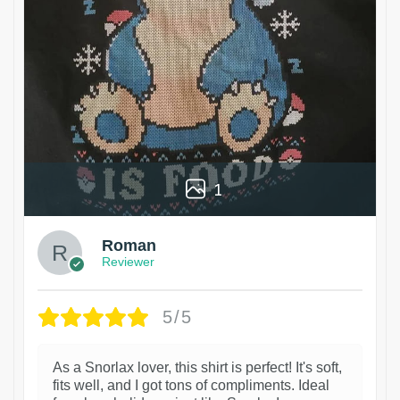
1
Roman
Reviewer
5/5
As a Snorlax lover, this shirt is perfect! It's soft,
fits well, and I got tons of compliments. Ideal