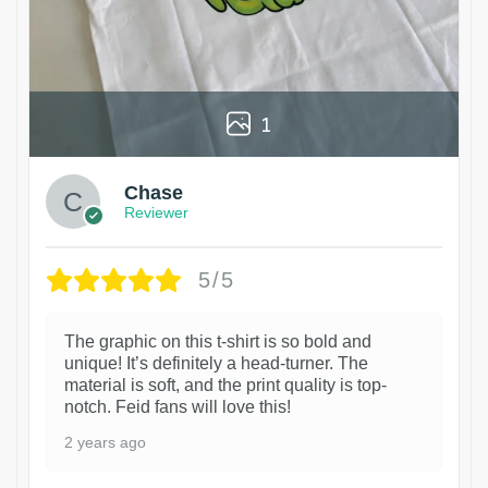
1
Chase
Reviewer
5/5
The graphic on this t-shirt is so bold and
unique! It’s definitely a head-turner. The
material is soft, and the print quality is top-
notch. Feid fans will love this!
2 years ago