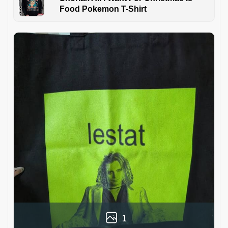
Food Pokemon T-Shirt
1