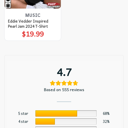
MUSIC
Eddie Vedder Inspired
Pearl Jam 2024 T-Shirt
$
19.99
4.7
Based on 555 reviews
5 star
68%
4 star
32%