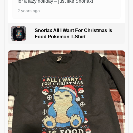
for a lazy holiday – just like Snorlax!
2 years ago
Snorlax All I Want For Christmas Is
Food Pokemon T-Shirt