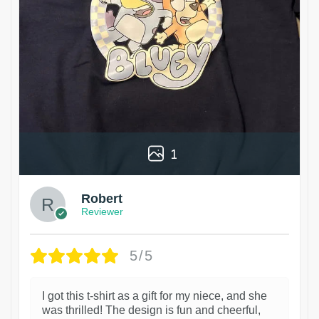
1
Robert
Reviewer
5/5
I got this t-shirt as a gift for my niece, and she
was thrilled! The design is fun and cheerful,