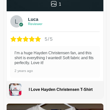
1
Luca
Reviewer
5/5
I’m a huge Hayden Christensen fan, and this
shirt is everything I wanted! Soft fabric and fits
perfectly. Love it!
2 years ago
I Love Hayden Christensen T-Shirt