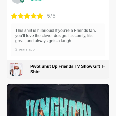
5/5
This shirt is hilarious! If you’re a Friends fan,
you’ll love the clever design. It’s comfy, fits
great, and always gets a laugh.
2 years ago
Pivot Shut Up Friends TV Show Gift T-
Shirt