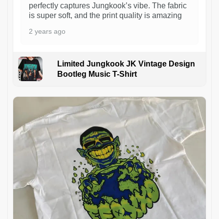
perfectly captures Jungkook’s vibe. The fabric
is super soft, and the print quality is amazing
2 years ago
Limited Jungkook JK Vintage Design
Bootleg Music T-Shirt