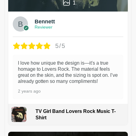
1
Bennett
Reviewer
5/5
I love how unique the design is—it's a true
homage to Lovers Rock. The material feels
great on the skin, and the sizing is spot on. I’ve
already gotten so many compliments!
2 years ago
TV Girl Band Lovers Rock Music T-
Shirt