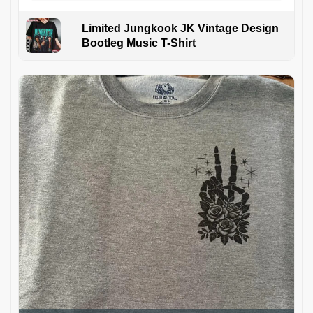
Limited Jungkook JK Vintage Design
Bootleg Music T-Shirt