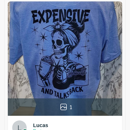
1
Lucas