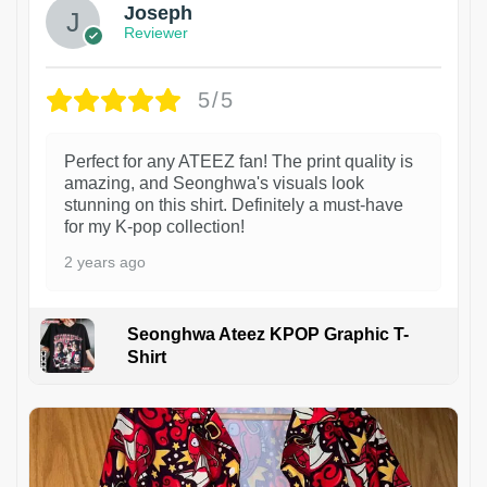
Joseph
Reviewer
5/5
Perfect for any ATEEZ fan! The print quality is
amazing, and Seonghwa's visuals look
stunning on this shirt. Definitely a must-have
for my K-pop collection!
2 years ago
Seonghwa Ateez KPOP Graphic T-
Shirt