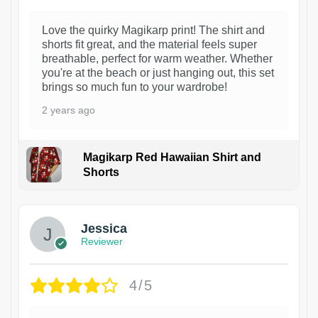
Love the quirky Magikarp print! The shirt and
shorts fit great, and the material feels super
breathable, perfect for warm weather. Whether
you're at the beach or just hanging out, this set
brings so much fun to your wardrobe!
2 years ago
Magikarp Red Hawaiian Shirt and
Shorts
Jessica
Reviewer
4/5