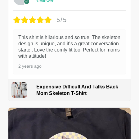
Reviewer
5/5
This shirt is hilarious and so true! The skeleton
design is unique, and it’s a great conversation
starter. Love the comfy fit too. Perfect for moms
with attitude!
2 years ago
Expensive Difficult And Talks Back
Mom Skeleton T-Shirt