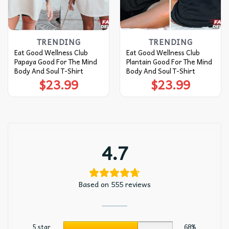
TRENDING
TRENDING
Eat Good Wellness Club
Eat Good Wellness Club
Papaya Good For The Mind
Plantain Good For The Mind
Body And Soul T-Shirt
Body And Soul T-Shirt
$
23.99
$
23.99
4.7
Based on 555 reviews
5 star
68%