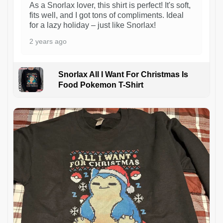
As a Snorlax lover, this shirt is perfect! It's soft,
fits well, and I got tons of compliments. Ideal
for a lazy holiday – just like Snorlax!
2 years ago
Snorlax All I Want For Christmas Is
Food Pokemon T-Shirt