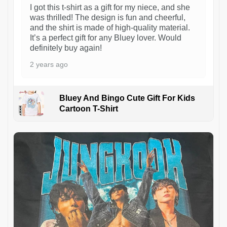
I got this t-shirt as a gift for my niece, and she
was thrilled! The design is fun and cheerful,
and the shirt is made of high-quality material.
It’s a perfect gift for any Bluey lover. Would
definitely buy again!
2 years ago
Bluey And Bingo Cute Gift For Kids
Cartoon T-Shirt