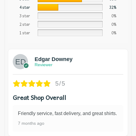
4 star
32%
3 star
0%
2 star
0%
1 star
0%
Edgar Downey
Reviewer
5/5
Great Shop Overall
Friendly service, fast delivery, and great shirts.
7 months ago