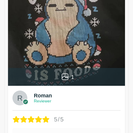
1
Roman
Reviewer
5/5