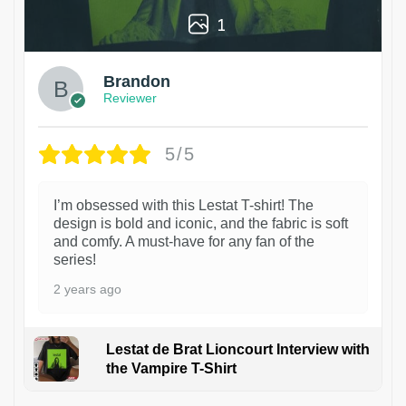
1
Brandon
Reviewer
5/5
I’m obsessed with this Lestat T-shirt! The
design is bold and iconic, and the fabric is soft
and comfy. A must-have for any fan of the
series!
2 years ago
Lestat de Brat Lioncourt Interview with
the Vampire T-Shirt