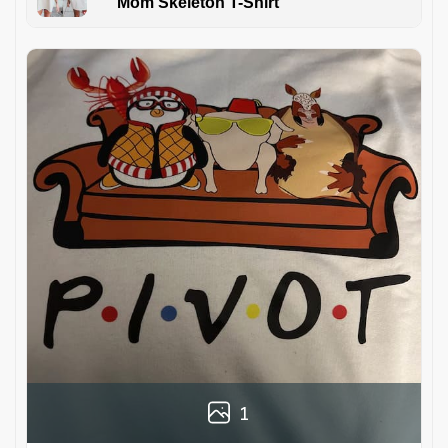
Mom Skeleton T-Shirt
1