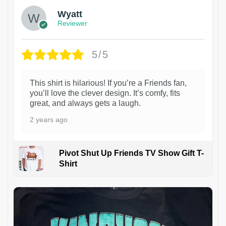
Wyatt
Reviewer
5/5
This shirt is hilarious! If you’re a Friends fan,
you’ll love the clever design. It’s comfy, fits
great, and always gets a laugh.
2 years ago
Pivot Shut Up Friends TV Show Gift T-
Shirt