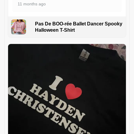
11 months ago
Pas De BOO-rée Ballet Dancer Spooky
Halloween T-Shirt