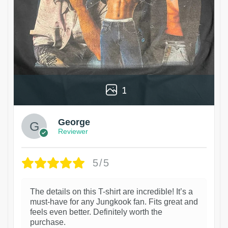
1
George
Reviewer
5/5
The details on this T-shirt are incredible! It’s a
must-have for any Jungkook fan. Fits great and
feels even better. Definitely worth the
purchase.