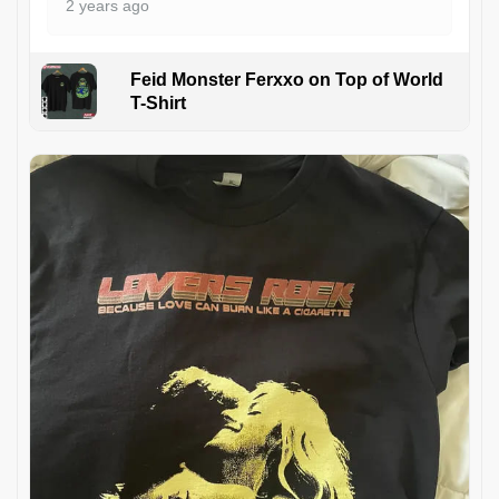
2 years ago
Feid Monster Ferxxo on Top of World
T-Shirt