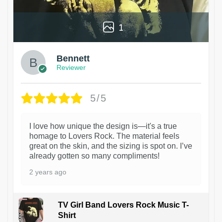
1
Bennett
Reviewer
5/5
I love how unique the design is—it's a true
homage to Lovers Rock. The material feels
great on the skin, and the sizing is spot on. I’ve
already gotten so many compliments!
2 years ago
TV Girl Band Lovers Rock Music T-
Shirt