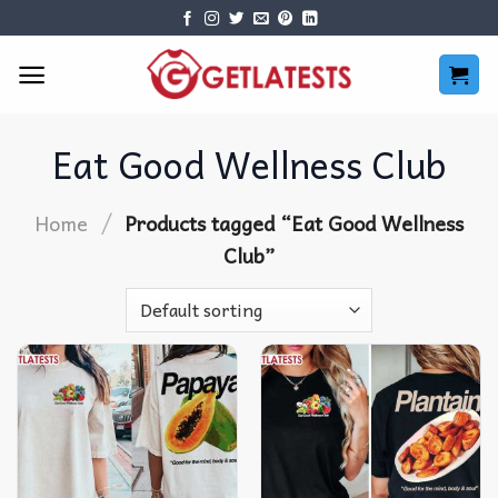
Skip
to
content
Eat Good Wellness Club
/
Home
Products tagged “Eat Good Wellness
Club”