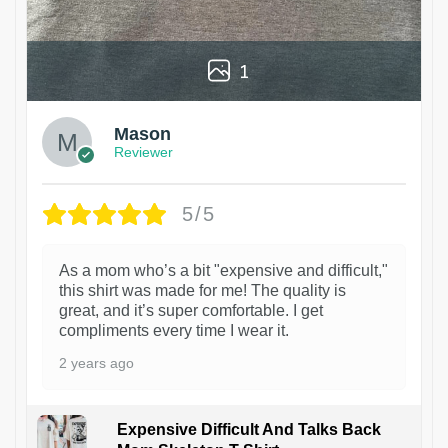
1
Mason
Reviewer
5/5
As a mom who’s a bit "expensive and difficult,"
this shirt was made for me! The quality is
great, and it’s super comfortable. I get
compliments every time I wear it.
2 years ago
Expensive Difficult And Talks Back