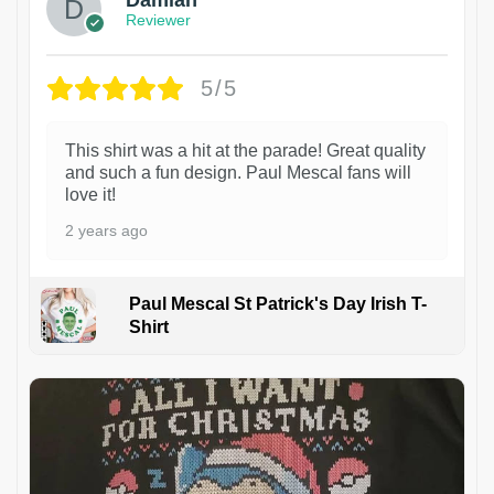
Damian
Reviewer
5/5
This shirt was a hit at the parade! Great quality
and such a fun design. Paul Mescal fans will
love it!
2 years ago
Paul Mescal St Patrick's Day Irish T-
Shirt