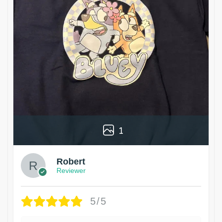
1
Robert
Reviewer
5/5