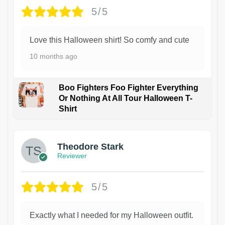
5/5
Love this Halloween shirt! So comfy and cute
10 months ago
Boo Fighters Foo Fighter Everything
Or Nothing At All Tour Halloween T-
Shirt
Theodore Stark
Reviewer
5/5
Exactly what I needed for my Halloween outfit.