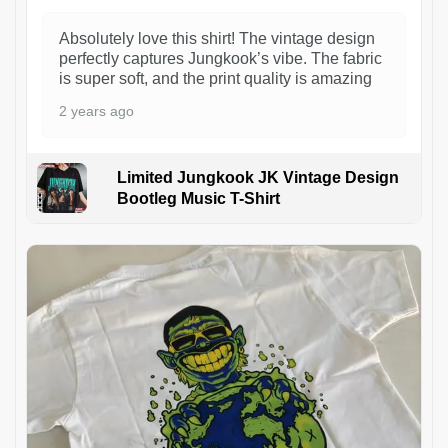
Absolutely love this shirt! The vintage design
perfectly captures Jungkook’s vibe. The fabric
is super soft, and the print quality is amazing
2 years ago
Limited Jungkook JK Vintage Design
Bootleg Music T-Shirt