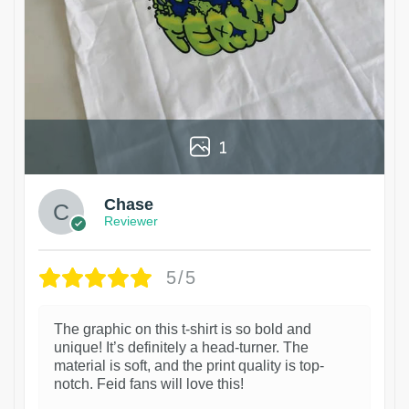
1
Chase
Reviewer
5/5
The graphic on this t-shirt is so bold and
unique! It’s definitely a head-turner. The
material is soft, and the print quality is top-
notch. Feid fans will love this!