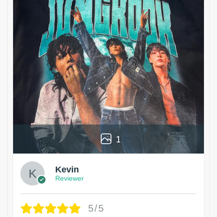
1
Kevin
Reviewer
5/5