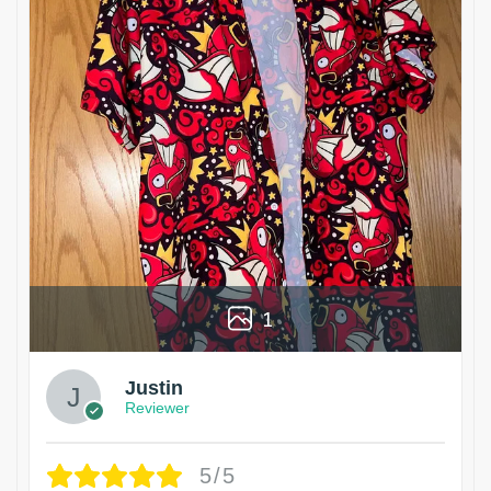
1
Justin
Reviewer
5/5