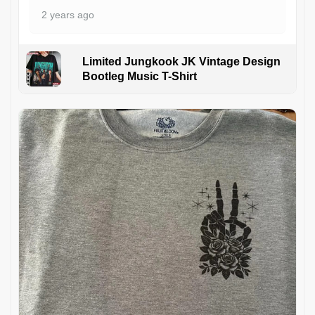
2 years ago
Limited Jungkook JK Vintage Design
Bootleg Music T-Shirt