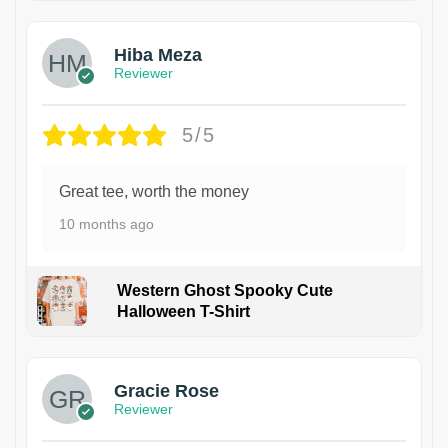
Hiba Meza
Reviewer
5/5
Great tee, worth the money
10 months ago
Western Ghost Spooky Cute
Halloween T-Shirt
Gracie Rose
Reviewer