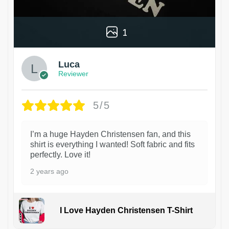
1
Luca
Reviewer
5/5
I’m a huge Hayden Christensen fan, and this
shirt is everything I wanted! Soft fabric and fits
perfectly. Love it!
2 years ago
I Love Hayden Christensen T-Shirt