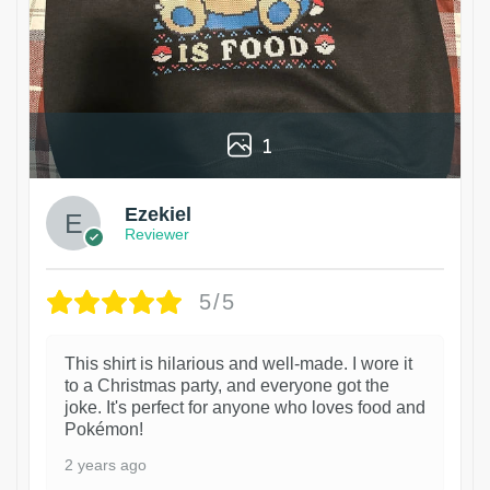
1
Ezekiel
Reviewer
5/5
This shirt is hilarious and well-made. I wore it
to a Christmas party, and everyone got the
joke. It's perfect for anyone who loves food and
Pokémon!
2 years ago