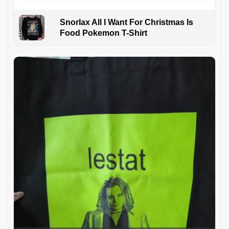
Snorlax All I Want For Christmas Is
Food Pokemon T-Shirt