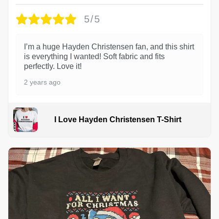
5/5
I’m a huge Hayden Christensen fan, and this shirt
is everything I wanted! Soft fabric and fits
perfectly. Love it!
2 years ago
I Love Hayden Christensen T-Shirt