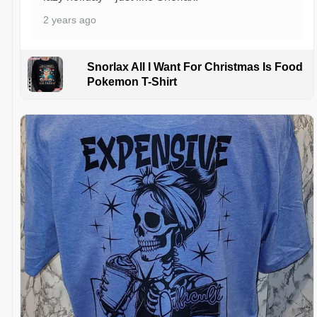
2 years ago
Snorlax All I Want For Christmas Is Food
Pokemon T-Shirt