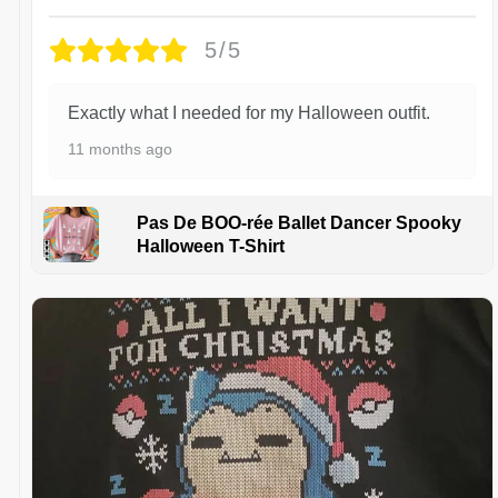
5/5
Exactly what I needed for my Halloween outfit.
11 months ago
Pas De BOO-rée Ballet Dancer Spooky
Halloween T-Shirt