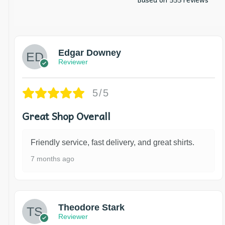
Edgar Downey
Reviewer
5/5
Great Shop Overall
Friendly service, fast delivery, and great shirts.
7 months ago
Theodore Stark
Reviewer