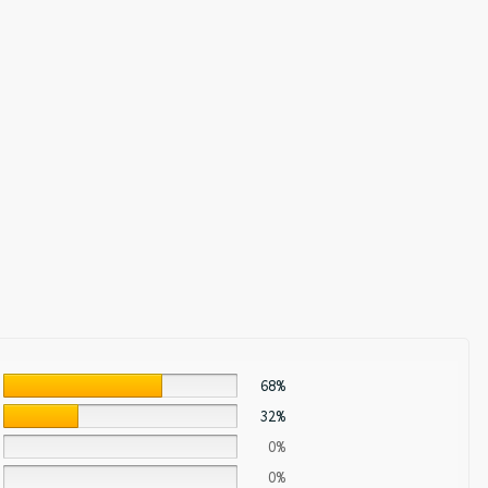
68%
32%
0%
0%