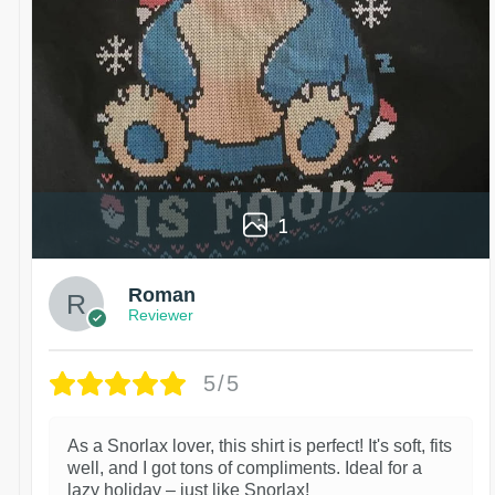
1
Roman
Reviewer
5/5
As a Snorlax lover, this shirt is perfect! It's soft, fits
well, and I got tons of compliments. Ideal for a
lazy holiday – just like Snorlax!