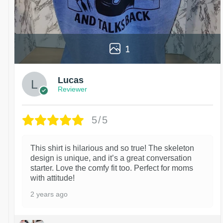
1
Lucas
Reviewer
5/5
This shirt is hilarious and so true! The skeleton
design is unique, and it’s a great conversation
starter. Love the comfy fit too. Perfect for moms
with attitude!
2 years ago