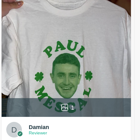
1
Damian
Reviewer