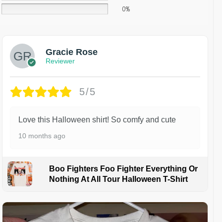
0%
Gracie Rose
Reviewer
5/5
Love this Halloween shirt! So comfy and cute
10 months ago
Boo Fighters Foo Fighter Everything Or
Nothing At All Tour Halloween T-Shirt