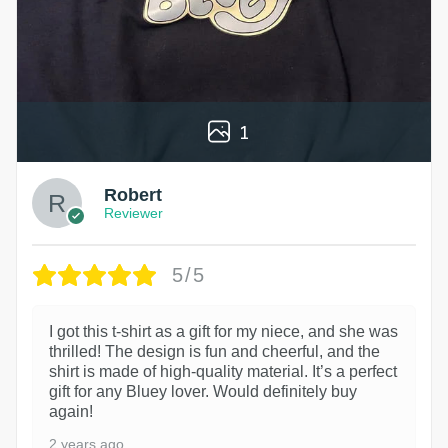
1
Robert
Reviewer
5/5
I got this t-shirt as a gift for my niece, and she was
thrilled! The design is fun and cheerful, and the
shirt is made of high-quality material. It’s a perfect
gift for any Bluey lover. Would definitely buy
again!
2 years ago