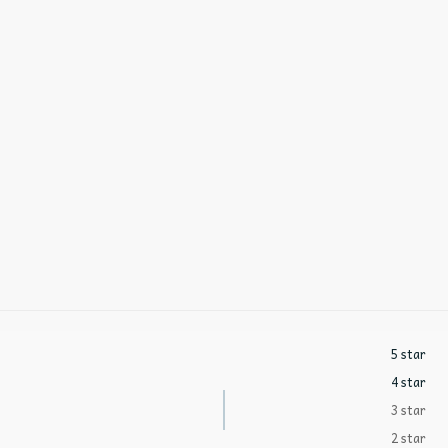
5 star
4 star
3 star
2 star