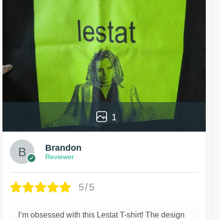
1
Brandon
Reviewer
5/5
I’m obsessed with this Lestat T-shirt! The design