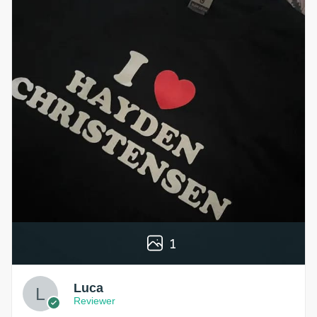
1
Luca
Reviewer