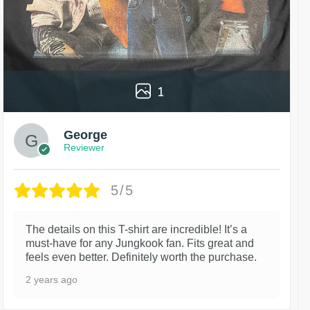
1
George
Reviewer
5/5
The details on this T-shirt are incredible! It’s a
must-have for any Jungkook fan. Fits great and
feels even better. Definitely worth the purchase.
2 years ago