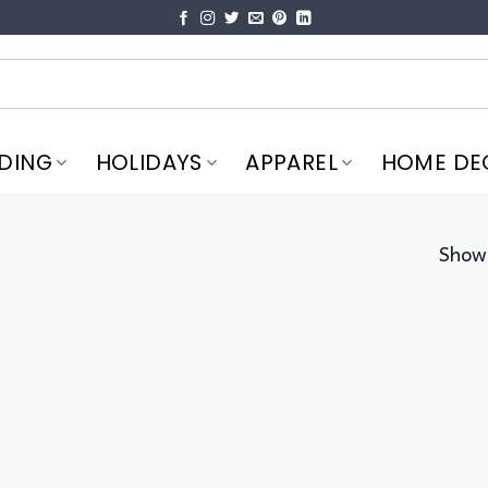
DING
HOLIDAYS
APPAREL
HOME DE
Showi