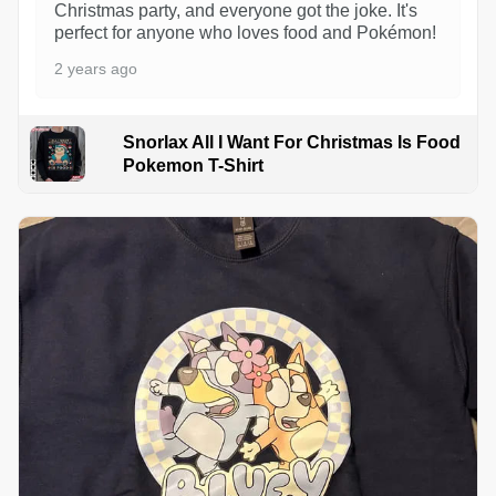
Christmas party, and everyone got the joke. It's
perfect for anyone who loves food and Pokémon!
2 years ago
Snorlax All I Want For Christmas Is Food
Pokemon T-Shirt