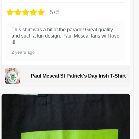
5/5
This shirt was a hit at the parade! Great quality
and such a fun design. Paul Mescal fans will love
it!
2 years ago
Paul Mescal St Patrick's Day Irish T-Shirt