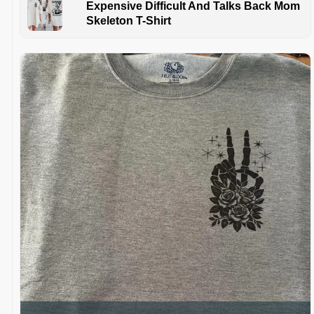
Expensive Difficult And Talks Back Mom
Skeleton T-Shirt