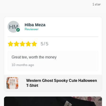
1 star
Hiba Meza
Reviewer
5/5
Great tee, worth the money
10 months ago
Western Ghost Spooky Cute Halloween
T-Shirt