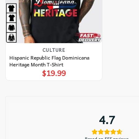
CULTURE
Hispanic Republic Flag Dominicana
Heritage Month T-Shirt
$
19.99
4.7
Based on 555 reviews