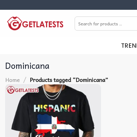
Skip
to
Search
content
for:
TREN
Dominicana
/
Home
Products tagged “Dominicana”