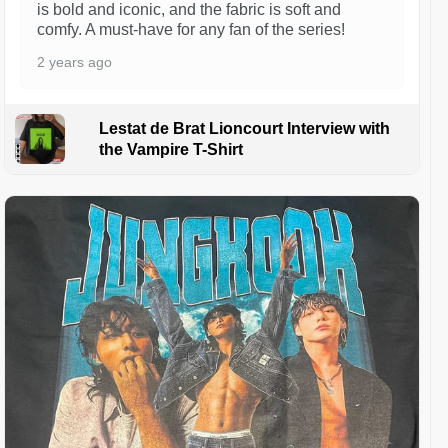
is bold and iconic, and the fabric is soft and
comfy. A must-have for any fan of the series!
2 years ago
Lestat de Brat Lioncourt Interview with
the Vampire T-Shirt