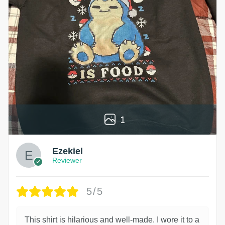
1
Ezekiel
Reviewer
5/5
This shirt is hilarious and well-made. I wore it to a