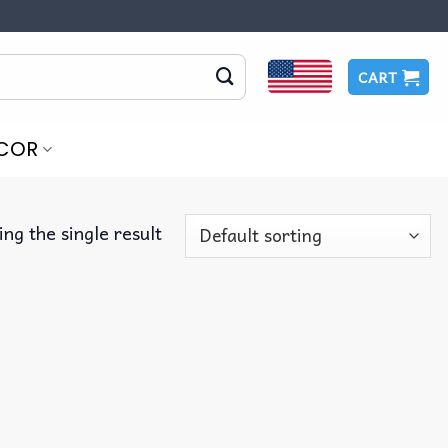
CART
COR
ng the single result