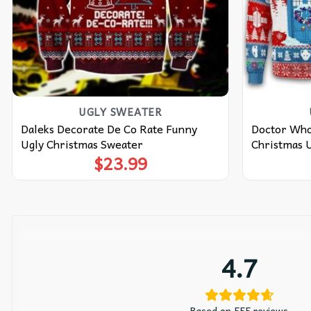
UGLY SWEATER
Daleks Decorate De Co Rate Funny
Doctor Who
Ugly Christmas Sweater
Christmas 
$
23.99
4.7
Based on 555 reviews