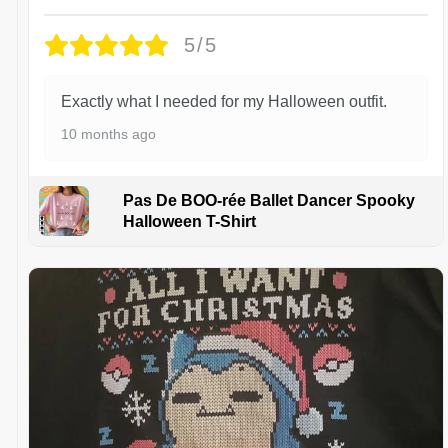
5/5
Exactly what I needed for my Halloween outfit.
10 months ago
Pas De BOO-rée Ballet Dancer Spooky
Halloween T-Shirt