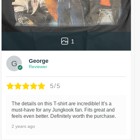
1
George
Reviewer
5/5
The details on this T-shirt are incredible! It’s a
must-have for any Jungkook fan. Fits great and
feels even better. Definitely worth the purchase.
2 years ago