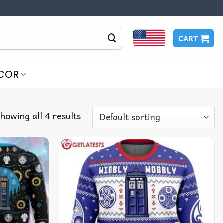
CART
COR
howing all 4 results