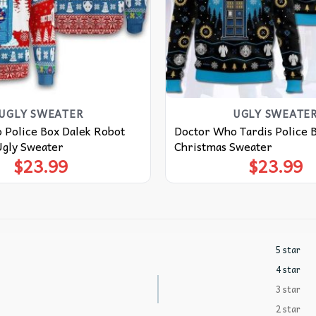
UGLY SWEATER
UGLY SWEATE
 Police Box Dalek Robot
Doctor Who Tardis Police 
Ugly Sweater
Christmas Sweater
$
23.99
$
23.99
5 star
4 star
3 star
2 star