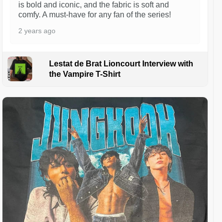
is bold and iconic, and the fabric is soft and
comfy. A must-have for any fan of the series!
2 years ago
Lestat de Brat Lioncourt Interview with
the Vampire T-Shirt