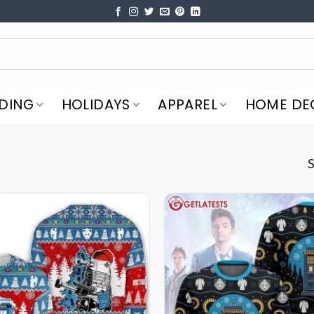
DING
HOLIDAYS
APPAREL
HOME DE
S