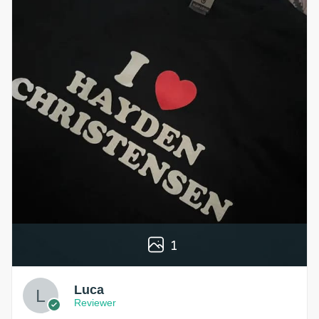
1
Luca
Reviewer