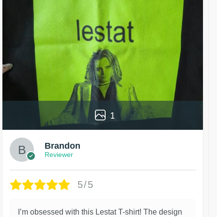
1
Brandon
Reviewer
5/5
I’m obsessed with this Lestat T-shirt! The design