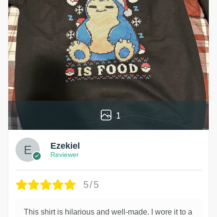
1
Ezekiel
Reviewer
5/5
This shirt is hilarious and well-made. I wore it to a