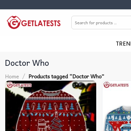
Skip
to
Search
content
for:
TREN
Doctor Who
/
Home
Products tagged “Doctor Who”