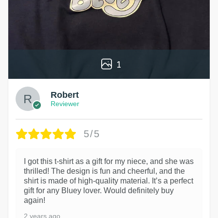
1
Robert
Reviewer
5/5
I got this t-shirt as a gift for my niece, and she was
thrilled! The design is fun and cheerful, and the
shirt is made of high-quality material. It’s a perfect
gift for any Bluey lover. Would definitely buy
again!
2 years ago