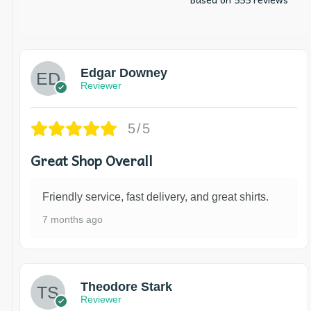
Edgar Downey
Reviewer
5/5
Great Shop Overall
Friendly service, fast delivery, and great shirts.
7 months ago
Theodore Stark
Reviewer