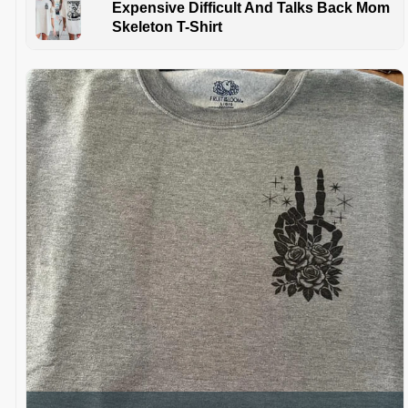
Expensive Difficult And Talks Back Mom
Skeleton T-Shirt