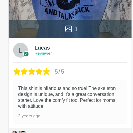
1
Lucas
Reviewer
5/5
This shirt is hilarious and so true! The skeleton
design is unique, and it’s a great conversation
starter. Love the comfy fit too. Perfect for moms
with attitude!
2 years ago