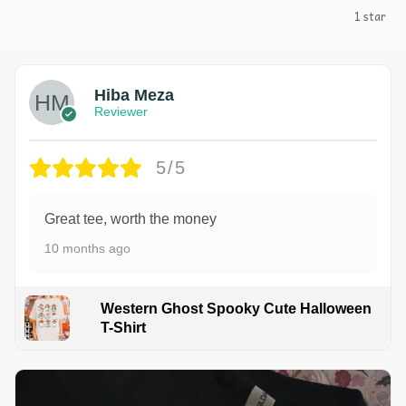
1 star
Hiba Meza
Reviewer
5/5
Great tee, worth the money
10 months ago
Western Ghost Spooky Cute Halloween
T-Shirt