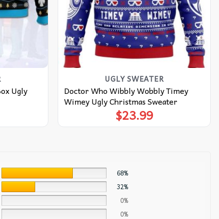
R
UGLY SWEATER
Box Ugly
Doctor Who Wibbly Wobbly Timey
Wimey Ugly Christmas Sweater
$
23.99
68%
32%
0%
0%