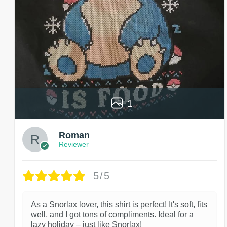
1
Roman
Reviewer
5/5
As a Snorlax lover, this shirt is perfect! It's soft, fits
well, and I got tons of compliments. Ideal for a
lazy holiday – just like Snorlax!