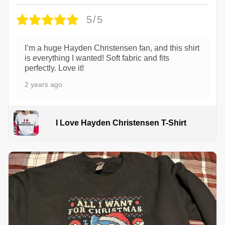
5/5
I’m a huge Hayden Christensen fan, and this shirt
is everything I wanted! Soft fabric and fits
perfectly. Love it!
2 years ago
I Love Hayden Christensen T-Shirt