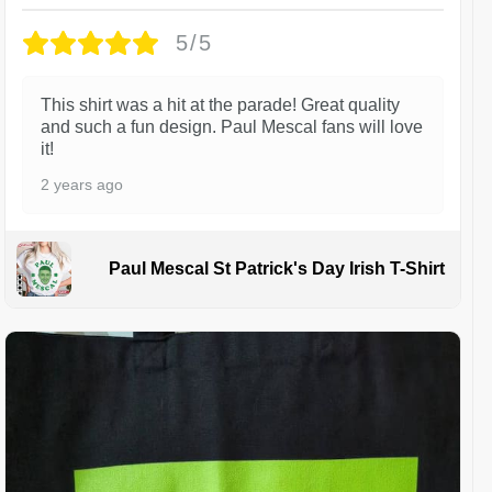
5/5
This shirt was a hit at the parade! Great quality
and such a fun design. Paul Mescal fans will love
it!
2 years ago
Paul Mescal St Patrick's Day Irish T-Shirt