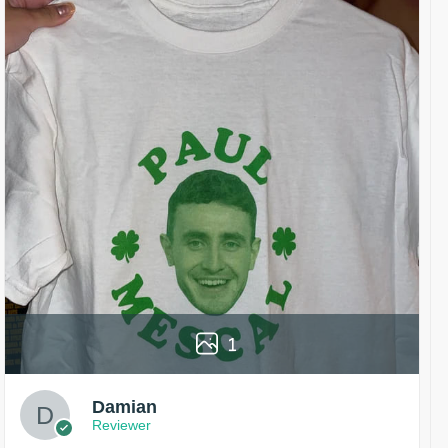
1
Damian
Reviewer