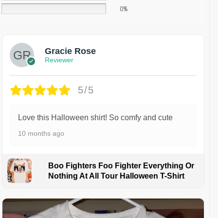
0%
Gracie Rose
Reviewer
5/5
Love this Halloween shirt! So comfy and cute
10 months ago
Boo Fighters Foo Fighter Everything Or
Nothing At All Tour Halloween T-Shirt