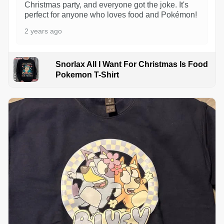
Christmas party, and everyone got the joke. It's
perfect for anyone who loves food and Pokémon!
2 years ago
Snorlax All I Want For Christmas Is Food
Pokemon T-Shirt