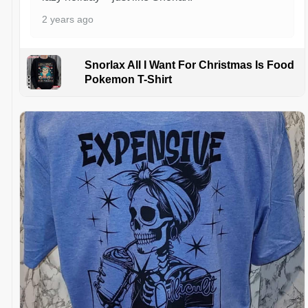
2 years ago
Snorlax All I Want For Christmas Is Food
Pokemon T-Shirt