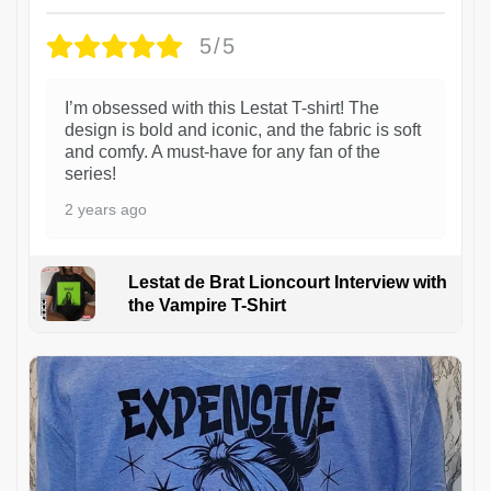
5/5
I’m obsessed with this Lestat T-shirt! The
design is bold and iconic, and the fabric is soft
and comfy. A must-have for any fan of the
series!
2 years ago
Lestat de Brat Lioncourt Interview with
the Vampire T-Shirt