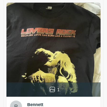
1
Bennett