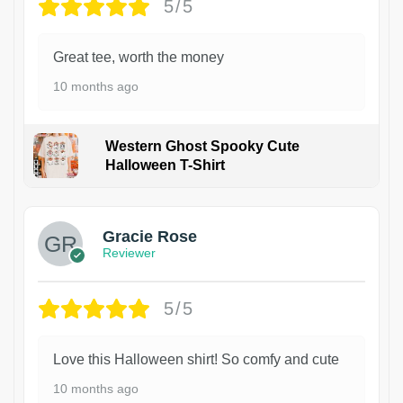
5/5
Great tee, worth the money
10 months ago
Western Ghost Spooky Cute
Halloween T-Shirt
Gracie Rose
Reviewer
5/5
Love this Halloween shirt! So comfy and cute
10 months ago