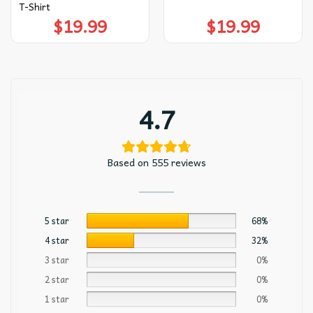
T-Shirt
$
19.99
$
19.99
4.7
Based on 555 reviews
5 star
68%
4 star
32%
3 star
0%
2 star
0%
1 star
0%