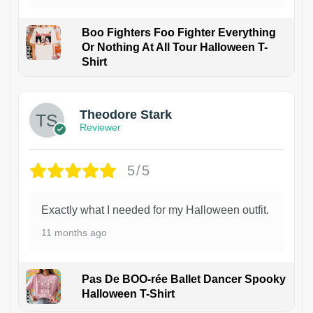
Boo Fighters Foo Fighter Everything
Or Nothing At All Tour Halloween T-
Shirt
Theodore Stark
Reviewer
5/5
Exactly what I needed for my Halloween outfit.
11 months ago
Pas De BOO-rée Ballet Dancer Spooky
Halloween T-Shirt