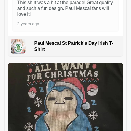
This shirt was a hit at the parade! Great quality
and such a fun design. Paul Mescal fans will
love it!
2 years ago
Paul Mescal St Patrick's Day Irish T-
Shirt