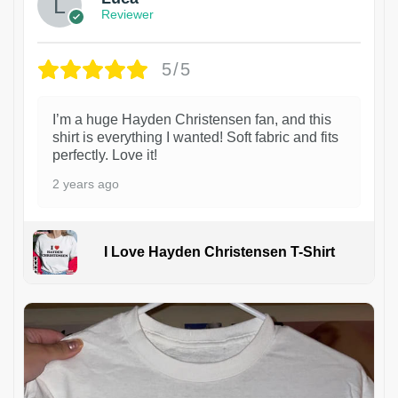
Reviewer
5/5
I’m a huge Hayden Christensen fan, and this
shirt is everything I wanted! Soft fabric and fits
perfectly. Love it!
2 years ago
I Love Hayden Christensen T-Shirt