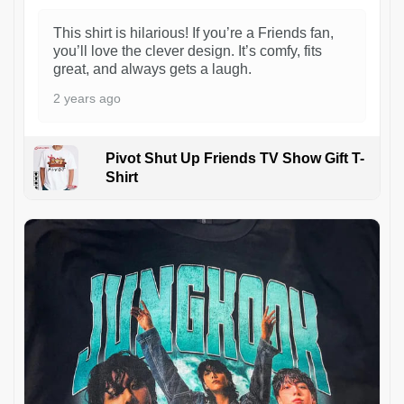
This shirt is hilarious! If you’re a Friends fan,
you’ll love the clever design. It’s comfy, fits
great, and always gets a laugh.
2 years ago
Pivot Shut Up Friends TV Show Gift T-
Shirt