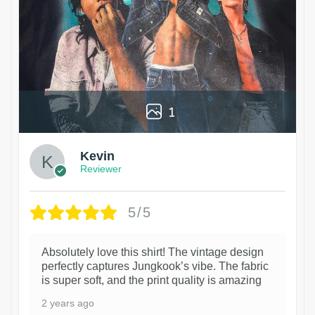
1
Kevin
Reviewer
5/5
Absolutely love this shirt! The vintage design
perfectly captures Jungkook’s vibe. The fabric
is super soft, and the print quality is amazing
2 years ago