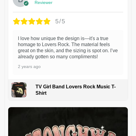
Reviewer
5/5
I love how unique the design is—it's a true
homage to Lovers Rock. The material feels
great on the skin, and the sizing is spot on. I’ve
already gotten so many compliments!
2 years ago
TV Girl Band Lovers Rock Music T-
Shirt