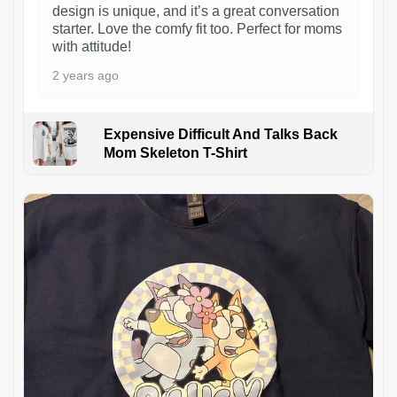
design is unique, and it’s a great conversation
starter. Love the comfy fit too. Perfect for moms
with attitude!
2 years ago
Expensive Difficult And Talks Back
Mom Skeleton T-Shirt