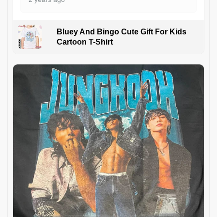
Bluey And Bingo Cute Gift For Kids
Cartoon T-Shirt