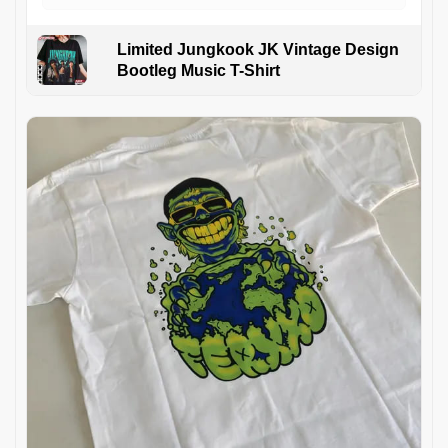
Limited Jungkook JK Vintage Design
Bootleg Music T-Shirt