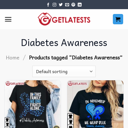
Skip
to
content
Diabetes Awareness
/
Home
Products tagged “Diabetes Awareness”