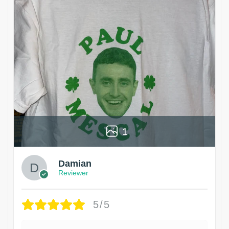
1
Damian
Reviewer
5/5