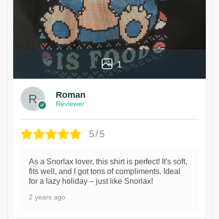
1
Roman
Reviewer
5/5
As a Snorlax lover, this shirt is perfect! It's soft,
fits well, and I got tons of compliments. Ideal
for a lazy holiday – just like Snorlax!
2 years ago