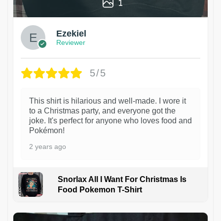
1
Ezekiel
Reviewer
5/5
This shirt is hilarious and well-made. I wore it
to a Christmas party, and everyone got the
joke. It's perfect for anyone who loves food and
Pokémon!
2 years ago
Snorlax All I Want For Christmas Is
Food Pokemon T-Shirt