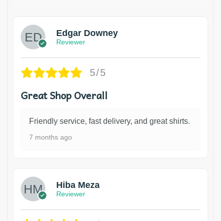
Edgar Downey
Reviewer
5/5
Great Shop Overall
Friendly service, fast delivery, and great shirts.
7 months ago
Hiba Meza
Reviewer