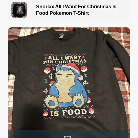
Snorlax All I Want For Christmas Is
Food Pokemon T-Shirt