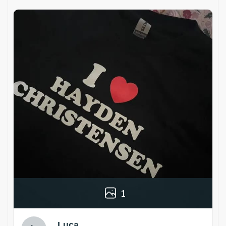
1
Luca