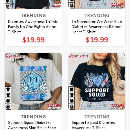
TRENDING
TRENDING
Diabetes Awareness In This
In November We Wear Blue
Family No One Fights Alone
Diabetes Awareness Ribbon
T-Shirt
Heart T-Shirt
$
19.99
$
19.99
TRENDING
TRENDING
Support Squad Diabetes
Support Squad Diabetes
Awareness Blue Smile Face
Awareness T-Shirt