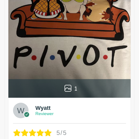
1
Wyatt
Reviewer
5/5