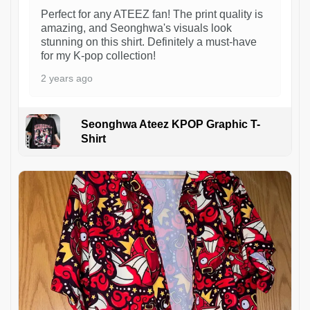
Perfect for any ATEEZ fan! The print quality is
amazing, and Seonghwa's visuals look
stunning on this shirt. Definitely a must-have
for my K-pop collection!
2 years ago
Seonghwa Ateez KPOP Graphic T-
Shirt