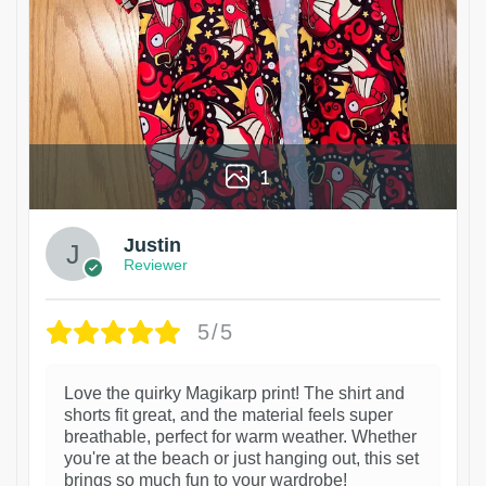
1
Justin
Reviewer
5/5
Love the quirky Magikarp print! The shirt and
shorts fit great, and the material feels super
breathable, perfect for warm weather. Whether
you're at the beach or just hanging out, this set
brings so much fun to your wardrobe!