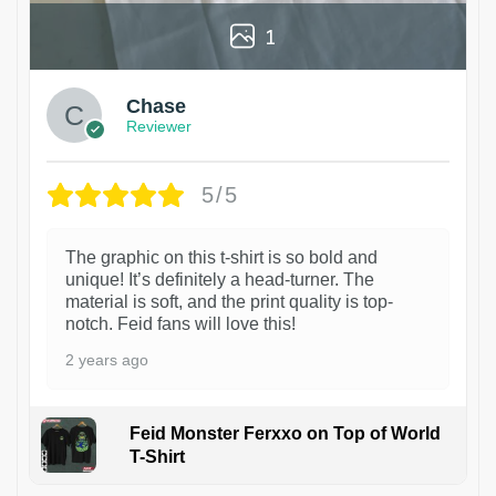
1
Chase
Reviewer
5/5
The graphic on this t-shirt is so bold and
unique! It’s definitely a head-turner. The
material is soft, and the print quality is top-
notch. Feid fans will love this!
2 years ago
Feid Monster Ferxxo on Top of World
T-Shirt