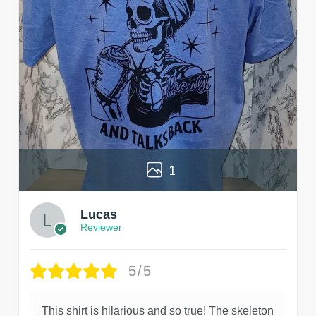
1
Lucas
Reviewer
5/5
This shirt is hilarious and so true! The skeleton