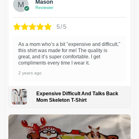
Mason
Reviewer
5/5
As a mom who’s a bit "expensive and difficult,"
this shirt was made for me! The quality is
great, and it’s super comfortable. I get
compliments every time I wear it.
2 years ago
Expensive Difficult And Talks Back
Mom Skeleton T-Shirt