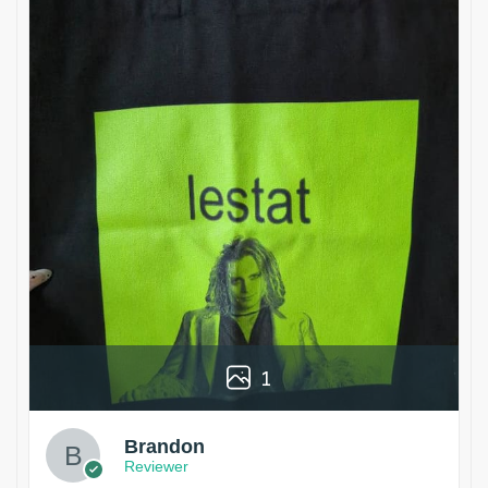
1
Brandon
Reviewer