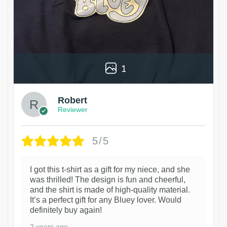
1
Robert
Reviewer
5/5
I got this t-shirt as a gift for my niece, and she
was thrilled! The design is fun and cheerful,
and the shirt is made of high-quality material.
It’s a perfect gift for any Bluey lover. Would
definitely buy again!
2 years ago