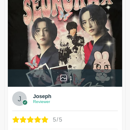
1
Joseph
Reviewer
5/5