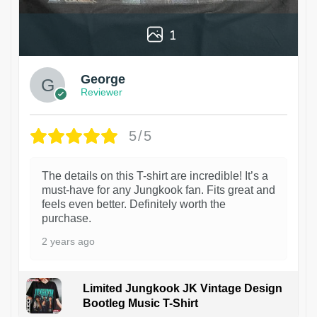
1
George
Reviewer
5/5
The details on this T-shirt are incredible! It’s a
must-have for any Jungkook fan. Fits great and
feels even better. Definitely worth the
purchase.
2 years ago
Limited Jungkook JK Vintage Design
Bootleg Music T-Shirt