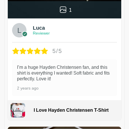
1
Luca
Reviewer
5/5
I’m a huge Hayden Christensen fan, and this
shirt is everything I wanted! Soft fabric and fits
perfectly. Love it!
2 years ago
I Love Hayden Christensen T-Shirt