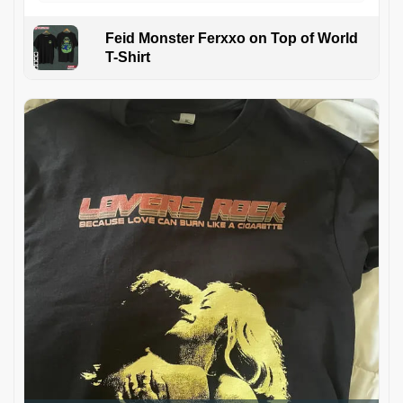
Feid Monster Ferxxo on Top of World
T-Shirt