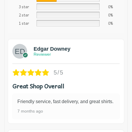
3 star
0%
2 star
0%
1 star
0%
Edgar Downey
Reviewer
5/5
Great Shop Overall
Friendly service, fast delivery, and great shirts.
7 months ago