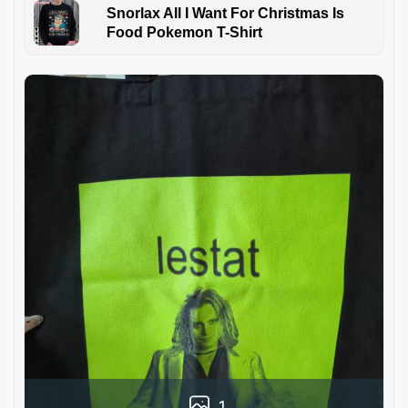
Snorlax All I Want For Christmas Is
Food Pokemon T-Shirt
1