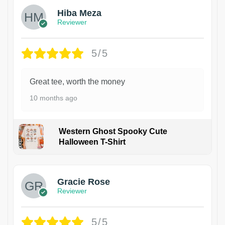
Hiba Meza
Reviewer
5/5
Great tee, worth the money
10 months ago
Western Ghost Spooky Cute
Halloween T-Shirt
Gracie Rose
Reviewer
5/5