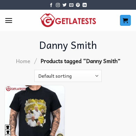
Skip
to
content
Danny Smith
/
Home
Products tagged “Danny Smith”