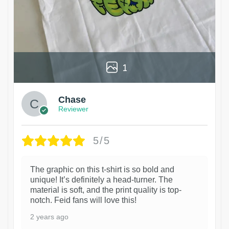
1
Chase
Reviewer
5/5
The graphic on this t-shirt is so bold and
unique! It’s definitely a head-turner. The
material is soft, and the print quality is top-
notch. Feid fans will love this!
2 years ago