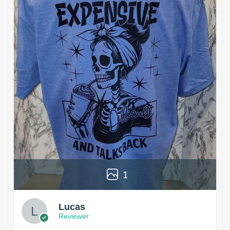
1
Lucas
Reviewer