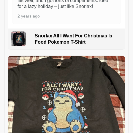
fits well, and I got tons of compliments. Ideal
for a lazy holiday – just like Snorlax!
2 years ago
Snorlax All I Want For Christmas Is
Food Pokemon T-Shirt