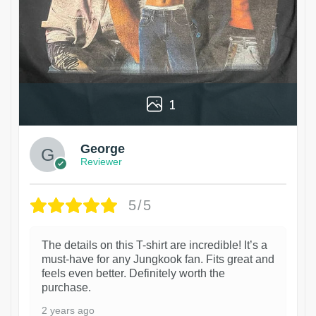
1
George
Reviewer
5/5
The details on this T-shirt are incredible! It’s a
must-have for any Jungkook fan. Fits great and
feels even better. Definitely worth the
purchase.
2 years ago