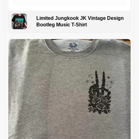
Limited Jungkook JK Vintage Design
Bootleg Music T-Shirt