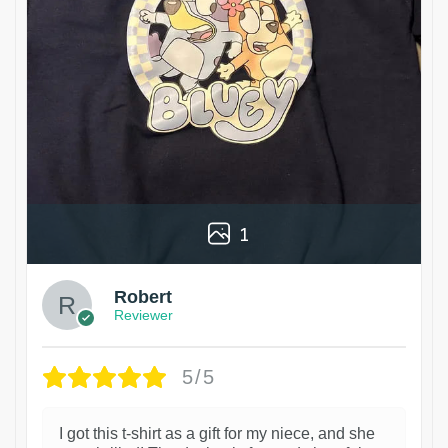
1
Robert
Reviewer
5/5
I got this t-shirt as a gift for my niece, and she