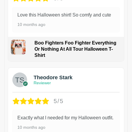
Love this Halloween shirt! So comfy and cute
10 months ago
Boo Fighters Foo Fighter Everything
Or Nothing At All Tour Halloween T-
Shirt
Theodore Stark
Reviewer
5/5
Exactly what I needed for my Halloween outfit.
10 months ago