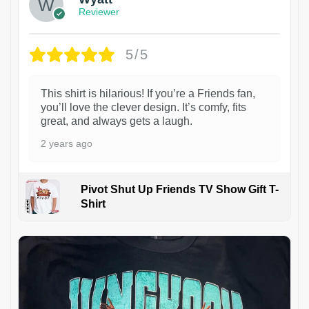
Reviewer
5/5
This shirt is hilarious! If you’re a Friends fan,
you’ll love the clever design. It’s comfy, fits
great, and always gets a laugh.
2 years ago
Pivot Shut Up Friends TV Show Gift T-
Shirt