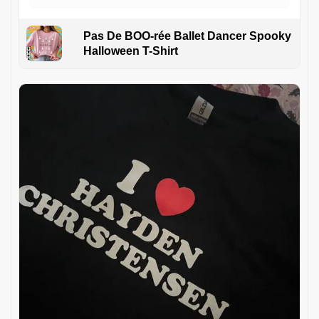
Pas De BOO-rée Ballet Dancer Spooky
Halloween T-Shirt