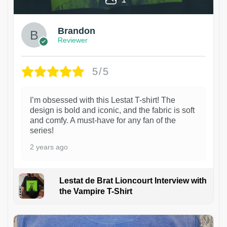
Brandon
Reviewer
5/5
I’m obsessed with this Lestat T-shirt! The
design is bold and iconic, and the fabric is soft
and comfy. A must-have for any fan of the
series!
2 years ago
Lestat de Brat Lioncourt Interview with
the Vampire T-Shirt