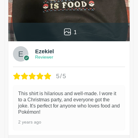
1
Ezekiel
Reviewer
5/5
This shirt is hilarious and well-made. I wore it
to a Christmas party, and everyone got the
joke. It's perfect for anyone who loves food and
Pokémon!
2 years ago