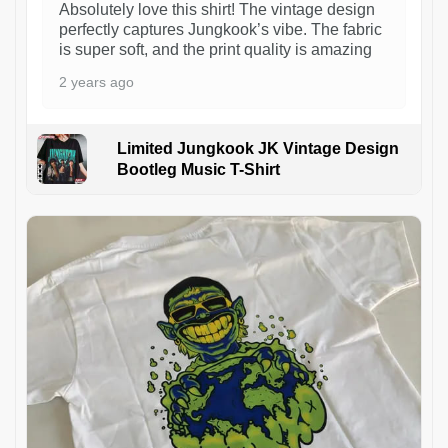
Absolutely love this shirt! The vintage design
perfectly captures Jungkook’s vibe. The fabric
is super soft, and the print quality is amazing
2 years ago
Limited Jungkook JK Vintage Design
Bootleg Music T-Shirt