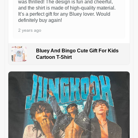
was thrilled! The design is fun and cheerful,
and the shirt is made of high-quality material.
It’s a perfect gift for any Bluey lover. Would
definitely buy again!
2 years ago
Bluey And Bingo Cute Gift For Kids
Cartoon T-Shirt