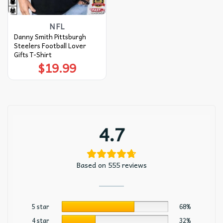
NFL
Danny Smith Pittsburgh
Steelers Football Lover
Gifts T-Shirt
$
19.99
4.7
Based on 555 reviews
5 star
68%
4 star
32%