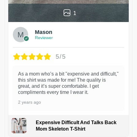
1
Mason
Reviewer
5/5
As a mom who’s a bit "expensive and difficult,"
this shirt was made for me! The quality is
great, and it’s super comfortable. I get
compliments every time I wear it.
2 years ago
Expensive Difficult And Talks Back
Mom Skeleton T-Shirt