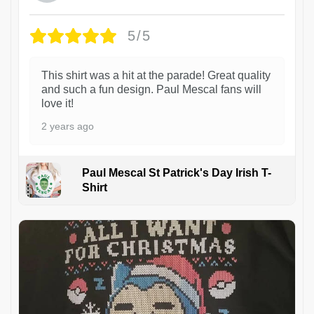
5/5
This shirt was a hit at the parade! Great quality
and such a fun design. Paul Mescal fans will
love it!
2 years ago
Paul Mescal St Patrick's Day Irish T-
Shirt