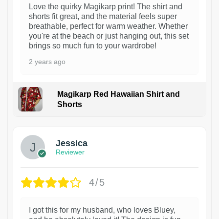
Love the quirky Magikarp print! The shirt and
shorts fit great, and the material feels super
breathable, perfect for warm weather. Whether
you're at the beach or just hanging out, this set
brings so much fun to your wardrobe!
2 years ago
Magikarp Red Hawaiian Shirt and
Shorts
Jessica
Reviewer
4/5
I got this for my husband, who loves Bluey,