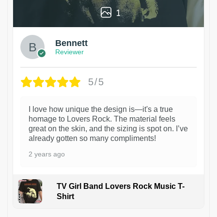
1
Bennett
Reviewer
5/5
I love how unique the design is—it's a true
homage to Lovers Rock. The material feels
great on the skin, and the sizing is spot on. I’ve
already gotten so many compliments!
2 years ago
TV Girl Band Lovers Rock Music T-
Shirt