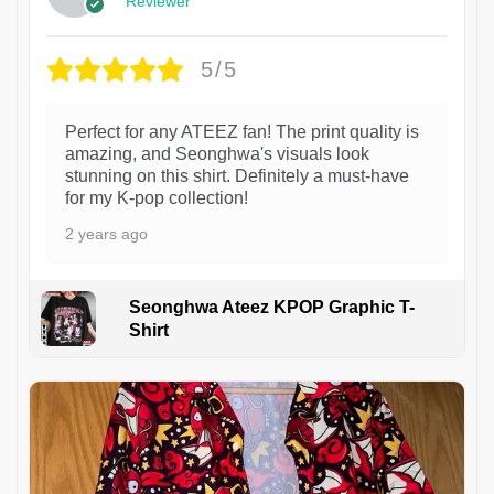
Reviewer
5/5
Perfect for any ATEEZ fan! The print quality is
amazing, and Seonghwa's visuals look
stunning on this shirt. Definitely a must-have
for my K-pop collection!
2 years ago
Seonghwa Ateez KPOP Graphic T-
Shirt