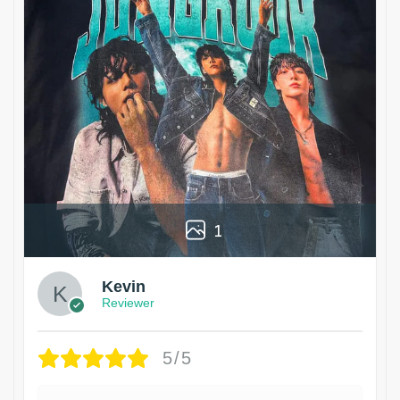
1
Kevin
Reviewer
5/5