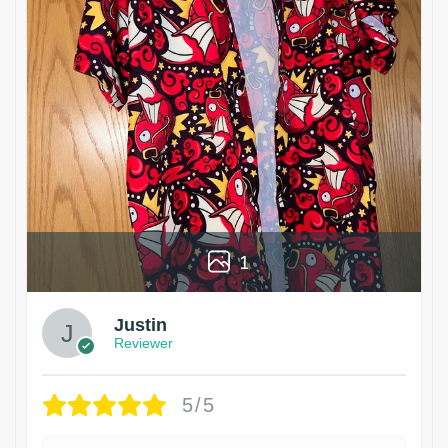
1
Justin
Reviewer
5/5