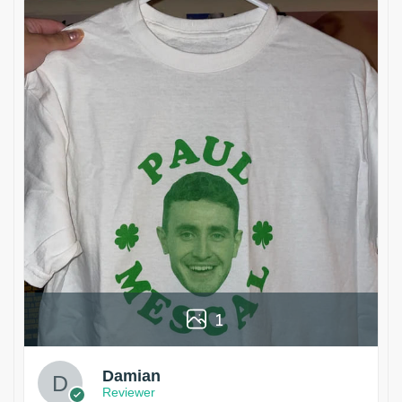
1
Damian
Reviewer