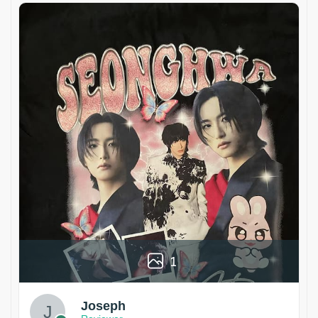
1
Joseph