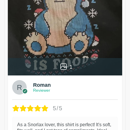
1
Roman
Reviewer
5/5
As a Snorlax lover, this shirt is perfect! It's soft,