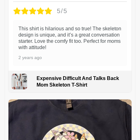
5/5
This shirt is hilarious and so true! The skeleton
design is unique, and it’s a great conversation
starter. Love the comfy fit too. Perfect for moms
with attitude!
2 years ago
Expensive Difficult And Talks Back
Mom Skeleton T-Shirt