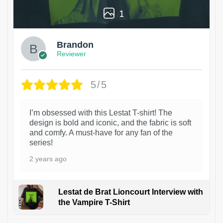
1
Brandon
Reviewer
5/5
I’m obsessed with this Lestat T-shirt! The
design is bold and iconic, and the fabric is soft
and comfy. A must-have for any fan of the
series!
2 years ago
Lestat de Brat Lioncourt Interview with
the Vampire T-Shirt