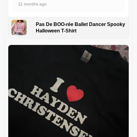
11 months ago
Pas De BOO-rée Ballet Dancer Spooky
Halloween T-Shirt