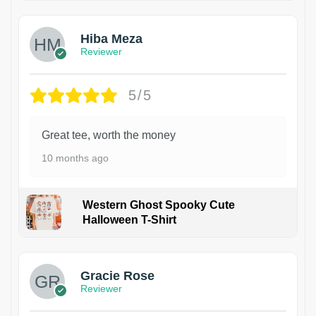
Hiba Meza
Reviewer
5/5
Great tee, worth the money
10 months ago
Western Ghost Spooky Cute
Halloween T-Shirt
Gracie Rose
Reviewer