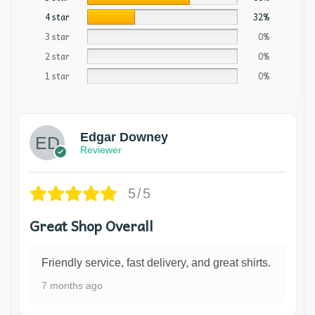
4 star
32%
3 star
0%
2 star
0%
1 star
0%
Edgar Downey
Reviewer
5/5
Great Shop Overall
Friendly service, fast delivery, and great shirts.
7 months ago