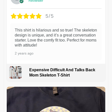
Reviewer
5/5
This shirt is hilarious and so true! The skeleton
design is unique, and it’s a great conversation
starter. Love the comfy fit too. Perfect for moms
with attitude!
2 years ago
Expensive Difficult And Talks Back
Mom Skeleton T-Shirt