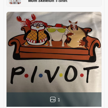
Mom Skeleton T-Shirt
1