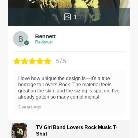
1
Bennett
Reviewer
5/5
I love how unique the design is—it's a true
homage to Lovers Rock. The material feels
great on the skin, and the sizing is spot on. I’ve
already gotten so many compliments!
2 years ago
TV Girl Band Lovers Rock Music T-
Shirt