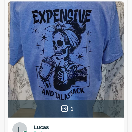
1
Lucas