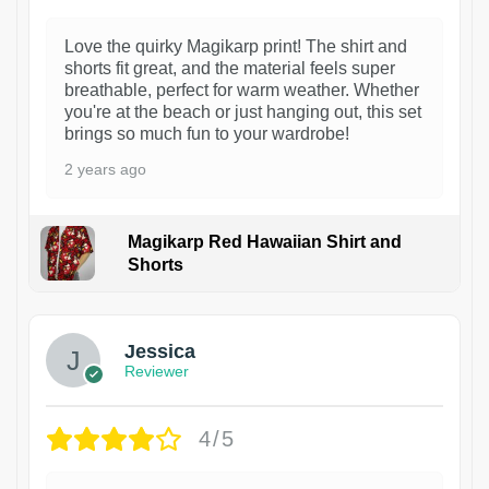
Love the quirky Magikarp print! The shirt and
shorts fit great, and the material feels super
breathable, perfect for warm weather. Whether
you're at the beach or just hanging out, this set
brings so much fun to your wardrobe!
2 years ago
Magikarp Red Hawaiian Shirt and
Shorts
Jessica
Reviewer
4/5