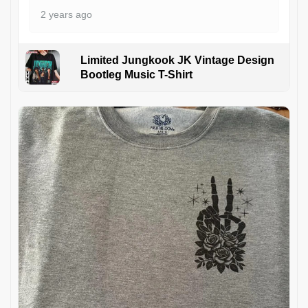
2 years ago
Limited Jungkook JK Vintage Design
Bootleg Music T-Shirt