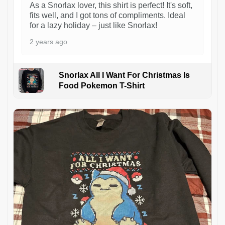
As a Snorlax lover, this shirt is perfect! It's soft,
fits well, and I got tons of compliments. Ideal
for a lazy holiday – just like Snorlax!
2 years ago
Snorlax All I Want For Christmas Is
Food Pokemon T-Shirt