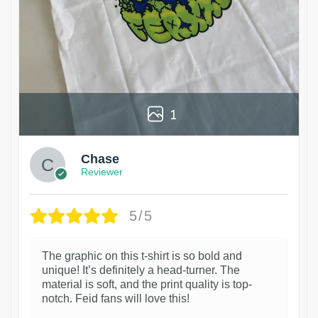
1
Chase
Reviewer
5/5
The graphic on this t-shirt is so bold and
unique! It’s definitely a head-turner. The
material is soft, and the print quality is top-
notch. Feid fans will love this!