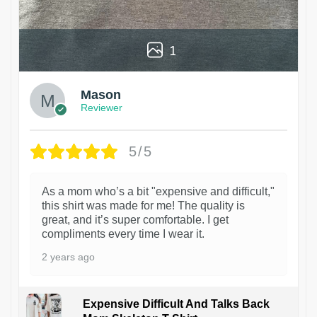
1
Mason
Reviewer
5/5
As a mom who’s a bit "expensive and difficult,"
this shirt was made for me! The quality is
great, and it’s super comfortable. I get
compliments every time I wear it.
2 years ago
Expensive Difficult And Talks Back