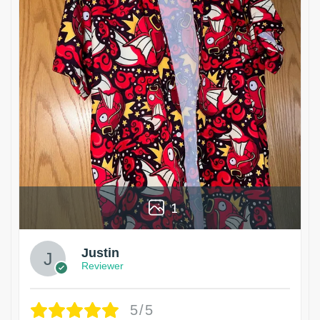
1
Justin
Reviewer
5/5