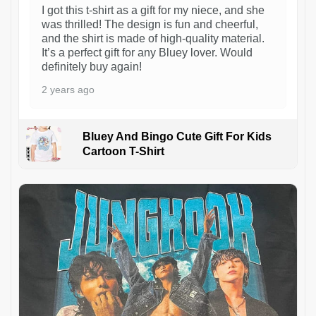
I got this t-shirt as a gift for my niece, and she
was thrilled! The design is fun and cheerful,
and the shirt is made of high-quality material.
It’s a perfect gift for any Bluey lover. Would
definitely buy again!
2 years ago
Bluey And Bingo Cute Gift For Kids
Cartoon T-Shirt