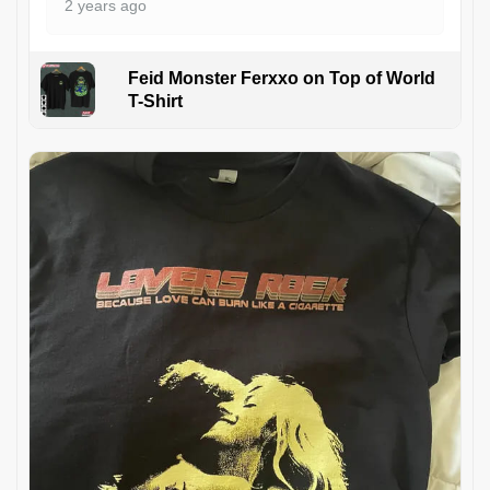
2 years ago
Feid Monster Ferxxo on Top of World
T-Shirt