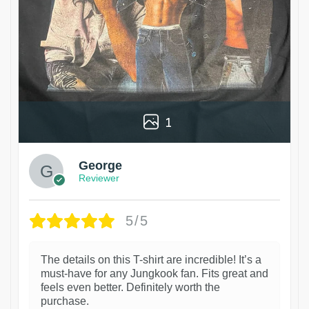
1
George
Reviewer
5/5
The details on this T-shirt are incredible! It’s a
must-have for any Jungkook fan. Fits great and
feels even better. Definitely worth the
purchase.