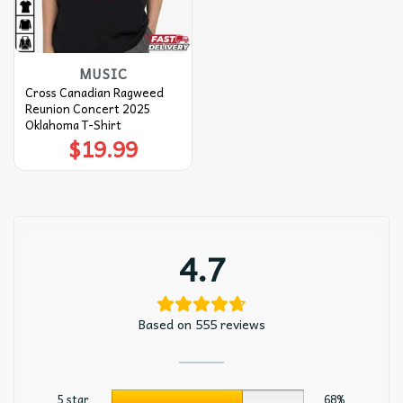
MUSIC
Cross Canadian Ragweed
Reunion Concert 2025
Oklahoma T-Shirt
$
19.99
4.7
Based on 555 reviews
5 star
68%