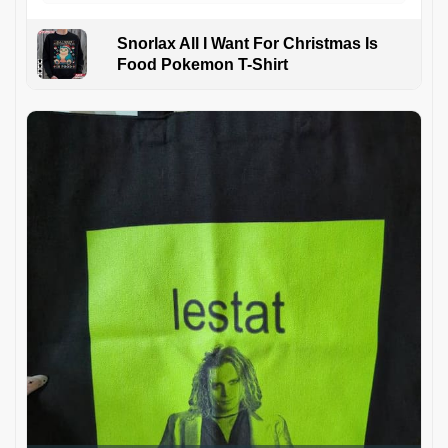
Snorlax All I Want For Christmas Is
Food Pokemon T-Shirt