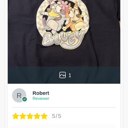
1
Robert
Reviewer
5/5