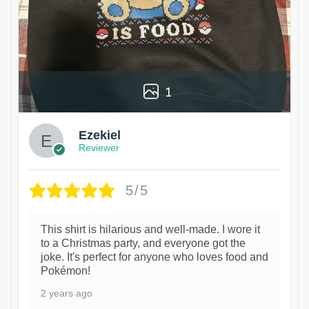
1
Ezekiel
Reviewer
5/5
This shirt is hilarious and well-made. I wore it
to a Christmas party, and everyone got the
joke. It's perfect for anyone who loves food and
Pokémon!
2 years ago