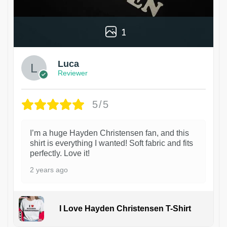
1
Luca
Reviewer
5/5
I’m a huge Hayden Christensen fan, and this
shirt is everything I wanted! Soft fabric and fits
perfectly. Love it!
2 years ago
I Love Hayden Christensen T-Shirt