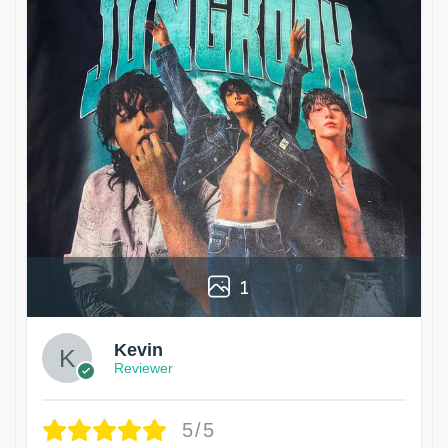
1
Kevin
Reviewer
5/5