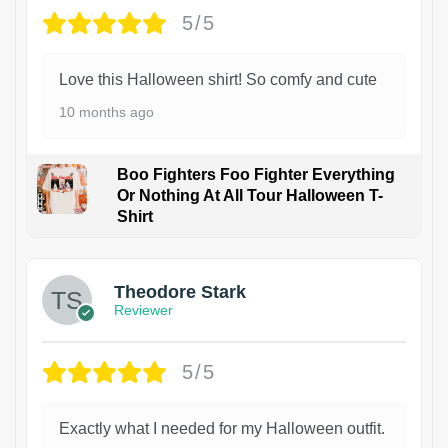
5/5
Love this Halloween shirt! So comfy and cute
10 months ago
Boo Fighters Foo Fighter Everything
Or Nothing At All Tour Halloween T-
Shirt
Theodore Stark
Reviewer
5/5
Exactly what I needed for my Halloween outfit.