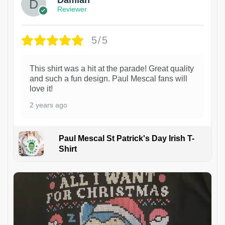
Damian
Reviewer
5/5
This shirt was a hit at the parade! Great quality
and such a fun design. Paul Mescal fans will
love it!
2 years ago
Paul Mescal St Patrick's Day Irish T-
Shirt