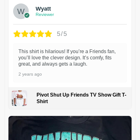
Wyatt
Reviewer
5/5
This shirt is hilarious! If you’re a Friends fan,
you’ll love the clever design. It’s comfy, fits
great, and always gets a laugh.
2 years ago
Pivot Shut Up Friends TV Show Gift T-
Shirt