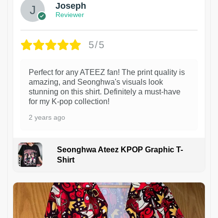
Joseph
Reviewer
5/5
Perfect for any ATEEZ fan! The print quality is
amazing, and Seonghwa's visuals look
stunning on this shirt. Definitely a must-have
for my K-pop collection!
2 years ago
Seonghwa Ateez KPOP Graphic T-
Shirt