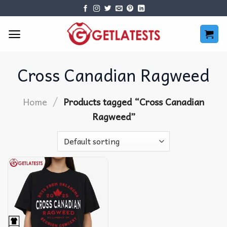
Skip
to
content
Cross Canadian Ragweed
/
Home
Products tagged “Cross Canadian
Ragweed”