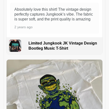
Absolutely love this shirt! The vintage design
perfectly captures Jungkook’s vibe. The fabric
is super soft, and the print quality is amazing
2 years ago
Limited Jungkook JK Vintage Design
Bootleg Music T-Shirt