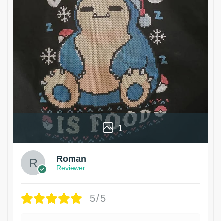
1
Roman
Reviewer
5/5