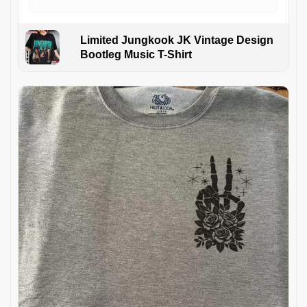
Limited Jungkook JK Vintage Design
Bootleg Music T-Shirt