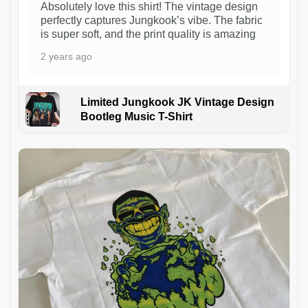
Absolutely love this shirt! The vintage design
perfectly captures Jungkook’s vibe. The fabric
is super soft, and the print quality is amazing
2 years ago
Limited Jungkook JK Vintage Design
Bootleg Music T-Shirt