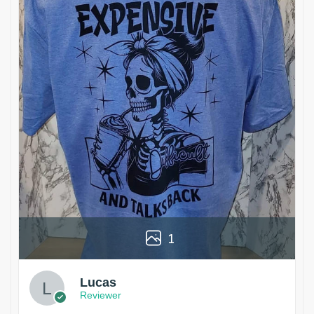
1
Lucas
Reviewer