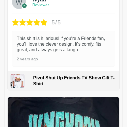
Reviewer
5/5
This shirt is hilarious! If you’re a Friends fan,
you’ll love the clever design. It’s comfy, fits
great, and always gets a laugh.
2 years ago
Pivot Shut Up Friends TV Show Gift T-
Shirt