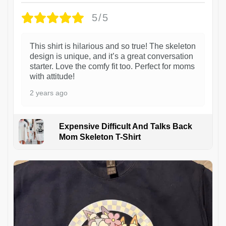
5/5
This shirt is hilarious and so true! The skeleton
design is unique, and it’s a great conversation
starter. Love the comfy fit too. Perfect for moms
with attitude!
2 years ago
Expensive Difficult And Talks Back
Mom Skeleton T-Shirt