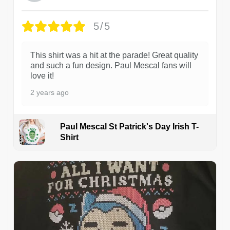
5/5
This shirt was a hit at the parade! Great quality
and such a fun design. Paul Mescal fans will
love it!
2 years ago
Paul Mescal St Patrick's Day Irish T-
Shirt