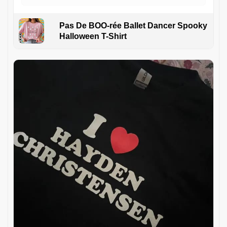
Pas De BOO-rée Ballet Dancer Spooky
Halloween T-Shirt