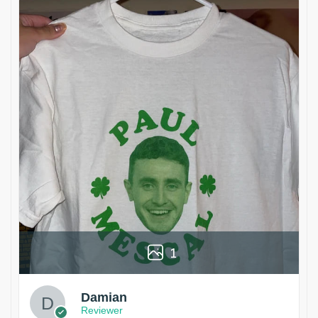
1
Damian
Reviewer