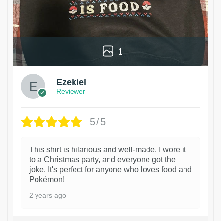
1
Ezekiel
Reviewer
5/5
This shirt is hilarious and well-made. I wore it
to a Christmas party, and everyone got the
joke. It's perfect for anyone who loves food and
Pokémon!
2 years ago