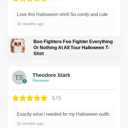
Love this Halloween shirt! So comfy and cute
10 months ago
Boo Fighters Foo Fighter Everything
Or Nothing At All Tour Halloween T-
Shirt
Theodore Stark
Reviewer
5/5
Exactly what I needed for my Halloween outfit.
11 months ago