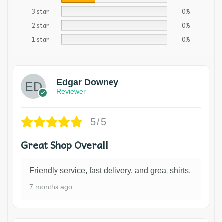
3 star
0%
2 star
0%
1 star
0%
Edgar Downey
Reviewer
5/5
Great Shop Overall
Friendly service, fast delivery, and great shirts.
7 months ago