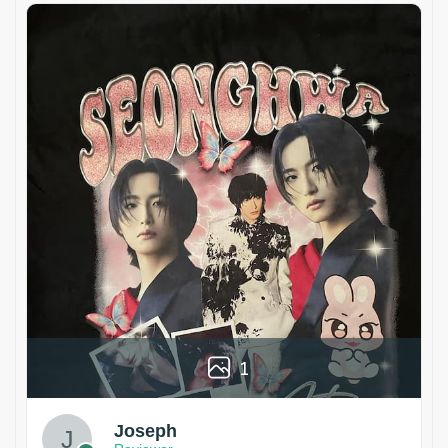
1
Joseph