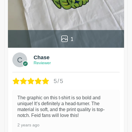
1
Chase
Reviewer
5/5
The graphic on this t-shirt is so bold and
unique! It’s definitely a head-turner. The
material is soft, and the print quality is top-
notch. Feid fans will love this!
2 years ago