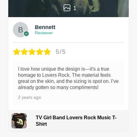
1
Bennett
Reviewer
5/5
I love how unique the design is—it's a true
homage to Lovers Rock. The material feels
great on the skin, and the sizing is spot on. I’ve
already gotten so many compliments!
2 years ago
TV Girl Band Lovers Rock Music T-
Shirt