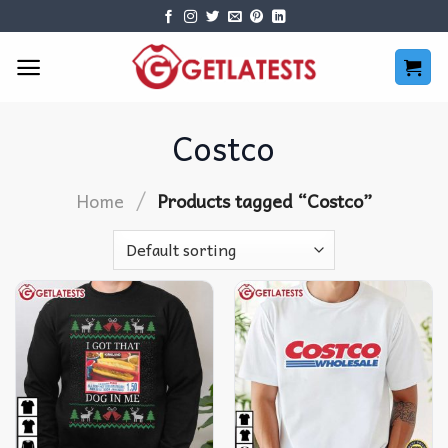
Skip
to
content
Costco
/
Home
Products tagged “Costco”