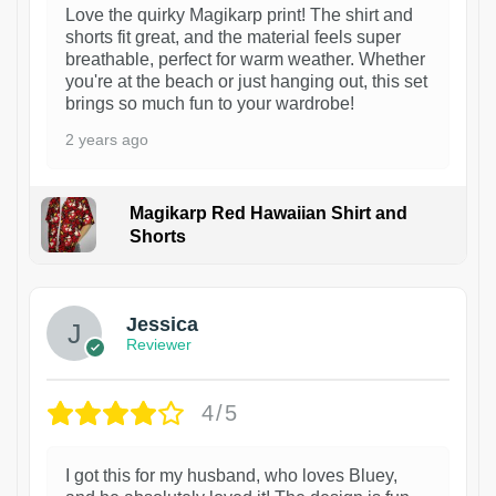
Love the quirky Magikarp print! The shirt and
shorts fit great, and the material feels super
breathable, perfect for warm weather. Whether
you're at the beach or just hanging out, this set
brings so much fun to your wardrobe!
2 years ago
Magikarp Red Hawaiian Shirt and
Shorts
Jessica
Reviewer
4/5
I got this for my husband, who loves Bluey,