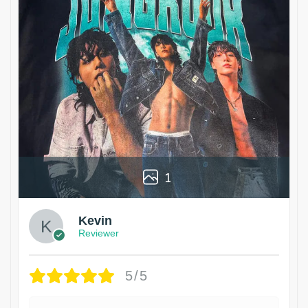
1
Kevin
Reviewer
5/5