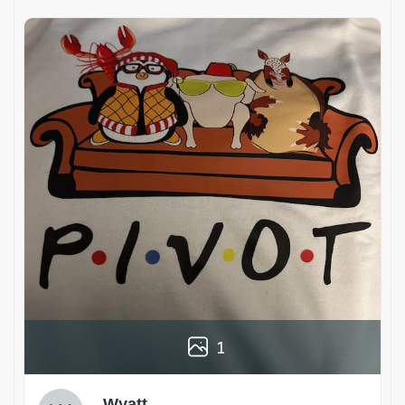
1
Wyatt