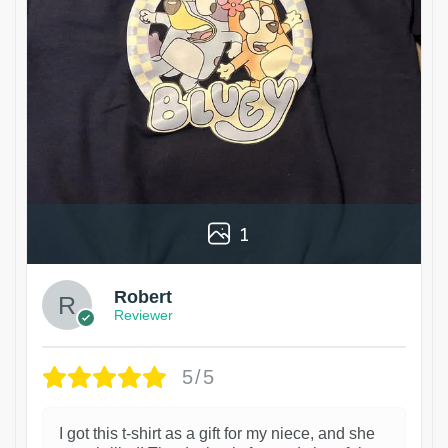
1
Robert
Reviewer
5/5
I got this t-shirt as a gift for my niece, and she