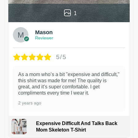
1
Mason
Reviewer
5/5
As a mom who’s a bit "expensive and difficult,"
this shirt was made for me! The quality is
great, and it’s super comfortable. I get
compliments every time I wear it.
2 years ago
Expensive Difficult And Talks Back
Mom Skeleton T-Shirt