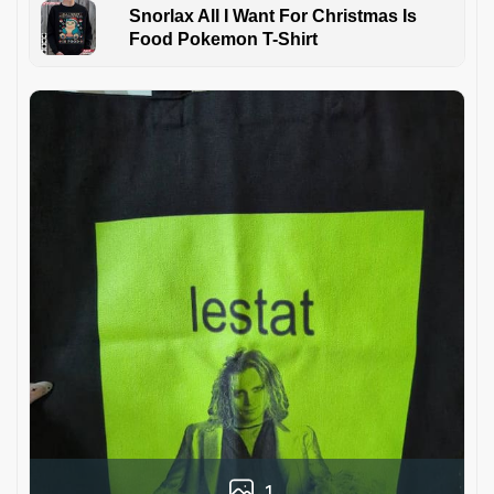
Snorlax All I Want For Christmas Is
Food Pokemon T-Shirt
1