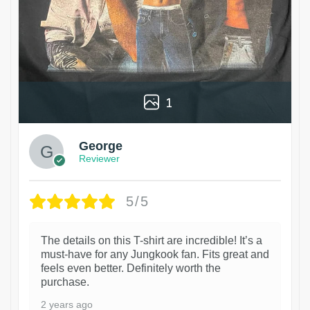
1
George
Reviewer
5/5
The details on this T-shirt are incredible! It’s a
must-have for any Jungkook fan. Fits great and
feels even better. Definitely worth the
purchase.
2 years ago