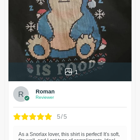
1
Roman
Reviewer
5/5
As a Snorlax lover, this shirt is perfect! It's soft,