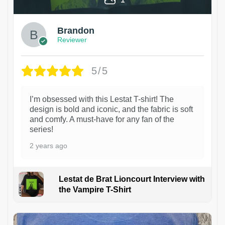
Brandon
Reviewer
5/5
I’m obsessed with this Lestat T-shirt! The
design is bold and iconic, and the fabric is soft
and comfy. A must-have for any fan of the
series!
2 years ago
Lestat de Brat Lioncourt Interview with
the Vampire T-Shirt