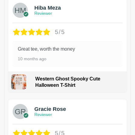
Hiba Meza
Reviewer
5/5
Great tee, worth the money
10 months ago
Western Ghost Spooky Cute
Halloween T-Shirt
Gracie Rose
Reviewer
5/5