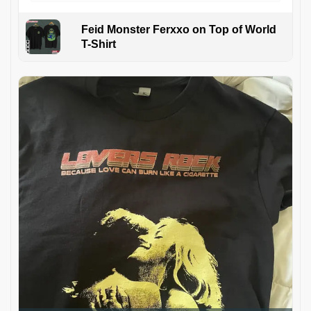
Feid Monster Ferxxo on Top of World
T-Shirt