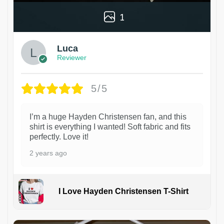
1
Luca
Reviewer
5/5
I’m a huge Hayden Christensen fan, and this
shirt is everything I wanted! Soft fabric and fits
perfectly. Love it!
2 years ago
I Love Hayden Christensen T-Shirt