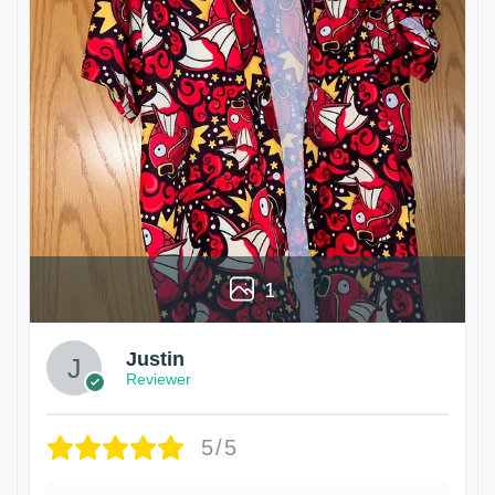
1
Justin
Reviewer
5/5