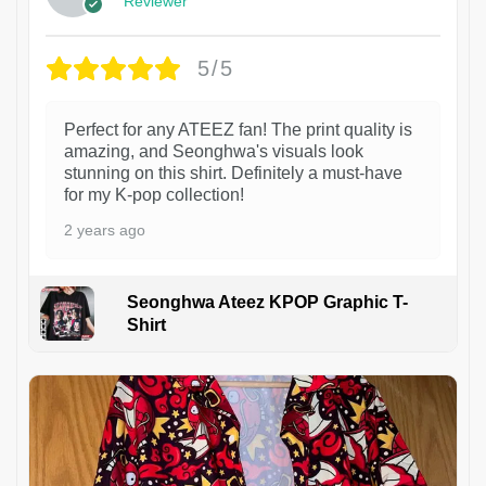
Reviewer
5/5
Perfect for any ATEEZ fan! The print quality is
amazing, and Seonghwa's visuals look
stunning on this shirt. Definitely a must-have
for my K-pop collection!
2 years ago
Seonghwa Ateez KPOP Graphic T-
Shirt