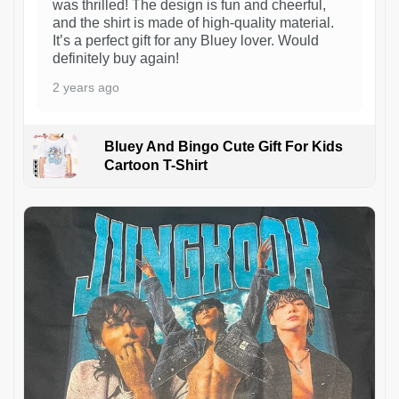
was thrilled! The design is fun and cheerful,
and the shirt is made of high-quality material.
It’s a perfect gift for any Bluey lover. Would
definitely buy again!
2 years ago
Bluey And Bingo Cute Gift For Kids
Cartoon T-Shirt