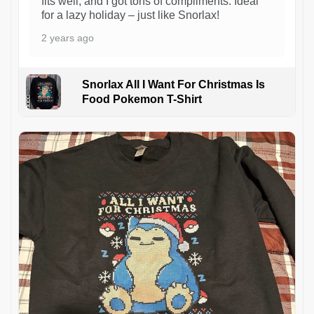
fits well, and I got tons of compliments. Ideal
for a lazy holiday – just like Snorlax!
2 years ago
Snorlax All I Want For Christmas Is
Food Pokemon T-Shirt