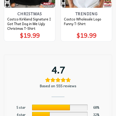
CHRISTMAS
TRENDING
Costco Kirkland Signature I
Costco Wholesale Logo
Got That Dog in Me Ugly
Funny T-Shirt
Christmas T-Shirt
$
19.99
$
19.99
4.7
Based on 555 reviews
5 star
68%
4 star
32%