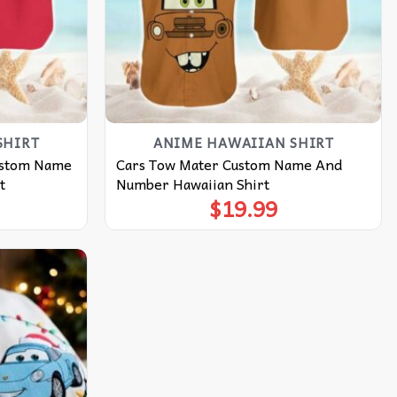
SHIRT
ANIME HAWAIIAN SHIRT
ustom Name
Cars Tow Mater Custom Name And
t
Number Hawaiian Shirt
$
19.99