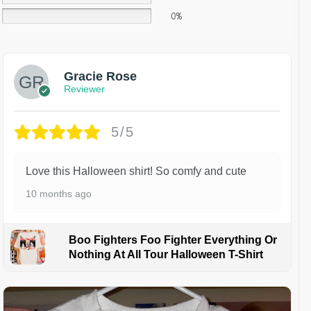
0%
Gracie Rose
Reviewer
5/5
Love this Halloween shirt! So comfy and cute
10 months ago
Boo Fighters Foo Fighter Everything Or
Nothing At All Tour Halloween T-Shirt