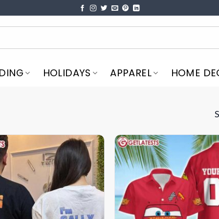
DING
HOLIDAYS
APPAREL
HOME DE
S