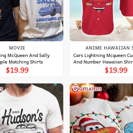
MOVIE
ANIME HAWAIIAN 
ning McQueen And Sally
Cars Lightning Mcqueen C
ple Matching Shirts
And Number Hawaiian Shir
$
19.99
$
19.99