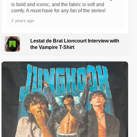
is bold and iconic, and the fabric is soft and
comfy. A must-have for any fan of the series!
2 years ago
Lestat de Brat Lioncourt Interview with
the Vampire T-Shirt