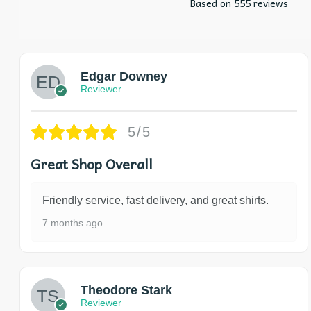
Based on 555 reviews
Edgar Downey
Reviewer
5/5
Great Shop Overall
Friendly service, fast delivery, and great shirts.
7 months ago
Theodore Stark
Reviewer