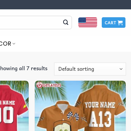
CART
COR
howing all 7 results