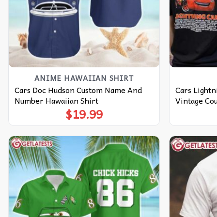
ANIME HAWAIIAN SHIRT
Cars Doc Hudson Custom Name And
Cars Light
Number Hawaiian Shirt
Vintage Cou
$
19.99