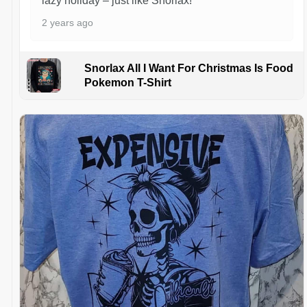
lazy holiday – just like Snorlax!
2 years ago
Snorlax All I Want For Christmas Is Food
Pokemon T-Shirt