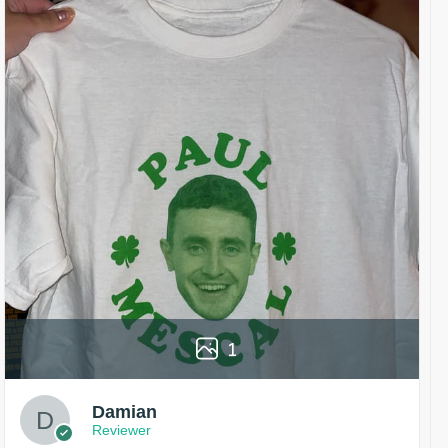
1
Damian
Reviewer