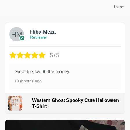
1 star
Hiba Meza
Reviewer
5/5
Great tee, worth the money
10 months ago
Western Ghost Spooky Cute Halloween
T-Shirt