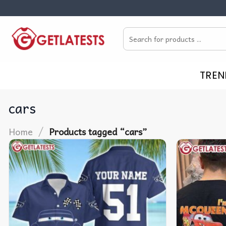
Skip
to
Search
content
for:
TREN
cars
/
Home
Products tagged “cars”