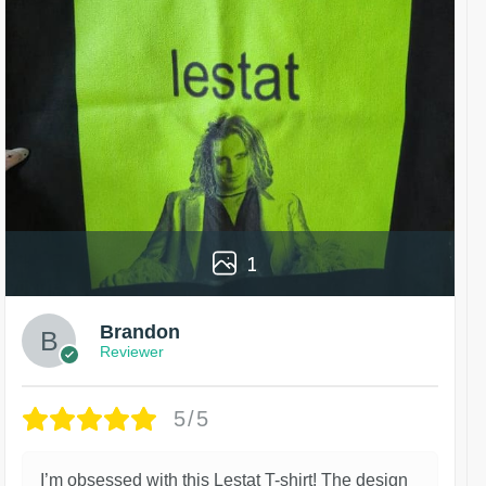
1
Brandon
Reviewer
5/5
I’m obsessed with this Lestat T-shirt! The design