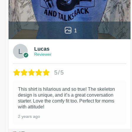
1
Lucas
Reviewer
5/5
This shirt is hilarious and so true! The skeleton
design is unique, and it’s a great conversation
starter. Love the comfy fit too. Perfect for moms
with attitude!
2 years ago