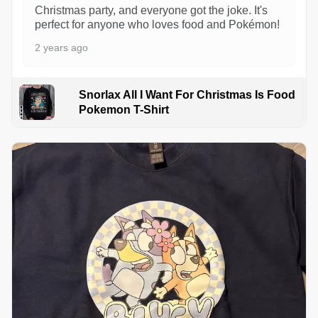
Christmas party, and everyone got the joke. It's
perfect for anyone who loves food and Pokémon!
2 years ago
Snorlax All I Want For Christmas Is Food
Pokemon T-Shirt