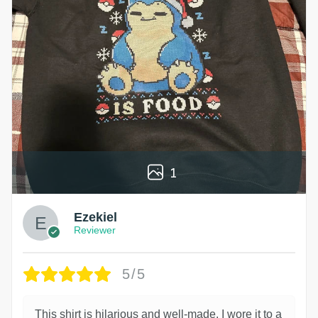
1
Ezekiel
Reviewer
5/5
This shirt is hilarious and well-made. I wore it to a