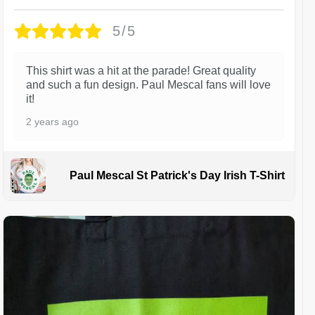
5/5
This shirt was a hit at the parade! Great quality
and such a fun design. Paul Mescal fans will love
it!
2 years ago
Paul Mescal St Patrick's Day Irish T-Shirt