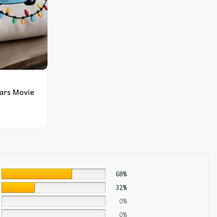
ars Movie
68%
32%
0%
0%