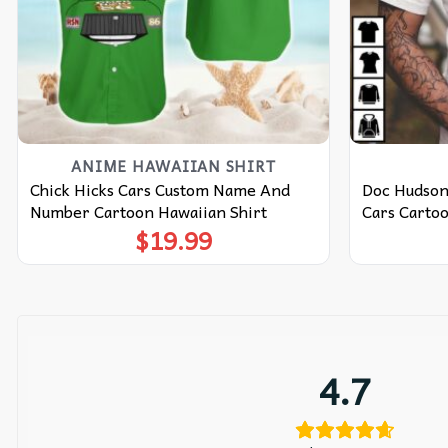
ANIME HAWAIIAN SHIRT
Chick Hicks Cars Custom Name And
Doc Hudson
Number Cartoon Hawaiian Shirt
Cars Cartoo
$
19.99
4.7