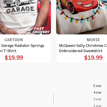
CARTOON
MOVIE
 Garage Radiator Springs
McQueen Sally Christmas C
n T-Shirt
Embroidered Sweatshirt
$
19.99
$
19.99
5 star
4 star
3 star
2 star