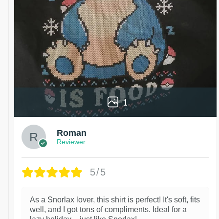
1
Roman
Reviewer
5/5
As a Snorlax lover, this shirt is perfect! It's soft, fits
well, and I got tons of compliments. Ideal for a