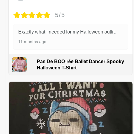
5/5
Exactly what I needed for my Halloween outfit.
11 months ago
Pas De BOO-rée Ballet Dancer Spooky
Halloween T-Shirt