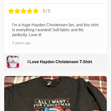
5/5
I’m a huge Hayden Christensen fan, and this shirt
is everything I wanted! Soft fabric and fits
perfectly. Love it!
2 years ago
I Love Hayden Christensen T-Shirt