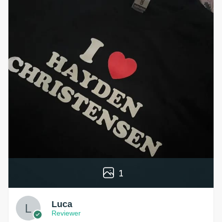
1
Luca
Reviewer