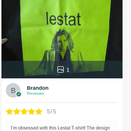
1
Brandon
Reviewer
5/5
I’m obsessed with this Lestat T-shirt! The design