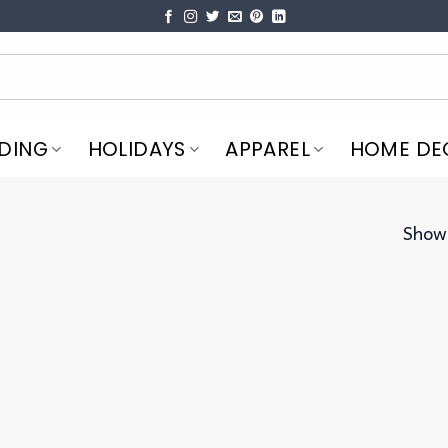
DING
HOLIDAYS
APPAREL
HOME DE
Showi