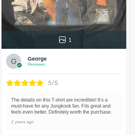
1
George
Reviewer
5/5
The details on this T-shirt are incredible! It’s a
must-have for any Jungkook fan. Fits great and
feels even better. Definitely worth the purchase.
2 years ago