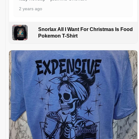
2 years ago
Snorlax All I Want For Christmas Is Food
Pokemon T-Shirt