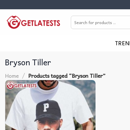
Skip
to
Search
content
for:
TREN
Bryson Tiller
/
Home
Products tagged “Bryson Tiller”