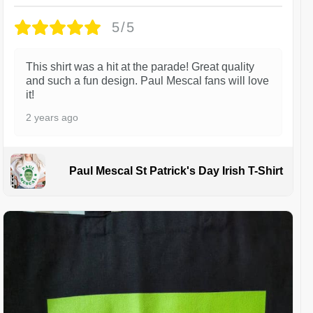
5/5
This shirt was a hit at the parade! Great quality
and such a fun design. Paul Mescal fans will love
it!
2 years ago
Paul Mescal St Patrick's Day Irish T-Shirt