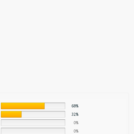
68%
32%
0%
0%