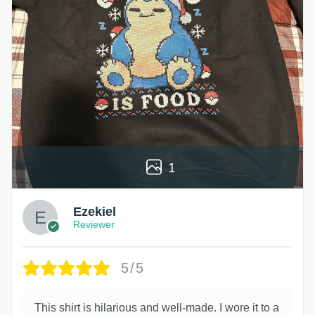
1
Ezekiel
Reviewer
5/5
This shirt is hilarious and well-made. I wore it to a