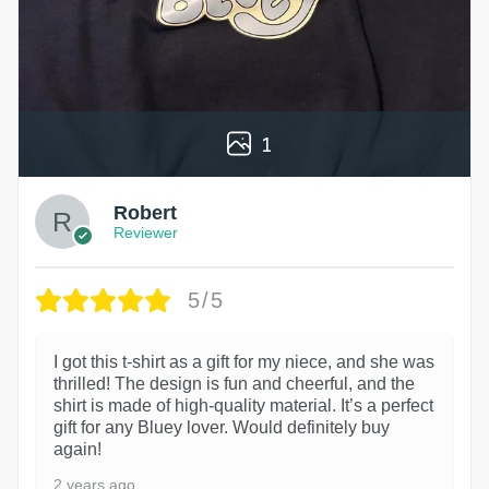
1
Robert
Reviewer
5/5
I got this t-shirt as a gift for my niece, and she was
thrilled! The design is fun and cheerful, and the
shirt is made of high-quality material. It’s a perfect
gift for any Bluey lover. Would definitely buy
again!
2 years ago