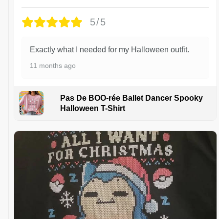
5/5
Exactly what I needed for my Halloween outfit.
11 months ago
Pas De BOO-rée Ballet Dancer Spooky
Halloween T-Shirt