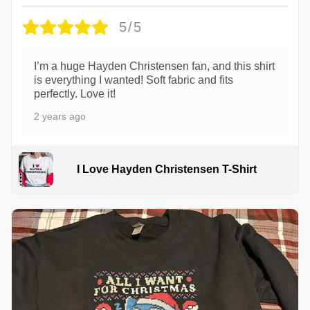
5/5
I’m a huge Hayden Christensen fan, and this shirt
is everything I wanted! Soft fabric and fits
perfectly. Love it!
2 years ago
I Love Hayden Christensen T-Shirt