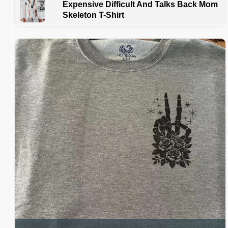
Expensive Difficult And Talks Back Mom
Skeleton T-Shirt