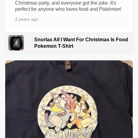
Christmas party, and everyone got the joke. It's
perfect for anyone who loves food and Pokémon!
2 years ago
Snorlax All I Want For Christmas Is Food
Pokemon T-Shirt