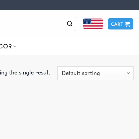
CART
COR
ng the single result