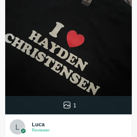
1
Luca
Reviewer