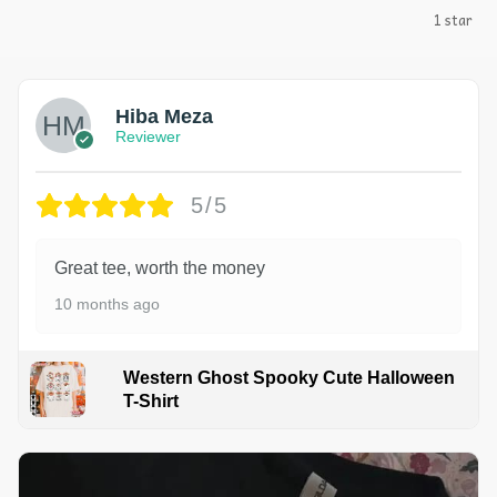
1 star
Hiba Meza
Reviewer
5/5
Great tee, worth the money
10 months ago
Western Ghost Spooky Cute Halloween
T-Shirt