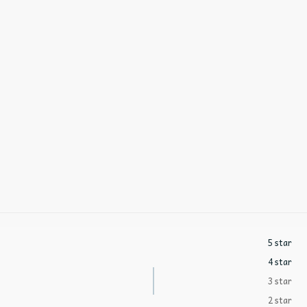
5 star
4 star
3 star
2 star