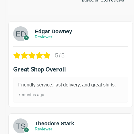
Edgar Downey
Reviewer
5/5
Great Shop Overall
Friendly service, fast delivery, and great shirts.
7 months ago
Theodore Stark
Reviewer