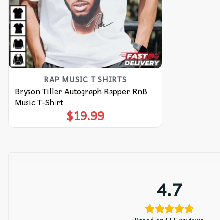
RAP MUSIC T SHIRTS​
Bryson Tiller Autograph Rapper RnB
Music T-Shirt
$
19.99
4.7
Based on 555 reviews