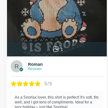
1
Roman
Reviewer
5/5
As a Snorlax lover, this shirt is perfect! It's soft, fits
well, and I got tons of compliments. Ideal for a
lazy holiday – just like Snorlax!