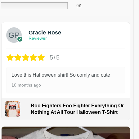
0%
Gracie Rose
Reviewer
5/5
Love this Halloween shirt! So comfy and cute
10 months ago
Boo Fighters Foo Fighter Everything Or
Nothing At All Tour Halloween T-Shirt