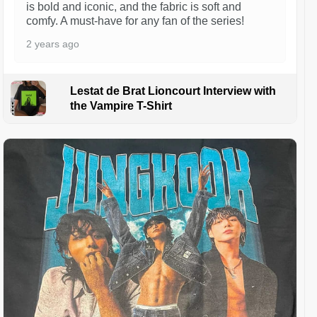
is bold and iconic, and the fabric is soft and
comfy. A must-have for any fan of the series!
2 years ago
Lestat de Brat Lioncourt Interview with
the Vampire T-Shirt