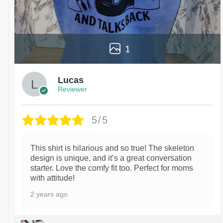
1
Lucas
Reviewer
5/5
This shirt is hilarious and so true! The skeleton
design is unique, and it’s a great conversation
starter. Love the comfy fit too. Perfect for moms
with attitude!
2 years ago