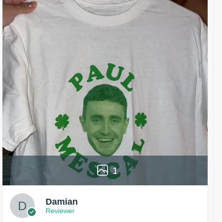
1
Damian
Reviewer