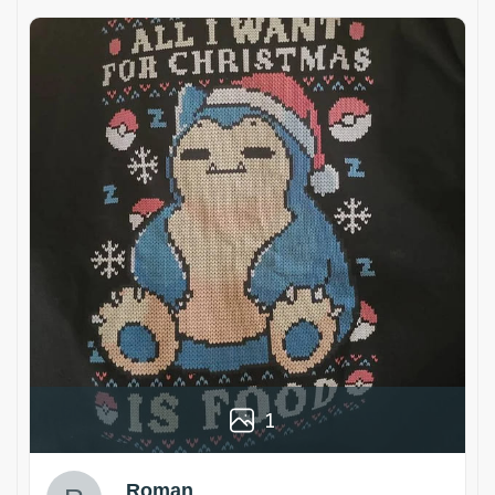
1
Roman