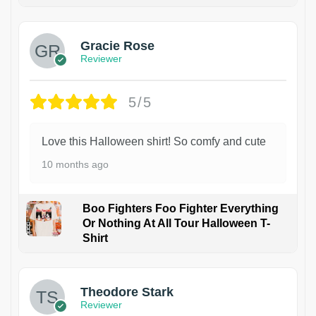
Gracie Rose
Reviewer
5/5
Love this Halloween shirt! So comfy and cute
10 months ago
Boo Fighters Foo Fighter Everything
Or Nothing At All Tour Halloween T-
Shirt
Theodore Stark
Reviewer