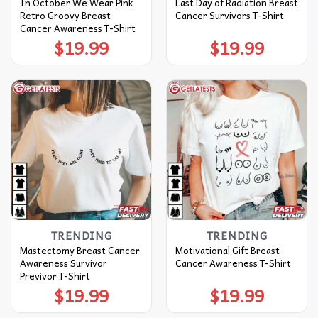
In October We Wear Pink
Last Day of Radiation Breast
Retro Groovy Breast
Cancer Survivors T-Shirt
Cancer Awareness T-Shirt
$
19.99
$
19.99
TRENDING
TRENDING
Mastectomy Breast Cancer
Motivational Gift Breast
Awareness Survivor
Cancer Awareness T-Shirt
Previvor T-Shirt
$
19.99
$
19.99