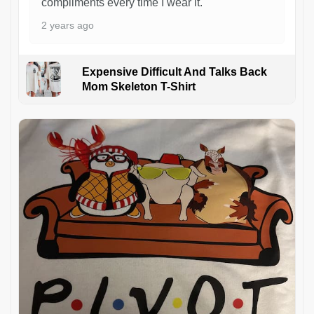
compliments every time I wear it.
2 years ago
Expensive Difficult And Talks Back
Mom Skeleton T-Shirt