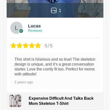
1
Lucas
Reviewer
5/5
This shirt is hilarious and so true! The skeleton
design is unique, and it’s a great conversation
starter. Love the comfy fit too. Perfect for moms
with attitude!
2 years ago
Expensive Difficult And Talks Back
Mom Skeleton T-Shirt