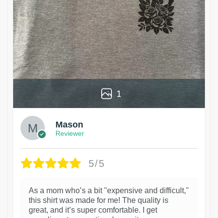
1
Mason
Reviewer
5/5
As a mom who’s a bit "expensive and difficult,"
this shirt was made for me! The quality is
great, and it’s super comfortable. I get