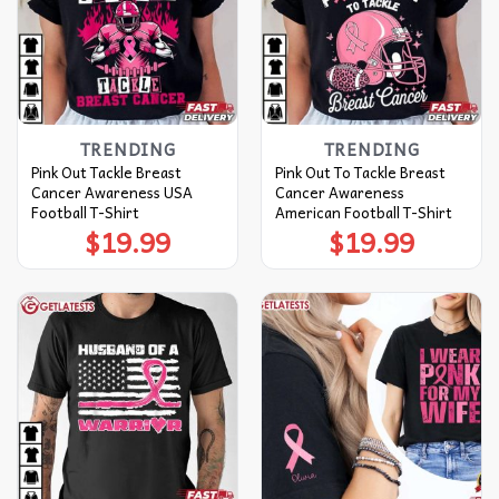
TRENDING
TRENDING
Pink Out Tackle Breast
Pink Out To Tackle Breast
Cancer Awareness USA
Cancer Awareness
Football T-Shirt
American Football T-Shirt
$
19.99
$
19.99