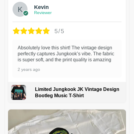
Kevin
Reviewer
5/5
Absolutely love this shirt! The vintage design
perfectly captures Jungkook’s vibe. The fabric
is super soft, and the print quality is amazing
2 years ago
Limited Jungkook JK Vintage Design
Bootleg Music T-Shirt