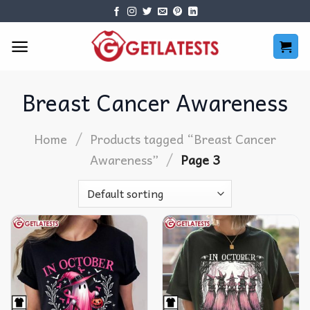
Skip
to
content
Breast Cancer Awareness
/
Home
Products tagged “Breast Cancer
/
Awareness”
Page 3