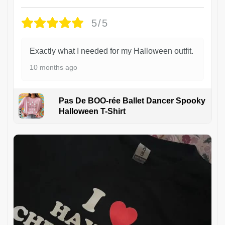
5/5
Exactly what I needed for my Halloween outfit.
10 months ago
Pas De BOO-rée Ballet Dancer Spooky
Halloween T-Shirt