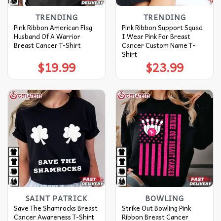
TRENDING
TRENDING
Pink Ribbon American Flag
Pink Ribbon Support Squad
Husband Of A Warrior
I Wear Pink For Breast
Breast Cancer T-Shirt
Cancer Custom Name T-
Shirt
$
19.99
$
23.99
SAINT PATRICK
BOWLING
Save The Shamrocks Breast
Strike Out Bowling Pink
Cancer Awareness T-Shirt
Ribbon Breast Cancer