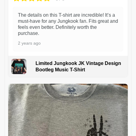
The details on this T-shirt are incredible! It’s a
must-have for any Jungkook fan. Fits great and
feels even better. Definitely worth the
purchase.
2 years ago
Limited Jungkook JK Vintage Design
Bootleg Music T-Shirt