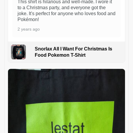
This shirt is hilarious and well-made. I wore it
to a Christmas party, and everyone got the
joke. It's perfect for anyone who loves food and
Pokémon!
2 years ago
Snorlax All I Want For Christmas Is
Food Pokemon T-Shirt