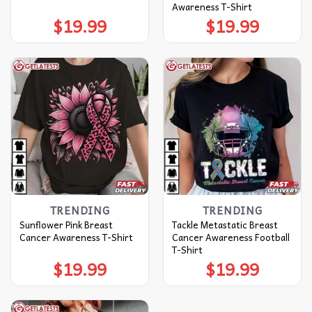
Awareness T-Shirt
$
19.99
$
19.99
TRENDING
TRENDING
Sunflower Pink Breast
Tackle Metastatic Breast
Cancer Awareness T-Shirt
Cancer Awareness Football
T-Shirt
$
19.99
$
19.99