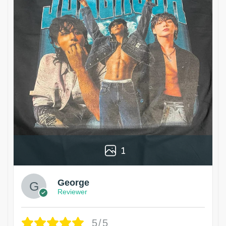
1
George
Reviewer
5/5