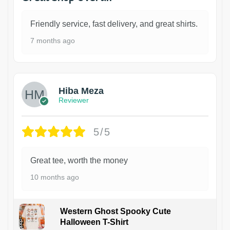
Friendly service, fast delivery, and great shirts.
7 months ago
Hiba Meza
Reviewer
5/5
Great tee, worth the money
10 months ago
Western Ghost Spooky Cute
Halloween T-Shirt