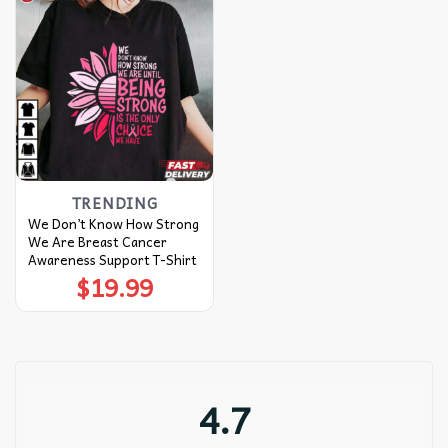
TRENDING
We Don’t Know How Strong
We Are Breast Cancer
Awareness Support T-Shirt
$
19.99
4.7