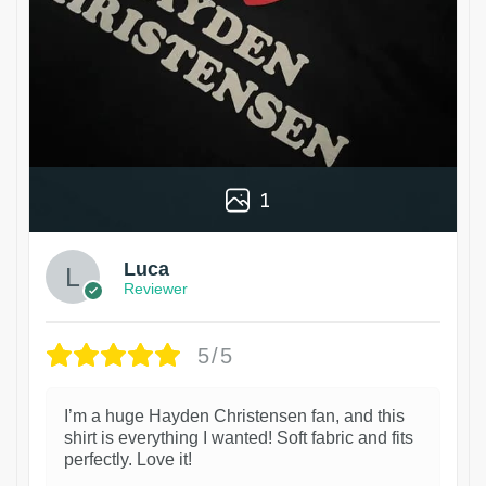
1
Luca
Reviewer
5/5
I’m a huge Hayden Christensen fan, and this
shirt is everything I wanted! Soft fabric and fits
perfectly. Love it!