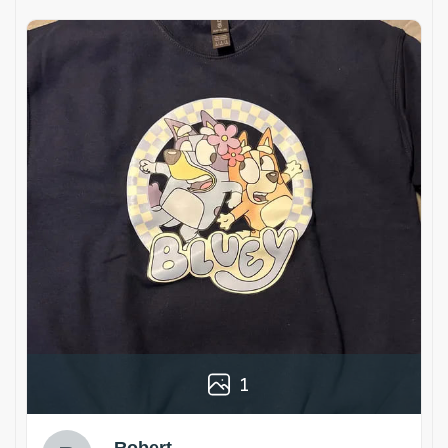
1
Robert