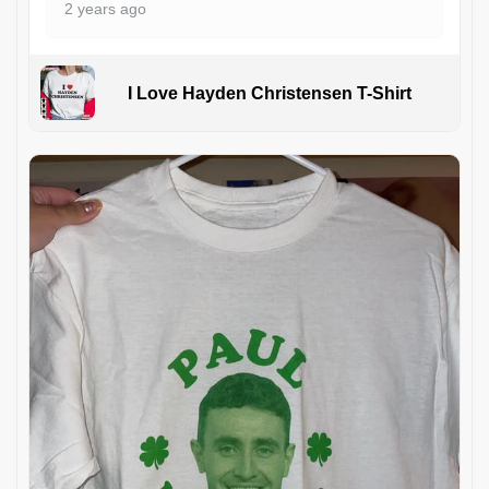
2 years ago
I Love Hayden Christensen T-Shirt