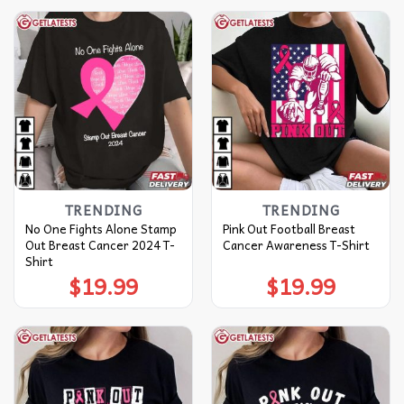
TRENDING
TRENDING
No One Fights Alone Stamp
Pink Out Football Breast
Out Breast Cancer 2024 T-
Cancer Awareness T-Shirt
Shirt
$
19.99
$
19.99