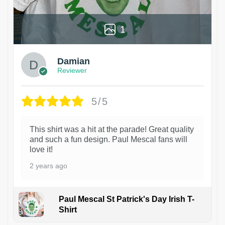
1
Damian
Reviewer
5/5
This shirt was a hit at the parade! Great quality
and such a fun design. Paul Mescal fans will
love it!
2 years ago
Paul Mescal St Patrick's Day Irish T-
Shirt