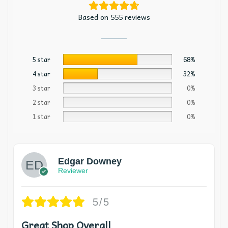
Based on 555 reviews
5 star
68%
4 star
32%
3 star
0%
2 star
0%
1 star
0%
Edgar Downey
Reviewer
5/5
Great Shop Overall