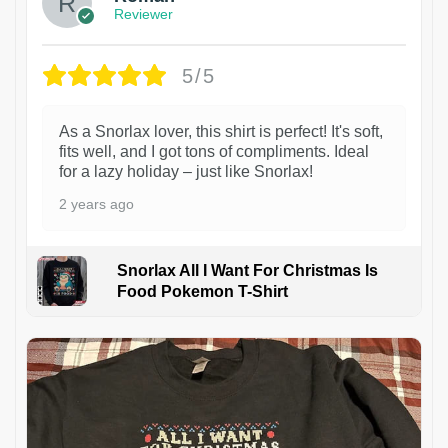
Reviewer
5/5
As a Snorlax lover, this shirt is perfect! It's soft,
fits well, and I got tons of compliments. Ideal
for a lazy holiday – just like Snorlax!
2 years ago
Snorlax All I Want For Christmas Is
Food Pokemon T-Shirt