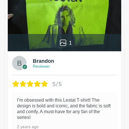
1
Brandon
Reviewer
5/5
I’m obsessed with this Lestat T-shirt! The
design is bold and iconic, and the fabric is soft
and comfy. A must-have for any fan of the
series!
2 years ago