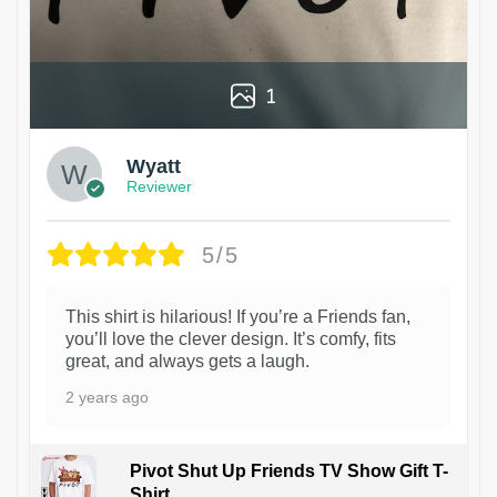
1
Wyatt
Reviewer
5/5
This shirt is hilarious! If you’re a Friends fan,
you’ll love the clever design. It’s comfy, fits
great, and always gets a laugh.
2 years ago
Pivot Shut Up Friends TV Show Gift T-
Shirt