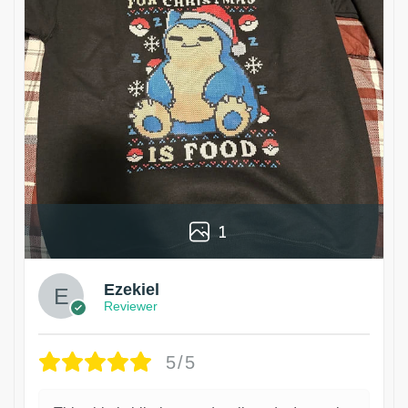
1
Ezekiel
Reviewer
5/5