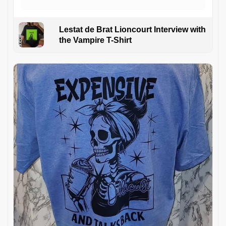
Lestat de Brat Lioncourt Interview with
the Vampire T-Shirt