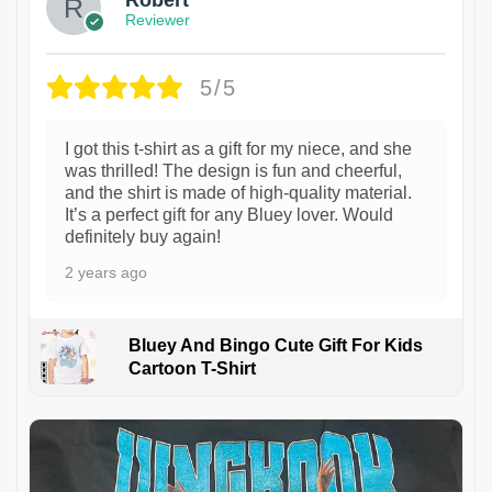
Reviewer
5/5
I got this t-shirt as a gift for my niece, and she
was thrilled! The design is fun and cheerful,
and the shirt is made of high-quality material.
It’s a perfect gift for any Bluey lover. Would
definitely buy again!
2 years ago
Bluey And Bingo Cute Gift For Kids
Cartoon T-Shirt