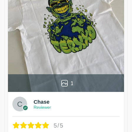
1
Chase
Reviewer
5/5