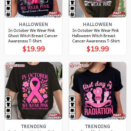
HALLOWEEN
HALLOWEEN
In October We Wear Pink
In October We Wear Pink
Ghost Witch Breast Cancer
Halloween Witch Breast
Awareness T-Shirt
Cancer Awareness T-Shirt
$
19.99
$
19.99
TRENDING
TRENDING