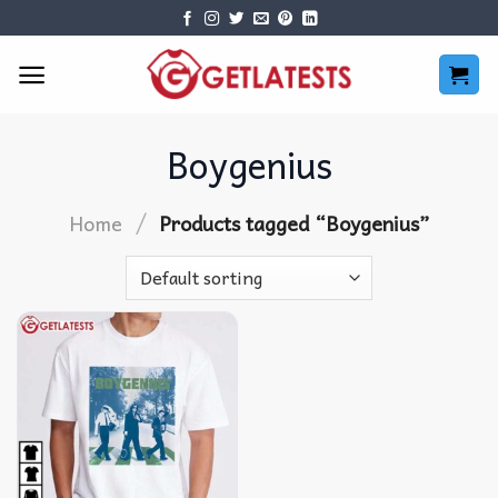
Skip
to
content
Boygenius
/
Home
Products tagged “Boygenius”