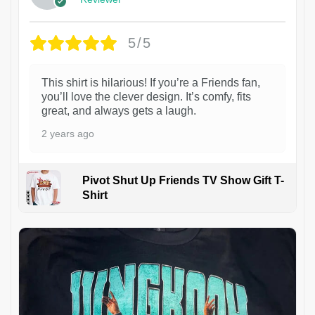
5/5
This shirt is hilarious! If you’re a Friends fan,
you’ll love the clever design. It’s comfy, fits
great, and always gets a laugh.
2 years ago
Pivot Shut Up Friends TV Show Gift T-
Shirt