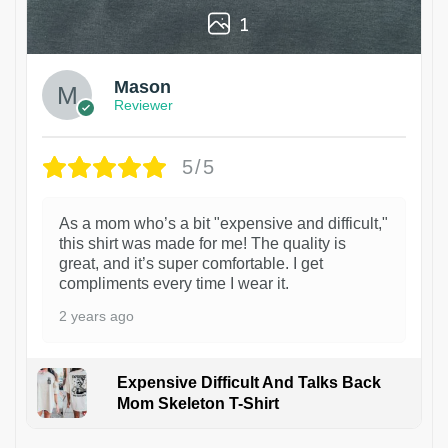
1
Mason
Reviewer
5/5
As a mom who’s a bit "expensive and difficult,"
this shirt was made for me! The quality is
great, and it’s super comfortable. I get
compliments every time I wear it.
2 years ago
Expensive Difficult And Talks Back
Mom Skeleton T-Shirt