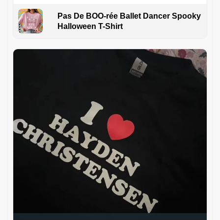
Pas De BOO-rée Ballet Dancer Spooky
Halloween T-Shirt