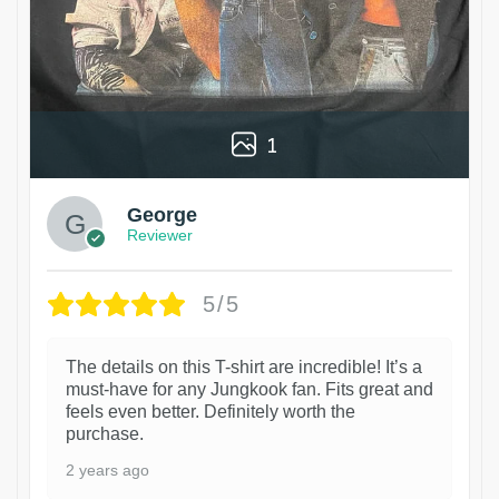
1
George
Reviewer
5/5
The details on this T-shirt are incredible! It’s a
must-have for any Jungkook fan. Fits great and
feels even better. Definitely worth the
purchase.
2 years ago