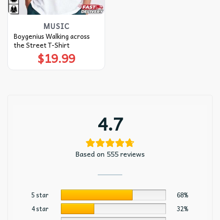
MUSIC
Boygenius Walking across
the Street T-Shirt
$
19.99
4.7
Based on 555 reviews
5 star
68%
4 star
32%