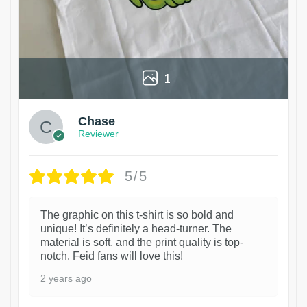
1
Chase
Reviewer
5/5
The graphic on this t-shirt is so bold and
unique! It’s definitely a head-turner. The
material is soft, and the print quality is top-
notch. Feid fans will love this!
2 years ago