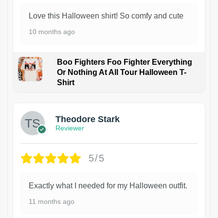
Love this Halloween shirt! So comfy and cute
10 months ago
Boo Fighters Foo Fighter Everything
Or Nothing At All Tour Halloween T-
Shirt
Theodore Stark
Reviewer
5/5
Exactly what I needed for my Halloween outfit.
11 months ago