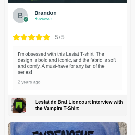
Brandon
Reviewer
5/5
I’m obsessed with this Lestat T-shirt! The
design is bold and iconic, and the fabric is soft
and comfy. A must-have for any fan of the
series!
2 years ago
Lestat de Brat Lioncourt Interview with
the Vampire T-Shirt