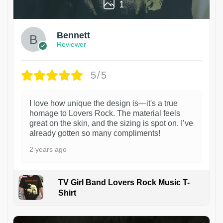
1
Bennett
Reviewer
5/5
I love how unique the design is—it's a true
homage to Lovers Rock. The material feels
great on the skin, and the sizing is spot on. I’ve
already gotten so many compliments!
2 years ago
TV Girl Band Lovers Rock Music T-
Shirt