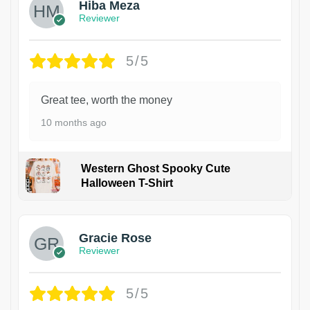
Hiba Meza
Reviewer
5/5
Great tee, worth the money
10 months ago
Western Ghost Spooky Cute
Halloween T-Shirt
Gracie Rose
Reviewer
5/5