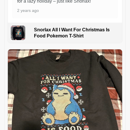
for a lazy holiday – just like Snorlax!
2 years ago
Snorlax All I Want For Christmas Is
Food Pokemon T-Shirt