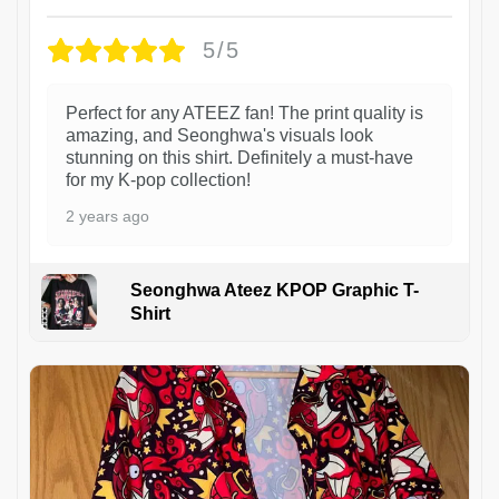
5/5
Perfect for any ATEEZ fan! The print quality is
amazing, and Seonghwa's visuals look
stunning on this shirt. Definitely a must-have
for my K-pop collection!
2 years ago
Seonghwa Ateez KPOP Graphic T-
Shirt