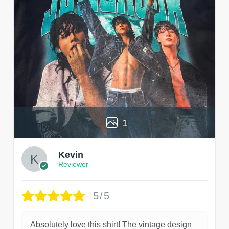
1
Kevin
Reviewer
5/5
Absolutely love this shirt! The vintage design