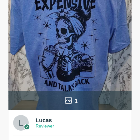
1
Lucas
Reviewer