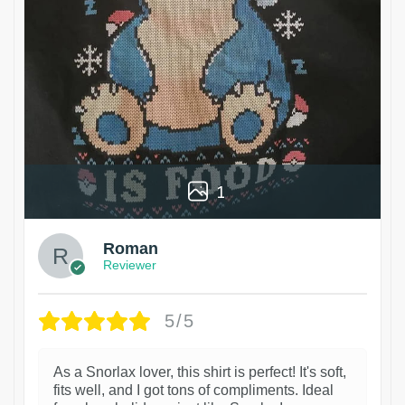
1
Roman
Reviewer
5/5
As a Snorlax lover, this shirt is perfect! It's soft,
fits well, and I got tons of compliments. Ideal