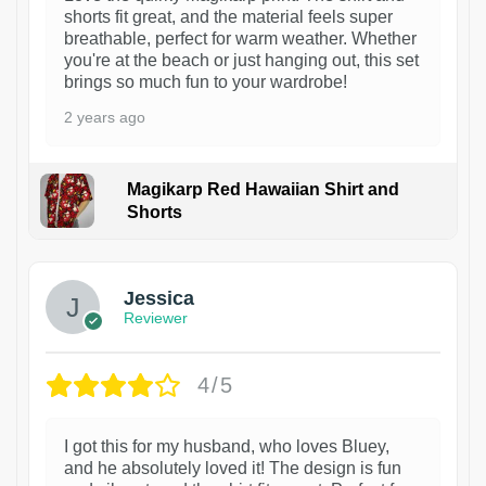
shorts fit great, and the material feels super
breathable, perfect for warm weather. Whether
you're at the beach or just hanging out, this set
brings so much fun to your wardrobe!
2 years ago
Magikarp Red Hawaiian Shirt and
Shorts
Jessica
Reviewer
4/5
I got this for my husband, who loves Bluey,
and he absolutely loved it! The design is fun