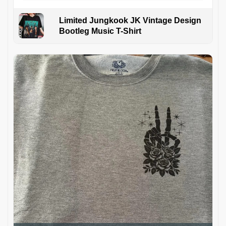
Limited Jungkook JK Vintage Design
Bootleg Music T-Shirt