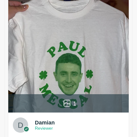
1
Damian
Reviewer