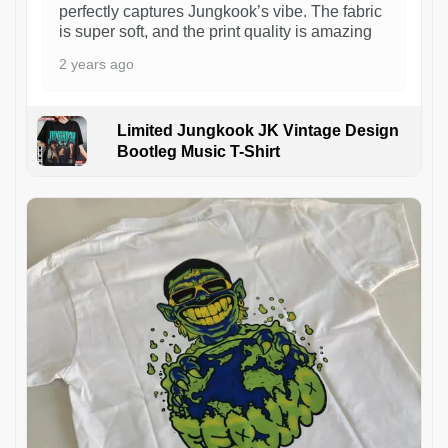
perfectly captures Jungkook’s vibe. The fabric
is super soft, and the print quality is amazing
2 years ago
Limited Jungkook JK Vintage Design
Bootleg Music T-Shirt