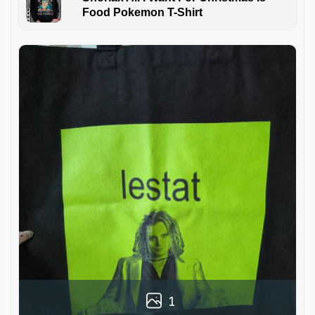
Food Pokemon T-Shirt
1