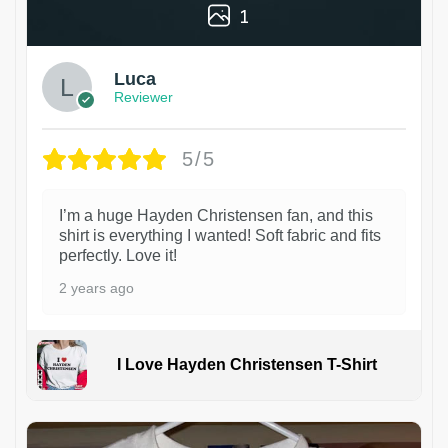
1
Luca
Reviewer
5/5
I’m a huge Hayden Christensen fan, and this
shirt is everything I wanted! Soft fabric and fits
perfectly. Love it!
2 years ago
I Love Hayden Christensen T-Shirt