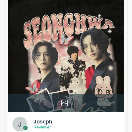
1
Joseph
Reviewer