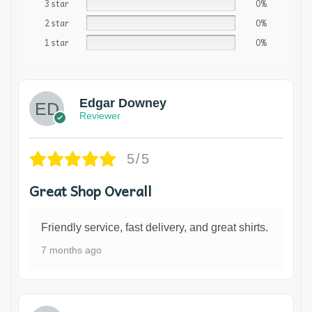
3 star
0%
2 star
0%
1 star
0%
Edgar Downey
Reviewer
5/5
Great Shop Overall
Friendly service, fast delivery, and great shirts.
7 months ago