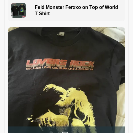
Feid Monster Ferxxo on Top of World
T-Shirt