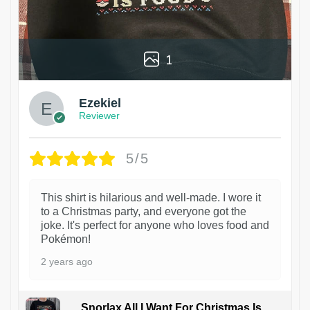
1
Ezekiel
Reviewer
5/5
This shirt is hilarious and well-made. I wore it
to a Christmas party, and everyone got the
joke. It's perfect for anyone who loves food and
Pokémon!
2 years ago
Snorlax All I Want For Christmas Is