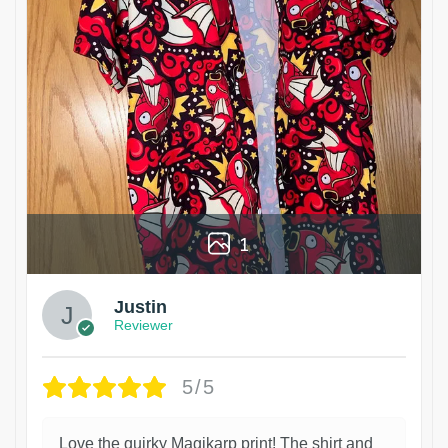
1
Justin
Reviewer
5/5
Love the quirky Magikarp print! The shirt and