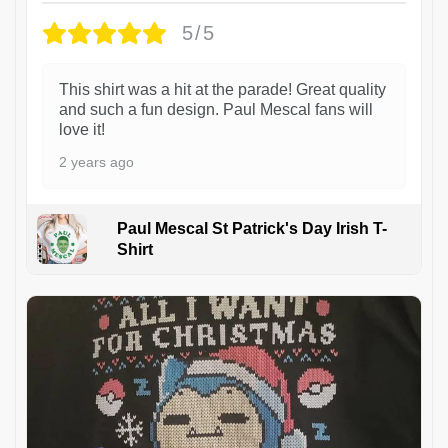
5/5
This shirt was a hit at the parade! Great quality
and such a fun design. Paul Mescal fans will
love it!
2 years ago
Paul Mescal St Patrick's Day Irish T-
Shirt