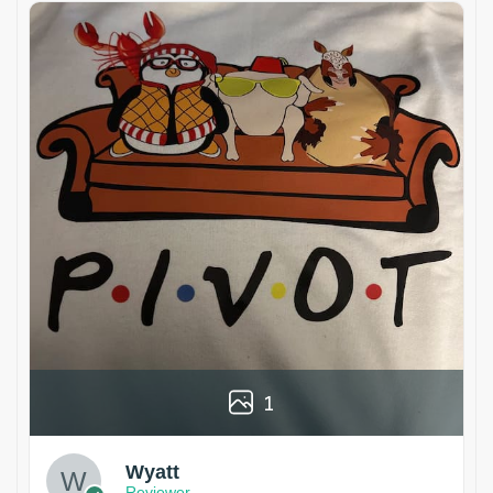
1
Wyatt
Reviewer