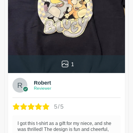
1
Robert
Reviewer
5/5
I got this t-shirt as a gift for my niece, and she
was thrilled! The design is fun and cheerful,