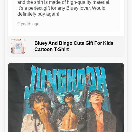
and the shirt is made of high-quality material.
It’s a perfect gift for any Bluey lover. Would
definitely buy again!
2 years ago
Bluey And Bingo Cute Gift For Kids
Cartoon T-Shirt