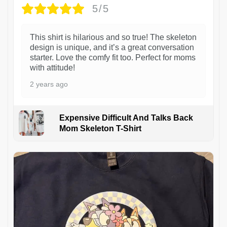
5/5
This shirt is hilarious and so true! The skeleton
design is unique, and it’s a great conversation
starter. Love the comfy fit too. Perfect for moms
with attitude!
2 years ago
Expensive Difficult And Talks Back
Mom Skeleton T-Shirt