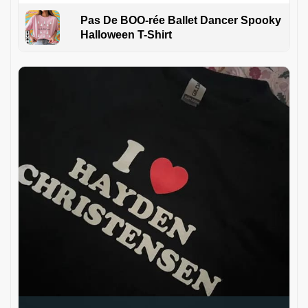
Pas De BOO-rée Ballet Dancer Spooky
Halloween T-Shirt