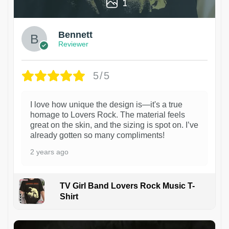
1
Bennett
Reviewer
5/5
I love how unique the design is—it's a true
homage to Lovers Rock. The material feels
great on the skin, and the sizing is spot on. I’ve
already gotten so many compliments!
2 years ago
TV Girl Band Lovers Rock Music T-
Shirt