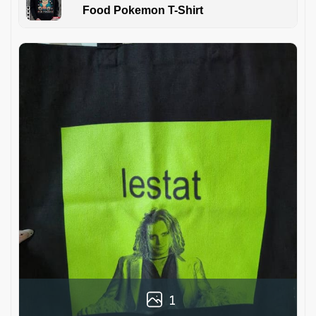
Food Pokemon T-Shirt
1