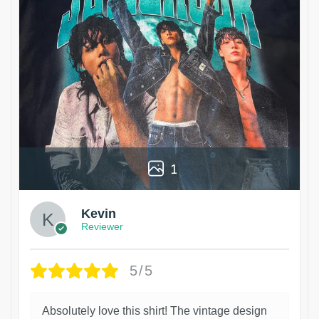
1
Kevin
Reviewer
5/5
Absolutely love this shirt! The vintage design