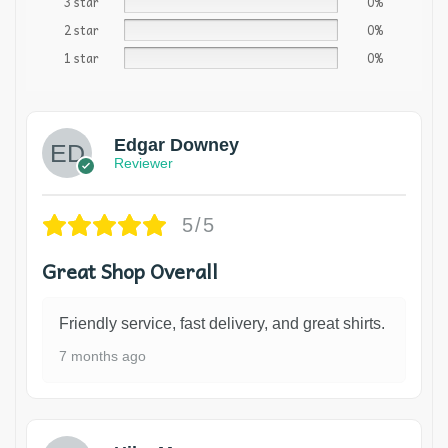
3 star
0%
2 star
0%
1 star
0%
Edgar Downey
Reviewer
5/5
Great Shop Overall
Friendly service, fast delivery, and great shirts.
7 months ago