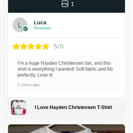
1
Luca
Reviewer
5/5
I’m a huge Hayden Christensen fan, and this
shirt is everything I wanted! Soft fabric and fits
perfectly. Love it!
2 years ago
I Love Hayden Christensen T-Shirt