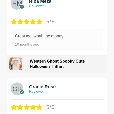
Hiba Meza
Reviewer
5/5
Great tee, worth the money
10 months ago
Western Ghost Spooky Cute
Halloween T-Shirt
Gracie Rose
Reviewer
5/5