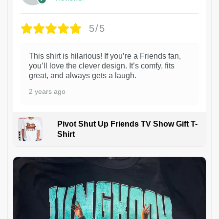
5/5
This shirt is hilarious! If you’re a Friends fan,
you’ll love the clever design. It’s comfy, fits
great, and always gets a laugh.
2 years ago
Pivot Shut Up Friends TV Show Gift T-
Shirt