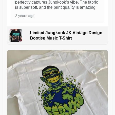
perfectly captures Jungkook’s vibe. The fabric
is super soft, and the print quality is amazing
2 years ago
Limited Jungkook JK Vintage Design
Bootleg Music T-Shirt