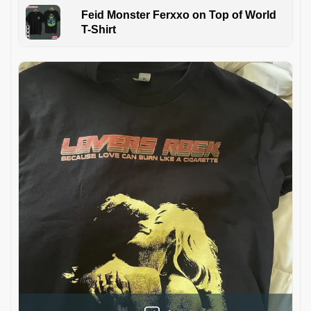
Feid Monster Ferxxo on Top of World
T-Shirt