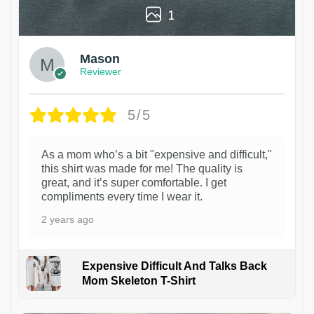
1
Mason
Reviewer
5/5
As a mom who’s a bit "expensive and difficult,"
this shirt was made for me! The quality is
great, and it’s super comfortable. I get
compliments every time I wear it.
2 years ago
Expensive Difficult And Talks Back
Mom Skeleton T-Shirt