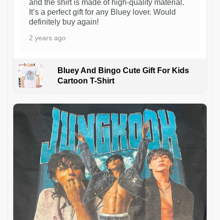
and the shirt is made of high-quality material.
It’s a perfect gift for any Bluey lover. Would
definitely buy again!
2 years ago
Bluey And Bingo Cute Gift For Kids
Cartoon T-Shirt