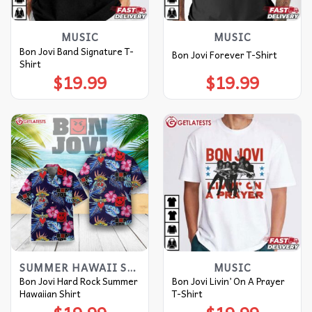
MUSIC
MUSIC
Bon Jovi Band Signature T-
Bon Jovi Forever T-Shirt
Shirt
$
19.99
$
19.99
SUMMER HAWAII SHIRT
MUSIC
Bon Jovi Hard Rock Summer
Bon Jovi Livin’ On A Prayer
Hawaiian Shirt
T-Shirt