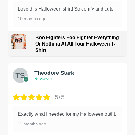
Love this Halloween shirt! So comfy and cute
10 months ago
Boo Fighters Foo Fighter Everything
Or Nothing At All Tour Halloween T-
Shirt
Theodore Stark
Reviewer
5/5
Exactly what I needed for my Halloween outfit.
11 months ago