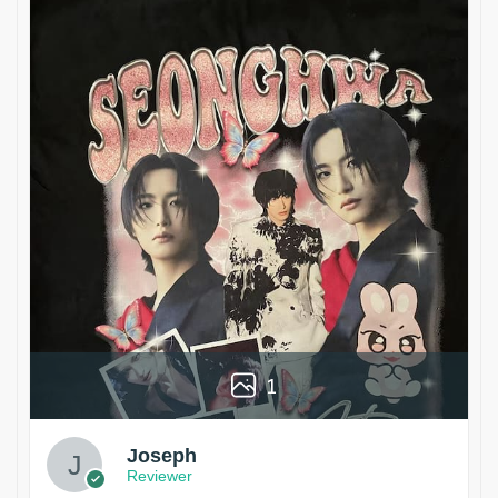
1
Joseph
Reviewer