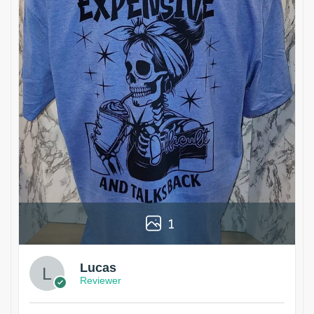
1
Lucas
Reviewer