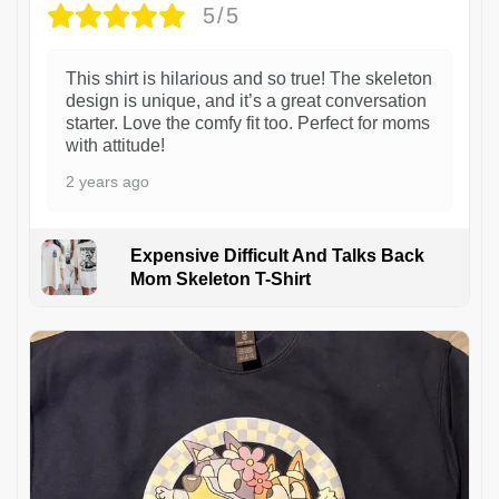
5/5
This shirt is hilarious and so true! The skeleton
design is unique, and it’s a great conversation
starter. Love the comfy fit too. Perfect for moms
with attitude!
2 years ago
Expensive Difficult And Talks Back
Mom Skeleton T-Shirt