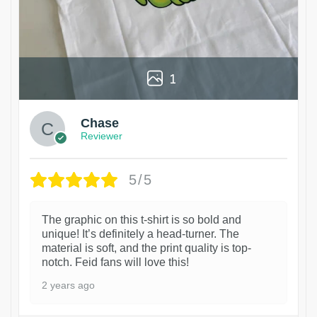
1
Chase
Reviewer
5/5
The graphic on this t-shirt is so bold and
unique! It’s definitely a head-turner. The
material is soft, and the print quality is top-
notch. Feid fans will love this!
2 years ago