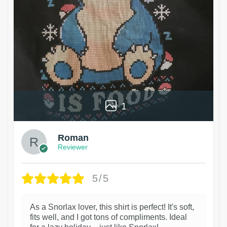
1
Roman
Reviewer
5/5
As a Snorlax lover, this shirt is perfect! It's soft,
fits well, and I got tons of compliments. Ideal