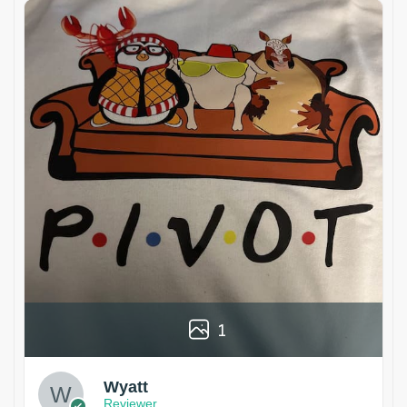
1
Wyatt
Reviewer