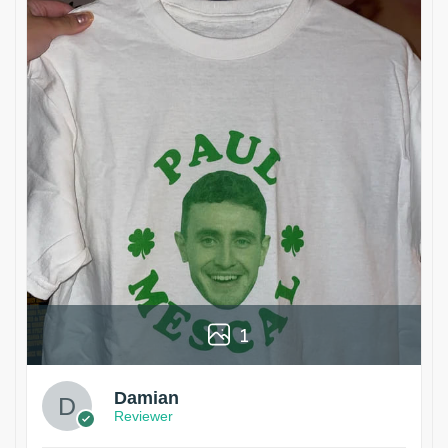
1
Damian
Reviewer