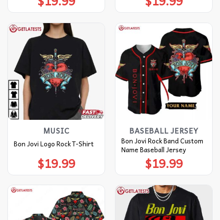
$
19.99
$
19.99
MUSIC
BASEBALL JERSEY
Bon Jovi Rock Band Custom
Bon Jovi Logo Rock T-Shirt
Name Baseball Jersey
$
19.99
$
19.99