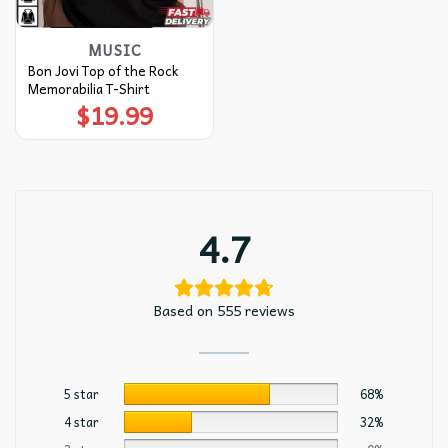
MUSIC
Bon Jovi Top of the Rock
Memorabilia T-Shirt
$
19.99
4.7
Based on 555 reviews
5 star
68%
4 star
32%