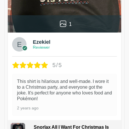
1
Ezekiel
Reviewer
5/5
This shirt is hilarious and well-made. I wore it
to a Christmas party, and everyone got the
joke. It's perfect for anyone who loves food and
Pokémon!
2 years ago
Snorlax All I Want For Christmas Is