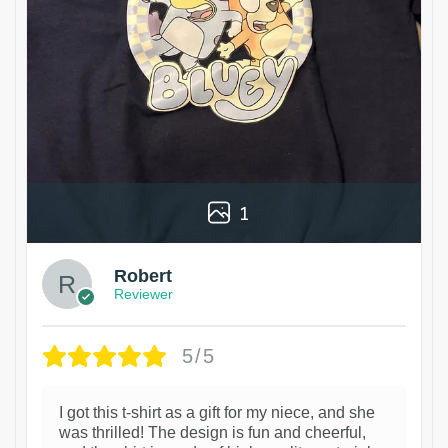
1
Robert
Reviewer
5/5
I got this t-shirt as a gift for my niece, and she
was thrilled! The design is fun and cheerful,