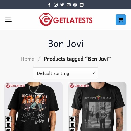
Skip
to
content
Bon Jovi
/
Home
Products tagged “Bon Jovi”