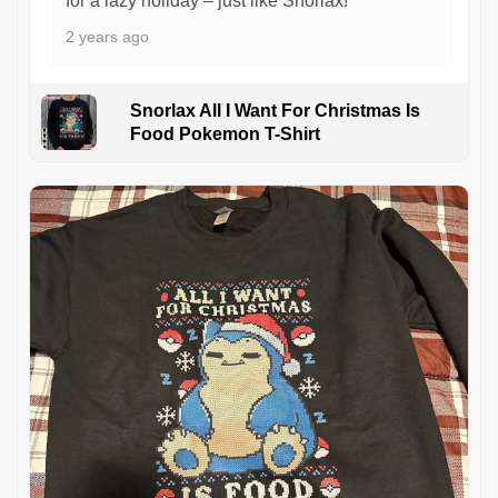
for a lazy holiday – just like Snorlax!
2 years ago
Snorlax All I Want For Christmas Is
Food Pokemon T-Shirt