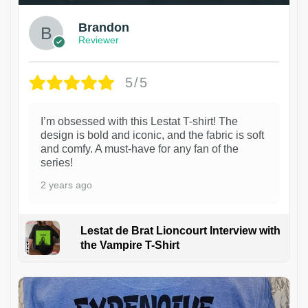
Brandon
Reviewer
5/5
I’m obsessed with this Lestat T-shirt! The
design is bold and iconic, and the fabric is soft
and comfy. A must-have for any fan of the
series!
2 years ago
Lestat de Brat Lioncourt Interview with
the Vampire T-Shirt