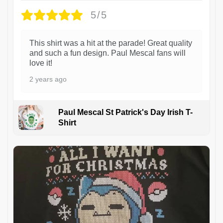
5/5
This shirt was a hit at the parade! Great quality
and such a fun design. Paul Mescal fans will
love it!
2 years ago
Paul Mescal St Patrick's Day Irish T-
Shirt