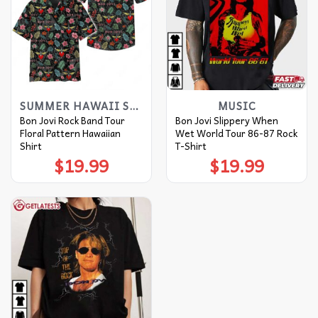
SUMMER HAWAII SHIRT
MUSIC
Bon Jovi Rock Band Tour
Bon Jovi Slippery When
Floral Pattern Hawaiian
Wet World Tour 86-87 Rock
Shirt
T-Shirt
$
19.99
$
19.99