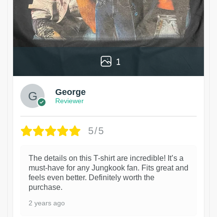
1
George
Reviewer
5/5
The details on this T-shirt are incredible! It’s a
must-have for any Jungkook fan. Fits great and
feels even better. Definitely worth the
purchase.
2 years ago