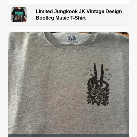
Limited Jungkook JK Vintage Design
Bootleg Music T-Shirt