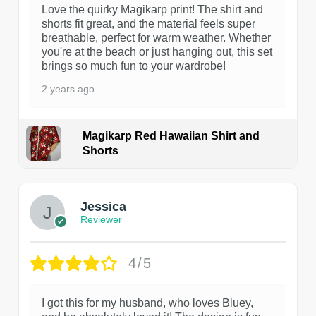
Love the quirky Magikarp print! The shirt and
shorts fit great, and the material feels super
breathable, perfect for warm weather. Whether
you're at the beach or just hanging out, this set
brings so much fun to your wardrobe!
2 years ago
Magikarp Red Hawaiian Shirt and
Shorts
Jessica
Reviewer
4/5
I got this for my husband, who loves Bluey,