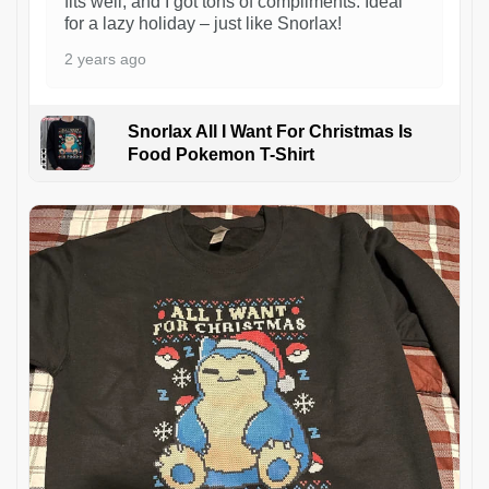
fits well, and I got tons of compliments. Ideal
for a lazy holiday – just like Snorlax!
2 years ago
Snorlax All I Want For Christmas Is
Food Pokemon T-Shirt