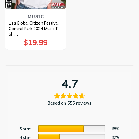
MUSIC
Lisa Global Citizen Festival
Central Park 2024 Music T-
Shirt
$
19.99
4.7
Based on 555 reviews
5 star
68%
4 star
32%