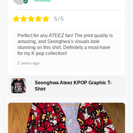
Reviewer
5/5
Perfect for any ATEEZ fan! The print quality is
amazing, and Seonghwa's visuals look
stunning on this shirt. Definitely a must-have
for my K-pop collection!
2 years ago
Seonghwa Ateez KPOP Graphic T-
Shirt