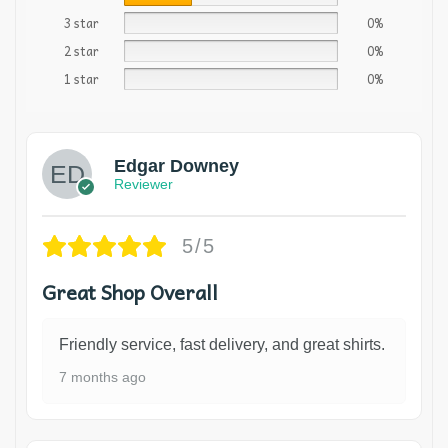
3 star
0%
2 star
0%
1 star
0%
Edgar Downey
Reviewer
5/5
Great Shop Overall
Friendly service, fast delivery, and great shirts.
7 months ago