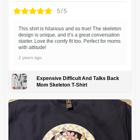
5/5
This shirt is hilarious and so true! The skeleton
design is unique, and it’s a great conversation
starter. Love the comfy fit too. Perfect for moms
with attitude!
2 years ago
Expensive Difficult And Talks Back
Mom Skeleton T-Shirt