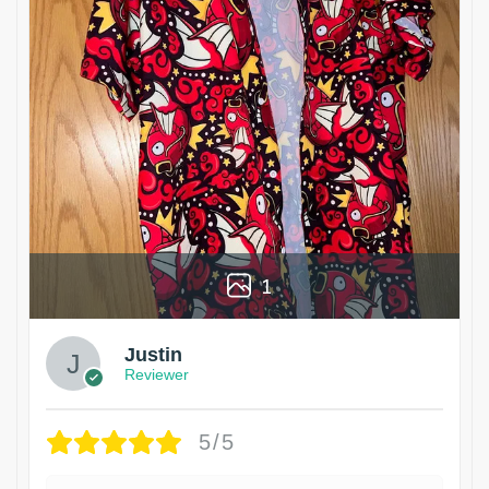
1
Justin
Reviewer
5/5