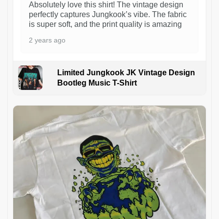
Absolutely love this shirt! The vintage design
perfectly captures Jungkook’s vibe. The fabric
is super soft, and the print quality is amazing
2 years ago
Limited Jungkook JK Vintage Design
Bootleg Music T-Shirt