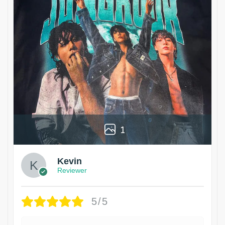
1
Kevin
Reviewer
5/5