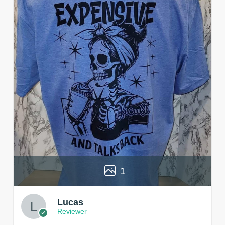
1
Lucas
Reviewer