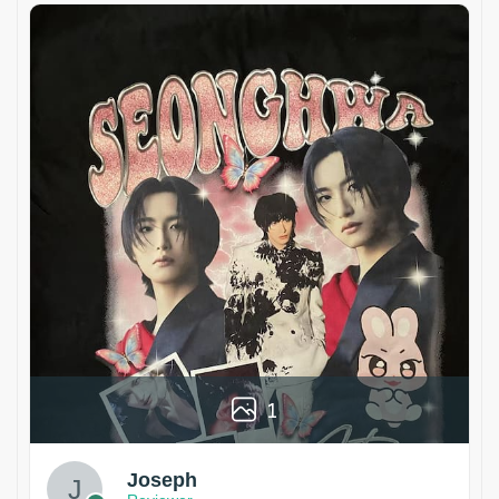
1
Joseph