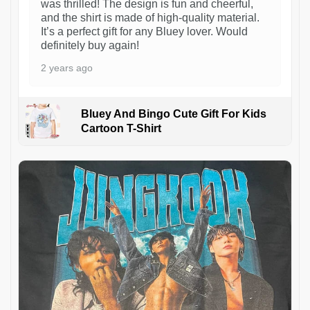
was thrilled! The design is fun and cheerful,
and the shirt is made of high-quality material.
It’s a perfect gift for any Bluey lover. Would
definitely buy again!
2 years ago
Bluey And Bingo Cute Gift For Kids
Cartoon T-Shirt