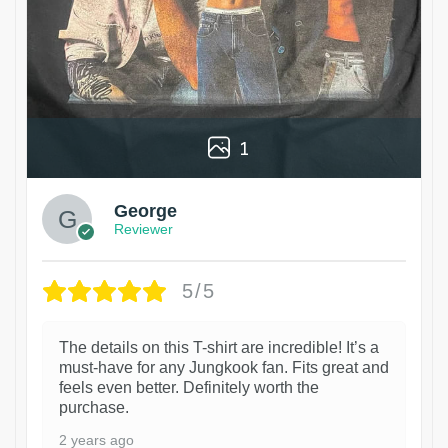
1
George
Reviewer
5/5
The details on this T-shirt are incredible! It’s a
must-have for any Jungkook fan. Fits great and
feels even better. Definitely worth the
purchase.
2 years ago