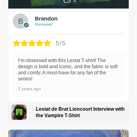
Brandon
Reviewer
5/5
I’m obsessed with this Lestat T-shirt! The
design is bold and iconic, and the fabric is soft
and comfy. A must-have for any fan of the
series!
2 years ago
Lestat de Brat Lioncourt Interview with
the Vampire T-Shirt