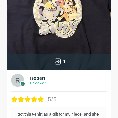
1
Robert
Reviewer
5/5
I got this t-shirt as a gift for my niece, and she