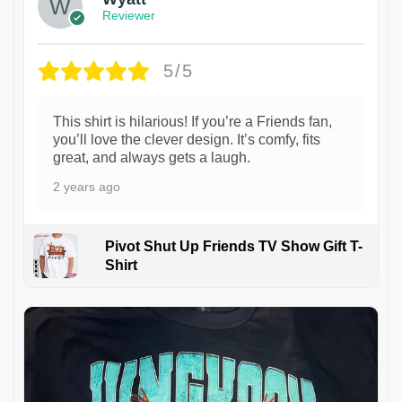
Reviewer
5/5
This shirt is hilarious! If you’re a Friends fan,
you’ll love the clever design. It’s comfy, fits
great, and always gets a laugh.
2 years ago
Pivot Shut Up Friends TV Show Gift T-
Shirt