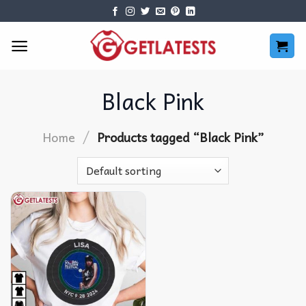
Skip
to
content
Black Pink
/
Home
Products tagged “Black Pink”