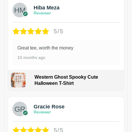
Hiba Meza
Reviewer
5/5
Great tee, worth the money
10 months ago
Western Ghost Spooky Cute
Halloween T-Shirt
Gracie Rose
Reviewer
5/5