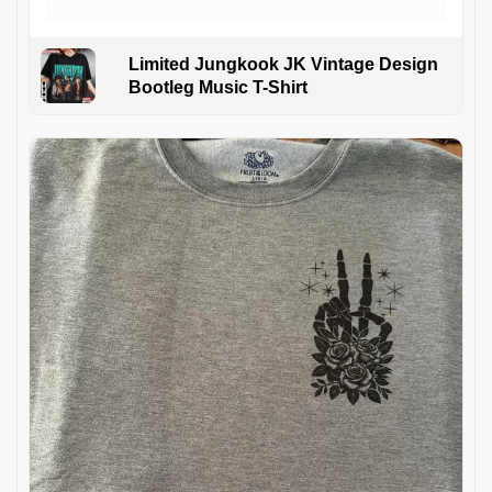
Limited Jungkook JK Vintage Design
Bootleg Music T-Shirt