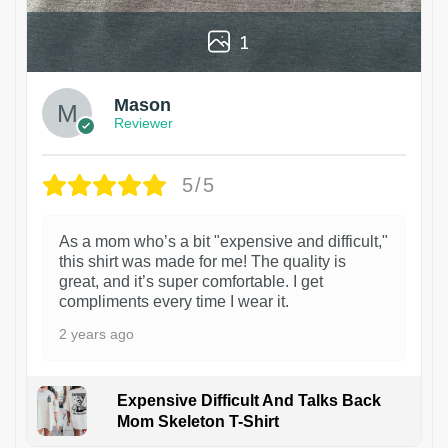
1
Mason
Reviewer
5/5
As a mom who’s a bit "expensive and difficult,"
this shirt was made for me! The quality is
great, and it’s super comfortable. I get
compliments every time I wear it.
2 years ago
Expensive Difficult And Talks Back
Mom Skeleton T-Shirt