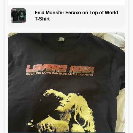
Feid Monster Ferxxo on Top of World
T-Shirt