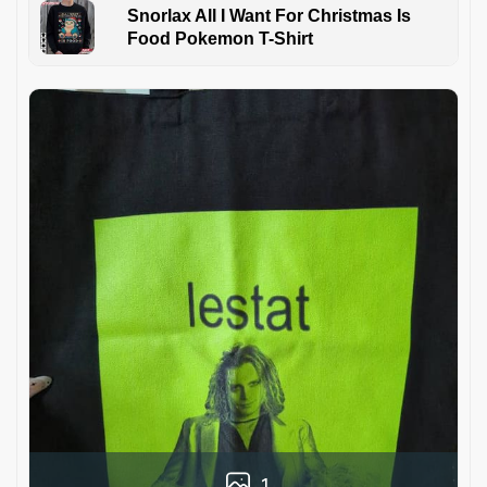
Snorlax All I Want For Christmas Is
Food Pokemon T-Shirt
1