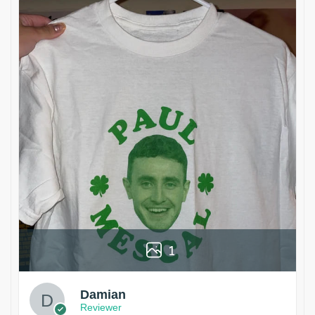
1
Damian
Reviewer