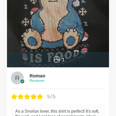
1
Roman
Reviewer
5/5
As a Snorlax lover, this shirt is perfect! It's soft,