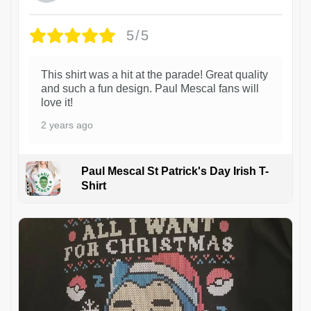
5/5
This shirt was a hit at the parade! Great quality
and such a fun design. Paul Mescal fans will
love it!
2 years ago
Paul Mescal St Patrick's Day Irish T-
Shirt