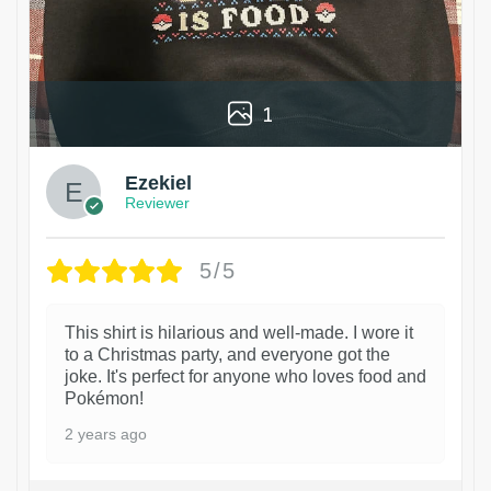
1
Ezekiel
Reviewer
5/5
This shirt is hilarious and well-made. I wore it
to a Christmas party, and everyone got the
joke. It's perfect for anyone who loves food and
Pokémon!
2 years ago