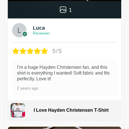
1
Luca
Reviewer
5/5
I’m a huge Hayden Christensen fan, and this
shirt is everything I wanted! Soft fabric and fits
perfectly. Love it!
2 years ago
I Love Hayden Christensen T-Shirt