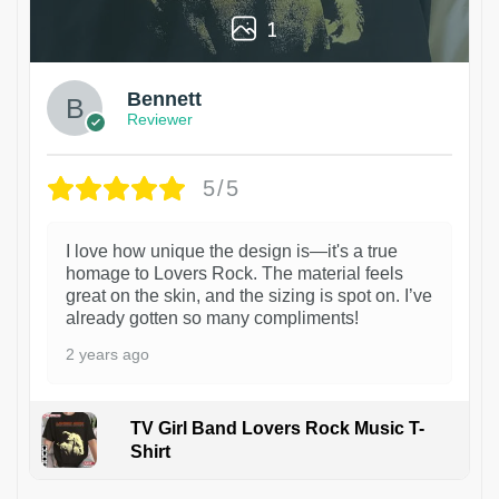
1
Bennett
Reviewer
5/5
I love how unique the design is—it's a true
homage to Lovers Rock. The material feels
great on the skin, and the sizing is spot on. I’ve
already gotten so many compliments!
2 years ago
TV Girl Band Lovers Rock Music T-
Shirt