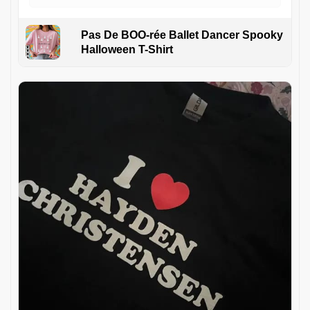
Pas De BOO-rée Ballet Dancer Spooky
Halloween T-Shirt