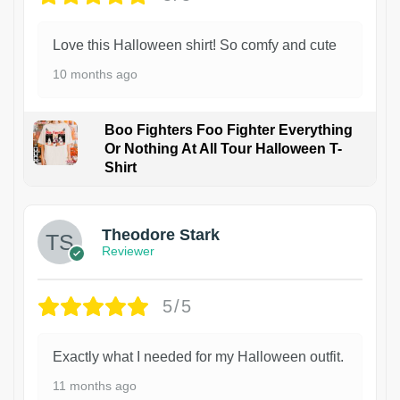
Love this Halloween shirt! So comfy and cute
10 months ago
Boo Fighters Foo Fighter Everything
Or Nothing At All Tour Halloween T-
Shirt
Theodore Stark
Reviewer
5/5
Exactly what I needed for my Halloween outfit.
11 months ago