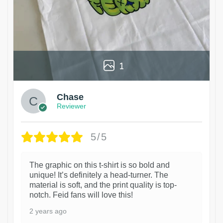
1
Chase
Reviewer
5/5
The graphic on this t-shirt is so bold and
unique! It’s definitely a head-turner. The
material is soft, and the print quality is top-
notch. Feid fans will love this!
2 years ago