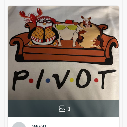
1
Wyatt