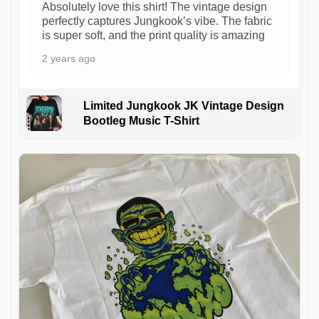
Absolutely love this shirt! The vintage design
perfectly captures Jungkook’s vibe. The fabric
is super soft, and the print quality is amazing
2 years ago
Limited Jungkook JK Vintage Design
Bootleg Music T-Shirt