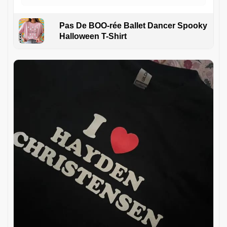
Pas De BOO-rée Ballet Dancer Spooky
Halloween T-Shirt