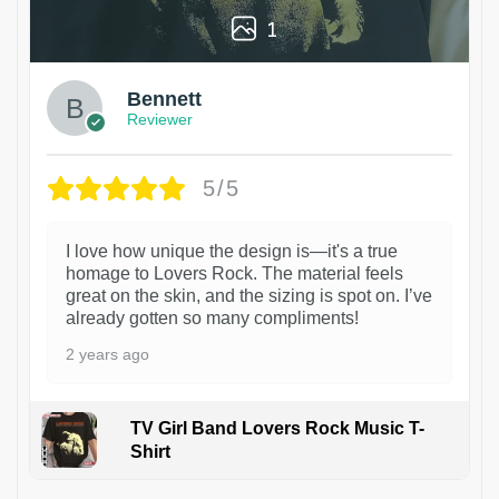
1
Bennett
Reviewer
5/5
I love how unique the design is—it's a true
homage to Lovers Rock. The material feels
great on the skin, and the sizing is spot on. I’ve
already gotten so many compliments!
2 years ago
TV Girl Band Lovers Rock Music T-
Shirt