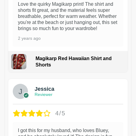
Love the quirky Magikarp print! The shirt and
shorts fit great, and the material feels super
breathable, perfect for warm weather. Whether
you're at the beach or just hanging out, this set
brings so much fun to your wardrobe!
2 years ago
Magikarp Red Hawaiian Shirt and
Shorts
Jessica
Reviewer
4/5
I got this for my husband, who loves Bluey,