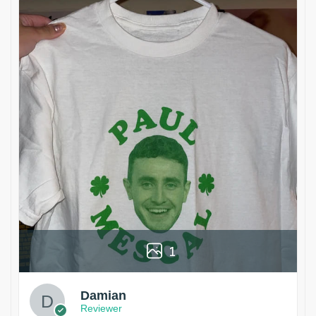
1
Damian
Reviewer