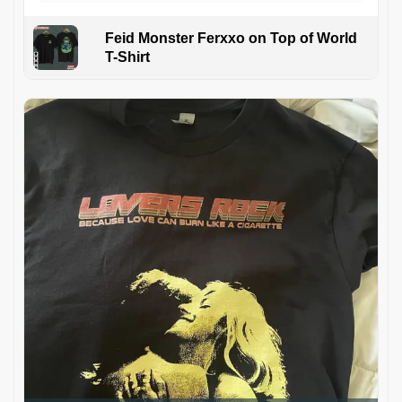
Feid Monster Ferxxo on Top of World
T-Shirt