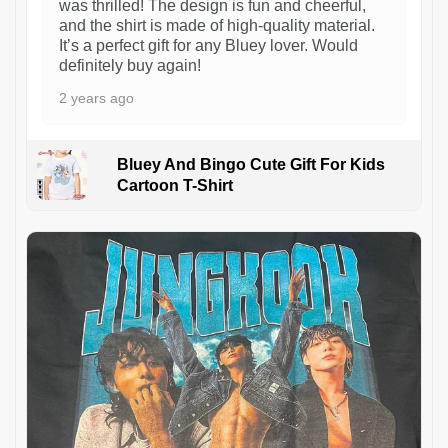
was thrilled! The design is fun and cheerful,
and the shirt is made of high-quality material.
It’s a perfect gift for any Bluey lover. Would
definitely buy again!
2 years ago
Bluey And Bingo Cute Gift For Kids
Cartoon T-Shirt