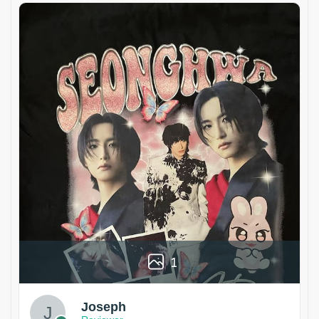
1
Joseph