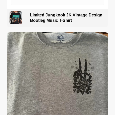
Limited Jungkook JK Vintage Design
Bootleg Music T-Shirt