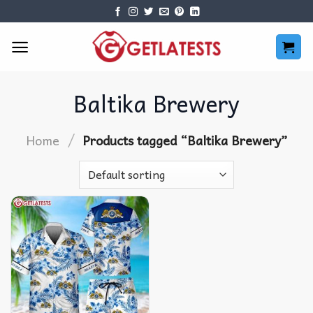
Skip
to
content
Baltika Brewery
/
Home
Products tagged “Baltika Brewery”