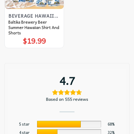
BEVERAGE HAWAIIAN SHIRT
Baltika Brewery Beer
Summer Hawaiian Shirt And
Shorts
$
19.99
4.7
Based on 555 reviews
5 star
68%
4 star
32%