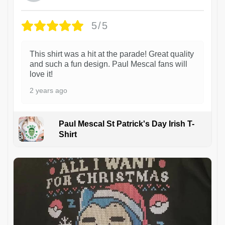
5/5
This shirt was a hit at the parade! Great quality
and such a fun design. Paul Mescal fans will
love it!
2 years ago
Paul Mescal St Patrick's Day Irish T-
Shirt