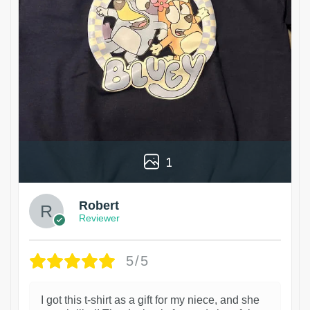
1
Robert
Reviewer
5/5
I got this t-shirt as a gift for my niece, and she