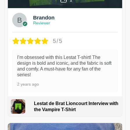
Brandon
Reviewer
5/5
I’m obsessed with this Lestat T-shirt! The
design is bold and iconic, and the fabric is soft
and comfy. A must-have for any fan of the
series!
2 years ago
Lestat de Brat Lioncourt Interview with
the Vampire T-Shirt