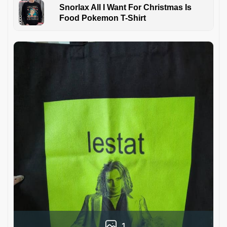
Snorlax All I Want For Christmas Is
Food Pokemon T-Shirt
1