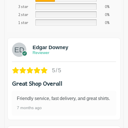
3 star
0%
2 star
0%
1 star
0%
Edgar Downey
Reviewer
5/5
Great Shop Overall
Friendly service, fast delivery, and great shirts.
7 months ago