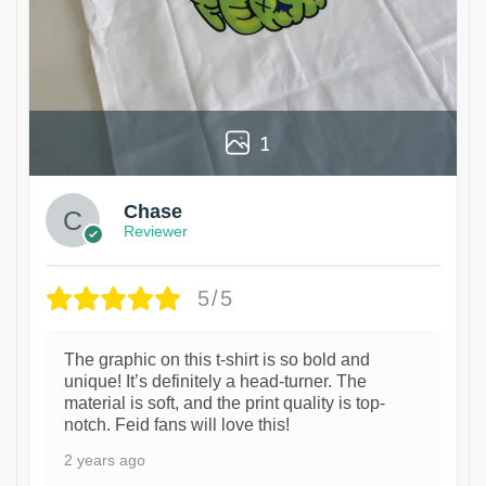
1
Chase
Reviewer
5/5
The graphic on this t-shirt is so bold and
unique! It’s definitely a head-turner. The
material is soft, and the print quality is top-
notch. Feid fans will love this!
2 years ago