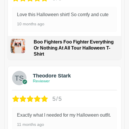
Love this Halloween shirt! So comfy and cute
10 months ago
Boo Fighters Foo Fighter Everything
Or Nothing At All Tour Halloween T-
Shirt
Theodore Stark
Reviewer
5/5
Exactly what I needed for my Halloween outfit.
11 months ago