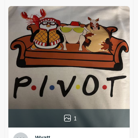
1
Wyatt