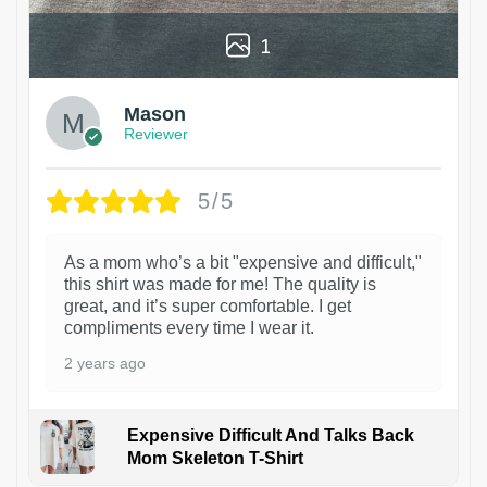
1
Mason
Reviewer
5/5
As a mom who’s a bit "expensive and difficult,"
this shirt was made for me! The quality is
great, and it’s super comfortable. I get
compliments every time I wear it.
2 years ago
Expensive Difficult And Talks Back
Mom Skeleton T-Shirt