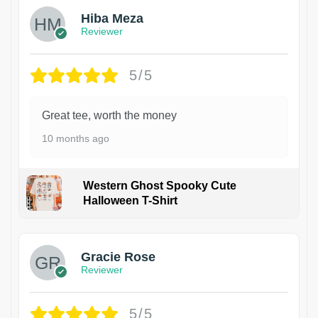
Hiba Meza
Reviewer
5/5
Great tee, worth the money
10 months ago
Western Ghost Spooky Cute
Halloween T-Shirt
Gracie Rose
Reviewer
5/5