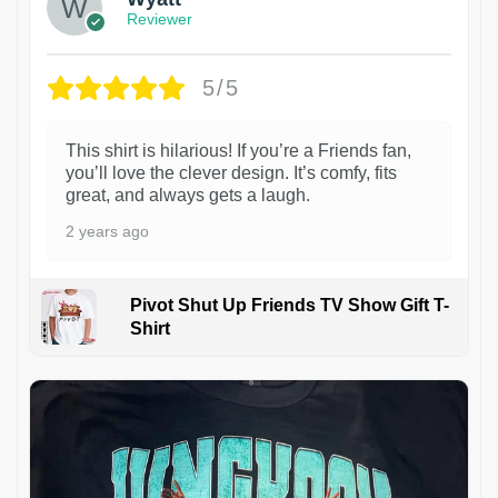
Reviewer
5/5
This shirt is hilarious! If you’re a Friends fan,
you’ll love the clever design. It’s comfy, fits
great, and always gets a laugh.
2 years ago
Pivot Shut Up Friends TV Show Gift T-
Shirt