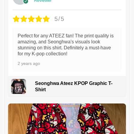
Reviewer
5/5
Perfect for any ATEEZ fan! The print quality is
amazing, and Seonghwa's visuals look
stunning on this shirt. Definitely a must-have
for my K-pop collection!
2 years ago
Seonghwa Ateez KPOP Graphic T-
Shirt