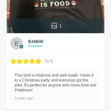
1
Ezekiel
Reviewer
5/5
This shirt is hilarious and well-made. I wore it
to a Christmas party, and everyone got the
joke. It's perfect for anyone who loves food and
Pokémon!
2 years ago