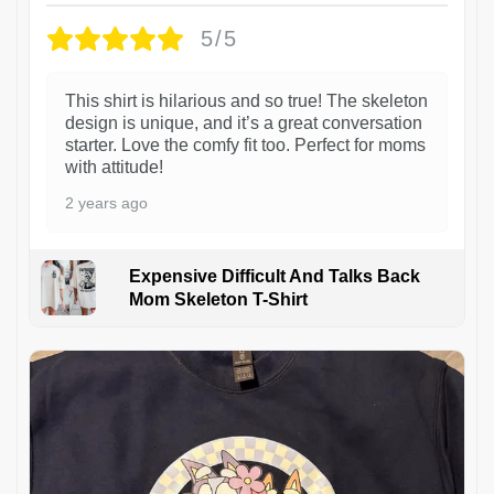
5/5
This shirt is hilarious and so true! The skeleton
design is unique, and it’s a great conversation
starter. Love the comfy fit too. Perfect for moms
with attitude!
2 years ago
Expensive Difficult And Talks Back
Mom Skeleton T-Shirt