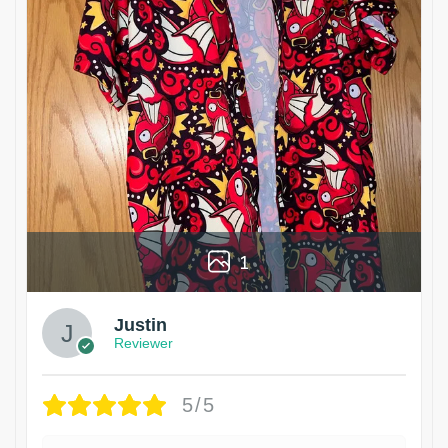
1
Justin
Reviewer
5/5