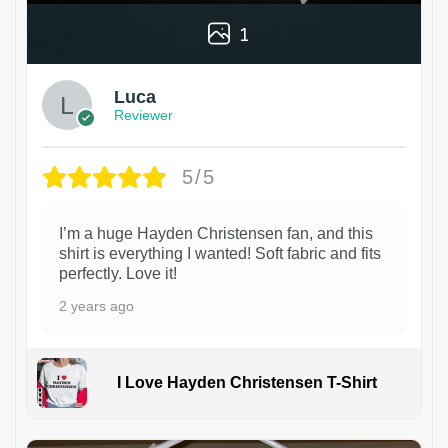
1
Luca
Reviewer
5/5
I’m a huge Hayden Christensen fan, and this
shirt is everything I wanted! Soft fabric and fits
perfectly. Love it!
2 years ago
I Love Hayden Christensen T-Shirt