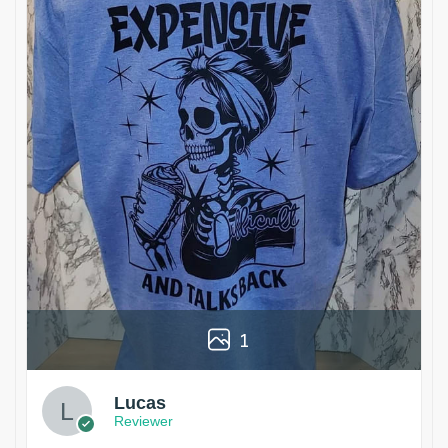
1
Lucas
Reviewer