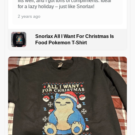
fits well, and I got tons of compliments. Ideal
for a lazy holiday – just like Snorlax!
2 years ago
Snorlax All I Want For Christmas Is
Food Pokemon T-Shirt