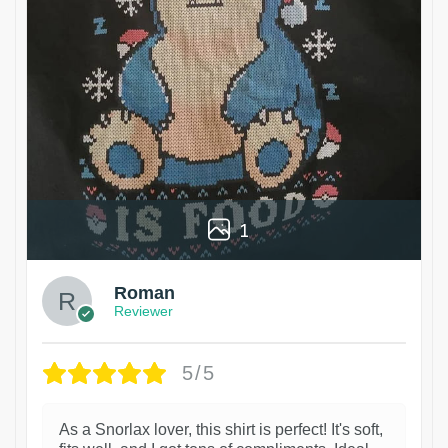
1
Roman
Reviewer
5/5
As a Snorlax lover, this shirt is perfect! It's soft,