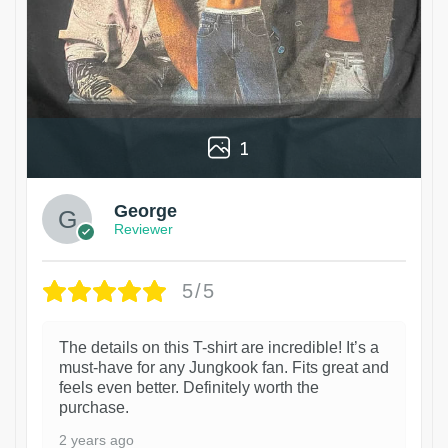
1
George
Reviewer
5/5
The details on this T-shirt are incredible! It’s a
must-have for any Jungkook fan. Fits great and
feels even better. Definitely worth the
purchase.
2 years ago