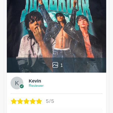
1
Kevin
Reviewer
5/5