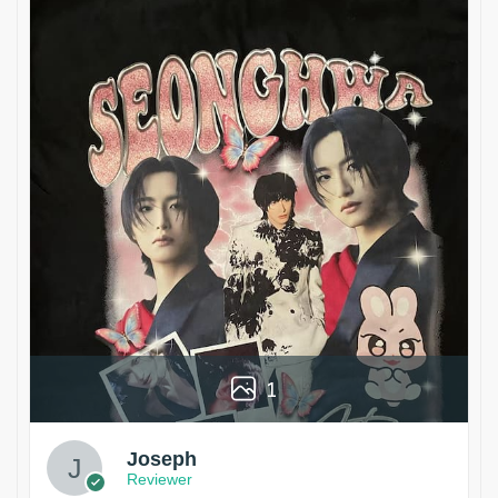
1
Joseph
Reviewer