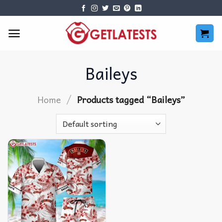
Skip
to
content
Baileys
/
Home
Products tagged “Baileys”