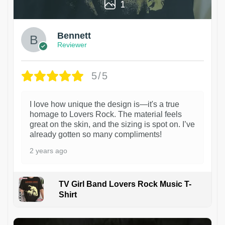
1
Bennett
Reviewer
5/5
I love how unique the design is—it's a true
homage to Lovers Rock. The material feels
great on the skin, and the sizing is spot on. I’ve
already gotten so many compliments!
2 years ago
TV Girl Band Lovers Rock Music T-
Shirt