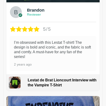
Brandon
Reviewer
5/5
I’m obsessed with this Lestat T-shirt! The
design is bold and iconic, and the fabric is soft
and comfy. A must-have for any fan of the
series!
2 years ago
Lestat de Brat Lioncourt Interview with
the Vampire T-Shirt