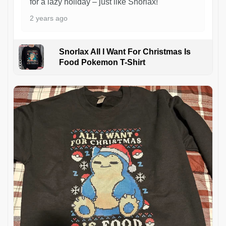
for a lazy holiday – just like Snorlax!
2 years ago
Snorlax All I Want For Christmas Is
Food Pokemon T-Shirt