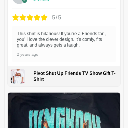
5/5
This shirt is hilarious! If you’re a Friends fan,
you’ll love the clever design. It’s comfy, fits
great, and always gets a laugh.
2 years ago
Pivot Shut Up Friends TV Show Gift T-
Shirt