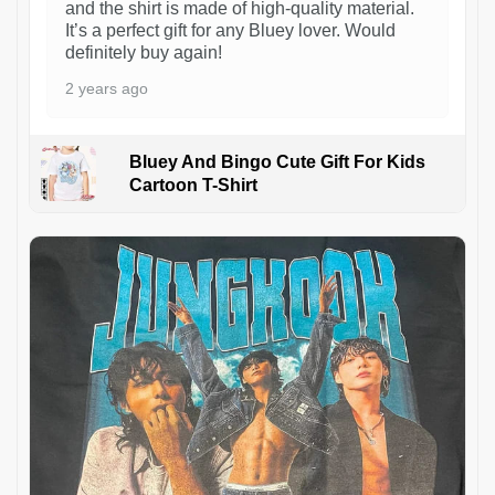
and the shirt is made of high-quality material.
It’s a perfect gift for any Bluey lover. Would
definitely buy again!
2 years ago
Bluey And Bingo Cute Gift For Kids
Cartoon T-Shirt