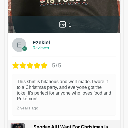
1
Ezekiel
Reviewer
5/5
This shirt is hilarious and well-made. I wore it
to a Christmas party, and everyone got the
joke. It's perfect for anyone who loves food and
Pokémon!
2 years ago
Snorlax All I Want For Christmas Is