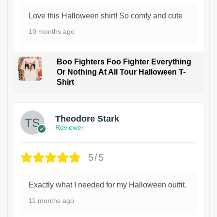
Love this Halloween shirt! So comfy and cute
10 months ago
Boo Fighters Foo Fighter Everything
Or Nothing At All Tour Halloween T-
Shirt
Theodore Stark
Reviewer
5/5
Exactly what I needed for my Halloween outfit.
11 months ago