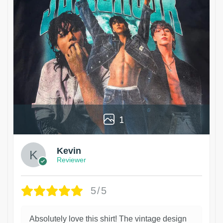
1
Kevin
Reviewer
5/5
Absolutely love this shirt! The vintage design