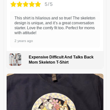
5/5
This shirt is hilarious and so true! The skeleton
design is unique, and it’s a great conversation
starter. Love the comfy fit too. Perfect for moms
with attitude!
2 years ago
Expensive Difficult And Talks Back
Mom Skeleton T-Shirt