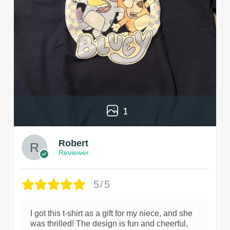
1
Robert
Reviewer
5/5
I got this t-shirt as a gift for my niece, and she
was thrilled! The design is fun and cheerful,