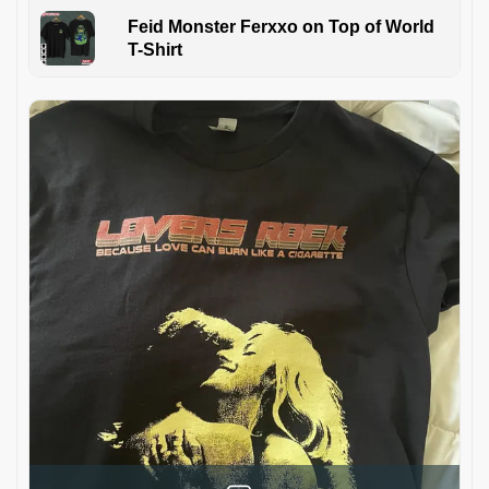
Feid Monster Ferxxo on Top of World
T-Shirt