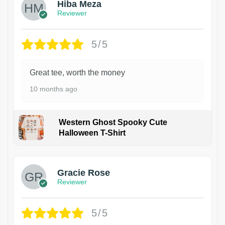
Hiba Meza
Reviewer
5/5
Great tee, worth the money
10 months ago
Western Ghost Spooky Cute
Halloween T-Shirt
Gracie Rose
Reviewer
5/5