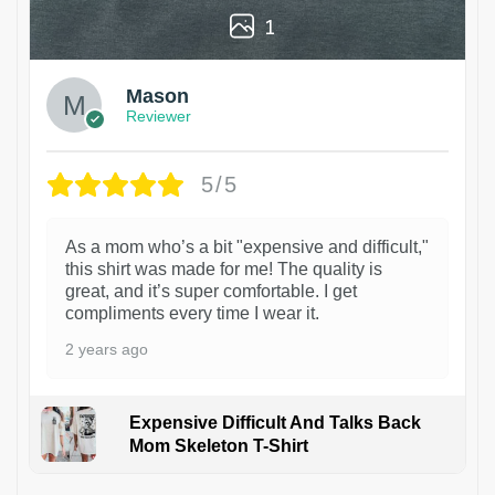
1
Mason
Reviewer
5/5
As a mom who’s a bit "expensive and difficult,"
this shirt was made for me! The quality is
great, and it’s super comfortable. I get
compliments every time I wear it.
2 years ago
Expensive Difficult And Talks Back
Mom Skeleton T-Shirt