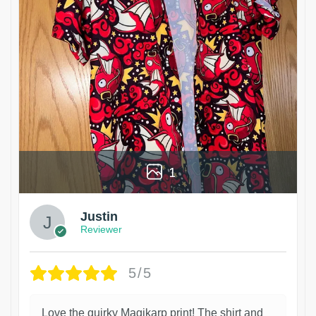
1
Justin
Reviewer
5/5
Love the quirky Magikarp print! The shirt and