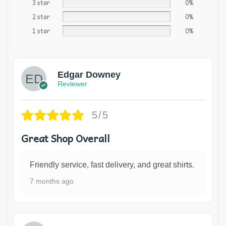
3 star
0%
2 star
0%
1 star
0%
Edgar Downey
Reviewer
5/5
Great Shop Overall
Friendly service, fast delivery, and great shirts.
7 months ago