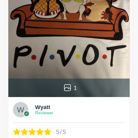
1
Wyatt
Reviewer
5/5