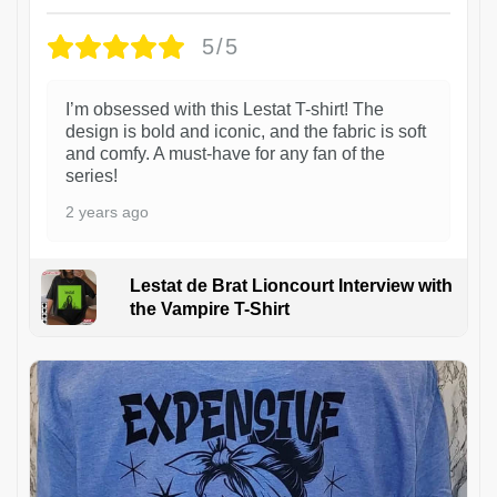
5/5
I’m obsessed with this Lestat T-shirt! The
design is bold and iconic, and the fabric is soft
and comfy. A must-have for any fan of the
series!
2 years ago
Lestat de Brat Lioncourt Interview with
the Vampire T-Shirt