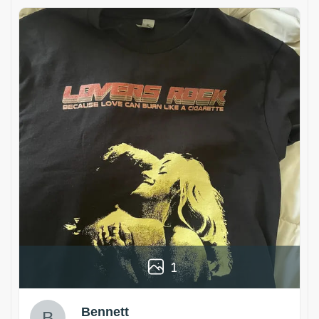
1
Bennett