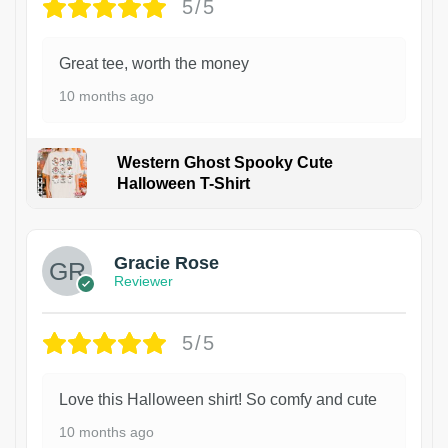
5/5
Great tee, worth the money
10 months ago
Western Ghost Spooky Cute
Halloween T-Shirt
Gracie Rose
Reviewer
5/5
Love this Halloween shirt! So comfy and cute
10 months ago