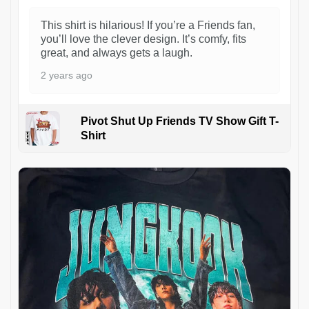
This shirt is hilarious! If you’re a Friends fan,
you’ll love the clever design. It’s comfy, fits
great, and always gets a laugh.
2 years ago
Pivot Shut Up Friends TV Show Gift T-
Shirt