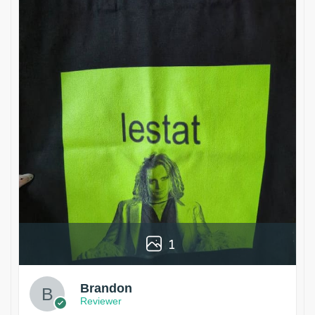
1
Brandon
Reviewer