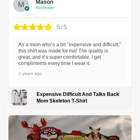
Mason
Reviewer
5/5
As a mom who’s a bit "expensive and difficult,"
this shirt was made for me! The quality is
great, and it’s super comfortable. I get
compliments every time I wear it.
2 years ago
Expensive Difficult And Talks Back
Mom Skeleton T-Shirt