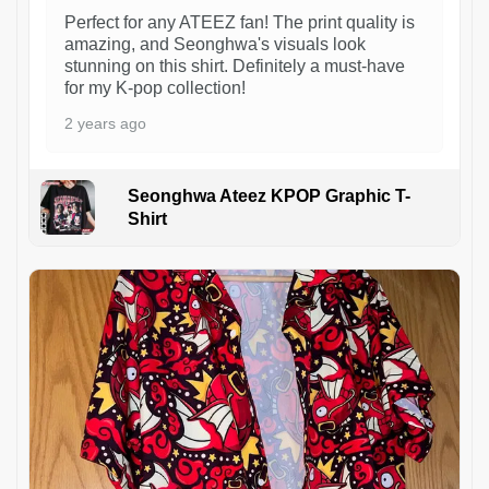
Perfect for any ATEEZ fan! The print quality is
amazing, and Seonghwa's visuals look
stunning on this shirt. Definitely a must-have
for my K-pop collection!
2 years ago
Seonghwa Ateez KPOP Graphic T-
Shirt