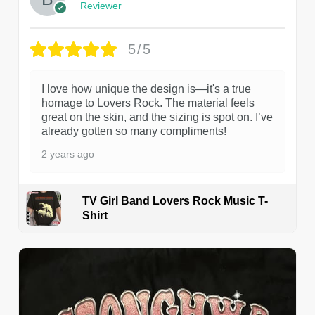
Reviewer
5/5
I love how unique the design is—it's a true
homage to Lovers Rock. The material feels
great on the skin, and the sizing is spot on. I’ve
already gotten so many compliments!
2 years ago
TV Girl Band Lovers Rock Music T-
Shirt