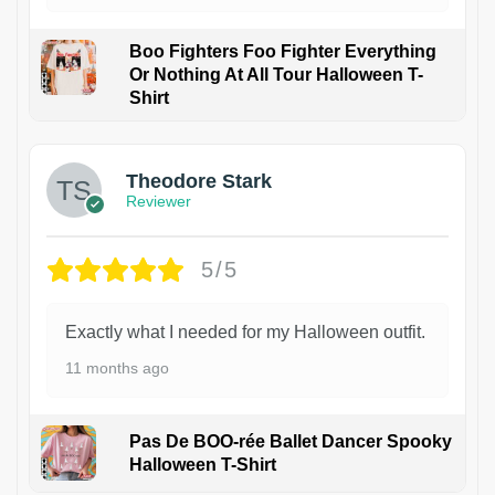
Boo Fighters Foo Fighter Everything
Or Nothing At All Tour Halloween T-
Shirt
Theodore Stark
Reviewer
5/5
Exactly what I needed for my Halloween outfit.
11 months ago
Pas De BOO-rée Ballet Dancer Spooky
Halloween T-Shirt