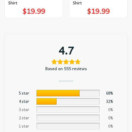
Shirt
Shirt
$
19.99
$
19.99
4.7
Based on 555 reviews
5 star
68%
4 star
32%
3 star
0%
2 star
0%
1 star
0%