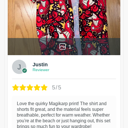
1
Justin
Reviewer
5/5
Love the quirky Magikarp print! The shirt and
shorts fit great, and the material feels super
breathable, perfect for warm weather. Whether
you're at the beach or just hanging out, this set
brings so much fun to your wardrobe!