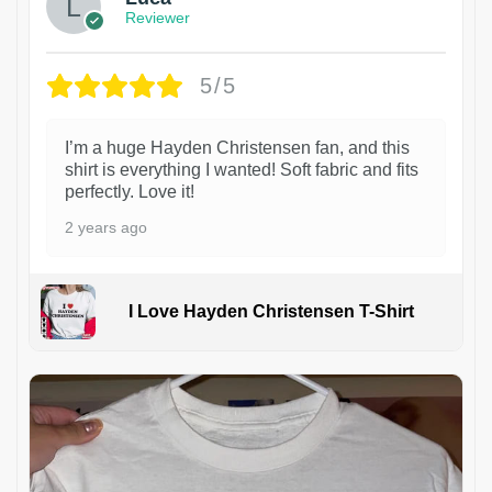
Reviewer
5/5
I’m a huge Hayden Christensen fan, and this
shirt is everything I wanted! Soft fabric and fits
perfectly. Love it!
2 years ago
I Love Hayden Christensen T-Shirt