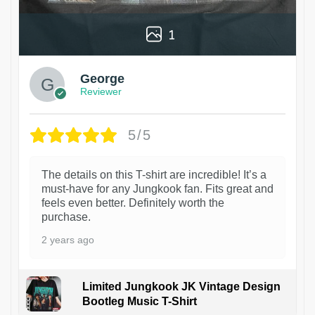
1
George
Reviewer
5/5
The details on this T-shirt are incredible! It’s a
must-have for any Jungkook fan. Fits great and
feels even better. Definitely worth the
purchase.
2 years ago
Limited Jungkook JK Vintage Design
Bootleg Music T-Shirt