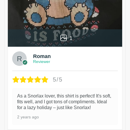
1
Roman
Reviewer
5/5
As a Snorlax lover, this shirt is perfect! It's soft,
fits well, and I got tons of compliments. Ideal
for a lazy holiday – just like Snorlax!
2 years ago