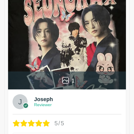
1
Joseph
Reviewer
5/5