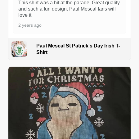
This shirt was a hit at the parade! Great quality
and such a fun design. Paul Mescal fans will
love it!
2 years ago
Paul Mescal St Patrick's Day Irish T-
Shirt