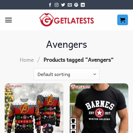
Skip
to
content
Avengers
/
Home
Products tagged “Avengers”