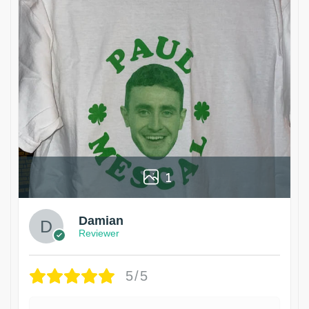
1
Damian
Reviewer
5/5