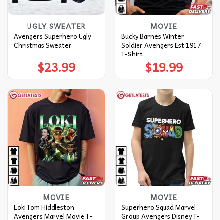
UGLY SWEATER
MOVIE
Avengers Superhero Ugly
Bucky Barnes Winter
Christmas Sweater
Soldier Avengers Est 1917
T-Shirt
$
23.99
$
19.99
MOVIE
MOVIE
Loki Tom Hiddleston
Superhero Squad Marvel
Avengers Marvel Movie T-
Group Avengers Disney T-