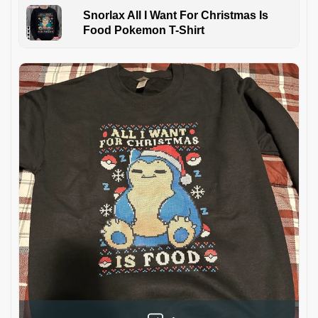
Snorlax All I Want For Christmas Is
Food Pokemon T-Shirt