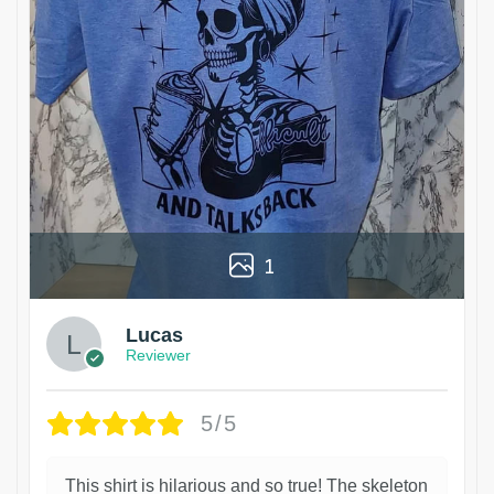
1
Lucas
Reviewer
5/5
This shirt is hilarious and so true! The skeleton