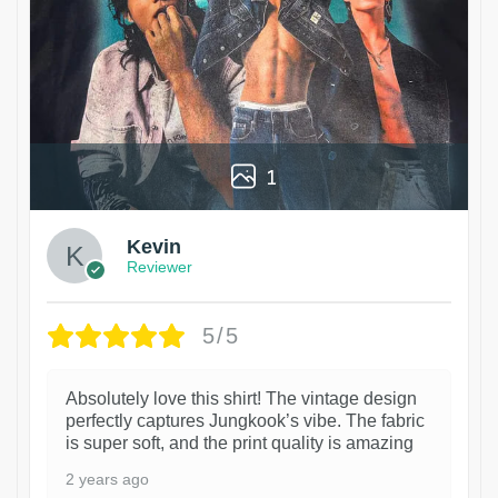
1
Kevin
Reviewer
5/5
Absolutely love this shirt! The vintage design
perfectly captures Jungkook’s vibe. The fabric
is super soft, and the print quality is amazing
2 years ago