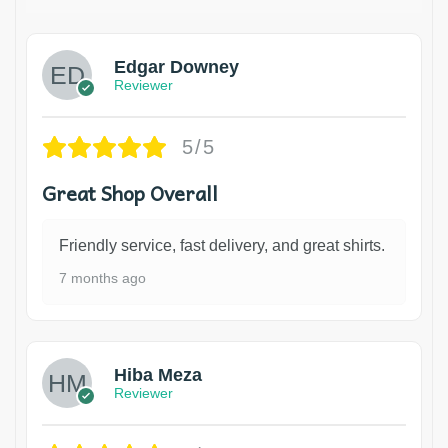
Edgar Downey
Reviewer
5/5
Great Shop Overall
Friendly service, fast delivery, and great shirts.
7 months ago
Hiba Meza
Reviewer