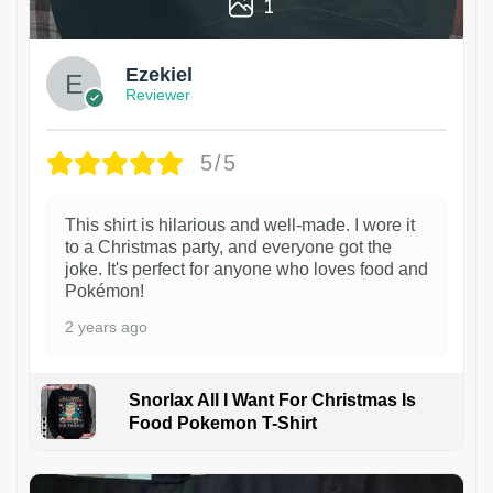
1
Ezekiel
Reviewer
5/5
This shirt is hilarious and well-made. I wore it
to a Christmas party, and everyone got the
joke. It's perfect for anyone who loves food and
Pokémon!
2 years ago
Snorlax All I Want For Christmas Is
Food Pokemon T-Shirt