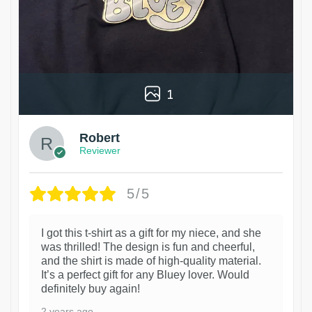
1
Robert
Reviewer
5/5
I got this t-shirt as a gift for my niece, and she
was thrilled! The design is fun and cheerful,
and the shirt is made of high-quality material.
It’s a perfect gift for any Bluey lover. Would
definitely buy again!
2 years ago