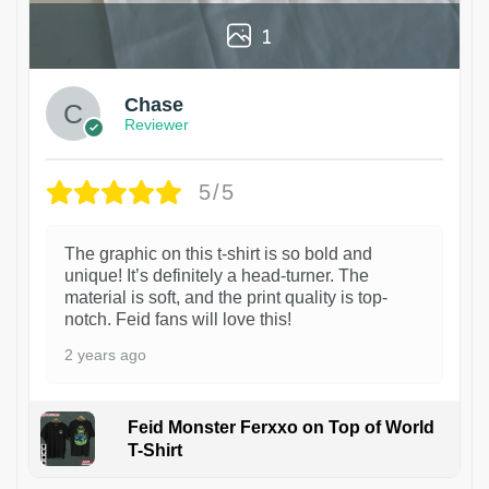
1
Chase
Reviewer
5/5
The graphic on this t-shirt is so bold and
unique! It’s definitely a head-turner. The
material is soft, and the print quality is top-
notch. Feid fans will love this!
2 years ago
Feid Monster Ferxxo on Top of World
T-Shirt