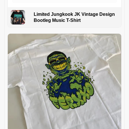
Limited Jungkook JK Vintage Design
Bootleg Music T-Shirt