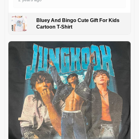
Bluey And Bingo Cute Gift For Kids
Cartoon T-Shirt