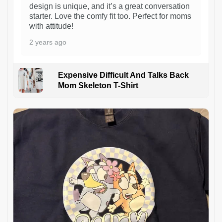
design is unique, and it’s a great conversation
starter. Love the comfy fit too. Perfect for moms
with attitude!
2 years ago
Expensive Difficult And Talks Back
Mom Skeleton T-Shirt