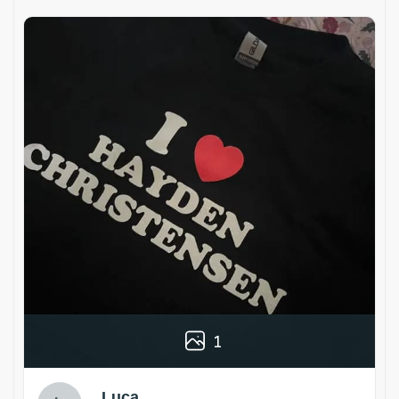
1
Luca