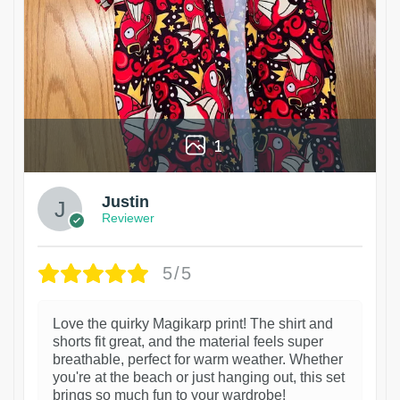
1
Justin
Reviewer
5/5
Love the quirky Magikarp print! The shirt and
shorts fit great, and the material feels super
breathable, perfect for warm weather. Whether
you're at the beach or just hanging out, this set
brings so much fun to your wardrobe!