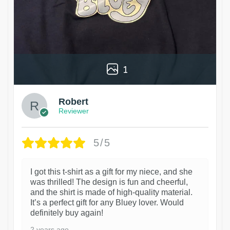
1
Robert
Reviewer
5/5
I got this t-shirt as a gift for my niece, and she
was thrilled! The design is fun and cheerful,
and the shirt is made of high-quality material.
It’s a perfect gift for any Bluey lover. Would
definitely buy again!
2 years ago