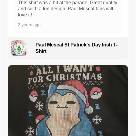
This shirt was a hit at the parade! Great quality
and such a fun design. Paul Mescal fans will
love it!
2 years ago
Paul Mescal St Patrick's Day Irish T-
Shirt