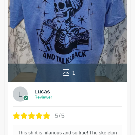
1
Lucas
Reviewer
5/5
This shirt is hilarious and so true! The skeleton