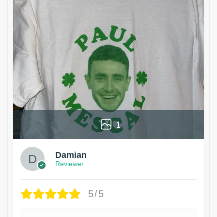
1
Damian
Reviewer
5/5