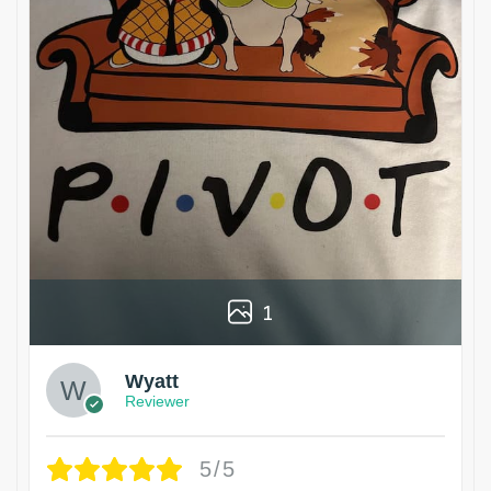
1
Wyatt
Reviewer
5/5