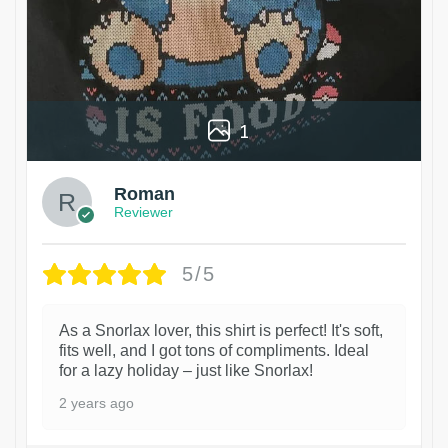
1
Roman
Reviewer
5/5
As a Snorlax lover, this shirt is perfect! It's soft,
fits well, and I got tons of compliments. Ideal
for a lazy holiday – just like Snorlax!
2 years ago