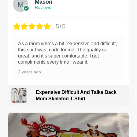
Mason
Reviewer
5/5
As a mom who’s a bit "expensive and difficult,"
this shirt was made for me! The quality is
great, and it’s super comfortable. I get
compliments every time I wear it.
2 years ago
Expensive Difficult And Talks Back
Mom Skeleton T-Shirt