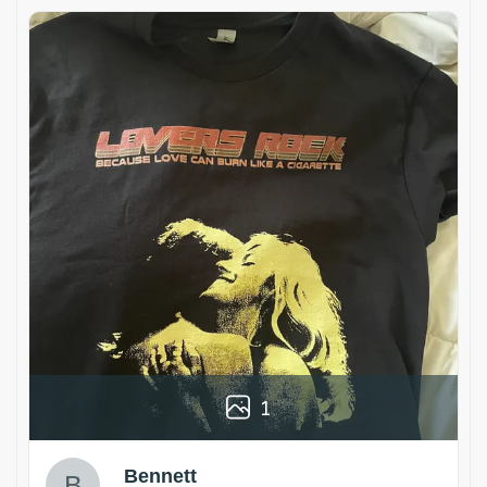
1
Bennett