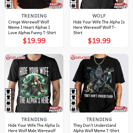
TRENDING
WOLF
Cringe Werewolf Wolf
Hide Your Wife The Alpha Is
Meme I Heart Alphas I
Here Werewolf Wolf T-
Love Alphas Funny T-Shirt
Shirt
$
19.99
$
19.99
TRENDING
TRENDING
Hide Your Wife The Alpha Is
They Don’t Understand
Here Wolf Male Werewolf
Alpha Wolf Meme T-Shirt