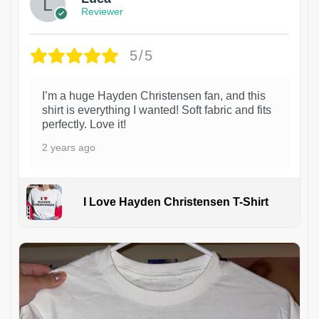
Reviewer
5/5
I’m a huge Hayden Christensen fan, and this
shirt is everything I wanted! Soft fabric and fits
perfectly. Love it!
2 years ago
I Love Hayden Christensen T-Shirt