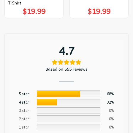
T-Shirt
$
19.99
$
19.99
4.7
Based on 555 reviews
5 star
68%
4 star
32%
3 star
0%
2 star
0%
1 star
0%