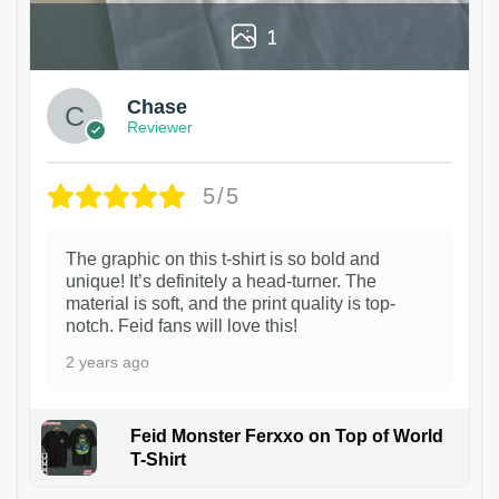
1
Chase
Reviewer
5/5
The graphic on this t-shirt is so bold and
unique! It’s definitely a head-turner. The
material is soft, and the print quality is top-
notch. Feid fans will love this!
2 years ago
Feid Monster Ferxxo on Top of World
T-Shirt