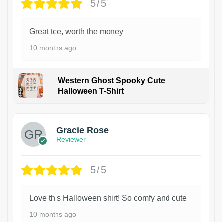
5/5
Great tee, worth the money
10 months ago
Western Ghost Spooky Cute
Halloween T-Shirt
Gracie Rose
Reviewer
5/5
Love this Halloween shirt! So comfy and cute
10 months ago