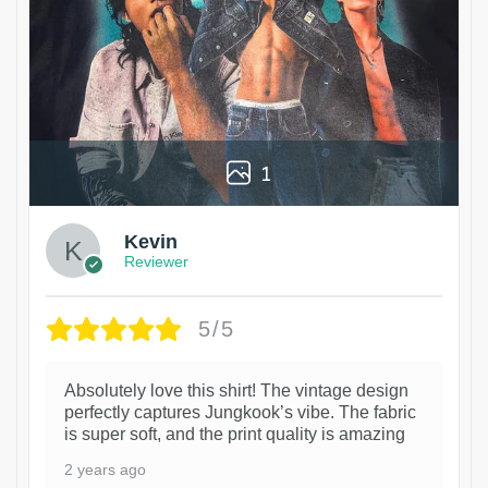
1
Kevin
Reviewer
5/5
Absolutely love this shirt! The vintage design
perfectly captures Jungkook’s vibe. The fabric
is super soft, and the print quality is amazing
2 years ago