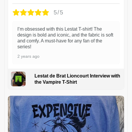
5/5
I’m obsessed with this Lestat T-shirt! The
design is bold and iconic, and the fabric is soft
and comfy. A must-have for any fan of the
series!
2 years ago
Lestat de Brat Lioncourt Interview with
the Vampire T-Shirt