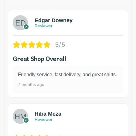
Edgar Downey
Reviewer
5/5
Great Shop Overall
Friendly service, fast delivery, and great shirts.
7 months ago
Hiba Meza
Reviewer