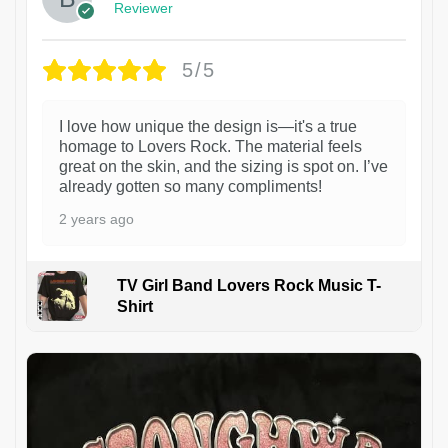
Reviewer
5/5
I love how unique the design is—it's a true
homage to Lovers Rock. The material feels
great on the skin, and the sizing is spot on. I’ve
already gotten so many compliments!
2 years ago
TV Girl Band Lovers Rock Music T-
Shirt