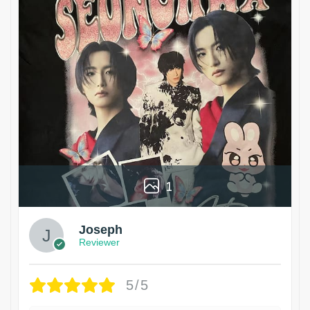
1
Joseph
Reviewer
5/5