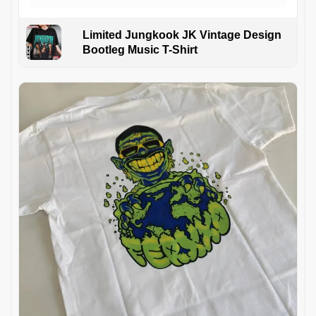
Limited Jungkook JK Vintage Design
Bootleg Music T-Shirt