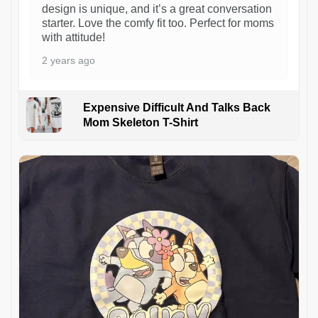
design is unique, and it’s a great conversation
starter. Love the comfy fit too. Perfect for moms
with attitude!
2 years ago
Expensive Difficult And Talks Back
Mom Skeleton T-Shirt