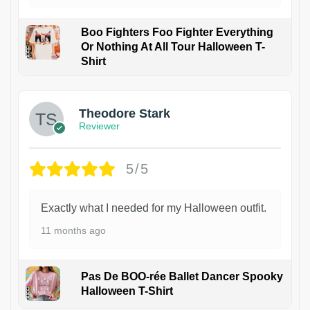
Boo Fighters Foo Fighter Everything
Or Nothing At All Tour Halloween T-
Shirt
Theodore Stark
Reviewer
5/5
Exactly what I needed for my Halloween outfit.
11 months ago
Pas De BOO-rée Ballet Dancer Spooky
Halloween T-Shirt