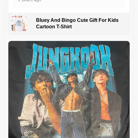
Bluey And Bingo Cute Gift For Kids
Cartoon T-Shirt