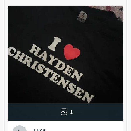
1
Luca