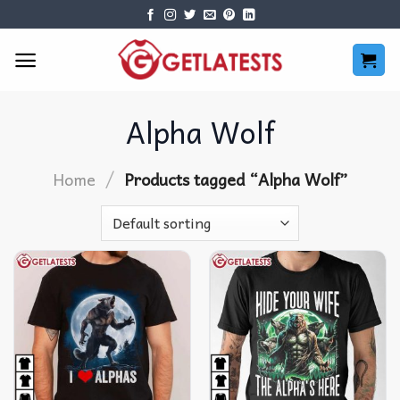
Skip
to
content
Alpha Wolf
/
Home
Products tagged “Alpha Wolf”