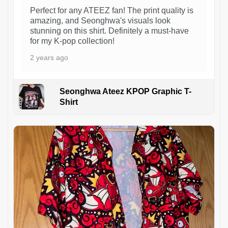
Perfect for any ATEEZ fan! The print quality is
amazing, and Seonghwa's visuals look
stunning on this shirt. Definitely a must-have
for my K-pop collection!
2 years ago
Seonghwa Ateez KPOP Graphic T-
Shirt