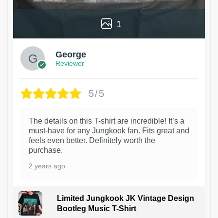
1
George
Reviewer
5/5
The details on this T-shirt are incredible! It’s a
must-have for any Jungkook fan. Fits great and
feels even better. Definitely worth the
purchase.
2 years ago
Limited Jungkook JK Vintage Design
Bootleg Music T-Shirt