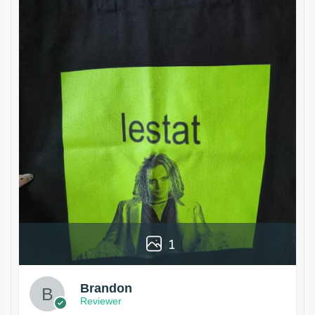
1
Brandon
Reviewer