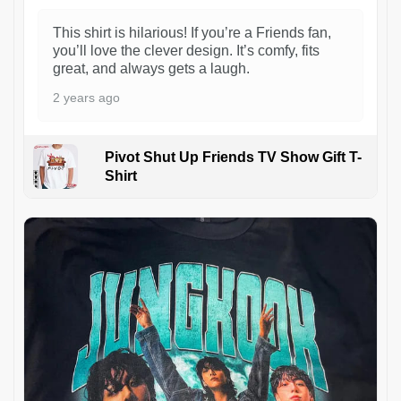
This shirt is hilarious! If you’re a Friends fan,
you’ll love the clever design. It’s comfy, fits
great, and always gets a laugh.
2 years ago
Pivot Shut Up Friends TV Show Gift T-
Shirt