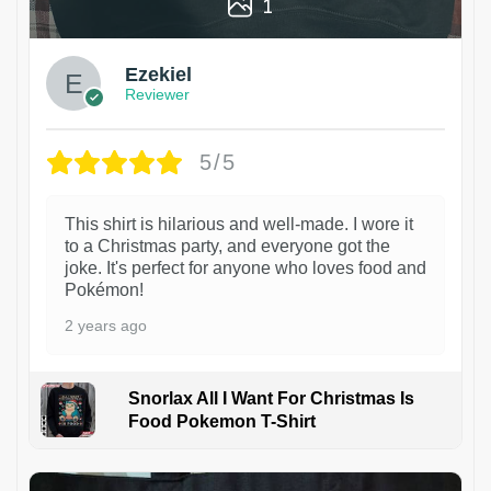
1
Ezekiel
Reviewer
5/5
This shirt is hilarious and well-made. I wore it
to a Christmas party, and everyone got the
joke. It's perfect for anyone who loves food and
Pokémon!
2 years ago
Snorlax All I Want For Christmas Is
Food Pokemon T-Shirt