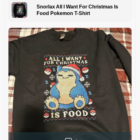
Snorlax All I Want For Christmas Is
Food Pokemon T-Shirt