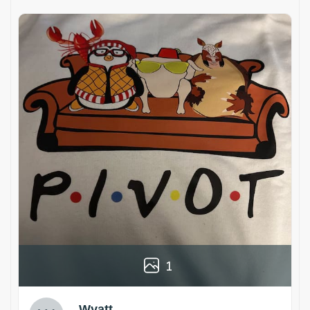
1
Wyatt