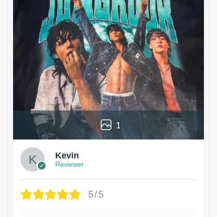
1
Kevin
Reviewer
5/5