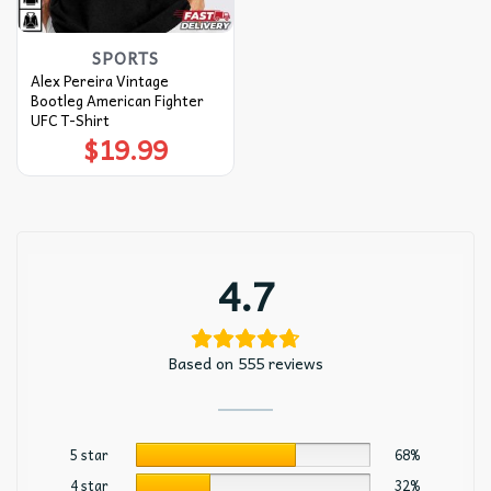
SPORTS
Alex Pereira Vintage
Bootleg American Fighter
UFC T-Shirt
$
19.99
4.7
Based on 555 reviews
5 star
68%
4 star
32%