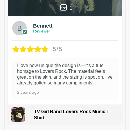
1
Bennett
Reviewer
5/5
I love how unique the design is—it's a true
homage to Lovers Rock. The material feels
great on the skin, and the sizing is spot on. I’ve
already gotten so many compliments!
2 years ago
TV Girl Band Lovers Rock Music T-
Shirt