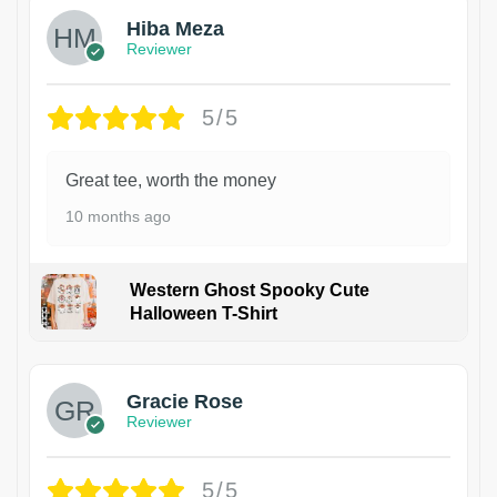
Hiba Meza
Reviewer
5/5
Great tee, worth the money
10 months ago
Western Ghost Spooky Cute
Halloween T-Shirt
Gracie Rose
Reviewer
5/5