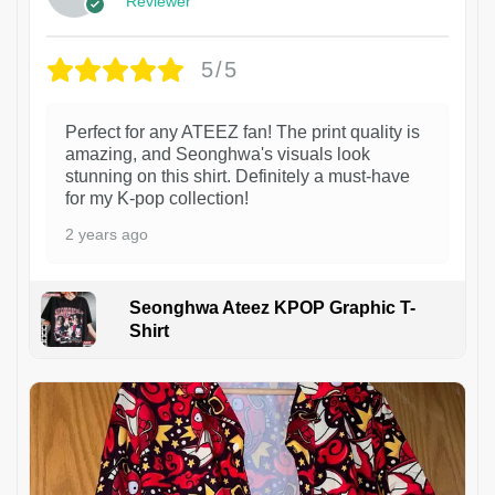
Reviewer
5/5
Perfect for any ATEEZ fan! The print quality is
amazing, and Seonghwa's visuals look
stunning on this shirt. Definitely a must-have
for my K-pop collection!
2 years ago
Seonghwa Ateez KPOP Graphic T-
Shirt