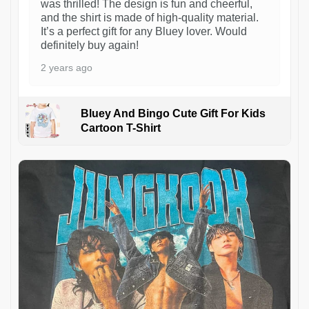
was thrilled! The design is fun and cheerful,
and the shirt is made of high-quality material.
It’s a perfect gift for any Bluey lover. Would
definitely buy again!
2 years ago
Bluey And Bingo Cute Gift For Kids
Cartoon T-Shirt