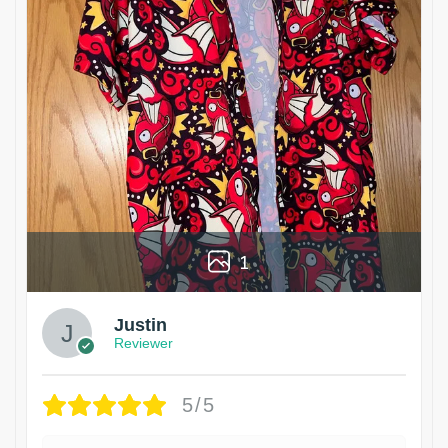
1
Justin
Reviewer
5/5