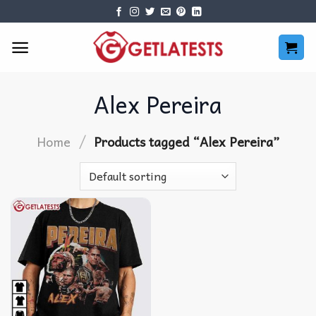
Skip
to
content
Alex Pereira
/
Home
Products tagged “Alex Pereira”