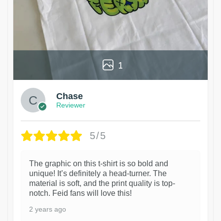
1
Chase
Reviewer
5/5
The graphic on this t-shirt is so bold and
unique! It’s definitely a head-turner. The
material is soft, and the print quality is top-
notch. Feid fans will love this!
2 years ago