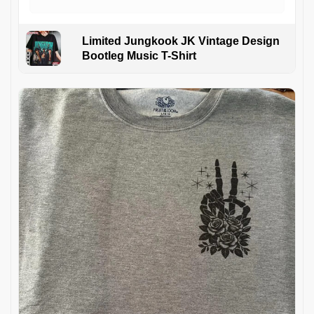
Limited Jungkook JK Vintage Design
Bootleg Music T-Shirt