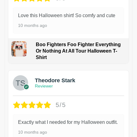
Love this Halloween shirt! So comfy and cute
10 months ago
Boo Fighters Foo Fighter Everything
Or Nothing At All Tour Halloween T-
Shirt
Theodore Stark
Reviewer
5/5
Exactly what I needed for my Halloween outfit.
10 months ago