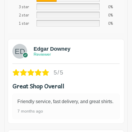
3 star
0%
2 star
0%
1 star
0%
Edgar Downey
Reviewer
5/5
Great Shop Overall
Friendly service, fast delivery, and great shirts.
7 months ago