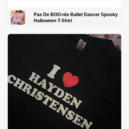
Pas De BOO-rée Ballet Dancer Spooky
Halloween T-Shirt