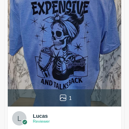
1
Lucas
Reviewer