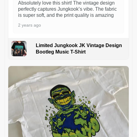
Absolutely love this shirt! The vintage design
perfectly captures Jungkook’s vibe. The fabric
is super soft, and the print quality is amazing
2 years ago
Limited Jungkook JK Vintage Design
Bootleg Music T-Shirt