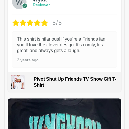
Reviewer
5/5
This shirt is hilarious! If you’re a Friends fan,
you’ll love the clever design. It’s comfy, fits
great, and always gets a laugh.
2 years ago
Pivot Shut Up Friends TV Show Gift T-
Shirt