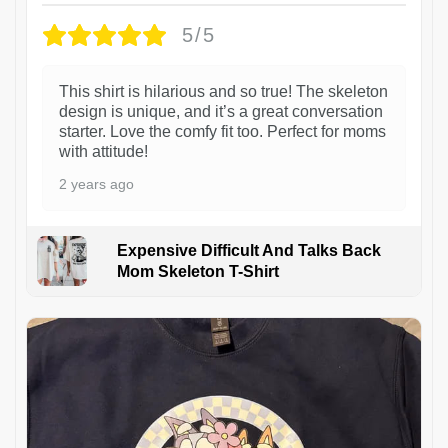
5/5
This shirt is hilarious and so true! The skeleton
design is unique, and it’s a great conversation
starter. Love the comfy fit too. Perfect for moms
with attitude!
2 years ago
Expensive Difficult And Talks Back
Mom Skeleton T-Shirt