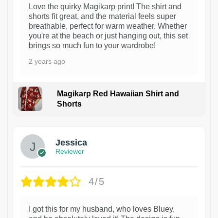
Love the quirky Magikarp print! The shirt and
shorts fit great, and the material feels super
breathable, perfect for warm weather. Whether
you're at the beach or just hanging out, this set
brings so much fun to your wardrobe!
2 years ago
Magikarp Red Hawaiian Shirt and
Shorts
Jessica
Reviewer
4/5
I got this for my husband, who loves Bluey,