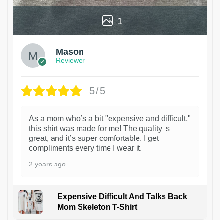
1
Mason
Reviewer
5/5
As a mom who’s a bit "expensive and difficult,"
this shirt was made for me! The quality is
great, and it’s super comfortable. I get
compliments every time I wear it.
2 years ago
Expensive Difficult And Talks Back
Mom Skeleton T-Shirt