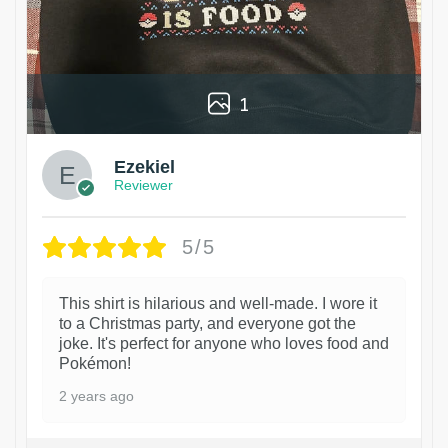
1
Ezekiel
Reviewer
5/5
This shirt is hilarious and well-made. I wore it
to a Christmas party, and everyone got the
joke. It's perfect for anyone who loves food and
Pokémon!
2 years ago