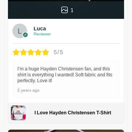
1
Luca
Reviewer
5/5
I’m a huge Hayden Christensen fan, and this
shirt is everything I wanted! Soft fabric and fits
perfectly. Love it!
2 years ago
I Love Hayden Christensen T-Shirt