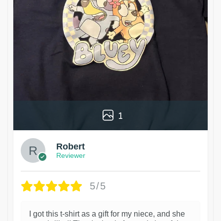
1
Robert
Reviewer
5/5
I got this t-shirt as a gift for my niece, and she