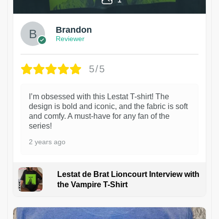
Brandon
Reviewer
5/5
I’m obsessed with this Lestat T-shirt! The
design is bold and iconic, and the fabric is soft
and comfy. A must-have for any fan of the
series!
2 years ago
Lestat de Brat Lioncourt Interview with
the Vampire T-Shirt