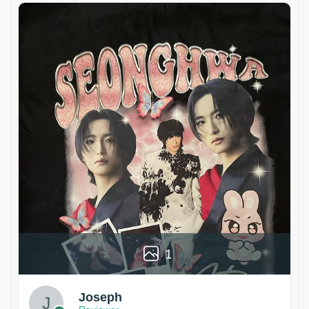
1
Joseph