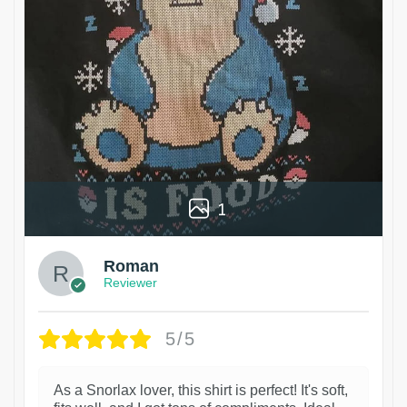
1
Roman
Reviewer
5/5
As a Snorlax lover, this shirt is perfect! It's soft,