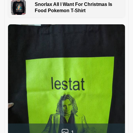
Snorlax All I Want For Christmas Is
Food Pokemon T-Shirt
1