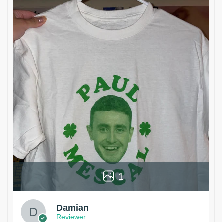
1
Damian
Reviewer