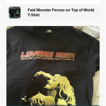
Feid Monster Ferxxo on Top of World
T-Shirt