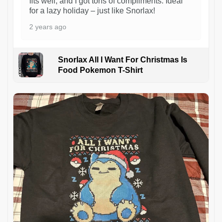
fits well, and I got tons of compliments. Ideal
for a lazy holiday – just like Snorlax!
2 years ago
Snorlax All I Want For Christmas Is
Food Pokemon T-Shirt