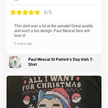
5/5
This shirt was a hit at the parade! Great quality
and such a fun design. Paul Mescal fans will
love it!
2 years ago
Paul Mescal St Patrick's Day Irish T-
Shirt