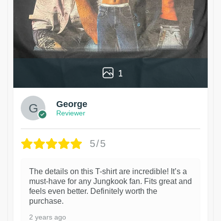
1
George
Reviewer
5/5
The details on this T-shirt are incredible! It’s a
must-have for any Jungkook fan. Fits great and
feels even better. Definitely worth the
purchase.
2 years ago