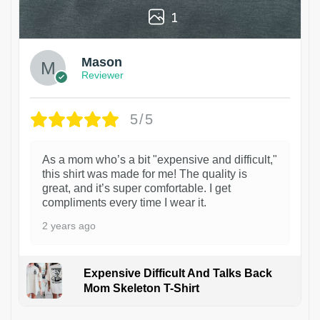
1
Mason
Reviewer
5/5
As a mom who’s a bit "expensive and difficult,"
this shirt was made for me! The quality is
great, and it’s super comfortable. I get
compliments every time I wear it.
2 years ago
Expensive Difficult And Talks Back
Mom Skeleton T-Shirt