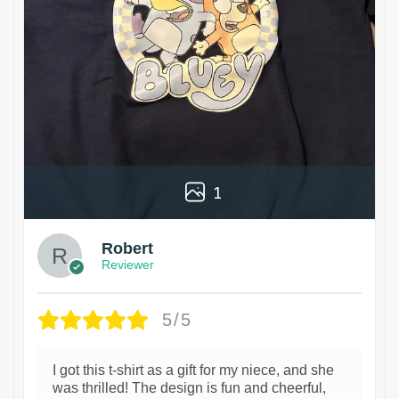
1
Robert
Reviewer
5/5
I got this t-shirt as a gift for my niece, and she
was thrilled! The design is fun and cheerful,