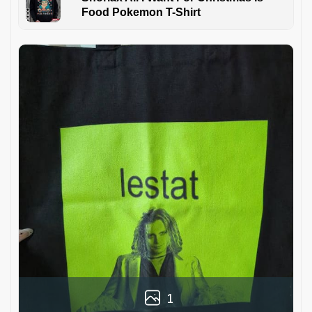
Food Pokemon T-Shirt
1