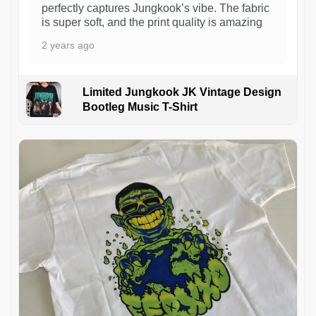
perfectly captures Jungkook’s vibe. The fabric
is super soft, and the print quality is amazing
2 years ago
Limited Jungkook JK Vintage Design
Bootleg Music T-Shirt