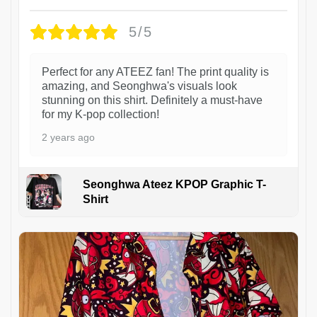
5/5
Perfect for any ATEEZ fan! The print quality is
amazing, and Seonghwa's visuals look
stunning on this shirt. Definitely a must-have
for my K-pop collection!
2 years ago
Seonghwa Ateez KPOP Graphic T-
Shirt