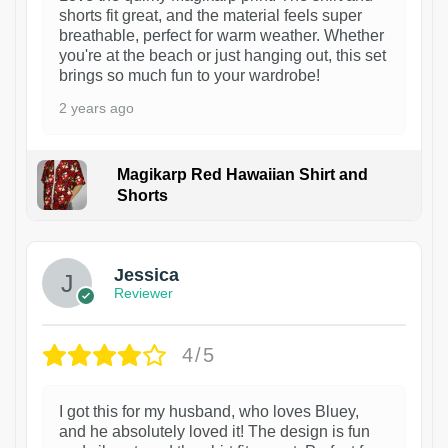
shorts fit great, and the material feels super
breathable, perfect for warm weather. Whether
you're at the beach or just hanging out, this set
brings so much fun to your wardrobe!
2 years ago
Magikarp Red Hawaiian Shirt and
Shorts
Jessica
Reviewer
4/5
I got this for my husband, who loves Bluey,
and he absolutely loved it! The design is fun