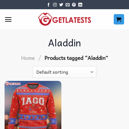
Skip
to
content
Aladdin
/
Home
Products tagged “Aladdin”