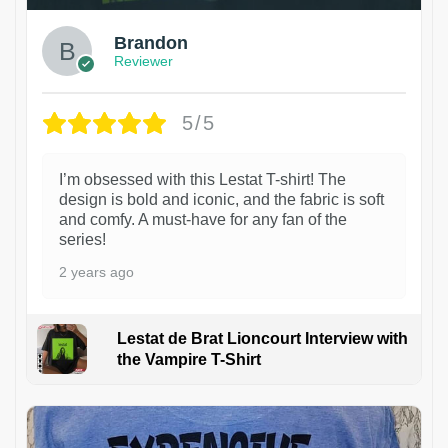
Brandon
Reviewer
5/5
I’m obsessed with this Lestat T-shirt! The
design is bold and iconic, and the fabric is soft
and comfy. A must-have for any fan of the
series!
2 years ago
Lestat de Brat Lioncourt Interview with
the Vampire T-Shirt