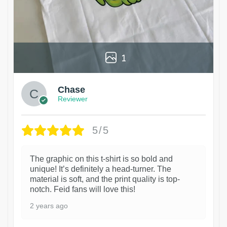
1
Chase
Reviewer
5/5
The graphic on this t-shirt is so bold and
unique! It’s definitely a head-turner. The
material is soft, and the print quality is top-
notch. Feid fans will love this!
2 years ago