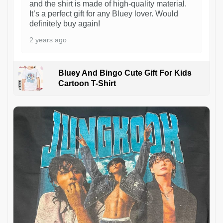
and the shirt is made of high-quality material.
It’s a perfect gift for any Bluey lover. Would
definitely buy again!
2 years ago
Bluey And Bingo Cute Gift For Kids
Cartoon T-Shirt