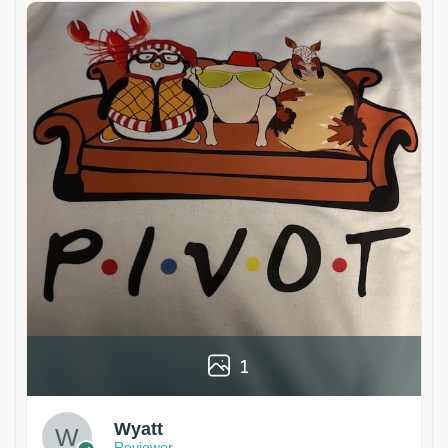
1
Wyatt
Reviewer