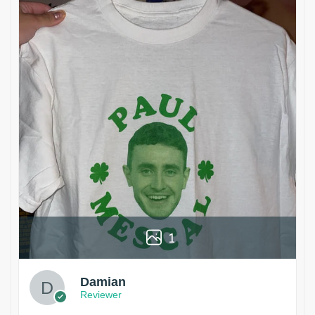
1
Damian
Reviewer