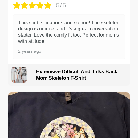
5/5
This shirt is hilarious and so true! The skeleton
design is unique, and it’s a great conversation
starter. Love the comfy fit too. Perfect for moms
with attitude!
2 years ago
Expensive Difficult And Talks Back
Mom Skeleton T-Shirt