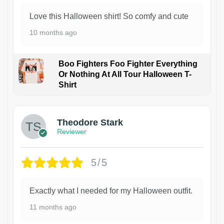
Love this Halloween shirt! So comfy and cute
10 months ago
Boo Fighters Foo Fighter Everything
Or Nothing At All Tour Halloween T-
Shirt
Theodore Stark
Reviewer
5/5
Exactly what I needed for my Halloween outfit.
11 months ago