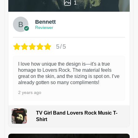
1
Bennett
Reviewer
5/5
I love how unique the design is—it's a true
homage to Lovers Rock. The material feels
great on the skin, and the sizing is spot on. I’ve
already gotten so many compliments!
2 years ago
TV Girl Band Lovers Rock Music T-
Shirt