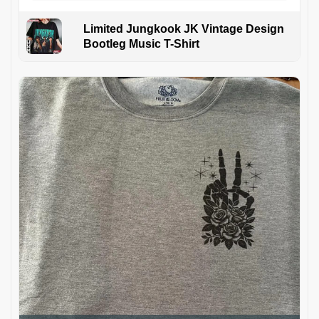
Limited Jungkook JK Vintage Design
Bootleg Music T-Shirt