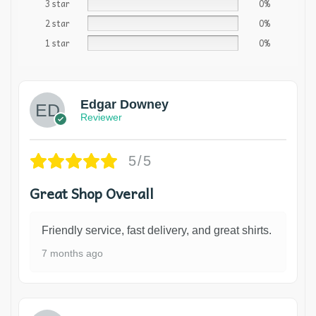
3 star
0%
2 star
0%
1 star
0%
Edgar Downey
Reviewer
5/5
Great Shop Overall
Friendly service, fast delivery, and great shirts.
7 months ago