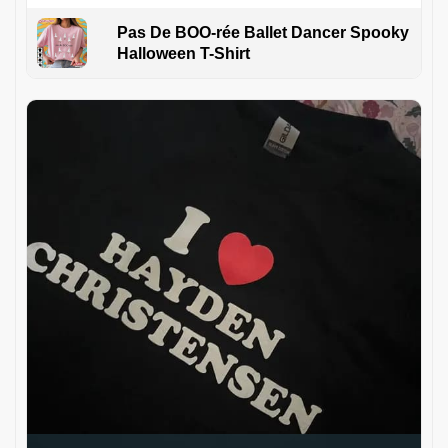
Pas De BOO-rée Ballet Dancer Spooky
Halloween T-Shirt