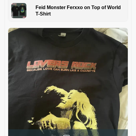
Feid Monster Ferxxo on Top of World
T-Shirt