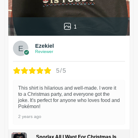
1
Ezekiel
Reviewer
5/5
This shirt is hilarious and well-made. I wore it
to a Christmas party, and everyone got the
joke. It's perfect for anyone who loves food and
Pokémon!
2 years ago
Snorlax All I Want For Christmas Is