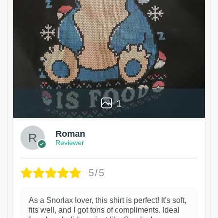
1
Roman
Reviewer
5/5
As a Snorlax lover, this shirt is perfect! It's soft,
fits well, and I got tons of compliments. Ideal