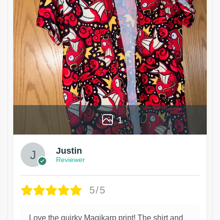
1
Justin
Reviewer
5/5
Love the quirky Magikarp print! The shirt and