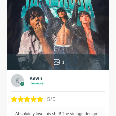
1
Kevin
Reviewer
5/5
Absolutely love this shirt! The vintage design