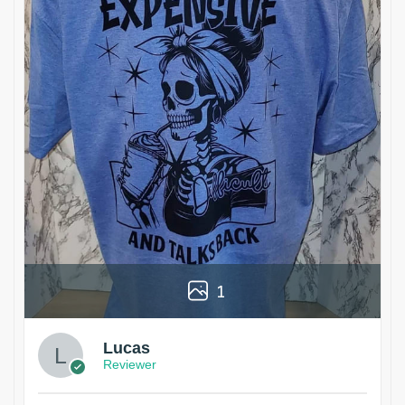
1
Lucas
Reviewer