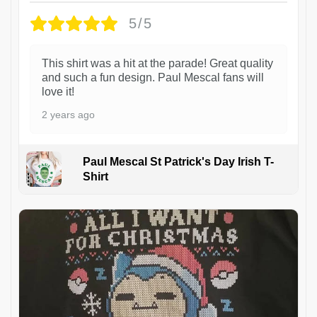
5/5
This shirt was a hit at the parade! Great quality
and such a fun design. Paul Mescal fans will
love it!
2 years ago
Paul Mescal St Patrick's Day Irish T-
Shirt