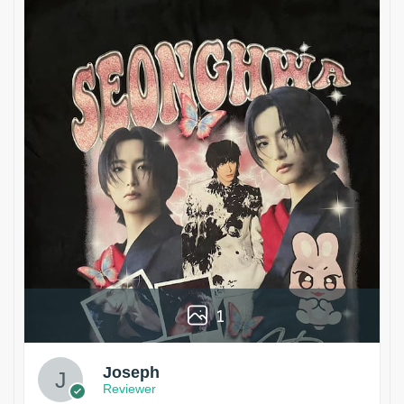
1
Joseph
Reviewer