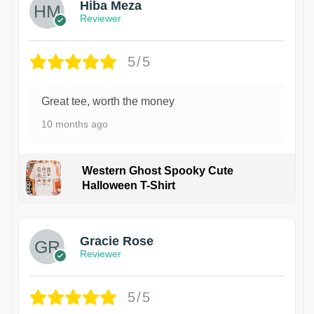
Hiba Meza
Reviewer
5/5
Great tee, worth the money
10 months ago
Western Ghost Spooky Cute
Halloween T-Shirt
Gracie Rose
Reviewer
5/5