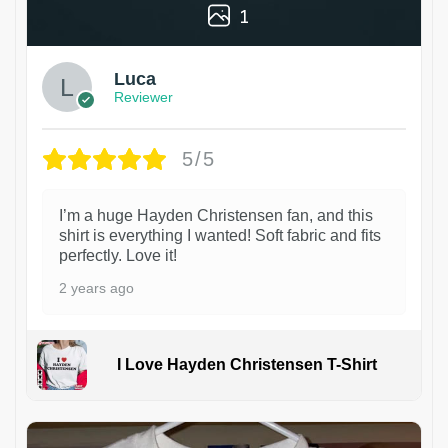
1
Luca
Reviewer
5/5
I’m a huge Hayden Christensen fan, and this
shirt is everything I wanted! Soft fabric and fits
perfectly. Love it!
2 years ago
I Love Hayden Christensen T-Shirt