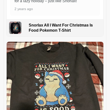
for a lazy holiday – just like Snorlax!
2 years ago
Snorlax All I Want For Christmas Is
Food Pokemon T-Shirt