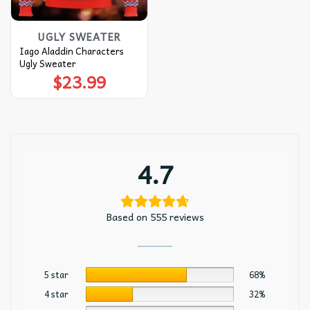
UGLY SWEATER
Iago Aladdin Characters
Ugly Sweater
$
23.99
4.7
Based on 555 reviews
5 star
68%
4 star
32%