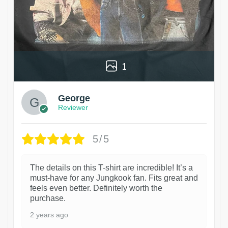
1
George
Reviewer
5/5
The details on this T-shirt are incredible! It’s a
must-have for any Jungkook fan. Fits great and
feels even better. Definitely worth the
purchase.
2 years ago