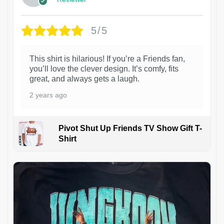
5/5
This shirt is hilarious! If you’re a Friends fan,
you’ll love the clever design. It’s comfy, fits
great, and always gets a laugh.
2 years ago
Pivot Shut Up Friends TV Show Gift T-
Shirt