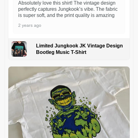
Absolutely love this shirt! The vintage design
perfectly captures Jungkook’s vibe. The fabric
is super soft, and the print quality is amazing
2 years ago
Limited Jungkook JK Vintage Design
Bootleg Music T-Shirt