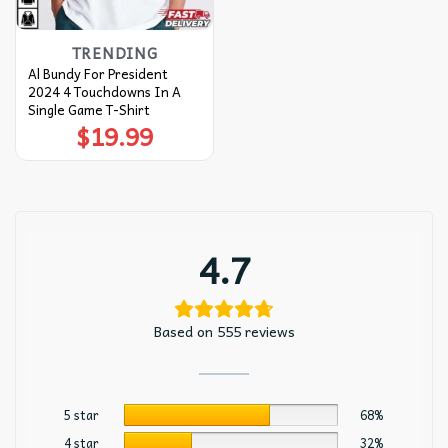
TRENDING
Al Bundy For President
2024 4 Touchdowns In A
Single Game T-Shirt
$
19.99
4.7
Based on 555 reviews
5 star
68%
4 star
32%