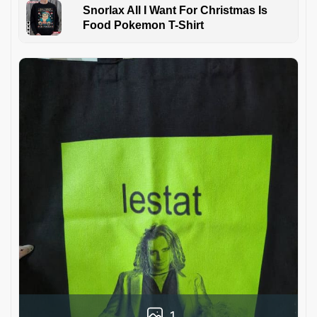
Snorlax All I Want For Christmas Is
Food Pokemon T-Shirt
1