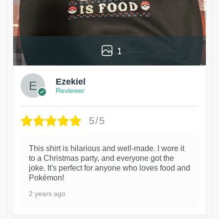
1
Ezekiel
Reviewer
5/5
This shirt is hilarious and well-made. I wore it
to a Christmas party, and everyone got the
joke. It's perfect for anyone who loves food and
Pokémon!
2 years ago