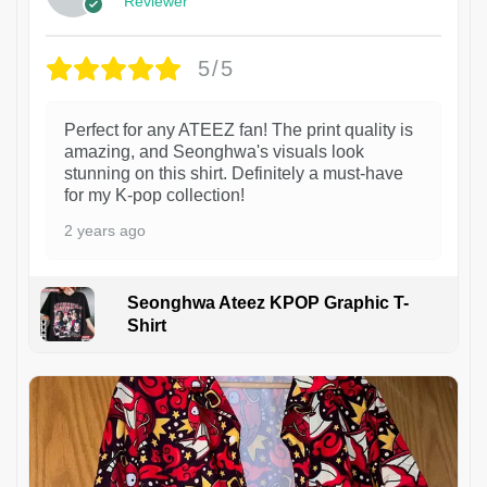
Reviewer
5/5
Perfect for any ATEEZ fan! The print quality is
amazing, and Seonghwa's visuals look
stunning on this shirt. Definitely a must-have
for my K-pop collection!
2 years ago
Seonghwa Ateez KPOP Graphic T-
Shirt