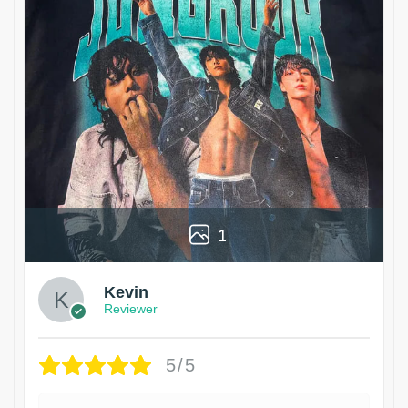
1
Kevin
Reviewer
5/5