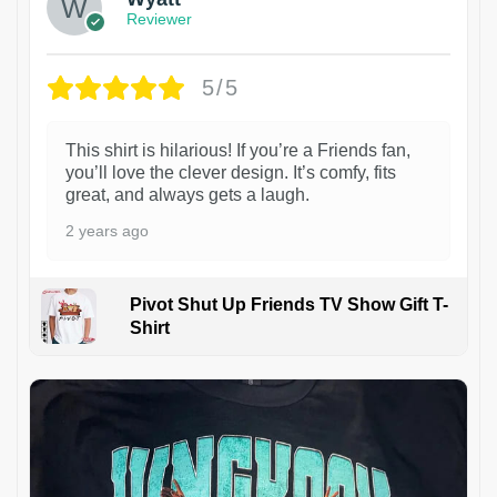
Reviewer
5/5
This shirt is hilarious! If you’re a Friends fan,
you’ll love the clever design. It’s comfy, fits
great, and always gets a laugh.
2 years ago
Pivot Shut Up Friends TV Show Gift T-
Shirt