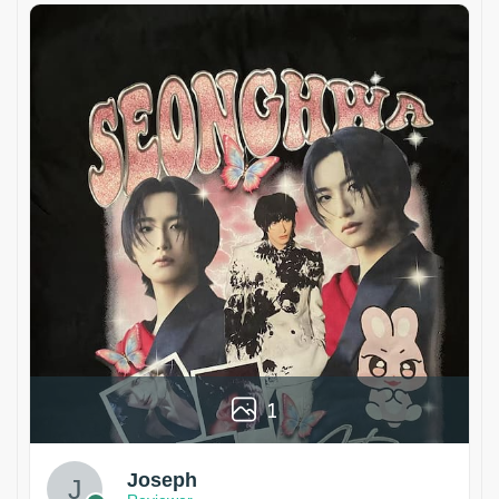
1
Joseph