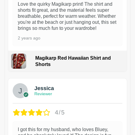
Love the quirky Magikarp print! The shirt and
shorts fit great, and the material feels super
breathable, perfect for warm weather. Whether
you're at the beach or just hanging out, this set
brings so much fun to your wardrobe!
2 years ago
Magikarp Red Hawaiian Shirt and
Shorts
Jessica
Reviewer
4/5
I got this for my husband, who loves Bluey,