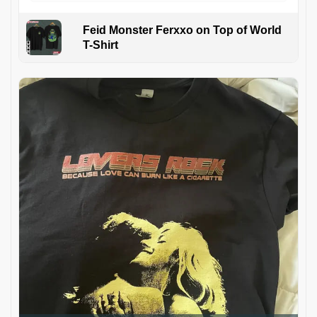
Feid Monster Ferxxo on Top of World
T-Shirt