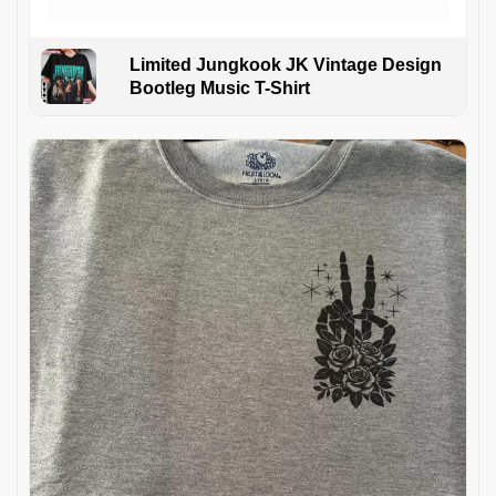
Limited Jungkook JK Vintage Design
Bootleg Music T-Shirt