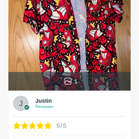
1
Justin
Reviewer
5/5