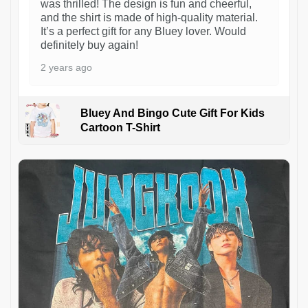
was thrilled! The design is fun and cheerful,
and the shirt is made of high-quality material.
It’s a perfect gift for any Bluey lover. Would
definitely buy again!
2 years ago
Bluey And Bingo Cute Gift For Kids
Cartoon T-Shirt