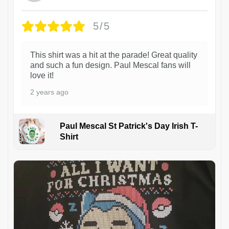
5/5
This shirt was a hit at the parade! Great quality
and such a fun design. Paul Mescal fans will
love it!
2 years ago
Paul Mescal St Patrick's Day Irish T-
Shirt