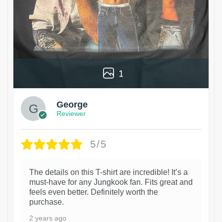
1
George
Reviewer
5/5
The details on this T-shirt are incredible! It’s a
must-have for any Jungkook fan. Fits great and
feels even better. Definitely worth the
purchase.
2 years ago