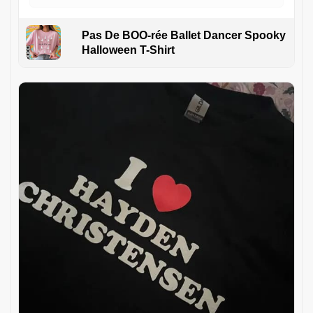
Pas De BOO-rée Ballet Dancer Spooky
Halloween T-Shirt