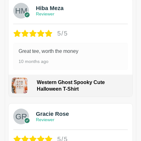
Hiba Meza
Reviewer
5/5
Great tee, worth the money
10 months ago
Western Ghost Spooky Cute
Halloween T-Shirt
Gracie Rose
Reviewer
5/5