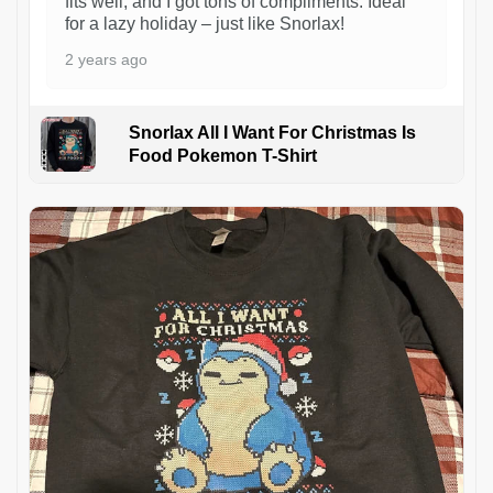
fits well, and I got tons of compliments. Ideal
for a lazy holiday – just like Snorlax!
2 years ago
Snorlax All I Want For Christmas Is
Food Pokemon T-Shirt