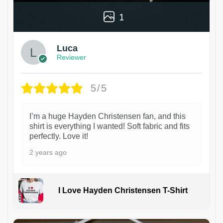
1
Luca
Reviewer
5/5
I’m a huge Hayden Christensen fan, and this
shirt is everything I wanted! Soft fabric and fits
perfectly. Love it!
2 years ago
I Love Hayden Christensen T-Shirt