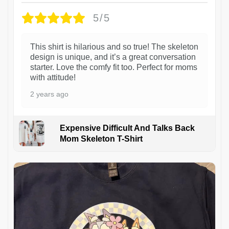
5/5
This shirt is hilarious and so true! The skeleton
design is unique, and it’s a great conversation
starter. Love the comfy fit too. Perfect for moms
with attitude!
2 years ago
Expensive Difficult And Talks Back
Mom Skeleton T-Shirt