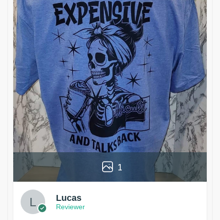
1
Lucas
Reviewer