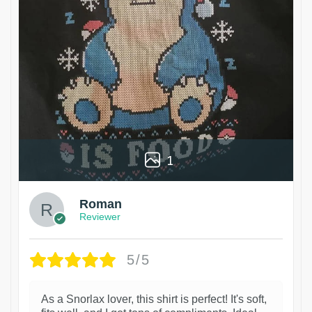
1
Roman
Reviewer
5/5
As a Snorlax lover, this shirt is perfect! It's soft,