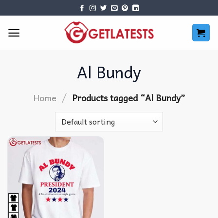
Skip
to
content
Al Bundy
/
Home
Products tagged “Al Bundy”