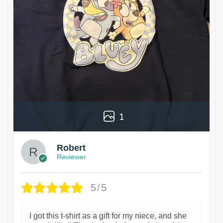
1
Robert
Reviewer
5/5
I got this t-shirt as a gift for my niece, and she