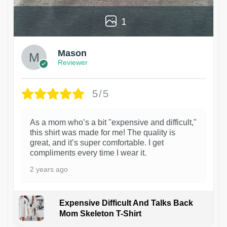
1
Mason
Reviewer
5/5
As a mom who’s a bit "expensive and difficult,"
this shirt was made for me! The quality is
great, and it’s super comfortable. I get
compliments every time I wear it.
2 years ago
Expensive Difficult And Talks Back
Mom Skeleton T-Shirt