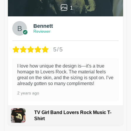
1
Bennett
Reviewer
5/5
I love how unique the design is—it's a true
homage to Lovers Rock. The material feels
great on the skin, and the sizing is spot on. I’ve
already gotten so many compliments!
2 years ago
TV Girl Band Lovers Rock Music T-
Shirt