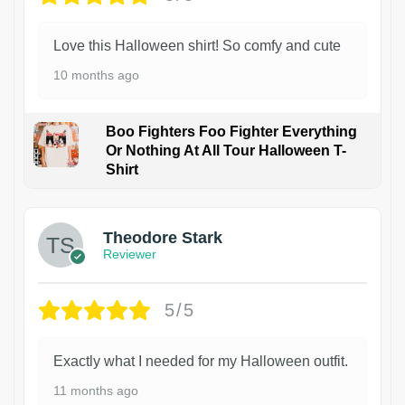
Love this Halloween shirt! So comfy and cute
10 months ago
Boo Fighters Foo Fighter Everything
Or Nothing At All Tour Halloween T-
Shirt
Theodore Stark
Reviewer
5/5
Exactly what I needed for my Halloween outfit.
11 months ago