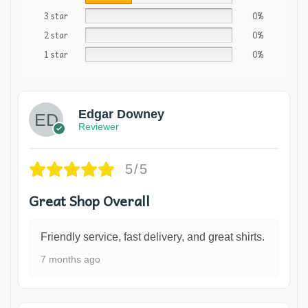
3 star
0%
2 star
0%
1 star
0%
Edgar Downey
Reviewer
5/5
Great Shop Overall
Friendly service, fast delivery, and great shirts.
7 months ago