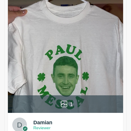
1
Damian
Reviewer