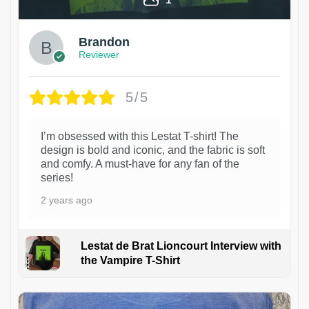
Brandon
Reviewer
5/5
I’m obsessed with this Lestat T-shirt! The
design is bold and iconic, and the fabric is soft
and comfy. A must-have for any fan of the
series!
2 years ago
Lestat de Brat Lioncourt Interview with
the Vampire T-Shirt