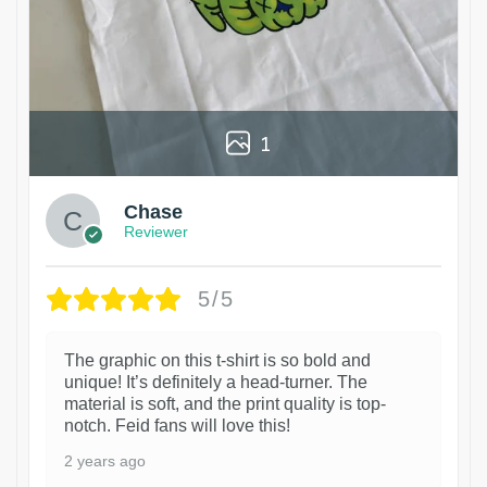
1
Chase
Reviewer
5/5
The graphic on this t-shirt is so bold and
unique! It’s definitely a head-turner. The
material is soft, and the print quality is top-
notch. Feid fans will love this!
2 years ago