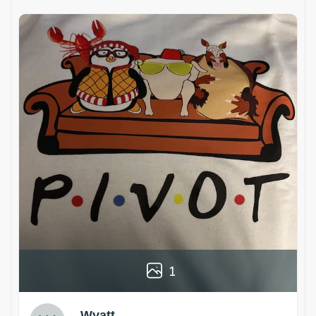
1
Wyatt