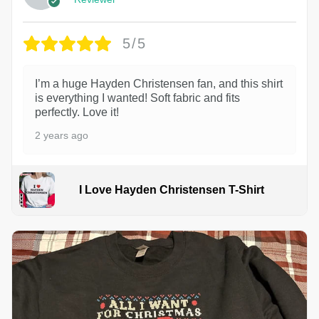
5/5
I’m a huge Hayden Christensen fan, and this shirt
is everything I wanted! Soft fabric and fits
perfectly. Love it!
2 years ago
I Love Hayden Christensen T-Shirt