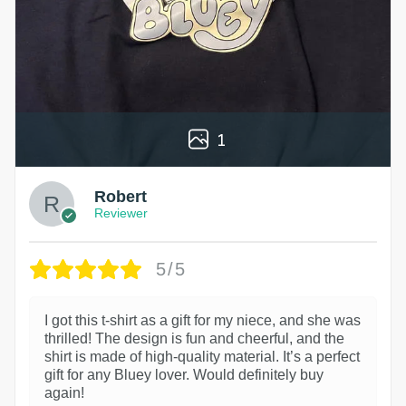
1
Robert
Reviewer
5/5
I got this t-shirt as a gift for my niece, and she was
thrilled! The design is fun and cheerful, and the
shirt is made of high-quality material. It’s a perfect
gift for any Bluey lover. Would definitely buy
again!