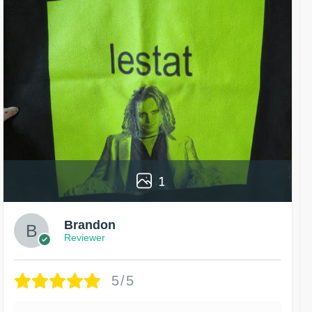
1
Brandon
Reviewer
5/5