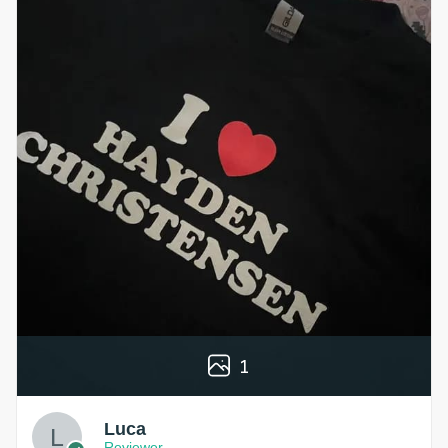
1
Luca
Reviewer