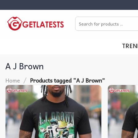
Skip
to
Search
content
for:
TREN
A J Brown
/
Home
Products tagged “A J Brown”