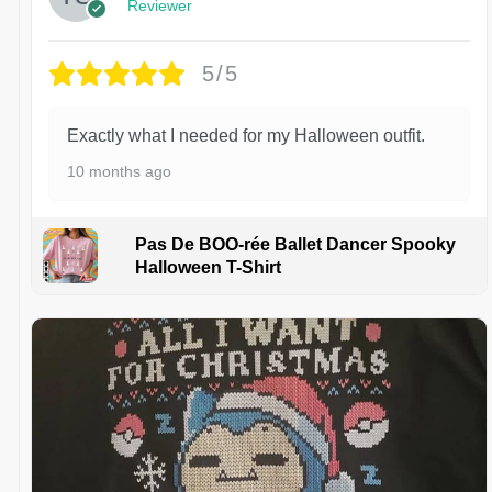
Reviewer
5/5
Exactly what I needed for my Halloween outfit.
10 months ago
Pas De BOO-rée Ballet Dancer Spooky
Halloween T-Shirt