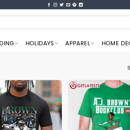
DING
HOLIDAYS
APPAREL
HOME DE
S