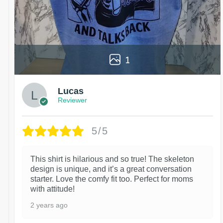
1
Lucas
Reviewer
5/5
This shirt is hilarious and so true! The skeleton
design is unique, and it’s a great conversation
starter. Love the comfy fit too. Perfect for moms
with attitude!
2 years ago