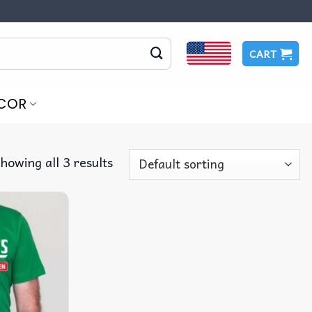
CART
COR
howing all 3 results