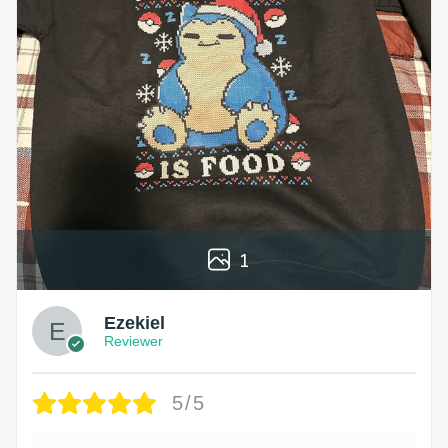
1
Ezekiel
Reviewer
5/5