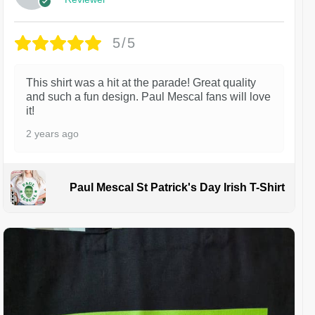
5/5
This shirt was a hit at the parade! Great quality
and such a fun design. Paul Mescal fans will love
it!
2 years ago
Paul Mescal St Patrick's Day Irish T-Shirt