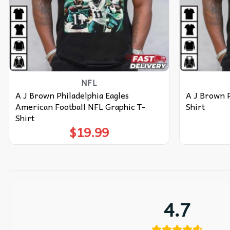
NFL
A J Brown Philadelphia Eagles
A J Brown P
American Football NFL Graphic T-
Shirt
Shirt
$
19.99
4.7