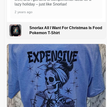
lazy holiday – just like Snorlax!
2 years ago
Snorlax All I Want For Christmas Is Food
Pokemon T-Shirt