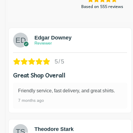
Based on 555 reviews
Edgar Downey
Reviewer
5/5
Great Shop Overall
Friendly service, fast delivery, and great shirts.
7 months ago
Theodore Stark