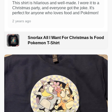
This shirt is hilarious and well-made. I wore it to a
Christmas party, and everyone got the joke. It's
perfect for anyone who loves food and Pokémon!
2 years ago
Snorlax All I Want For Christmas Is Food
Pokemon T-Shirt