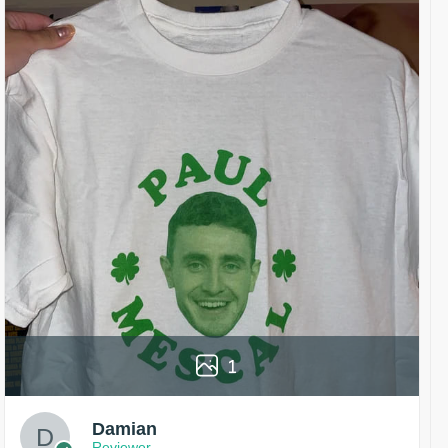
1
Damian
Reviewer