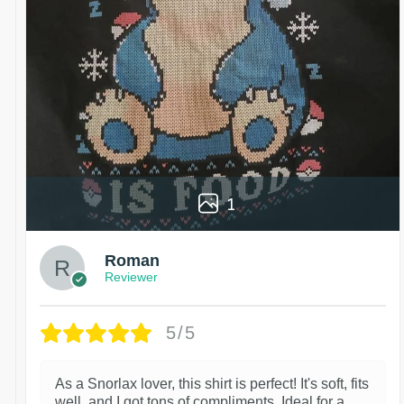
1
Roman
Reviewer
5/5
As a Snorlax lover, this shirt is perfect! It's soft, fits
well, and I got tons of compliments. Ideal for a