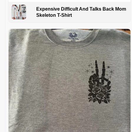
Expensive Difficult And Talks Back Mom
Skeleton T-Shirt