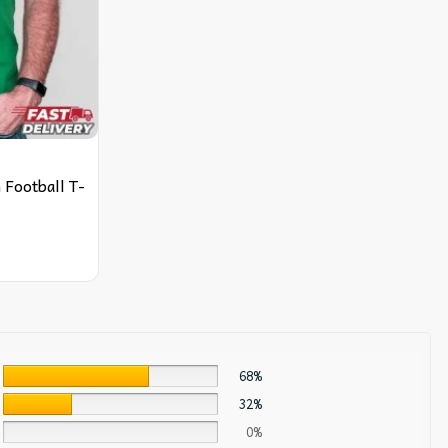
Football T-
68%
32%
0%