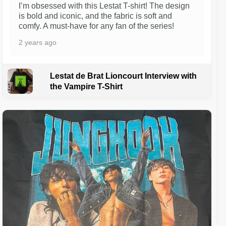
I’m obsessed with this Lestat T-shirt! The design
is bold and iconic, and the fabric is soft and
comfy. A must-have for any fan of the series!
2 years ago
Lestat de Brat Lioncourt Interview with
the Vampire T-Shirt