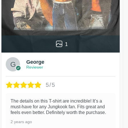
1
George
Reviewer
5/5
The details on this T-shirt are incredible! It’s a
must-have for any Jungkook fan. Fits great and
feels even better. Definitely worth the purchase.
2 years ago