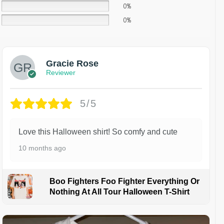
0%
0%
Gracie Rose
Reviewer
5/5
Love this Halloween shirt! So comfy and cute
10 months ago
Boo Fighters Foo Fighter Everything Or
Nothing At All Tour Halloween T-Shirt