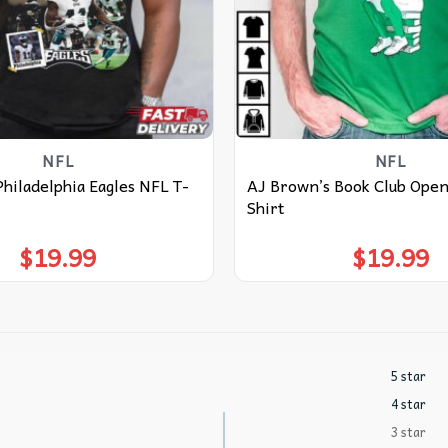
NFL
NFL
hiladelphia Eagles NFL T-
AJ Brown’s Book Club Open 
Shirt
$
19.99
$
19.99
5 star
4 star
3 star