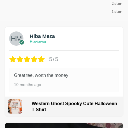
2 star
1 star
Hiba Meza
Reviewer
5/5
Great tee, worth the money
10 months ago
Western Ghost Spooky Cute Halloween
T-Shirt