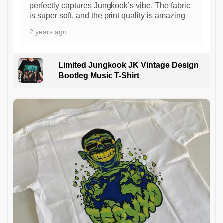
perfectly captures Jungkook’s vibe. The fabric
is super soft, and the print quality is amazing
2 years ago
Limited Jungkook JK Vintage Design
Bootleg Music T-Shirt