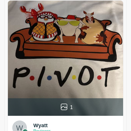
1
Wyatt
Reviewer