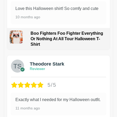
Love this Halloween shirt! So comfy and cute
10 months ago
Boo Fighters Foo Fighter Everything
Or Nothing At All Tour Halloween T-
Shirt
Theodore Stark
Reviewer
5/5
Exactly what I needed for my Halloween outfit.
11 months ago