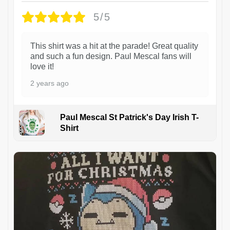
5/5
This shirt was a hit at the parade! Great quality
and such a fun design. Paul Mescal fans will
love it!
2 years ago
Paul Mescal St Patrick's Day Irish T-
Shirt