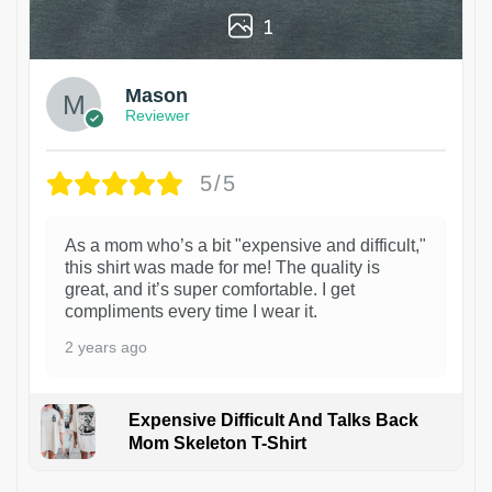
1
Mason
Reviewer
5/5
As a mom who’s a bit "expensive and difficult,"
this shirt was made for me! The quality is
great, and it’s super comfortable. I get
compliments every time I wear it.
2 years ago
Expensive Difficult And Talks Back
Mom Skeleton T-Shirt