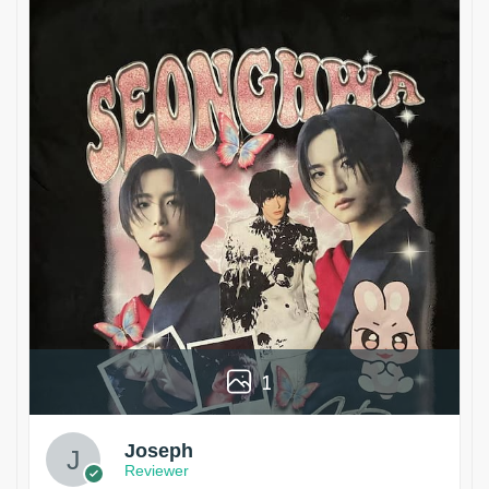
1
Joseph
Reviewer