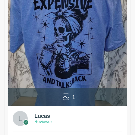
1
Lucas
Reviewer