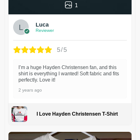
1
Luca
Reviewer
5/5
I’m a huge Hayden Christensen fan, and this
shirt is everything I wanted! Soft fabric and fits
perfectly. Love it!
2 years ago
I Love Hayden Christensen T-Shirt