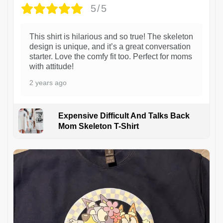
5/5
This shirt is hilarious and so true! The skeleton
design is unique, and it’s a great conversation
starter. Love the comfy fit too. Perfect for moms
with attitude!
2 years ago
Expensive Difficult And Talks Back
Mom Skeleton T-Shirt