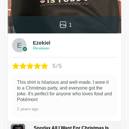
1
Ezekiel
Reviewer
5/5
This shirt is hilarious and well-made. I wore it
to a Christmas party, and everyone got the
joke. It's perfect for anyone who loves food and
Pokémon!
2 years ago
Snorlax All I Want For Christmas Is