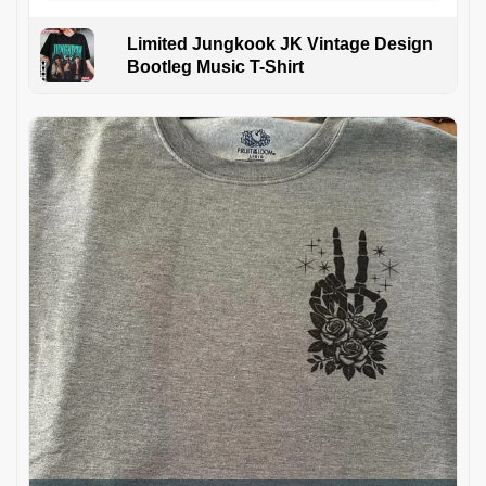
Limited Jungkook JK Vintage Design
Bootleg Music T-Shirt