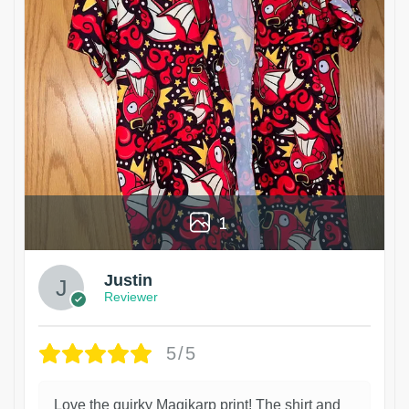
1
Justin
Reviewer
5/5
Love the quirky Magikarp print! The shirt and