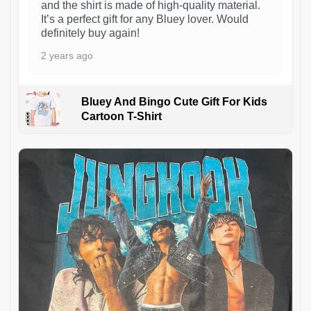
and the shirt is made of high-quality material.
It’s a perfect gift for any Bluey lover. Would
definitely buy again!
2 years ago
Bluey And Bingo Cute Gift For Kids
Cartoon T-Shirt