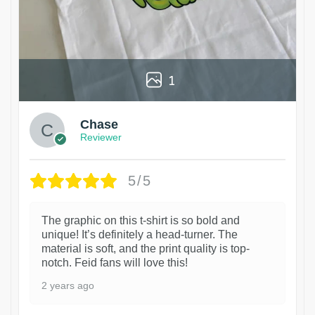
1
Chase
Reviewer
5/5
The graphic on this t-shirt is so bold and
unique! It’s definitely a head-turner. The
material is soft, and the print quality is top-
notch. Feid fans will love this!
2 years ago