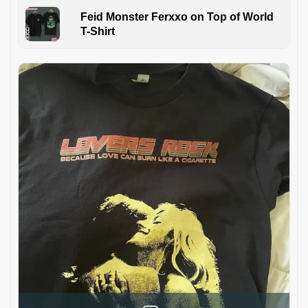
Feid Monster Ferxxo on Top of World
T-Shirt