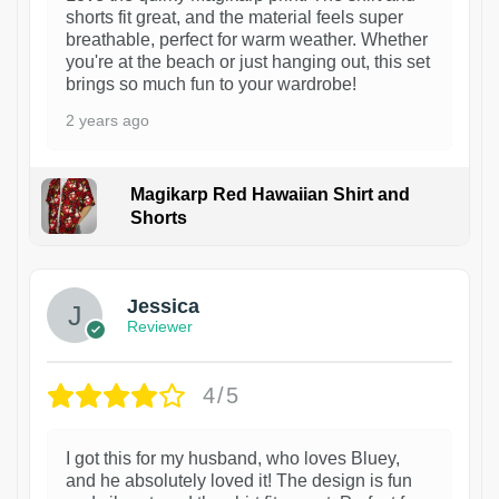
shorts fit great, and the material feels super
breathable, perfect for warm weather. Whether
you're at the beach or just hanging out, this set
brings so much fun to your wardrobe!
2 years ago
Magikarp Red Hawaiian Shirt and
Shorts
Jessica
Reviewer
4/5
I got this for my husband, who loves Bluey,
and he absolutely loved it! The design is fun