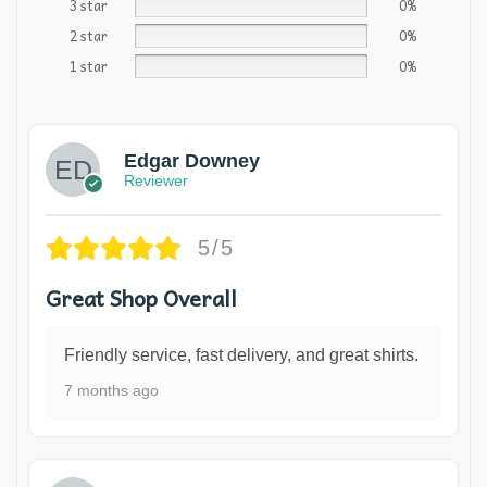
3 star
0%
2 star
0%
1 star
0%
Edgar Downey
Reviewer
5/5
Great Shop Overall
Friendly service, fast delivery, and great shirts.
7 months ago