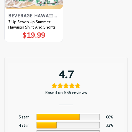
BEVERAGE HAWAIIAN SHIRT
7 Up Seven Up Summer
Hawaiian Shirt And Shorts
$
19.99
4.7
Based on 555 reviews
5 star
68%
4 star
32%