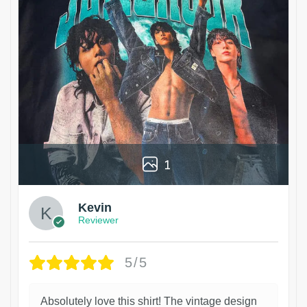
1
Kevin
Reviewer
5/5
Absolutely love this shirt! The vintage design