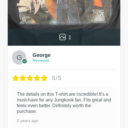
1
George
Reviewer
5/5
The details on this T-shirt are incredible! It’s a
must-have for any Jungkook fan. Fits great and
feels even better. Definitely worth the
purchase.
2 years ago