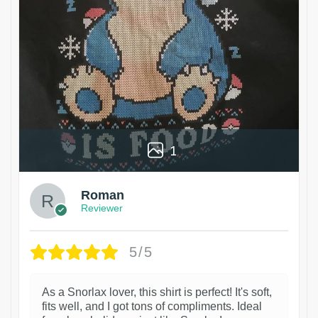
1
Roman
Reviewer
5/5
As a Snorlax lover, this shirt is perfect! It's soft,
fits well, and I got tons of compliments. Ideal