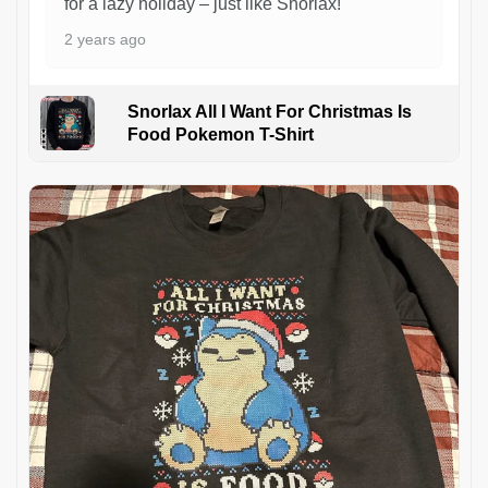
for a lazy holiday – just like Snorlax!
2 years ago
Snorlax All I Want For Christmas Is
Food Pokemon T-Shirt