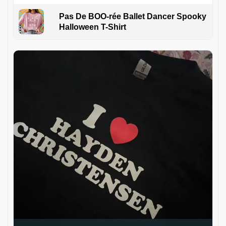
Pas De BOO-rée Ballet Dancer Spooky
Halloween T-Shirt