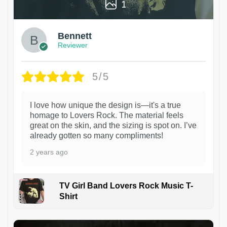
1
Bennett
Reviewer
5/5
I love how unique the design is—it's a true
homage to Lovers Rock. The material feels
great on the skin, and the sizing is spot on. I’ve
already gotten so many compliments!
2 years ago
TV Girl Band Lovers Rock Music T-
Shirt