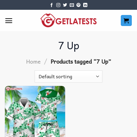
Skip
to
content
7 Up
/
Home
Products tagged “7 Up”