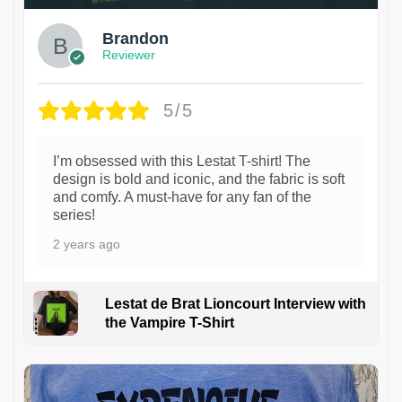
Brandon
Reviewer
5/5
I’m obsessed with this Lestat T-shirt! The
design is bold and iconic, and the fabric is soft
and comfy. A must-have for any fan of the
series!
2 years ago
Lestat de Brat Lioncourt Interview with
the Vampire T-Shirt