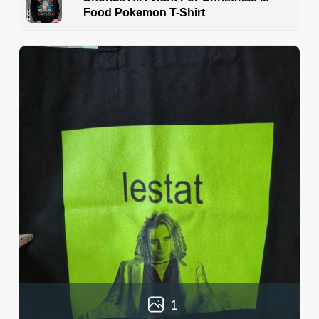
Food Pokemon T-Shirt
1