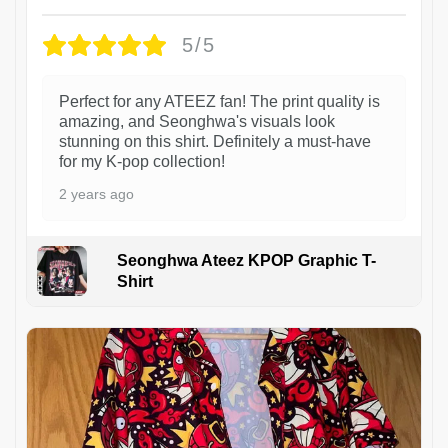
5/5
Perfect for any ATEEZ fan! The print quality is
amazing, and Seonghwa's visuals look
stunning on this shirt. Definitely a must-have
for my K-pop collection!
2 years ago
Seonghwa Ateez KPOP Graphic T-
Shirt