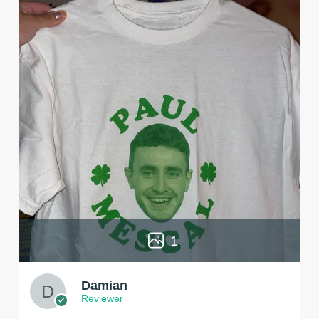
1
Damian
Reviewer