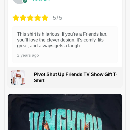
5/5
This shirt is hilarious! If you’re a Friends fan,
you’ll love the clever design. It’s comfy, fits
great, and always gets a laugh.
2 years ago
Pivot Shut Up Friends TV Show Gift T-
Shirt