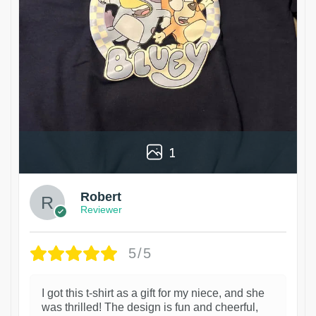
1
Robert
Reviewer
5/5
I got this t-shirt as a gift for my niece, and she
was thrilled! The design is fun and cheerful,