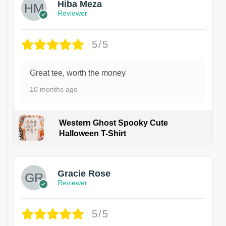
Hiba Meza
Reviewer
5/5
Great tee, worth the money
10 months ago
Western Ghost Spooky Cute
Halloween T-Shirt
Gracie Rose
Reviewer
5/5