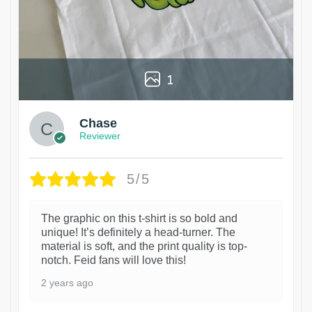
1
Chase
Reviewer
5/5
The graphic on this t-shirt is so bold and
unique! It’s definitely a head-turner. The
material is soft, and the print quality is top-
notch. Feid fans will love this!
2 years ago