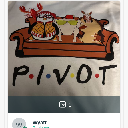
1
Wyatt
Reviewer