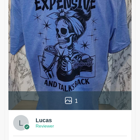
1
Lucas
Reviewer