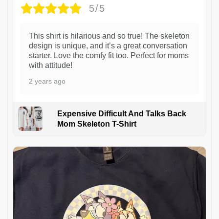
5/5
This shirt is hilarious and so true! The skeleton
design is unique, and it’s a great conversation
starter. Love the comfy fit too. Perfect for moms
with attitude!
2 years ago
Expensive Difficult And Talks Back
Mom Skeleton T-Shirt