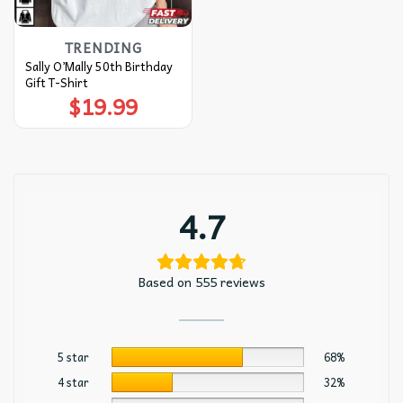
TRENDING
Sally O’Mally 50th Birthday
Gift T-Shirt
$
19.99
4.7
Based on 555 reviews
5 star
68%
4 star
32%