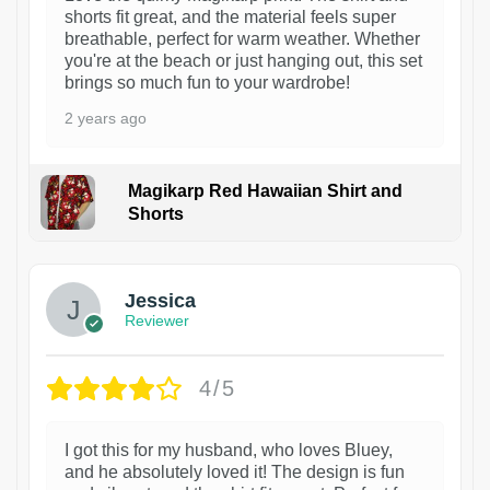
shorts fit great, and the material feels super
breathable, perfect for warm weather. Whether
you're at the beach or just hanging out, this set
brings so much fun to your wardrobe!
2 years ago
Magikarp Red Hawaiian Shirt and
Shorts
Jessica
Reviewer
4/5
I got this for my husband, who loves Bluey,
and he absolutely loved it! The design is fun