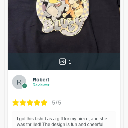
1
Robert
Reviewer
5/5
I got this t-shirt as a gift for my niece, and she
was thrilled! The design is fun and cheerful,