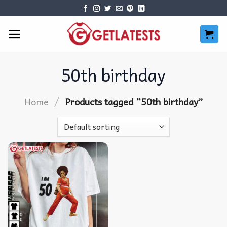
Skip
to
content
50th birthday
/
Home
Products tagged “50th birthday”