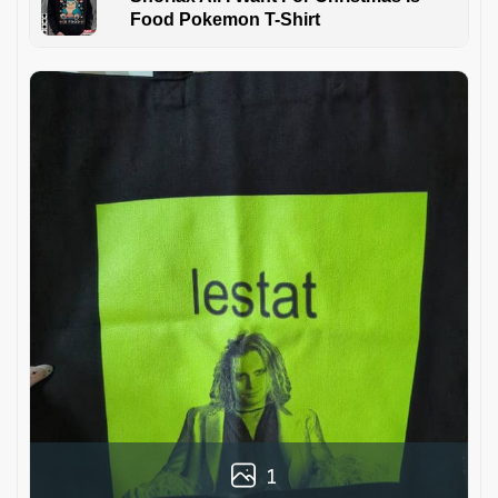
Food Pokemon T-Shirt
1