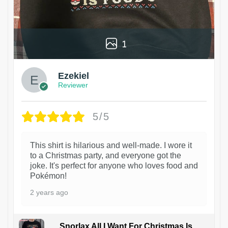
1
Ezekiel
Reviewer
5/5
This shirt is hilarious and well-made. I wore it
to a Christmas party, and everyone got the
joke. It's perfect for anyone who loves food and
Pokémon!
2 years ago
Snorlax All I Want For Christmas Is