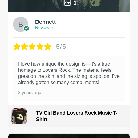
1
Bennett
Reviewer
5/5
I love how unique the design is—it's a true
homage to Lovers Rock. The material feels
great on the skin, and the sizing is spot on. I’ve
already gotten so many compliments!
2 years ago
TV Girl Band Lovers Rock Music T-
Shirt