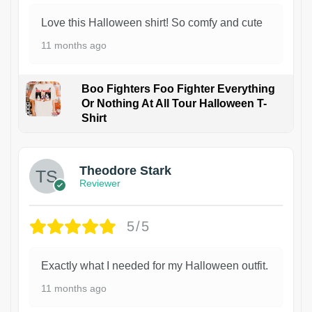
Love this Halloween shirt! So comfy and cute
11 months ago
Boo Fighters Foo Fighter Everything
Or Nothing At All Tour Halloween T-
Shirt
Theodore Stark
Reviewer
5/5
Exactly what I needed for my Halloween outfit.
11 months ago