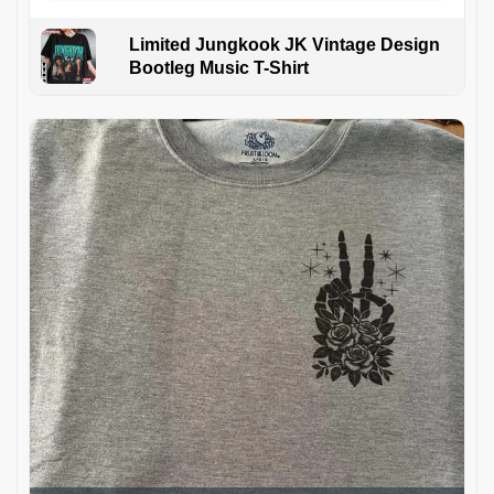
Limited Jungkook JK Vintage Design
Bootleg Music T-Shirt