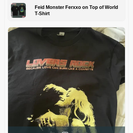
Feid Monster Ferxxo on Top of World
T-Shirt