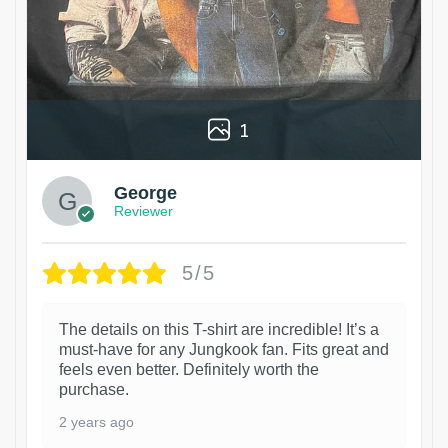
1
George
Reviewer
5/5
The details on this T-shirt are incredible! It’s a
must-have for any Jungkook fan. Fits great and
feels even better. Definitely worth the
purchase.
2 years ago