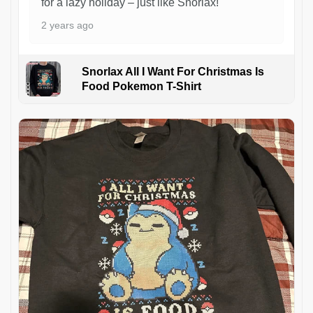
for a lazy holiday – just like Snorlax!
2 years ago
Snorlax All I Want For Christmas Is
Food Pokemon T-Shirt