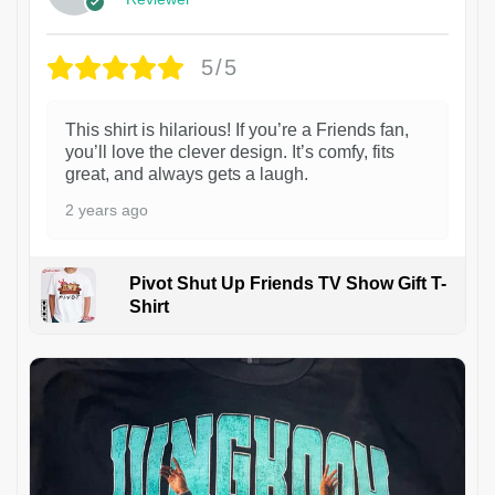
5/5
This shirt is hilarious! If you’re a Friends fan,
you’ll love the clever design. It’s comfy, fits
great, and always gets a laugh.
2 years ago
Pivot Shut Up Friends TV Show Gift T-
Shirt