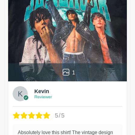
1
Kevin
Reviewer
5/5
Absolutely love this shirt! The vintage design