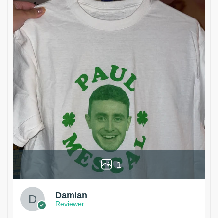
1
Damian
Reviewer