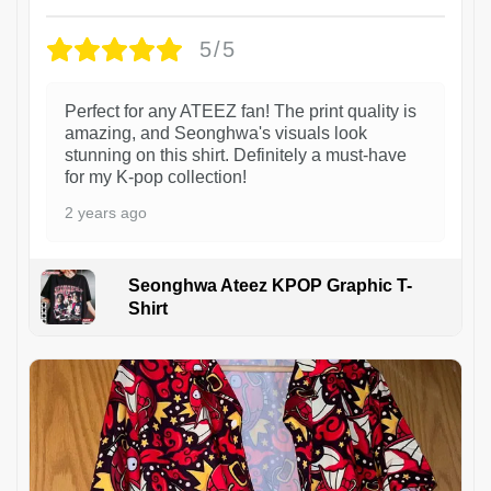
5/5
Perfect for any ATEEZ fan! The print quality is
amazing, and Seonghwa's visuals look
stunning on this shirt. Definitely a must-have
for my K-pop collection!
2 years ago
Seonghwa Ateez KPOP Graphic T-
Shirt