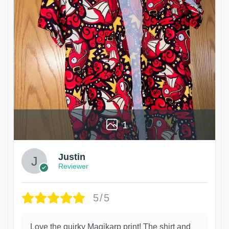
1
Justin
Reviewer
5/5
Love the quirky Magikarp print! The shirt and