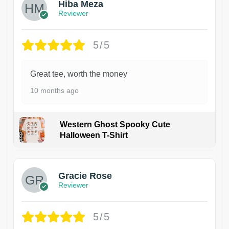
Hiba Meza
Reviewer
5/5
Great tee, worth the money
10 months ago
Western Ghost Spooky Cute
Halloween T-Shirt
Gracie Rose
Reviewer
5/5