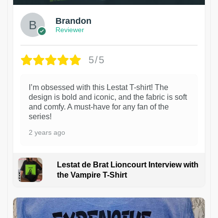
Brandon
Reviewer
5/5
I’m obsessed with this Lestat T-shirt! The
design is bold and iconic, and the fabric is soft
and comfy. A must-have for any fan of the
series!
2 years ago
Lestat de Brat Lioncourt Interview with
the Vampire T-Shirt