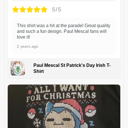
5/5
This shirt was a hit at the parade! Great quality
and such a fun design. Paul Mescal fans will
love it!
2 years ago
Paul Mescal St Patrick's Day Irish T-
Shirt