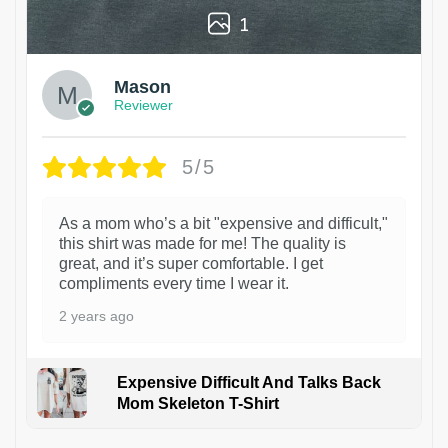
1
Mason
Reviewer
5/5
As a mom who’s a bit "expensive and difficult,"
this shirt was made for me! The quality is
great, and it’s super comfortable. I get
compliments every time I wear it.
2 years ago
Expensive Difficult And Talks Back
Mom Skeleton T-Shirt