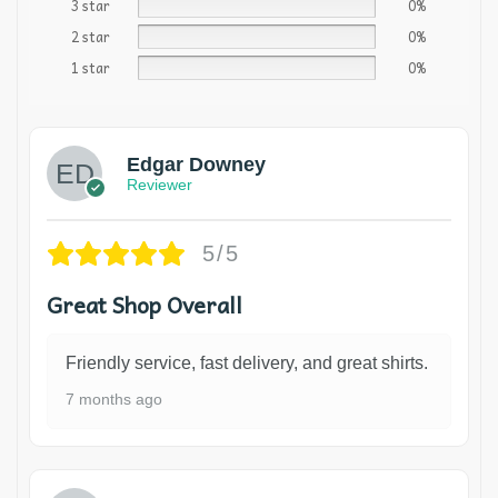
3 star
0%
2 star
0%
1 star
0%
Edgar Downey
Reviewer
5/5
Great Shop Overall
Friendly service, fast delivery, and great shirts.
7 months ago