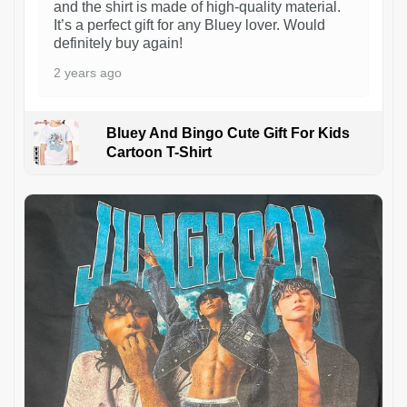
and the shirt is made of high-quality material.
It’s a perfect gift for any Bluey lover. Would
definitely buy again!
2 years ago
Bluey And Bingo Cute Gift For Kids
Cartoon T-Shirt