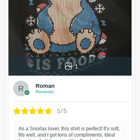
1
Roman
Reviewer
5/5
As a Snorlax lover, this shirt is perfect! It's soft,
fits well, and I got tons of compliments. Ideal