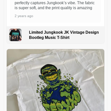
perfectly captures Jungkook’s vibe. The fabric
is super soft, and the print quality is amazing
2 years ago
Limited Jungkook JK Vintage Design
Bootleg Music T-Shirt