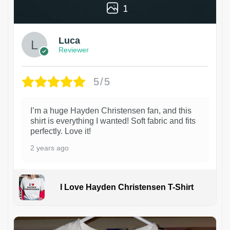
1
Luca
Reviewer
5/5
I’m a huge Hayden Christensen fan, and this
shirt is everything I wanted! Soft fabric and fits
perfectly. Love it!
2 years ago
I Love Hayden Christensen T-Shirt