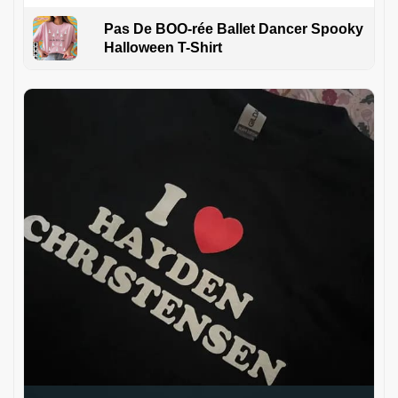
Pas De BOO-rée Ballet Dancer Spooky
Halloween T-Shirt