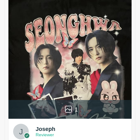
1
Joseph
Reviewer