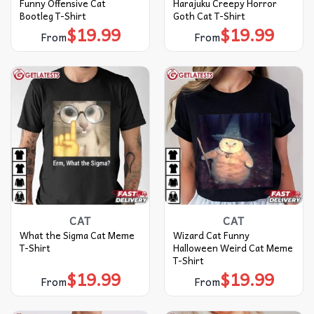
Funny Offensive Cat
Harajuku Creepy Horror
Bootleg T-Shirt
Goth Cat T-Shirt
$
19.99
$
19.99
From
From
CAT
CAT
What the Sigma Cat Meme
Wizard Cat Funny
T-Shirt
Halloween Weird Cat Meme
T-Shirt
$
19.99
$
19.99
From
From