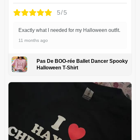
5/5
Exactly what I needed for my Halloween outfit.
11 months ago
Pas De BOO-rée Ballet Dancer Spooky
Halloween T-Shirt