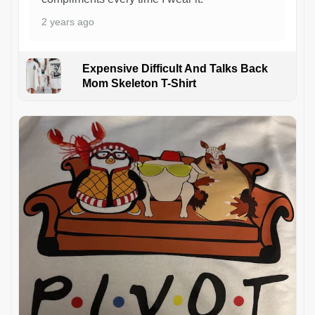
2 years ago
Expensive Difficult And Talks Back
Mom Skeleton T-Shirt