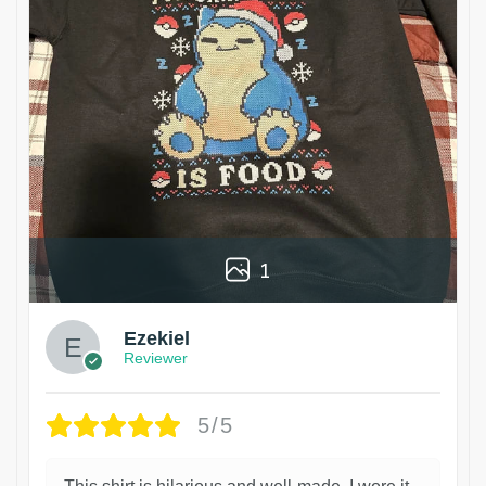
1
Ezekiel
Reviewer
5/5