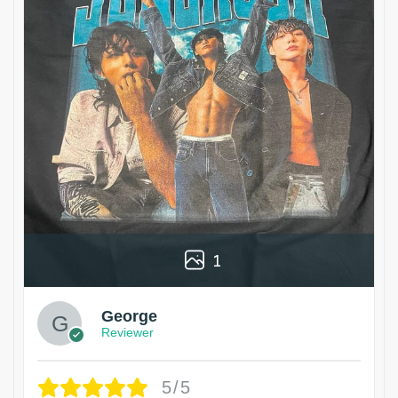
1
George
Reviewer
5/5