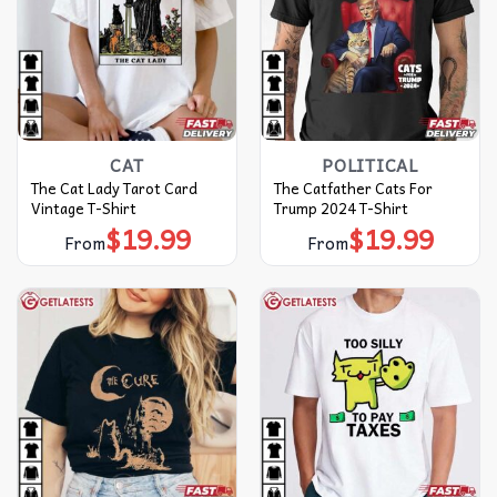
CAT
POLITICAL
The Cat Lady Tarot Card
The Catfather Cats For
Vintage T-Shirt
Trump 2024 T-Shirt
$
19.99
$
19.99
From
From