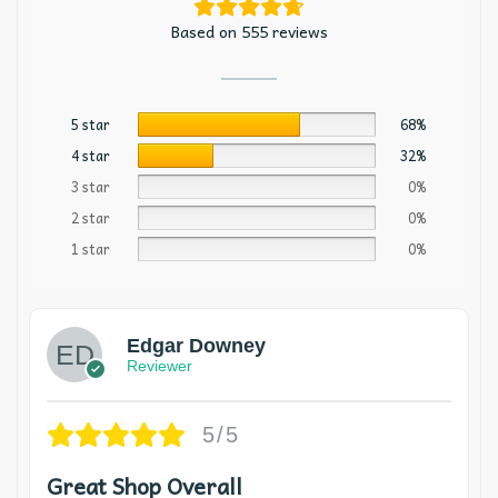
Based on 555 reviews
5 star
68%
4 star
32%
3 star
0%
2 star
0%
1 star
0%
Edgar Downey
Reviewer
5/5
Great Shop Overall