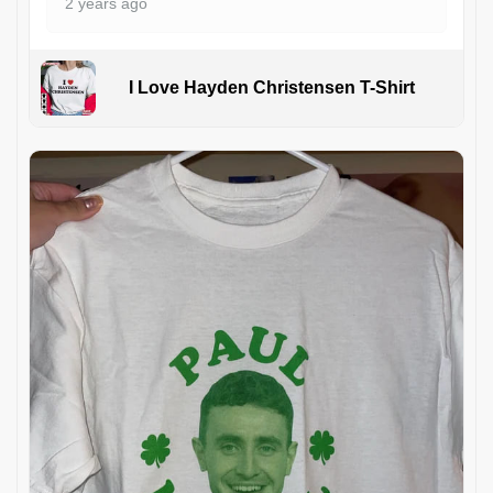
2 years ago
I Love Hayden Christensen T-Shirt