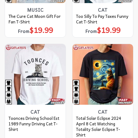
MUSIC
CAT
The Cure Cat Moon Gift For
Too Silly To Pay Taxes Funny
Fan T-Shirt
Cat T-Shirt
$
19.99
$
19.99
From
From
CAT
CAT
Toonces Driving School Est
Total Solar Eclipse 2024
1989 Funny Driving Cat T-
April 8 Cat Watching
Shirt
Totality Solar Eclipse T-
Shirt