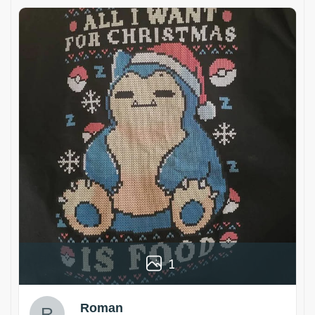
1
Roman