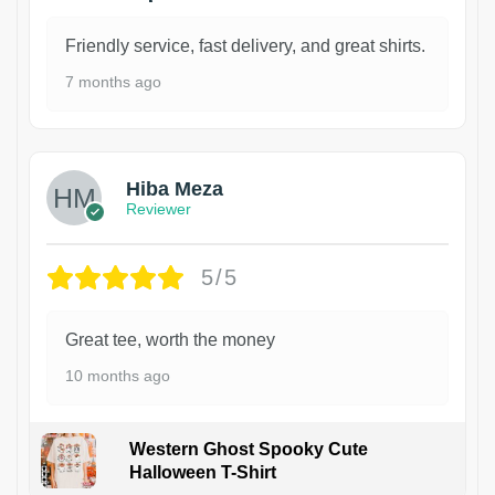
Friendly service, fast delivery, and great shirts.
7 months ago
Hiba Meza
Reviewer
5/5
Great tee, worth the money
10 months ago
Western Ghost Spooky Cute
Halloween T-Shirt