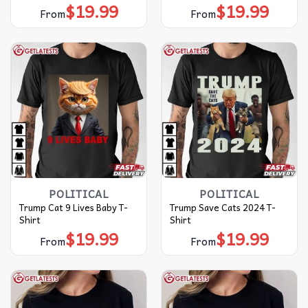
$
19.99
$
19.99
From
From
POLITICAL
POLITICAL
Trump Cat 9 Lives Baby T-
Trump Save Cats 2024 T-
Shirt
Shirt
$
19.99
$
19.99
From
From