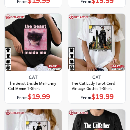
$
19.99
$
19.99
From
From
CAT
CAT
The Beast Inside Me Funny
The Cat Lady Tarot Card
Cat Meme T-Shirt
Vintage Gothic T-Shirt
$
19.99
$
19.99
From
From