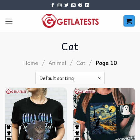
Skip
to
content
Cat
/
/
/
Home
Animal
Cat
Page 10