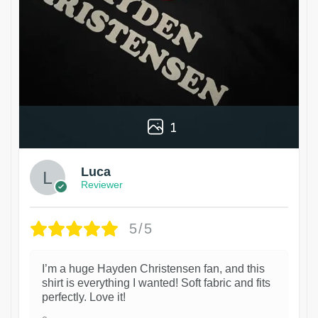
1
Luca
Reviewer
5/5
I’m a huge Hayden Christensen fan, and this
shirt is everything I wanted! Soft fabric and fits
perfectly. Love it!