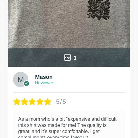
1
Mason
Reviewer
5/5
As a mom who’s a bit "expensive and difficult,"
this shirt was made for me! The quality is
great, and it’s super comfortable. I get
compliments every time I wear it.