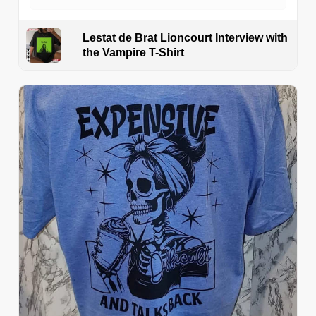
Lestat de Brat Lioncourt Interview with
the Vampire T-Shirt