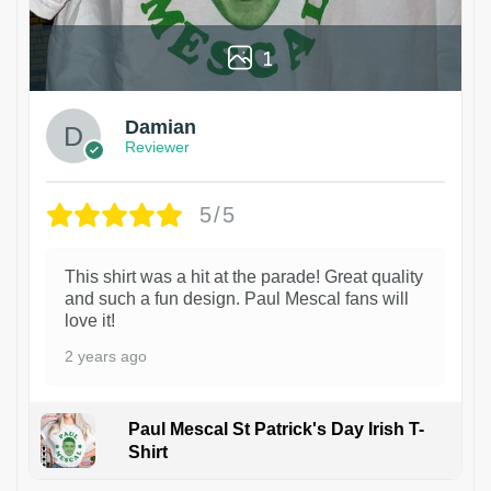
1
Damian
Reviewer
5/5
This shirt was a hit at the parade! Great quality
and such a fun design. Paul Mescal fans will
love it!
2 years ago
Paul Mescal St Patrick's Day Irish T-
Shirt