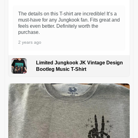
The details on this T-shirt are incredible! It’s a
must-have for any Jungkook fan. Fits great and
feels even better. Definitely worth the
purchase.
2 years ago
Limited Jungkook JK Vintage Design
Bootleg Music T-Shirt