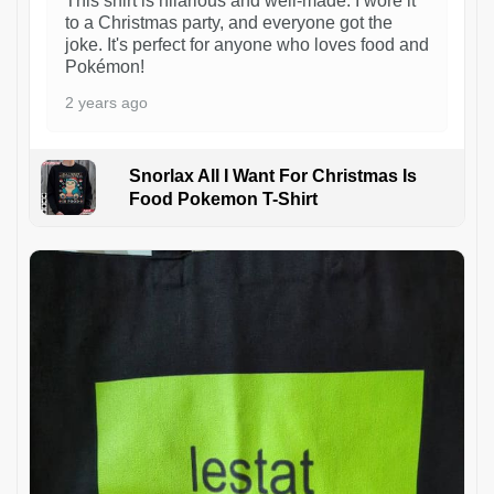
This shirt is hilarious and well-made. I wore it
to a Christmas party, and everyone got the
joke. It's perfect for anyone who loves food and
Pokémon!
2 years ago
Snorlax All I Want For Christmas Is
Food Pokemon T-Shirt