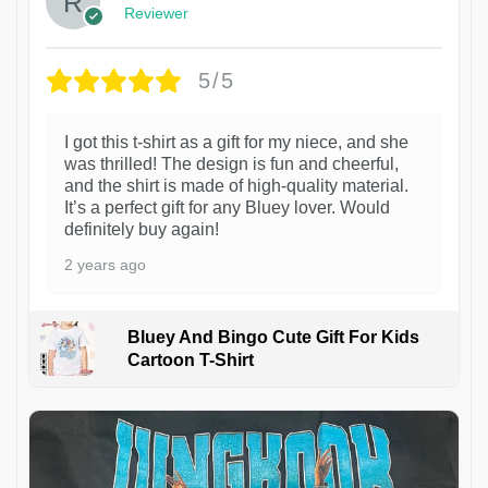
Reviewer
5/5
I got this t-shirt as a gift for my niece, and she
was thrilled! The design is fun and cheerful,
and the shirt is made of high-quality material.
It’s a perfect gift for any Bluey lover. Would
definitely buy again!
2 years ago
Bluey And Bingo Cute Gift For Kids
Cartoon T-Shirt