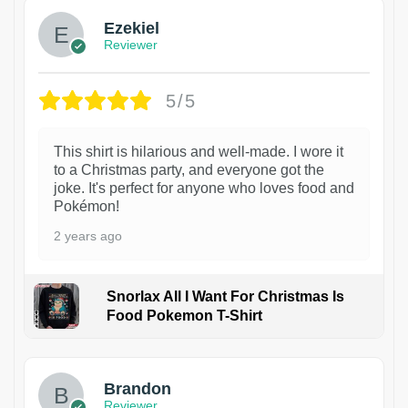
Ezekiel
Reviewer
5/5
This shirt is hilarious and well-made. I wore it
to a Christmas party, and everyone got the
joke. It's perfect for anyone who loves food and
Pokémon!
2 years ago
Snorlax All I Want For Christmas Is
Food Pokemon T-Shirt
1
Brandon
Reviewer