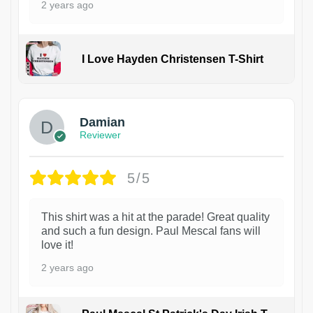
2 years ago
I Love Hayden Christensen T-Shirt
1
Damian
Reviewer
5/5
This shirt was a hit at the parade! Great quality
and such a fun design. Paul Mescal fans will
love it!
2 years ago