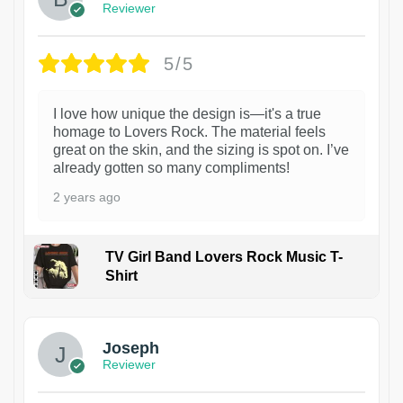
Reviewer
5/5
I love how unique the design is—it's a true
homage to Lovers Rock. The material feels
great on the skin, and the sizing is spot on. I’ve
already gotten so many compliments!
2 years ago
TV Girl Band Lovers Rock Music T-
Shirt
1
Joseph
Reviewer