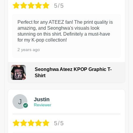
5/5
Perfect for any ATEEZ fan! The print quality is
amazing, and Seonghwa's visuals look
stunning on this shirt. Definitely a must-have
for my K-pop collection!
2 years ago
Seonghwa Ateez KPOP Graphic T-
Shirt
1
Justin
Reviewer
5/5