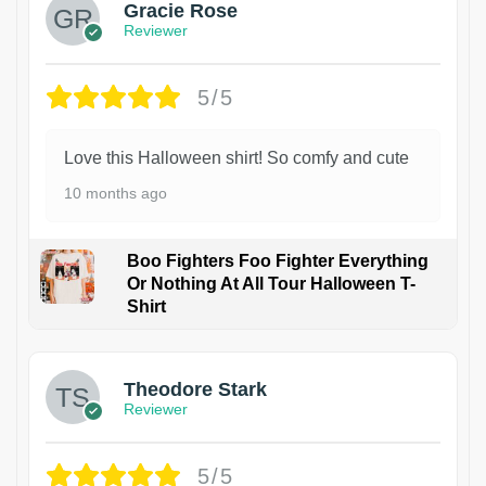
Gracie Rose
Reviewer
5/5
Love this Halloween shirt! So comfy and cute
10 months ago
Boo Fighters Foo Fighter Everything
Or Nothing At All Tour Halloween T-
Shirt
Theodore Stark
Reviewer
5/5