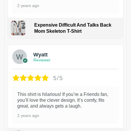
2 years ago
Expensive Difficult And Talks Back
Mom Skeleton T-Shirt
1
Wyatt
Reviewer
5/5
This shirt is hilarious! If you’re a Friends fan,
you’ll love the clever design. It’s comfy, fits
great, and always gets a laugh.
2 years ago