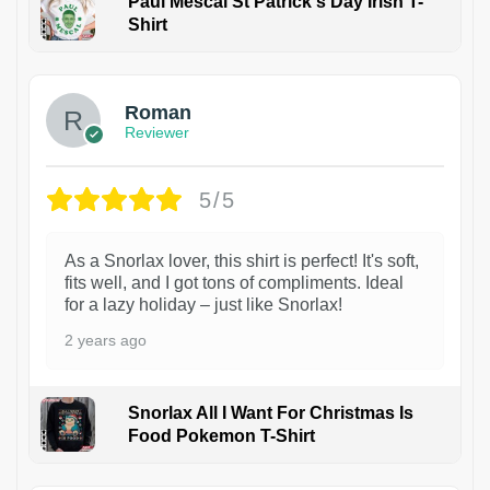
Paul Mescal St Patrick's Day Irish T-
Shirt
1
Roman
Reviewer
5/5
As a Snorlax lover, this shirt is perfect! It's soft,
fits well, and I got tons of compliments. Ideal
for a lazy holiday – just like Snorlax!
2 years ago
Snorlax All I Want For Christmas Is
Food Pokemon T-Shirt
1