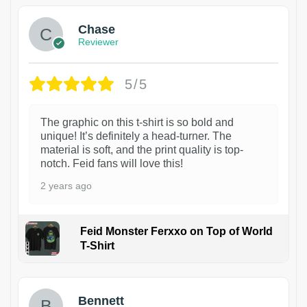
Chase
Reviewer
5/5
The graphic on this t-shirt is so bold and
unique! It’s definitely a head-turner. The
material is soft, and the print quality is top-
notch. Feid fans will love this!
2 years ago
Feid Monster Ferxxo on Top of World
T-Shirt
1
Bennett