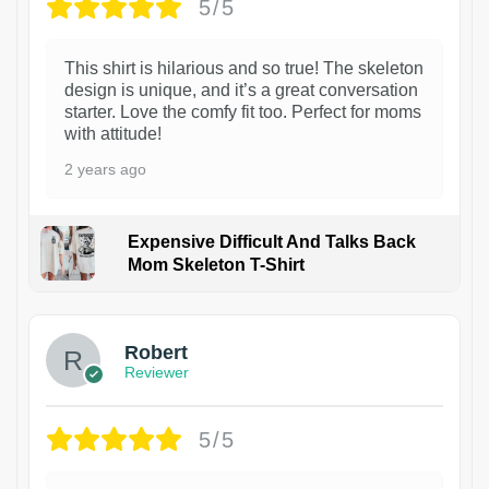
5/5
This shirt is hilarious and so true! The skeleton
design is unique, and it’s a great conversation
starter. Love the comfy fit too. Perfect for moms
with attitude!
2 years ago
Expensive Difficult And Talks Back
Mom Skeleton T-Shirt
1
Robert
Reviewer
5/5