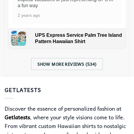
a fun way
2 years ago
UPS Express Service Palm Tree Island
Pattern Hawaiian Shirt
SHOW MORE REVIEWS (534)
GETLATESTS
Discover the essence of personalized fashion at
Getlatests
, where your style visions come to life.
From vibrant custom Hawaiian shirts to nostalgic