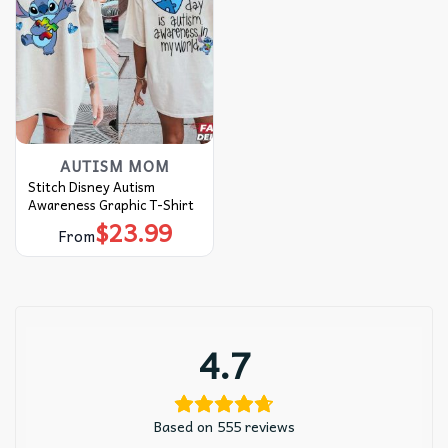
AUTISM MOM
Stitch Disney Autism
Awareness Graphic T-Shirt
$
23.99
From
4.7
Based on 555 reviews