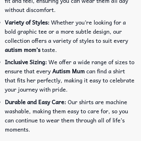
fit and feel, ensuring you can wear them all day
without discomfort.
Variety of Styles:
Whether you’re looking for a
bold graphic tee or a more subtle design, our
collection offers a variety of styles to suit every
autism mom’s
taste.
Inclusive Sizing:
We offer a wide range of sizes to
ensure that every
Autism Mum
can find a shirt
that fits her perfectly, making it easy to celebrate
your journey with pride.
Durable and Easy Care:
Our shirts are machine
washable, making them easy to care for, so you
can continue to wear them through all of life’s
moments.